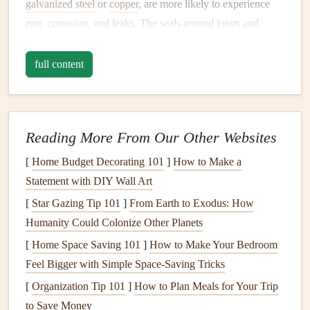
galvanized steel
or
copper
, are more likely to experience
rust
,
corrosion
, and
leaks
. The
seals
around joints and
connections
also weaken over the years, making
leaks
more common.
full content
2.
High Water Pressure
Water pressure
that is too high can put excess strain on
Reading More From Our Other Websites
pipes and fixtures
. This pressure can
lead
to
leaks
in
plumbing
joints, especially in older
pipes
that are more
[
Home Budget Decorating 101
]
How to Make a
vulnerable to
stress
. It also increases the chances of
Statement with DIY Wall Art
damaging water
appliances
such as
dishwashers
and
[
Star Gazing Tip 101
]
From Earth to Exodus: How
washing machines
, leading to
leaks
.
Humanity Could Colonize Other Planets
3. Improper
Installation
[
Home Space Saving 101
]
How to Make Your Bedroom
Feel Bigger with Simple Space-Saving Tricks
Leaks
often occur due to poor
installation
of
plumbing
[
Organization Tip 101
]
How to Plan Meals for Your Trip
fixtures
or
appliances
. If
pipes
are incorrectly aligned,
to Save Money
improperly sealed, or not installed according to
building