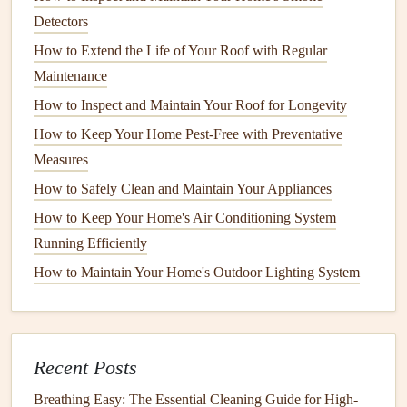
maintenance
. A small
leak
in an
appliance
can grow over
Detectors
time, leading to extensive
water damage
.
How to Extend the Life of Your Roof with Regular
How to Keep Your Home's Air Quality at Its Best
Maintenance
How to Maintain Your Home's Smart Systems for
How to Inspect and Maintain Your Roof for Longevity
Maximum Efficiency
How to Keep Your Home Pest-Free with Preventative
How to Protect Your Home's Floors from Scratches and
Measures
Wear
How to Safely Clean and Maintain Your Appliances
How to Maintain Your Stand Mixer for Longevity
How to Keep Your Home's Air Conditioning System
How to Maintain Your Windows and Doors for Energy
Running Efficiently
Efficiency
How to Maintain Your Home's Outdoor Lighting System
How to Maintain Your Home's HVAC Filters and
Ductwork
Powering the Future: A Safe & Smart Guide to Upgrading
Your Home's Electrical Panel
Recent Posts
How to Guarantee Your Home is Fire Safe: A Step-by-Step
Breathing Easy: The Essential Cleaning Guide for High-
Smoke Detector Maintenance Checklist