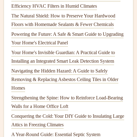
Efficiency HVAC Filters in Humid Climates
How to Maintain Your Home's Insulation for Maximum
The Natural Shield: How to Preserve Your Hardwood
Efficiency
Floors with Homemade Sealants & Fewer Chemicals
How to Handle Emergency Home Repairs Without a
Professional
Powering the Future: A Safe & Smart Guide to Upgrading
Your Home's Electrical Panel
8.
Weather Conditions
Your Home's Invisible Guardian: A Practical Guide to
Extreme
weather conditions
, such as heavy
rain
, snow, or
Installing an Integrated Smart Leak Detection System
ice, can contribute to
water leaks
. Melting snow can pool
Navigating the Hidden Hazard: A Guide to Safely
around the
foundation
, increasing the likelihood of
Removing & Replacing Asbestos Ceiling Tiles in Older
seepage, while heavy
rain
can overwhelm
gutters
and
Homes
cause water to spill over.
Freezing
temperatures can also
Strengthening the Spine: How to Reinforce Load-Bearing
cause
pipes
to
freeze
and burst, creating
leaks
.
Walls for a Home Office Loft
Preventing
Water Leaks
: Best
Conquering the Cold: Your DIY Guide to Insulating Large
Practices
Attics in Freezing Climates
A Year-Round Guide: Essential Septic System
While
water leaks
are sometimes inevitable, there are many