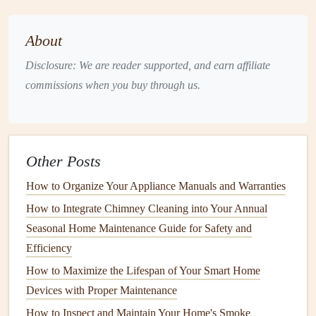
flashings
can become loose, and
roof
seals
can weaken.
These issues can result in water entering the home, leading
About
to
leaks
in
ceilings
and
walls
. Poor
roof maintenance
is a
Disclosure: We are reader supported, and earn affiliate
primary contributor to water-related problems.
commissions when you buy through us.
6.
Foundation Cracks
Homes
settle and shift over time, which can cause
cracks
to
form
in the
foundation
. These
cracks
can allow water from
Other Posts
rain
or ground
moisture
to seep into the
basement
or
crawl
How to Organize Your Appliance Manuals and Warranties
spaces
. Once inside, this water can cause significant
structural damage
if left unaddressed.
How to Integrate Chimney Cleaning into Your Annual
Seasonal Home Maintenance Guide for Safety and
7.
Broken Appliances
Efficiency
Water-using
appliances
such as
dishwashers
,
washing
How to Maximize the Lifespan of Your Smart Home
machines
,
refrigerators
, and
water heaters
can develop
Devices with Proper Maintenance
leaks
due to
aging
parts, faulty
seals
, or improper
How to Inspect and Maintain Your Home's Smoke