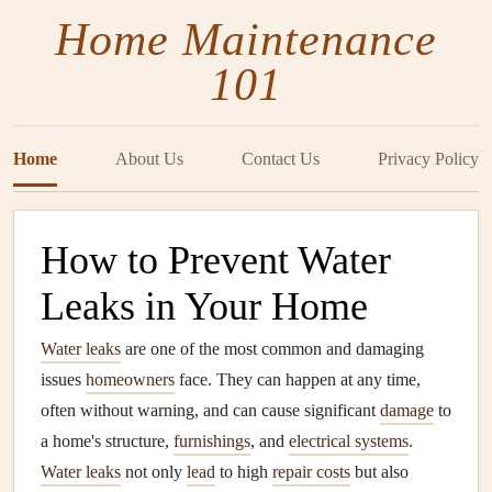
Home Maintenance
101
Home
About Us
Contact Us
Privacy Policy
How to Prevent Water
Leaks in Your Home
Water leaks
are one of the most common and damaging
issues
homeowners
face. They can happen at any time,
often without warning, and can cause significant
damage
to
a home's structure,
furnishings
, and
electrical systems
.
Water leaks
not only
lead
to high
repair costs
but also