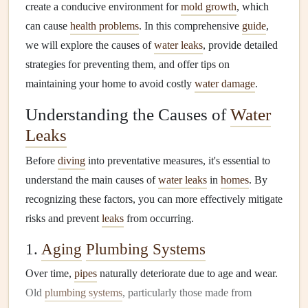
create a conducive environment for
mold growth
, which
can cause
health problems
. In this comprehensive
guide
,
we will explore the causes of
water leaks
, provide detailed
strategies for preventing them, and offer tips on
maintaining your home to avoid costly
water damage
.
Understanding the Causes of
Water
Leaks
Before
diving
into preventative measures, it's essential to
understand the main causes of
water leaks
in
homes
. By
recognizing these factors, you can more effectively mitigate
risks and prevent
leaks
from occurring.
1.
Aging
Plumbing Systems
Over time,
pipes
naturally deteriorate due to age and wear.
Old
plumbing systems
, particularly those made from