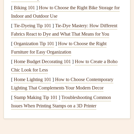
codes
[
Biking 101
, water can find its way through joints and
]
How to Choose the Right Bike Storage for
cracks
,
eventually causing
Indoor and Outdoor Use
leaks
. It's crucial to hire professional
plumbers
for
installation
to ensure everything is done
[
Tie-Dyeing Tip 101
]
Tie-Dye Mastery: How Different
correctly.
Fabrics React to Dye and What That Means for You
[
Organization Tip 101
]
How to Choose the Right
4.
Clogged Drains
and
Gutters
Furniture for Easy Organization
Clogged drains
and
gutters
are another frequent cause of
[
Home Budget Decorating 101
]
How to Create a Boho
water leaks
. When
gutters
become blocked with
leaves
,
Chic Look for Less
dirt
, and
debris
, water cannot flow properly and begins to
[
Home Lighting 101
]
How to Choose Contemporary
accumulate. This excess water can
overflow
, damaging the
Lighting That Complements Your Modern Decor
roof
,
walls
, and
foundation
. Similarly,
clogged drains
can
[
Stamp Making Tip 101
]
Troubleshooting Common
cause water to
back up
and
lead
to
leaks
inside the home.
Issues When Printing Stamps on a 3D Printer
5.
Roof Damage
The
roof
is one of the most
common areas
where
water
leaks
originate. Over time,
shingles
can deteriorate,