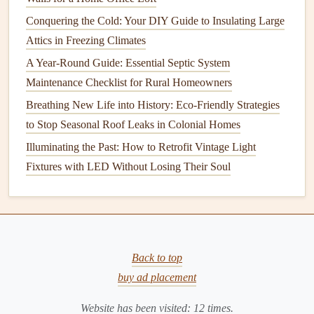
time, this can significantly
raise
your
energy bills
.
Regular
Conquering the Cold: Your DIY Guide to Insulating Large
maintenance
ensures the system is running efficiently and
Attics in Freezing Climates
saves you
money
on
energy
costs
.
A Year-Round Guide: Essential Septic System
3.
Extended
Equipment
Lifespan
Maintenance Checklist for Rural Homeowners
Breathing New Life into History: Eco-Friendly Strategies
Clogged
filters
and dirty
ducts
can
lead
to unnecessary
to Stop Seasonal Roof Leaks in Colonial Homes
wear and tear
on your
HVAC system
. A clean
filter
allows
Illuminating the Past: How to Retrofit Vintage Light
the system to operate at
peak
performance, reducing the
Fixtures with LED Without Losing Their Soul
likelihood of system breakdowns and costly
repairs
.
Additionally, keeping the
ducts
clear of blockages ensures
proper
airflow
, reducing strain on the system.
4.
Preventive Maintenance
to Avoid
Expensive
Repairs
Back to top
buy ad placement
Neglecting to maintain your
HVAC filters
and
ducts
can
lead
to major problems such as
system malfunctions
,
leaks
Website has been visited:
12
times.