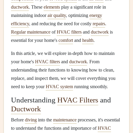
ductwork
. These
elements
play a significant role in
maintaining indoor
air quality
, optimizing
energy
efficiency
, and reducing the need for costly
repairs
.
Regular maintenance
of
HVAC filters
and
ductwork
is
essential for your home's
comfort
and
health
.
In this article, we will explore in-depth how to maintain
your home's
HVAC filters
and
ductwork
. From
understanding their functions to knowing how to clean,
replace, and inspect them, we will cover everything you
need to keep your
HVAC system
running smoothly.
Understanding
HVAC Filters
and
Ductwork
Before
diving
into the
maintenance
processes, it's essential
to understand the functions and importance of
HVAC