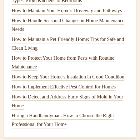
Types: From Kitchens to Bedrooms
essential for several reasons:
How to Maintain Your Home's Driveway and Pathways
How to Prevent Costly Breakdowns with Proactive Water
How to Handle Seasonal Changes in Home Maintenance
Heater Maintenance Strategies
Needs
How to Ensure Your Home's Smoke Detectors Are Always
How to Maintain a Pet‑Friendly Home: Tips for Safe and
Functioning
Clean Living
How to Choose the Right Contractor for Your Home
How to Protect Your Home from Pests with Routine
Projects
Maintenance
How to Keep Your Home's Driveway and Walkways
How to Keep Your Home's Insulation in Good Condition
Clean
How to Implement Effective Pest Control for Homes
How to Clean Your Toaster for Safety
How to Detect and Repair Foundation Cracks in a House
How to Detect and Address Early Signs of Mold in Your
How to Care for Your Outdoor Furniture During the Off-
Home
Season
Hiring a Handhandyman: How to Choose the Right
Breathing Easy: The Essential Cleaning Guide for High-
Professional for Your Home
Efficiency HVAC Filters in Humid Climates
How to Create a Home Maintenance Checklist for Year-