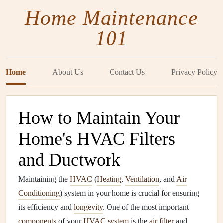
Home Maintenance
101
Home
About Us
Contact Us
Privacy Policy
How to Maintain Your
Home's HVAC Filters
and Ductwork
Maintaining the
HVAC
(
Heating
,
Ventilation
, and
Air
Conditioning
) system in your home is crucial for ensuring
its efficiency and
longevity
. One of the most important
components
of your
HVAC system
is the
air filter
and