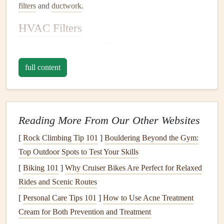
filters
and
ductwork
.
HVAC Filters
The primary function of an
HVAC filter
is to trap
dust
,
dirt
,
and
debris
from entering the
HVAC system
and circulating
full content
through the
air ducts
.
Filters
also prevent these particles
from reaching
sensitive
components
of the
HVAC unit
,
such as the
coils
and
blower motor
. A clean
filter
ensures
that the system is working at its maximum efficiency and
Reading More From Our Other Websites
helps in improving indoor
air quality
.
[
Rock Climbing Tip 101
]
Bouldering Beyond the Gym:
There are different types of
Top Outdoor Spots to Test Your Skills
HVAC filters
available, such
as:
[
Biking 101
]
Why Cruiser Bikes Are Perfect for Relaxed
Rides and Scenic Routes
Fiberglass Filters
: These are the most basic and least
[
Personal Care Tips 101
]
How to Use Acne Treatment
expensive
filters
, but they don't capture as many
Cream for Both Prevention and Treatment
particles as others.