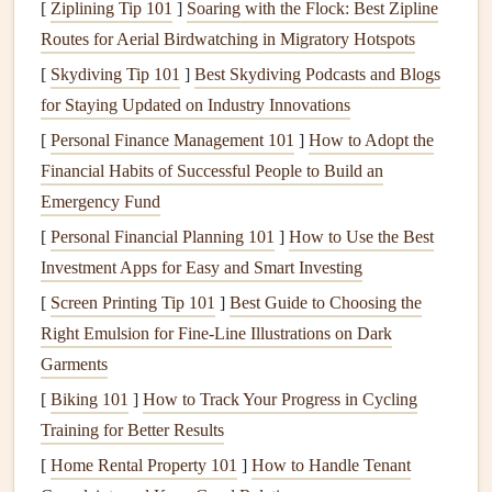
[
Ziplining Tip 101
]
Soaring with the Flock: Best Zipline
Pleated Filters
: These
filters
are denser and have
Routes for Aerial Birdwatching in Migratory Hotspots
more surface area for trapping contaminants, making
[
Skydiving Tip 101
them more effective at removing airborne particles.
]
Best Skydiving Podcasts and Blogs
for Staying Updated on Industry Innovations
HEPA Filters
: High-Efficiency Particulate Air
(
HEPA
)
filters
are highly efficient in trapping particles
[
Personal Finance Management 101
]
How to Adopt the
as small as 0.3 microns, making them ideal for
Financial Habits of Successful People to Build an
households with
allergies
or
asthma
.
Emergency Fund
Carbon Filters
: These
filters
are designed to remove
[
Personal Financial Planning 101
]
How to Use the Best
odors
and chemical
pollutants
by adsorbing them into
Investment Apps for Easy and Smart Investing
the
filter
material.
[
Screen Printing Tip 101
]
Best Guide to Choosing the
Right Emulsion for Fine‑Line Illustrations on Dark
The choice of
filter
depends on the size of the particles you
Garments
want to capture and the
air quality
needs of your home.
[
Biking 101
]
How to Track Your Progress in Cycling
Ductwork
Training for Better Results
Ductwork
is a network of
pipes
or
channels
that carries the
[
Home Rental Property 101
]
How to Handle Tenant
conditioned air (heated or cooled) throughout your home.