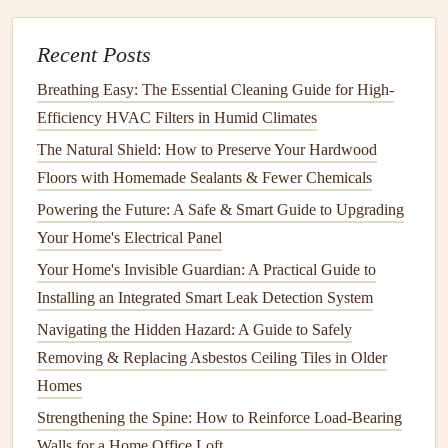
Round Care
Recent Posts
How to Perform Seasonal Maintenance on Your
Appliances
Breathing Easy: The Essential Cleaning Guide for High-
Efficiency HVAC Filters in Humid Climates
1.
Improved
Indoor Air Quality
The Natural Shield: How to Preserve Your Hardwood
Dirty filters
and
ducts
can release harmful
pollutants
into
Floors with Homemade Sealants & Fewer Chemicals
the air, leading to poor indoor
air quality
. This can trigger
Powering the Future: A Safe & Smart Guide to Upgrading
allergies
,
asthma
attacks, or other
respiratory issues
. By
Your Home's Electrical Panel
keeping
filters
clean and
ductwork
free from
debris
, you
Your Home's Invisible Guardian: A Practical Guide to
reduce the risk of airborne contaminants circulating in your
Installing an Integrated Smart Leak Detection System
home.
Navigating the Hidden Hazard: A Guide to Safely
2.
Enhanced
Energy Efficiency
Removing & Replacing Asbestos Ceiling Tiles in Older
When
HVAC filters
are
clogged
or
ductwork
is obstructed,
Homes
your
HVAC system
has to work harder to push air through
Strengthening the Spine: How to Reinforce Load-Bearing
the system, leading to increased
energy consumption
. Over
Walls for a Home Office Loft