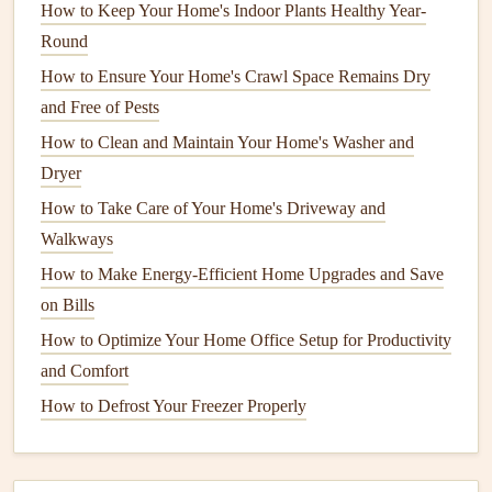
How to Keep Your Home's Indoor Plants Healthy Year-
blown-in cellulose
or
spray foam
to improve
energy
Round
retention.
How to Ensure Your Home's Crawl Space Remains Dry
Crawl Spaces
and
Basements
: Insulating
crawl
and Free of Pests
spaces
and
basements
is another essential step in
How to Clean and Maintain Your Home's Washer and
winterizing your home. These areas are prone to cold
Dryer
air infiltration, especially if they are not sealed off.
How to Take Care of Your Home's Driveway and
Insulation
in these spaces will help maintain consistent
Walkways
indoor temperatures.
How to Make Energy-Efficient Home Upgrades and Save
Pipes
and
Water Heaters
:
Insulate exposed pipes
to
on Bills
prevent them from
freezing
in extreme cold. Use
foam
pipe insulation
or
wraps
around
pipes
that are located
How to Optimize Your Home Office Setup for Productivity
in unheated areas, such as
basements
and
attics
.
and Comfort
Additionally, insulating your
water heater
can help
How to Defrost Your Freezer Properly
improve efficiency by keeping the water hot for
longer periods.