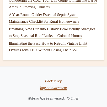
Conquering the Cold: Your DIY Guide to Insulating Large
temperature
while you're at work or asleep and
raise
it
Attics in Freezing Climates
again before you return home. This reduces
energy
A Year-Round Guide: Essential Septic System
use
and ensures that you're not
heating
an empty
Maintenance Checklist for Rural Homeowners
house
.
Breathing New Life into History: Eco-Friendly Strategies
Schedule
Regular Maintenance
: Just like any
major
to Stop Seasonal Roof Leaks in Colonial Homes
appliance
, your
heating system
needs
regular
Illuminating the Past: How to Retrofit Vintage Light
maintenance
to operate efficiently. Have a
Fixtures with LED Without Losing Their Soul
professional
HVAC technician
inspect your
furnace
or
boiler
annually to ensure that it's running at
peak
efficiency. This may include
cleaning
the
burners
,
checking the
pilot light
, inspecting the
ductwork
, and
ensuring that all
components
are functioning properly.
Back to top
Bleed
Radiators
: If you have a
radiator-based
buy ad placement
heating system
, air can become trapped inside the
Website has been visited:
45
times.
radiator
, preventing it from
heating
properly. Bleed the
radiators
to remove any trapped air and ensure that
hot