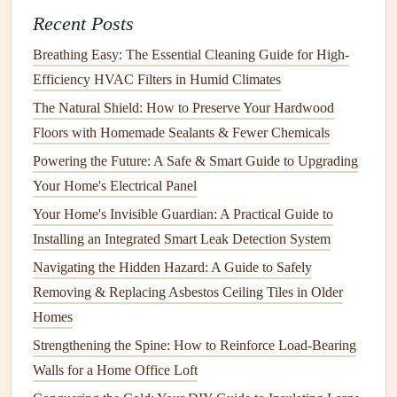
Optimize Your
Heating System
Recent Posts
Your
heating system
plays a critical role in keeping your
Breathing Easy: The Essential Cleaning Guide for High-
home warm during the
winter months
. Optimizing your
Efficiency HVAC Filters in Humid Climates
heating system
can improve its efficiency, reduce
energy
The Natural Shield: How to Preserve Your Hardwood
consumption
, and extend its lifespan.
Floors with Homemade Sealants & Fewer Chemicals
Steps
to Optimize Your
Heating System
Powering the Future: A Safe & Smart Guide to Upgrading
Your Home's Electrical Panel
Change the
Furnace Filter
: A
clogged
or dirty
Your Home's Invisible Guardian: A Practical Guide to
furnace filter
reduces
airflow
and forces your
heating
Installing an Integrated Smart Leak Detection System
system
to work harder. Replacing the
filter
regularly
Navigating the Hidden Hazard: A Guide to Safely
(every 1-3 months) ensures that your system runs
Removing & Replacing Asbestos Ceiling Tiles in Older
efficiently.
Homes
Consider a
Programmable Thermostat
: Installing
a
programmable thermostat
allows you to set different
Strengthening the Spine: How to Reinforce Load-Bearing
temperatures for different times of the day. For
Walls for a Home Office Loft
example, you can program the
thermostat
to lower the