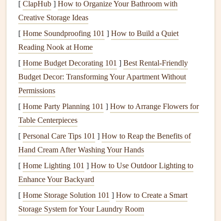
attention to areas where
pipes
or
wires
enter the home,
[
ClapHub
]
How to Organize Your Bathroom with
as these are common sources of
drafts
.
Creative Storage Ideas
Chimney and Fireplace
: If you have a
fireplace
that
[
Home Soundproofing 101
]
How to Build a Quiet
you don't use, make sure the
chimney damper
is
Reading Nook at Home
tightly closed to prevent warm air from escaping. If
[
Home Budget Decorating 101
]
Best Rental‑Friendly
your
fireplace
is still in use,
install
a
chimney balloon
Budget Decor: Transforming Your Apartment Without
to keep cold air out when the
fireplace
is not in use.
Permissions
Attic
and
Basement
: Many
homes
lose
heat
through
[
Home Party Planning 101
]
How to Arrange Flowers for
poorly
insulated
attics
and
basements
. Make sure
attic
Table Centerpieces
hatches
are properly sealed with
weatherstripping
or
[
Personal Care Tips 101
]
How to Reap the Benefits of
insulation
. In the
basement
, check for
gaps
around
Hand Cream After Washing Your Hands
pipes
and
vents
and
seal
them with
caulk
or
foam
[
Home Lighting 101
]
How to Use Outdoor Lighting to
sealant
.
Enhance Your Backyard
Insulate Your Home
[
Home Storage Solution 101
]
How to Create a Smart
Proper
Storage System for Your Laundry Room
insulation
is key to maintaining a comfortable