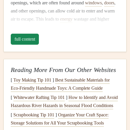
openings, which are often found around
windows
,
doors
,
and other openings, can allow cold air to enter and warm
air to escape. This leads to
energy
wastage and higher
heating costs
.
How to
Seal
Drafts
full content
Windows and Doors
: Check the
weatherstripping
around
doors and windows
for
wear and tear
. If it is
damaged or missing, replace it with high-quality
Reading More From Our Other Websites
weatherstripping materials
. Adding
door sweeps
can
[
Toy Making Tip 101
]
Best Sustainable Materials for
also
block
drafts
under
doors
. For
windows
that are
Eco‑Friendly Handmade Toys: A Complete Guide
old or leaky, consider using
plastic window film
or
[
Whitewater Rafting Tip 101
]
How to Identify and Avoid
heavy-duty curtains
to create an extra
barrier
against
Hazardous River Hazards in Seasonal Flood Conditions
cold air.
[
Scrapbooking Tip 101
]
Organize Your Craft Space:
Caulking
:
Caulk
gaps
around
window frames
,
door
Storage Solutions for All Your Scrapbooking Tools
frames
,
electrical outlets
,
baseboards
, and
vents
. Pay