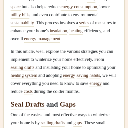
space
but also helps reduce
energy consumption
, lower
utility bills
, and even contribute to environmental
sustainability
. This process involves a
series
of measures to
enhance your home's
insulation
,
heating
efficiency, and
overall
energy management
.
In this article, we'll explore the various strategies you can
implement to winterize your home effectively. From
sealing drafts
and insulating your home to optimizing your
heating system
and adopting
energy
-
saving
habits
, we will
cover everything you need to know to save
energy
and
reduce
costs
during the colder months.
Seal
Drafts
and
Gaps
One of the easiest and most effective ways to winterize
your home is by
sealing drafts
and
gaps
. These small