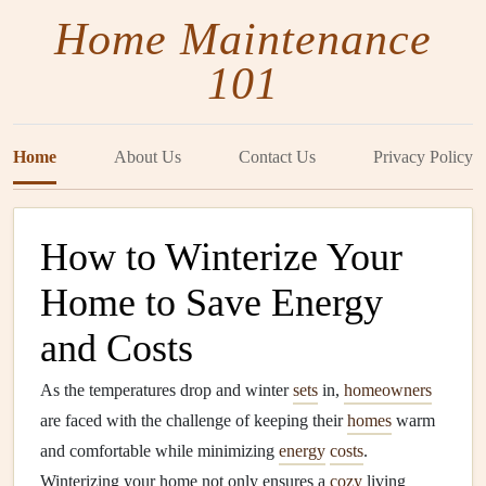
Home Maintenance
101
Home
About Us
Contact Us
Privacy Policy
How to Winterize Your
Home to Save Energy
and Costs
As the temperatures drop and winter
sets
in,
homeowners
are faced with the challenge of keeping their
homes
warm
and comfortable while minimizing
energy
costs
.
Winterizing your home not only ensures a
cozy
living