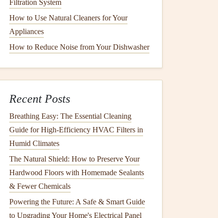
Filtration System
How to Use Natural Cleaners for Your
Appliances
How to Reduce Noise from Your Dishwasher
Recent Posts
Breathing Easy: The Essential Cleaning
Guide for High-Efficiency HVAC Filters in
Humid Climates
The Natural Shield: How to Preserve Your
Hardwood Floors with Homemade Sealants
& Fewer Chemicals
Powering the Future: A Safe & Smart Guide
to Upgrading Your Home's Electrical Panel