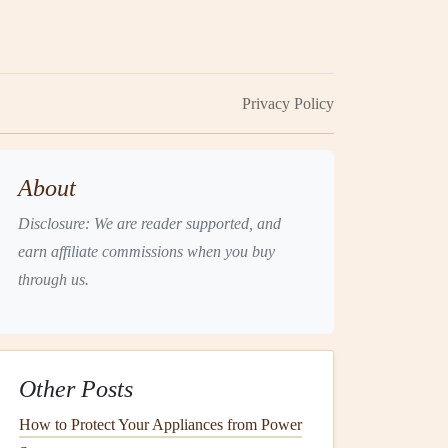
Privacy Policy
About
Disclosure: We are reader supported, and
earn affiliate commissions when you buy
through us.
Other Posts
How to Protect Your Appliances from Power