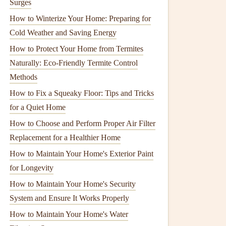
Surges
How to Winterize Your Home: Preparing for
Cold Weather and Saving Energy
How to Protect Your Home from Termites
Naturally: Eco-Friendly Termite Control
Methods
How to Fix a Squeaky Floor: Tips and Tricks
for a Quiet Home
How to Choose and Perform Proper Air Filter
Replacement for a Healthier Home
How to Maintain Your Home's Exterior Paint
for Longevity
How to Maintain Your Home's Security
System and Ensure It Works Properly
How to Maintain Your Home's Water