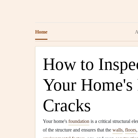
Home
A
How to Inspe
Your Home's 
Cracks
Your home's
foundation
is a critical structural e
of the structure and ensures that the
walls
,
floors