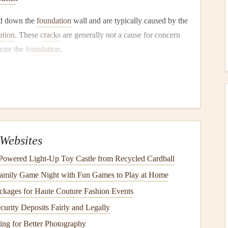
d down the
foundation
wall and are typically caused by the
ation
. These
cracks
are generally not a cause for concern
rate the
foundation
.
ar across the
foundation
wall and often suggest that the
ure from the surrounding
soil
. These
cracks
can be more
foundation
is under
stress
.
ically found in the
corners
of
doors or windows
and can
undation
. These
cracks
can also be related to
soil
Websites
 in the
mortar
joints of
brick
or
block
walls
, usually along
‑Powered Light‑Up Toy Castle from Recycled Cardball
 be a result of
soil
settlement or the
foundation
shifting. If
Family Game Night with Fun Games to Play at Home
structural damage
.
ckages for Haute Couture Fashion Events
 narrow
cracks
that appear in the
foundation
and are often
as it cures. While they are typically not a cause for
alarm
,
urity Deposits Fairly and Legally
addressed.
ng for Better Photography