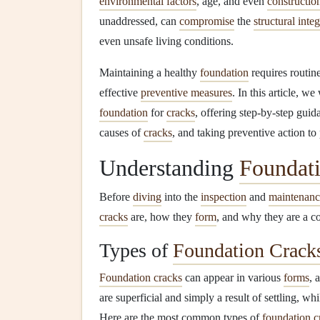
environmental factors
, age, and even
constructio
unaddressed, can
compromise
the
structural integ
even unsafe living conditions.
Maintaining a healthy
foundation
requires routin
effective
preventive measures
. In this article, w
foundation
for
cracks
, offering step-by-step guida
causes of
cracks
, and taking preventive action to
Understanding
Foundat
Before
diving
into the
inspection
and
maintenanc
cracks
are, how they
form
, and why they are a c
Types of
Foundation Crack
Foundation cracks
can appear in various
forms
, 
are superficial and simply a result of settling, w
Here are the most common types of
foundation c