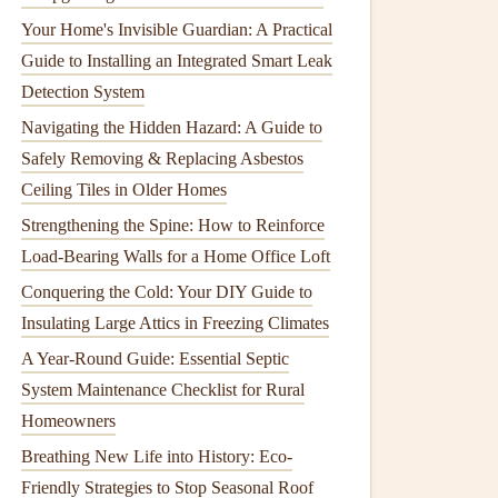
Your Home's Invisible Guardian: A Practical
Guide to Installing an Integrated Smart Leak
Detection System
Navigating the Hidden Hazard: A Guide to
Safely Removing & Replacing Asbestos
Ceiling Tiles in Older Homes
Strengthening the Spine: How to Reinforce
Load-Bearing Walls for a Home Office Loft
Conquering the Cold: Your DIY Guide to
Insulating Large Attics in Freezing Climates
A Year-Round Guide: Essential Septic
System Maintenance Checklist for Rural
Homeowners
Breathing New Life into History: Eco-
Friendly Strategies to Stop Seasonal Roof