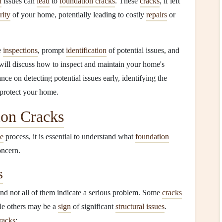
n
issues can
lead
to
foundation cracks
. These
cracks
, if left
rity
of your home, potentially leading to costly
repairs
or
e
inspections
, prompt
identification
of potential issues, and
e will discuss how to inspect and maintain your home's
nce on detecting potential issues early, identifying the
 protect your home.
ion Cracks
e
process, it is essential to understand what
foundation
oncern.
s
and not all of them indicate a serious problem. Some
cracks
hile others may be a
sign
of significant
structural issues
.
racks
: