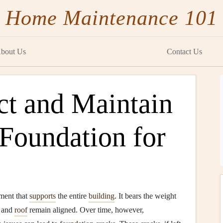
Home Maintenance 101
bout Us
Contact Us
ct and Maintain
Foundation for
lement that
supports
the entire
building
. It bears the weight
, and
roof
remain aligned. Over time, however,