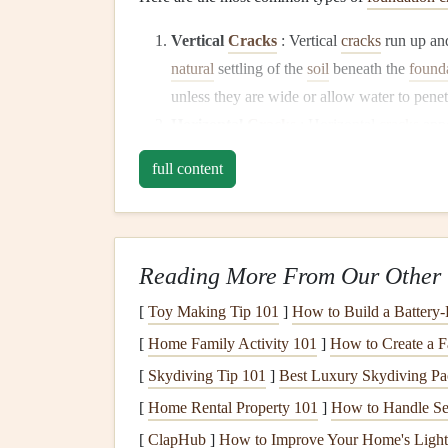
Vertical
Cracks
: Vertical
cracks
run up an
natural
settling of the
soil
beneath the
found
unless they are wide or allow water to penet
Horizontal
Cracks
: Horizontal
cracks
appe
foundation
is being pushed inward by press
full content
serious because they often indicate that the
Diagonal
Cracks
: Diagonal
cracks
are typ
indicate uneven settling or shifting in the
fo
movement
or
foundation problems
.
Reading More From Our Other 
Stair-Step
Cracks
: Stair-step
cracks
appear
[
Toy Making Tip 101
]
How to Build a Battery
the
foundation
's perimeter. These
cracks
may
[
Home Family Activity 101
]
How to Create a 
left unchecked, stair-step
cracks
can
lead
to
[
Skydiving Tip 101
]
Best Luxury Skydiving Pa
Hairline Cracks
:
Hairline cracks
are fine,
caused by the
natural
shrinkage of
concrete
[
Home Rental Property 101
]
How to Handle Sec
they can allow water to seep through if not 
[
ClapHub
]
How to Improve Your Home's Lighti