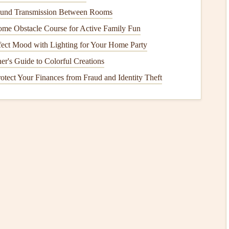
er than 1/4 inch in width) are a serious concern. These
und Transmission Between Rooms
ement or pressure being applied to the
foundation
. Wide
me Obstacle Course for Active Family Fun
tire structure.
fect Mood with Lighting for Your Home Party
cur
er's Guide to Colorful Creations
otect Your Finances from Fraud and Identity Theft
s in your foundation
. Some of the most common causes
h your
foundation
can settle, causing uneven pressure on
s a
natural
process that can occur during the first few years
er in
life
due to changes in
soil moisture
or compaction.
h as
clay
, expand when they absorb
moisture
and shrink
e pressure on the
foundation
, leading to
cracks
.
foundation
can erode the
soil
and create hydrostatic
Poor
drainage
, leaking
pipes
, and
water pooling
around the