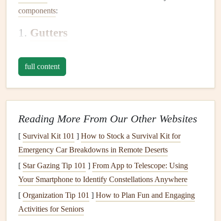
components
:
1.
Gutters
Gutters
are the long
channels
that run along the edge of
your
roof
. They collect
rainwater
that flows off the
roof
full content
and direct it to the
downspouts
.
2.
Downspouts
Downspouts
Reading More From Our Other Websites
are vertical
pipes
that carry
rainwater
from the
gutters
down to the ground, ensuring that water flows
[
Survival Kit 101
]
How to Stock a Survival Kit for
away from your home's
foundation
.
Emergency Car Breakdowns in Remote Deserts
3.
Gutter Extensions
[
Star Gazing Tip 101
]
From App to Telescope: Using
Your Smartphone to Identify Constellations Anywhere
Gutter extensions
are additional
pipes
or
hoses
that extend
[
Organization Tip 101
]
How to Plan Fun and Engaging
from the bottom of the
downspouts
to direct water further
Activities for Seniors
away from the
foundation
. These
extensions
are important