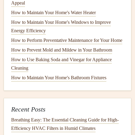
Appeal
How to Understand Common Appliance Terminology
How to Maintain Outdoor Appliances Like Grills
How to Maintain Your Home's Water Heater
How to Maintain Your Home's Lawn and Landscaping
How to Maintain Your Home's Windows to Improve
Year-Round
Energy Efficiency
How to Troubleshoot a Slow-Running Garbage Disposal
How to Perform Preventative Maintenance for Your Home
How to Maintain Your Home's Water Filtration System for
How to Prevent Mold and Mildew in Your Bathroom
Clean Water
How to Use Baking Soda and Vinegar for Appliance
How to Maintain Your Pond and Water Features Year-
Cleaning
Round
How to Maintain Your Home's Bathroom Fixtures
How to Maintain a Home Safely for Seniors: Tips and
Tricks
2.
Mold and Mildew Growth
Recent Posts
Standing water
in
gutters
or around your
foundation
can
Breathing Easy: The Essential Cleaning Guide for High-
create a breeding ground for
mold and mildew
. These
Efficiency HVAC Filters in Humid Climates
harmful
organisms
thrive in damp environments and can