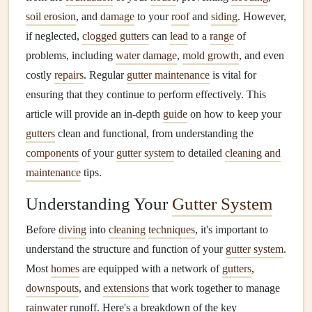
soil erosion
, and
damage
to your
roof
and
siding
. However,
if neglected,
clogged gutters
can
lead
to a
range
of
problems, including
water damage
,
mold growth
, and even
costly
repairs
. Regular
gutter maintenance
is vital for
ensuring that they continue to perform effectively. This
article will provide an in-depth
guide
on how to keep your
gutters
clean and functional, from understanding the
components
of your
gutter system
to detailed
cleaning and
maintenance
tips.
Understanding Your
Gutter System
Before
diving
into
cleaning
techniques
, it's important to
understand the structure and function of your
gutter system
.
Most
homes
are equipped with a network of
gutters
,
downspouts
, and
extensions
that work together to manage
rainwater
runoff. Here's a breakdown of the key