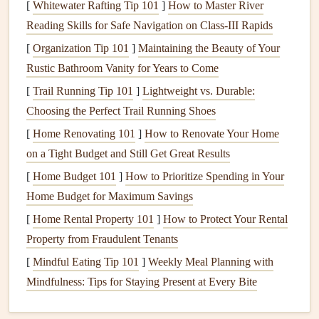
[
Whitewater Rafting Tip 101
]
How to Master River
in preventing
erosion
or
flooding
around the base of the
Reading Skills for Safe Navigation on Class‑III Rapids
house
.
[
Organization Tip 101
]
Maintaining the Beauty of Your
4.
Gutter Guards
Rustic Bathroom Vanity for Years to Come
Gutter guards
are
protective covers
that are placed over
[
Trail Running Tip 101
]
Lightweight vs. Durable:
gutters
to prevent
debris
from entering while allowing
Choosing the Perfect Trail Running Shoes
water to flow through. There are various types of
gutter
[
Home Renovating 101
]
How to Renovate Your Home
guards
, each offering different
levels
of protection and
on a Tight Budget and Still Get Great Results
effectiveness.
[
Home Budget 101
]
How to Prioritize Spending in Your
5.
Splash Blocks
Home Budget for Maximum Savings
[
Home Rental Property 101
]
How to Protect Your Rental
Splash blocks
are small
pieces
of
concrete
or
plastic
that
Property from Fraudulent Tenants
are placed at the base of
downspouts
to redirect water
away from the
foundation
, preventing pooling or
erosion
.
[
Mindful Eating Tip 101
]
Weekly Meal Planning with
Mindfulness: Tips for Staying Present at Every Bite
Why
Clean Gutters
Are Crucial
Gutters
are tasked with preventing water from damaging