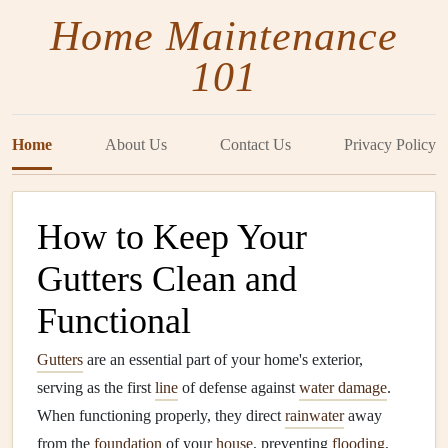
Home Maintenance
101
Home
About Us
Contact Us
Privacy Policy
How to Keep Your
Gutters Clean and
Functional
Gutters
are an essential part of your home's exterior,
serving as the first
line
of defense against
water damage
.
When functioning properly, they direct
rainwater
away
from the
foundation
of your
house
, preventing
flooding
,