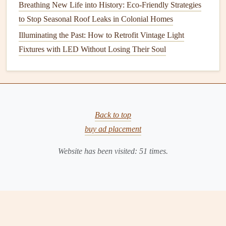
Breathing New Life into History: Eco-Friendly Strategies
foundation
, it can cause
erosion
and weaken the
soil
to Stop Seasonal Roof Leaks in Colonial Homes
surrounding your home. This can
lead
to
structural
Illuminating the Past: How to Retrofit Vintage Light
problems
, such as
cracks in the foundation
or shifting of
Fixtures with LED Without Losing Their Soul
the home's base.
How to Keep Your
Gutters
Clean
and Functional
Regular
gutter maintenance
is crucial for preventing these
Back to top
problems and ensuring that your home remains in good
buy ad placement
condition
. Below are detailed
steps
on how to keep your
Website has been visited:
51
times.
gutters
clean and functional throughout the year.
1.
Inspect Your
Gutters
Regularly
A visual
inspection
is the first step in
gutter maintenance
.
Check your
gutters
at least twice a year, ideally in the
spring and fall, to ensure that they are clear of
debris
and