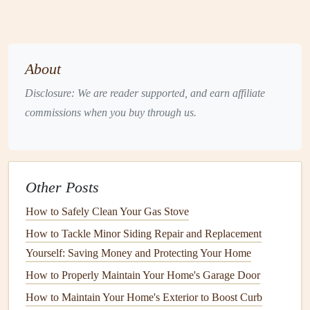
your home's structure. When
gutters
become
clogged
with
leaves
,
twigs
,
dirt
, and other
debris
, they lose their ability to
channel water properly, leading to a variety of potential
About
issues:
Disclosure: We are reader supported, and earn affiliate
1.
Water Damage
commissions when you buy through us.
Clogged
gutters
can cause
rainwater
to
overflow
, spilling
over the
sides
of the
gutters
and onto the
exterior of your
home
. This excess water can seep into your
foundation
,
Other Posts
leading to
cracks
,
leaks
, and even
basement
flooding
.
How to Safely Clean Your Gas Stove
How to Winterize Your Home to Protect It from Cold
How to Tackle Minor Siding Repair and Replacement
Weather Damage
Yourself: Saving Money and Protecting Your Home
How to Maintain Your Home's Water Heater for Efficiency
How to Properly Maintain Your Home's Garage Door
and Longevity
How to Maintain Your Home's Exterior to Boost Curb
How to Maintain Your Home's Paint and Exterior Finishes