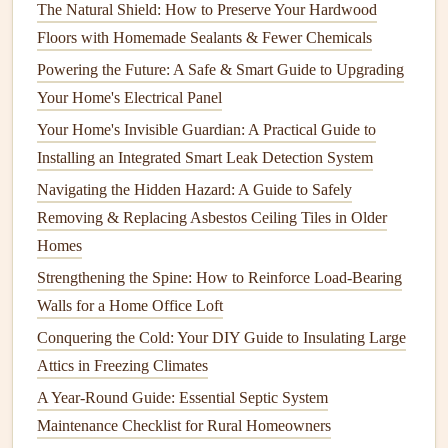
spread quickly, damaging your home's structure and
indoor
The Natural Shield: How to Preserve Your Hardwood
air quality
.
Floors with Homemade Sealants & Fewer Chemicals
Powering the Future: A Safe & Smart Guide to Upgrading
3.
Roof Damage
Your Home's Electrical Panel
If
gutters
aren't effectively channeling water away from the
Your Home's Invisible Guardian: A Practical Guide to
roof
, it can
back up
under the
shingles
, causing them to
Installing an Integrated Smart Leak Detection System
deteriorate. Over time, this can result in
leaks
, rotting
Navigating the Hidden Hazard: A Guide to Safely
wood
, and even
roof
failure.
Removing & Replacing Asbestos Ceiling Tiles in Older
4.
Pest Infestation
Homes
Strengthening the Spine: How to Reinforce Load-Bearing
Clogged
gutters
provide a perfect nesting spot for
rodents
,
Walls for a Home Office Loft
birds
, and
insects
. The
debris
accumulation creates a
shelter
for
pests
, which can eventually make their way into your
Conquering the Cold: Your DIY Guide to Insulating Large
home, causing further
damage
.
Attics in Freezing Climates
A Year-Round Guide: Essential Septic System
5.
Foundation
Erosion
Maintenance Checklist for Rural Homeowners
If water from the
gutters
is not directed away from your