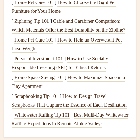
[
Home Pet Care 101
]
How to Choose the Right Pet
unless specified by the manufacturer, as these can
Furniture for Your Home
damage
the
finishes
and
seals
of your
fixtures
.
[
Ziplining Tip 101
]
Cable and Carabiner Comparison:
Clean frequently
:
Wipe down
your
faucets
,
sinks
,
Which Materials Offer the Best Durability on the Zipline?
tubs
, and other
fixtures
at least once a week to prevent
[
Home Pet Care 101
]
How to Help an Overweight Pet
water stains
and
soap scum buildup
.
Lose Weight
B.
Keep Water Softened
[
Personal Investment 101
]
How to Use Socially
In areas with
Responsible Investing (SRI) for Ethical Returns
hard water
,
mineral deposits
can quickly build
up on your
bathroom
fixtures
, resulting in
stains
,
corrosion
,
[
Home Space Saving 101
]
How to Maximize Space in a
and blocked
plumbing
. Installing a
water softener
or using
Tiny Apartment
a
water filter
in your
bathroom
can significantly reduce
[
Scrapbooking Tip 101
]
How to Design Travel
these problems.
Scrapbooks That Capture the Essence of Each Destination
[
Whitewater Rafting Tip 101
]
Best Multi‑Day Whitewater
Install
a
water softener
if you live in an area with
Rafting Expeditions in Remote Alpine Valleys
hard water
. This will reduce
mineral buildup
in your
pipes
and on the surface of your
fixtures
.