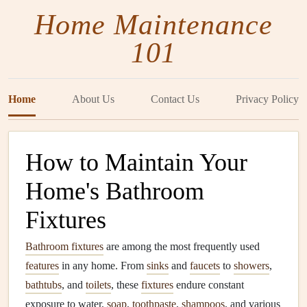
Home Maintenance
101
Home
About Us
Contact Us
Privacy Policy
How to Maintain Your
Home's Bathroom
Fixtures
Bathroom fixtures
are among the most frequently used
features
in any home. From
sinks
and
faucets
to
showers
,
bathtubs
, and
toilets
, these
fixtures
endure constant
exposure to water,
soap
,
toothpaste
,
shampoos
, and various