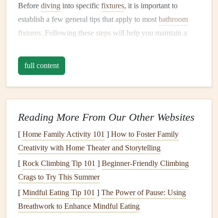
Before
diving
into specific
fixtures
, it is important to
establish a few general tips that apply to most
bathroom
fixtures
. Following these
steps
will help you maintain a
clean, functional, and efficient
bathroom
.
full content
A.
Regular Cleaning
The most basic
maintenance
tip is
regular cleaning
. Not
only does it help maintain the aesthetic value of your
bathroom
, but it also prevents the buildup of
mineral
Reading More From Our Other Websites
deposits
,
soap scum
, and
grime
that can cause
damage
over
[
Home Family Activity 101
]
How to Foster Family
time. Always clean your
bathroom
fixtures
using
non-
Creativity with Home Theater and Storytelling
abrasive cleaners
to avoid
scratching surfaces
.
[
Rock Climbing Tip 101
]
Beginner‑Friendly Climbing
Use a
soft cloth
or
sponge
for
cleaning
. Avoid harsh
Crags to Try This Summer
scrubbing tools like
steel wool
, as they can scratch
[
Mindful Eating Tip 101
]
The Power of Pause: Using
delicate
finishes
.
Breathwork to Enhance Mindful Eating
Do not use
harsh chemicals
like
bleach
or
ammonia