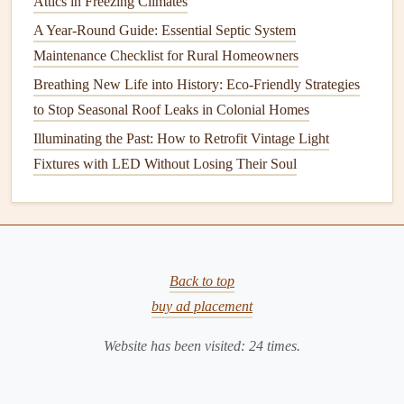
Attics in Freezing Climates
How to Keep Your Home's Siding in Good Condition
A Year-Round Guide: Essential Septic System
How to Keep Your Home's Roof Ventilation System in
Maintenance Checklist for Rural Homeowners
Top Condition
Breathing New Life into History: Eco-Friendly Strategies
How to Keep Your Home's Doors and Windows Sealed for
to Stop Seasonal Roof Leaks in Colonial Homes
Energy Efficiency
How to Properly Store Small Kitchen Appliances
Illuminating the Past: How to Retrofit Vintage Light
How to Paint a Room with Precision: Taping, Cutting In,
Fixtures with LED Without Losing Their Soul
and Roller Techniques
How to Maintain Your Home's Landscaping to Keep It
Beautiful and Healthy
How to Maintain and Clean Your Home's Kitchen
Back to top
Appliances
buy ad placement
Use a
drain strainer
:
Install
a
strainer
or a
mesh
Website has been visited:
24
times.
drain cover
to catch
hair
and
debris
before it enters the
drain
. Clean the
strainer
regularly to ensure optimal