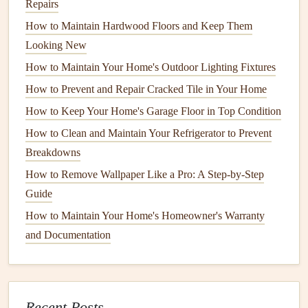
Repairs
water damage
around the
bases
of
toilets
and under
How to Maintain Hardwood Floors and Keep Them
sinks
.
Looking New
Maintaining Your
Sink
Fixtures
How to Maintain Your Home's Outdoor Lighting Fixtures
The
How to Prevent and Repair Cracked Tile in Your Home
sink
is one of the most used
fixtures
in any
bathroom
.
Over time,
wear and tear
can result in
clogs
,
leaks
, and
How to Keep Your Home's Garage Floor in Top Condition
discoloration
. Fortunately, most
sink issues
can be easily
How to Clean and Maintain Your Refrigerator to Prevent
prevented with routine care.
Breakdowns
A.
How to Remove Wallpaper Like a Pro: A Step-by-Step
Cleaning
Your
Sink
Guide
Your
sink
is exposed to a variety of substances, such as
How to Maintain Your Home's Homeowner's Warranty
toothpaste
,
soap
, and
shaving cream
, all of which can
lead
and Documentation
to
stains
and buildup over time.
Clean your
sink
regularly
with
mild soap
and
warm
water
. Avoid using
harsh chemicals
or
abrasive
Recent Posts