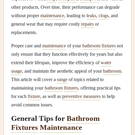
other products. Over time, their performance can degrade
without proper
maintenance
, leading to
leaks
,
clogs
, and
general wear that may require costly
repairs
or
replacements.
Proper care and
maintenance
of your
bathroom
fixtures
not
only ensure that they function effectively for years but also
extend their lifespan, improve the efficiency of
water
usage
, and maintain the aesthetic appeal of your
bathroom
.
This article will cover a
range
of topics related to
maintaining your
bathroom
fixtures
, offering practical tips
for each
fixture
, as well as
preventive measures
to help
avoid common issues.
General Tips for
Bathroom
Fixtures
Maintenance