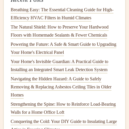
cleaning tools
, as these can
damage
the
sink
's
finish
.
Use a
gentle cleaner
specifically formulated for the
Breathing Easy: The Essential Cleaning Guide for High-
material of your
sink
(
porcelain
,
stainless steel
, or
Efficiency HVAC Filters in Humid Climates
granite
).
The Natural Shield: How to Preserve Your Hardwood
Prevent
staining
by rinsing your
sink
thoroughly
Floors with Homemade Sealants & Fewer Chemicals
after use, particularly after products like
toothpaste
or
Powering the Future: A Safe & Smart Guide to Upgrading
shaving cream
that can leave behind
residue
.
Your Home's Electrical Panel
B.
Check for
Clogs
and Blockages
Your Home's Invisible Guardian: A Practical Guide to
Installing an Integrated Smart Leak Detection System
Sinks
can easily become
clogged
with
hair
,
soap scum
, and
Navigating the Hidden Hazard: A Guide to Safely
debris
. You can prevent
clogs
by using
sink strainers
and
Removing & Replacing Asbestos Ceiling Tiles in Older
avoiding pouring large amounts of
debris
down the
drain
.
Homes
How to Create a Yearly Maintenance Plan for Your Home
Strengthening the Spine: How to Reinforce Load-Bearing
How to Maintain Your Roof to Prevent Leaks
Walls for a Home Office Loft
How to Keep Your Home's Electrical Circuit Breakers in
Conquering the Cold: Your DIY Guide to Insulating Large
Check