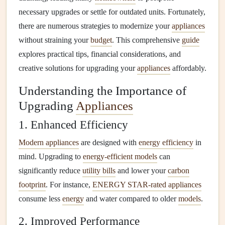
necessary upgrades or settle for outdated units. Fortunately,
there are numerous strategies to modernize your
appliances
without straining your
budget
. This comprehensive
guide
explores practical tips, financial considerations, and
creative solutions for upgrading your
appliances
affordably.
Understanding the Importance of
Upgrading
Appliances
1. Enhanced Efficiency
Modern appliances
are designed with
energy efficiency
in
mind. Upgrading to
energy-efficient models
can
significantly reduce
utility bills
and lower your
carbon
footprint
. For instance,
ENERGY STAR-rated appliances
consume less
energy
and water compared to older
models
.
2. Improved Performance