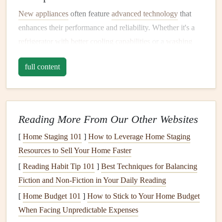
New appliances
often feature
advanced technology
that
enhances their performance and reliability. Whether it's a
refrigerator with better cooling capabilities
or a
washing
machine that offers more wash cycles
,
upgraded appliances
full content
can make your daily tasks easier and more enjoyable.
3. Aesthetic Appeal
An upgrade can breathe new
life
into your
kitchen
or
Reading More From Our Other Websites
laundry room
.
Sleek designs
and
modern finishes
contribute to a more cohesive and appealing look,
[
Home Staging 101
]
How to Leverage Home Staging
potentially increasing your home's value and marketability.
Resources to Sell Your Home Faster
[
Reading Habit Tip 101
]
Best Techniques for Balancing
4.
Safety Features
Fiction and Non‑Fiction in Your Daily Reading
Older
appliances
may lack essential
safety features
that
[
Home Budget 101
]
How to Stick to Your Home Budget
newer
models
provide. Upgrading ensures that you have
When Facing Unpredictable Expenses
appliances
equipped with
features
like automatic shut-off,