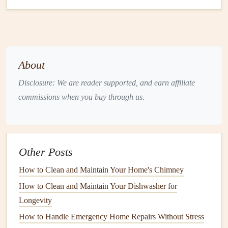
inefficiencies.
2. Prioritize Your Upgrades
Decide which
appliances
are most critical to upgrade.
Focus on those that impact your
daily life
, such as
About
refrigerators
,
stoves
, and
dishwashers
. Consider prioritizing
Disclosure: We are reader supported, and earn affiliate
based on:
commissions when you buy through us.
Frequency of Use
: Daily-use
appliances
should take
precedence.
Impact on Lifestyle
: If
cooking
is a
hobby
,
Other Posts
upgrading your
oven
or
range
might be worth the
investment
.
How to Clean and Maintain Your Home's Chimney
3. Set a
Realistic Budget
How to Clean and Maintain Your Dishwasher for
Longevity
Determine how much you can afford to spend on
How to Handle Emergency Home Repairs Without Stress
upgrades. Consider both the
purchase price
and potential