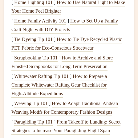
[
Home Lighting 101
]
How to Use Natural Light to Make
improved insulation
, and
child
locks
, enhancing
safety
in
Your Home Feel Brighter
your home.
[
Home Family Activity 101
]
How to Set Up a Family
Assessing Your Needs and Setting a
Craft Night with DIY Projects
Budget
[
Tie-Dyeing Tip 101
]
How to Tie‑Dye Recycled Plastic
PET Fabric for Eco‑Conscious Streetwear
Before
diving
into upgrades, assess your
current
appliances
and set a
[
Scrapbooking Tip 101
realistic budget
]
.
How to Archive and Store
Finished Scrapbooks for Long‑Term Preservation
1. Conduct an
Inventory
[
Whitewater Rafting Tip 101
]
How to Prepare a
Take
stock
of your existing
appliances
. Identify which ones
Complete Whitewater Rafting Gear Checklist for
need replacement based on:
High‑Altitude Expeditions
[
Weaving Tip 101
]
How to Adapt Traditional Andean
Age: Older
appliances
may be less efficient.
Weaving Motifs for Contemporary Fashion Designs
Condition
: Look for
signs
of wear,
rust
, or
[
Paragliding Tip 101
malfunction.
]
From Takeoff to Landing: Secret
Strategies to Increase Your Paragliding Flight Span
Performance:
Note
any recurring issues or