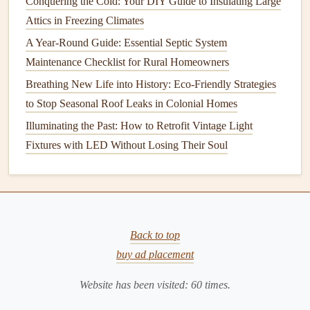
Conquering the Cold: Your DIY Guide to Insulating Large
1. Consider Buying Used or
Attics in Freezing Climates
Refurbished Appliances
A Year-Round Guide: Essential Septic System
Maintenance Checklist for Rural Homeowners
Purchasing used or
refurbished appliances
can save you
Breathing New Life into History: Eco-Friendly Strategies
considerable
money
. Here's how to approach it:
to Stop Seasonal Roof Leaks in Colonial Homes
Check Local Listings
:
Websites
like
Craigslist
,
Illuminating the Past: How to Retrofit Vintage Light
Facebook Marketplace
, and
OfferUp
often have
Fixtures with LED Without Losing Their Soul
listings for gently used
appliances
.
Visit
Thrift Stores
or
Habitat for Humanity
ReStores
: These places often sell used but functional
appliances
at discounted prices.
Refurbished
Models
: Many manufacturers sell
Back to top
refurbished appliances
with
warranties
. These
models
buy ad placement
are often cheaper than new ones and perform just as
Website has been visited:
60
times.
well.