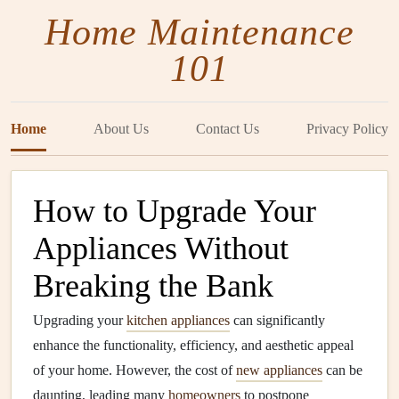
Home Maintenance
101
Home
About Us
Contact Us
Privacy Policy
How to Upgrade Your
Appliances Without
Breaking the Bank
Upgrading your
kitchen appliances
can significantly
enhance the functionality, efficiency, and aesthetic appeal
of your home. However, the cost of
new appliances
can be
daunting, leading many
homeowners
to postpone