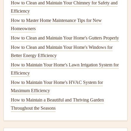
How to Clean and Maintain Your Chimney for Safety and
installation
costs
. To stay within
budget
:
Efficiency
How to Protect Your Home's Wooden Deck from the
How to Master Home Maintenance Tips for New
Elements
Homeowners
How to Maintain Your Home's Window Treatments for
How to Clean and Maintain Your Home's Gutters Properly
Longevity
How to Clean and Maintain Your Home's Windows for
How to Transform Your Space with Budget‑Friendly
Better Energy Efficiency
Home Renovation Ideas
How to Maintain Your Home's Lawn Irrigation System for
How to Care for Your Home's Copper Pipes to Prevent
Efficiency
Corrosion
How to Keep Your Home Safe with Regular Electrical
How to Maintain Your Home's HVAC System for
System Inspections
Maximum Efficiency
Hot Tub and Spa Care: Essential Maintenance Tips for
How to Maintain a Beautiful and Thriving Garden
Longevity
Throughout the Seasons
How to Maintain Your Home's Septic System to Avoid
Costly Repairs
How to Properly Store Your Seasonal Items to Maximize