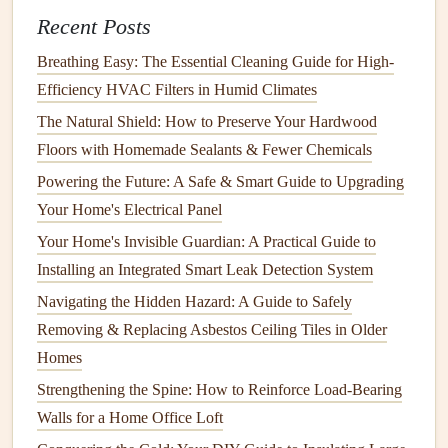
Recent Posts
Space
How to Protect Your Home's Hardwood Surfaces from
Breathing Easy: The Essential Cleaning Guide for High-
Scratches
Efficiency HVAC Filters in Humid Climates
How to Care for Your Wooden Floors to Keep Them
The Natural Shield: How to Preserve Your Hardwood
Looking New
Floors with Homemade Sealants & Fewer Chemicals
Powering the Future: A Safe & Smart Guide to Upgrading
Research Prices
: Explore different retailers and
Your Home's Electrical Panel
online platforms
to
gauge
average prices.
Factor in
Financing Options
: Some stores offer
Your Home's Invisible Guardian: A Practical Guide to
financing
plans or layaway
options
that can ease
Installing an Integrated Smart Leak Detection System
immediate financial burdens.
Navigating the Hidden Hazard: A Guide to Safely
Removing & Replacing Asbestos Ceiling Tiles in Older
Researching Cost-Effective
Homes
Appliance
Options
Strengthening the Spine: How to Reinforce Load-Bearing
Once you've set priorities and a
budget
, it's time to explore
Walls for a Home Office Loft
your
options
.