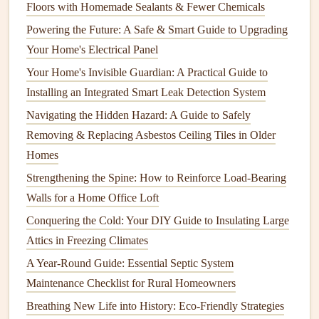
Floors with Homemade Sealants & Fewer Chemicals
Maintenance
Powering the Future: A Safe & Smart Guide to Upgrading
How to Maintain Your Water Heater and Extend Its
Your Home's Electrical Panel
Lifespan
Your Home's Invisible Guardian: A Practical Guide to
How to Properly Maintain Your Home's Lawn and
Installing an Integrated Smart Leak Detection System
Landscaping
Navigating the Hidden Hazard: A Guide to Safely
How to Clean and Maintain Your Home's Carpets and
Removing & Replacing Asbestos Ceiling Tiles in Older
Rugs
Homes
How to Identify Asbestos in Your Home and What to Do
Next: A Guide to Safe Asbestos Testing
Strengthening the Spine: How to Reinforce Load-Bearing
How to Keep Your Home's Ventilation System Clean and
Walls for a Home Office Loft
Efficient
Conquering the Cold: Your DIY Guide to Insulating Large
How to Find Reputable and Affordable Appliance Repair
Attics in Freezing Climates
Services in Your Area
A Year-Round Guide: Essential Septic System
Maintenance Checklist for Rural Homeowners
Cleaning
the
Coils
Breathing New Life into History: Eco-Friendly Strategies
Turn off the power to the system before
cleaning
.