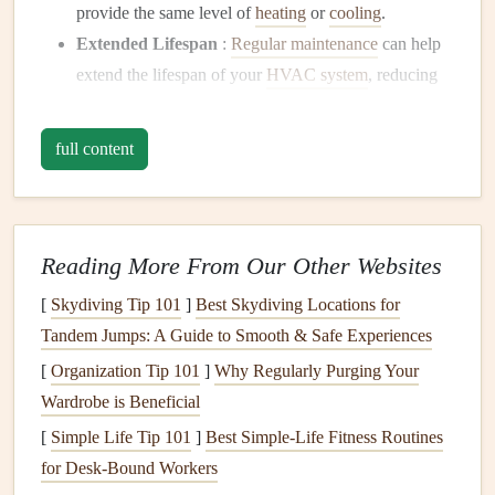
provide the same level of
heating
or
cooling
.
Extended Lifespan
:
Regular maintenance
can help
extend the lifespan of your
HVAC system
, reducing
the need for costly replacements.
Prevention of Breakdowns
: Proactive
maintenance
full content
prevents unexpected breakdowns, ensuring your
system runs smoothly year-round.
Better
Air Quality
: A clean and well-maintained
HVAC system
helps reduce
allergens
,
dust
, and
Reading More From Our Other Websites
pollutants
in the air, improving
indoor air quality
.
[
Skydiving Tip 101
]
Best Skydiving Locations for
Lower
Energy Bills
: An efficient system consumes
Tandem Jumps: A Guide to Smooth & Safe Experiences
less
energy
, which can translate into
savings
on your
[
Organization Tip 101
]
Why Regularly Purging Your
utility bills
.
Wardrobe is Beneficial
Now that we understand the importance of maintaining
[
Simple Life Tip 101
]
Best Simple‑Life Fitness Routines
your
HVAC system
, let's dive into the key
steps
involved
for Desk‑Bound Workers
in keeping it running efficiently.