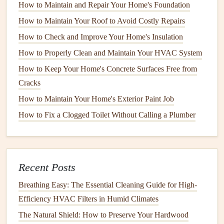
How to Maintain and Repair Your Home's Foundation
the indoor air. When
dirt
accumulates on the
coil
, it reduces
its ability to absorb
heat
, causing the system to work harder
How to Maintain Your Roof to Avoid Costly Repairs
and consume more
energy
.
How to Check and Improve Your Home's Insulation
How to Properly Clean and Maintain Your HVAC System
Condenser Coils
How to Keep Your Home's Concrete Surfaces Free from
The
condenser coil
releases
heat
from the system to the
Cracks
outdoor air. If
dirt
builds up on the
coil
, it restricts the
heat
How to Maintain Your Home's Exterior Paint Job
transfer process, making the system less effective and
How to Fix a Clogged Toilet Without Calling a Plumber
causing it to overheat.
How to Maintain Your Home's Garage Doors for Safety
and Efficiency
How to Perform Routine Checks on Your Home's
Recent Posts
Electrical Panel
Breathing Easy: The Essential Cleaning Guide for High-
How to Inspect and Repair Your Home's Electrical Outlets
Efficiency HVAC Filters in Humid Climates
and Switches
The Natural Shield: How to Preserve Your Hardwood
How to Prevent Mold Growth in Your Home with Proper