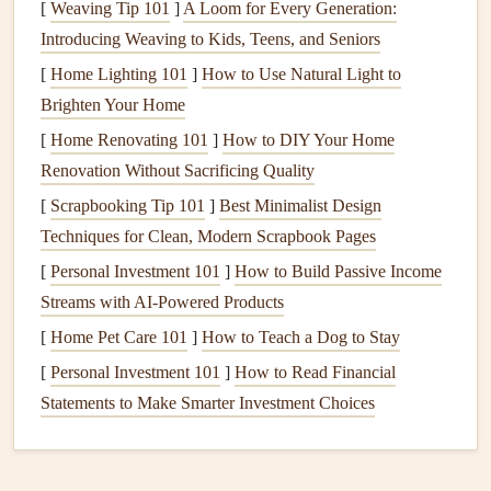
[
Weaving Tip 101
]
A Loom for Every Generation:
Introducing Weaving to Kids, Teens, and Seniors
Change the
Air Filters
Regularly
[
Home Lighting 101
]
How to Use Natural Light to
One of the simplest yet most effective
steps
to maintaining
Brighten Your Home
HVAC efficiency
is to change the
air filters
regularly.
Air
[
Home Renovating 101
]
How to DIY Your Home
filters
trap
dust
,
dirt
, and other particles, preventing them
Renovation Without Sacrificing Quality
from entering your system and clogging
components
. Over
[
Scrapbooking Tip 101
]
Best Minimalist Design
time,
filters
become dirty and less effective, which can
Techniques for Clean, Modern Scrapbook Pages
restrict
airflow
and cause the system to work harder.
[
Personal Investment 101
]
How to Build Passive Income
How Often Should You Change Your
Air Filter
?
Streams with AI-Powered Products
[
Home Pet Care 101
]
How to Teach a Dog to Stay
Standard filters
(1-3 inch thick): Replace every 1-3
months, depending on usage and
air quality
.
[
Personal Investment 101
]
How to Read Financial
HEPA filters
: Typically need to be changed every 6-
Statements to Make Smarter Investment Choices
12 months.
High-efficiency filters
: These can last longer, but they