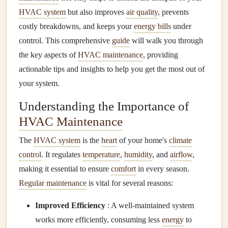
HVAC system
but also improves
air quality
, prevents
costly breakdowns, and keeps your
energy bills
under
control. This comprehensive
guide
will walk you through
the key aspects of
HVAC maintenance
, providing
actionable tips and insights to help you get the most out of
your system.
Understanding the Importance of
HVAC Maintenance
The
HVAC system
is the
heart
of your home's
climate
control
. It regulates
temperature
,
humidity
, and
airflow
,
making it essential to ensure
comfort
in every season.
Regular maintenance
is vital for several reasons:
Improved Efficiency
: A well-maintained system
works more efficiently, consuming less
energy
to