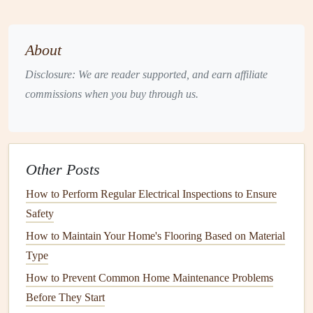
still need to be checked regularly.
Changing the
air filter
regularly is one of the simplest and
About
most effective ways to keep your
HVAC system
running
efficiently. A
clogged filter
can strain your system and
Disclosure: We are reader supported, and earn affiliate
reduce
airflow
, which leads to higher
energy consumption
commissions when you buy through us.
and a greater risk of breakdowns.
Clean the
Coils
The
Other Posts
evaporator and condenser coils
are critical
components
of your
HVAC system
. These
coils
can accumulate
dirt
How to Perform Regular Electrical Inspections to Ensure
over time, which reduces the system's ability to cool or
heat
Safety
the air effectively. This not only leads to
inefficiency
but
How to Maintain Your Home's Flooring Based on Material
also
puts
unnecessary
stress
on the system.
Type
Evaporator Coils
How to Prevent Common Home Maintenance Problems
Before They Start
The
evaporator coil
is responsible for absorbing
heat
from