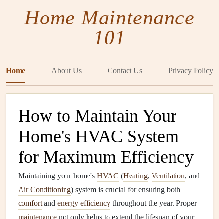
Home Maintenance
101
Home
About Us
Contact Us
Privacy Policy
How to Maintain Your
Home's HVAC System
for Maximum Efficiency
Maintaining your home's
HVAC
(
Heating
,
Ventilation
, and
Air Conditioning
) system is crucial for ensuring both
comfort
and
energy efficiency
throughout the year. Proper
maintenance
not only helps to extend the lifespan of your