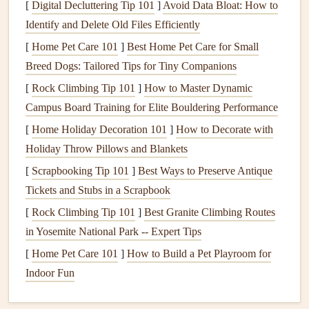
[
Digital Decluttering Tip 101
]
Avoid Data Bloat: How to
Humidity levels
: High
humidity
can cause
mold
Identify and Delete Old Files Efficiently
growth
, while low
humidity
can cause
dryness and
irritation
.
[
Home Pet Care 101
]
Best Home Pet Care for Small
Ventilation
: Proper
airflow
is necessary to expel
Breed Dogs: Tailored Tips for Tiny Companions
indoor air
pollutants
and bring in fresh outdoor air.
[
Rock Climbing Tip 101
]
How to Master Dynamic
Campus Board Training for Elite Bouldering Performance
Common Indoor Air
Pollutants
[
Home Holiday Decoration 101
]
How to Decorate with
Several
pollutants
can negatively impact the
air quality
in
Holiday Throw Pillows and Blankets
your home. Some of the most common indoor
pollutants
[
Scrapbooking Tip 101
]
Best Ways to Preserve Antique
include:
Tickets and Stubs in a Scrapbook
Dust
and
Pollen
:
Dust mites
and
pollen
are frequent
[
Rock Climbing Tip 101
]
Best Granite Climbing Routes
triggers for
allergies
. They can accumulate in
bedding
,
in Yosemite National Park -- Expert Tips
carpets
, and
upholstery
, making them difficult to
[
Home Pet Care 101
]
How to Build a Pet Playroom for
avoid.
Indoor Fun
Mold and Mildew
:
Mold
thrives in damp
environments, and its spores can affect
indoor air