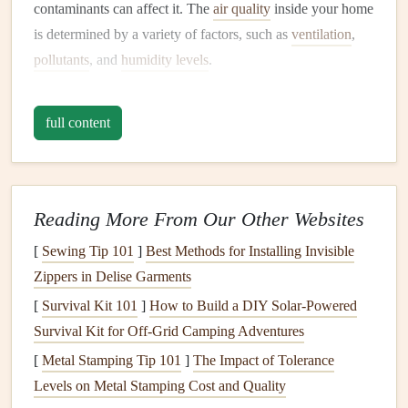
contaminants can affect it. The
air quality
inside your home
is determined by a variety of factors, such as
ventilation
,
pollutants
, and
humidity levels
.
What Is
Indoor Air Quality
?
full content
Indoor air quality
(IAQ) refers to the quality of the air
inside buildings and structures, especially as it relates to the
health
and
comfort
of the people who inhabit them. The air
inside
homes
can be much more polluted than outdoor air,
Reading More From Our Other Websites
primarily because of the
pollutants
that are present indoors.
[
Sewing Tip 101
]
Best Methods for Installing Invisible
Key
components
of IAQ include:
Zippers in Delise Garments
[
Survival Kit 101
]
How to Build a DIY Solar‑Powered
Airborne
pollutants
:
Dust
,
pollen
,
pet dander
,
mold
Survival Kit for Off‑Grid Camping Adventures
spores
, and
smoke
.
[
Metal Stamping Tip 101
]
The Impact of Tolerance
Toxins
:
Household chemicals
,
paint fumes
,
cleaning
Levels on Metal Stamping Cost and Quality
products
, and
VOCs
(
volatile organic compounds
).