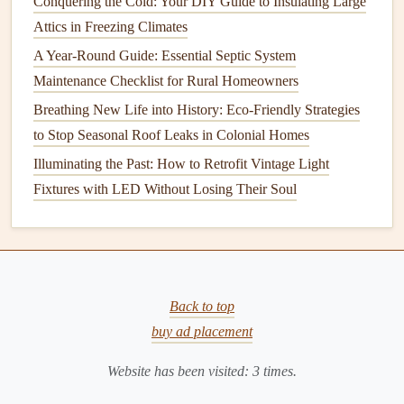
Conquering the Cold: Your DIY Guide to Insulating Large
How to Clean and Repair Your Gutters for Optimal
Attics in Freezing Climates
Function
A Year-Round Guide: Essential Septic System
The DIY Energy Audit: How to Find Hidden Energy
Maintenance Checklist for Rural Homeowners
Waste with Just Your Phone and Everyday Tools
How to Get the Most Out of Your Solar Panels: Solar
Breathing New Life into History: Eco-Friendly Strategies
Panel Maintenance for Maximum Efficiency
to Stop Seasonal Roof Leaks in Colonial Homes
How to Keep Your Roof Clean and Free of Debris
Illuminating the Past: How to Retrofit Vintage Light
How to Maintain Your Septic System: A Comprehensive
Fixtures with LED Without Losing Their Soul
Guide for Beginners
How to Troubleshoot and Maintain Your Home's Electrical
System
Use
Dehumidifiers
:
Dehumidifiers
help reduce
Back to top
moisture
in the air, particularly in damp areas like
buy ad placement
basements
and
bathrooms
.
Website has been visited:
3
times.
Use
Humidifiers
: In winter or in dry climates, use a
humidifier
to add
moisture
to the air and prevent