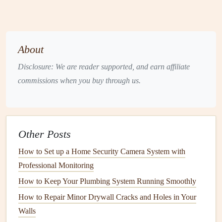
quality
. It's especially common in
bathrooms
,
basements
, and areas with
poor ventilation
.
Pet Dander
: If you have
pets
, their
dander
is likely a
About
part of your home's air.
Pet dander
consists of
microscopic
proteins
that can cause
allergic reactions
Disclosure: We are reader supported, and earn affiliate
in
sensitive
individuals.
commissions when you buy through us.
Cigarette
Smoke
: Even if no one smokes indoors,
residual
tobacco
smoke
and
chemicals
can
linger
in
fabrics
and
walls
, creating long-term indoor
air
Other Posts
pollution
.
Household Chemicals
and
Cleaning Products
:
How to Set up a Home Security Camera System with
Many
cleaning products
and
household chemicals
Professional Monitoring
release
volatile organic compounds
(
VOCs
), which
How to Keep Your Plumbing System Running Smoothly
can irritate the respiratory system.
How to Repair Minor Drywall Cracks and Holes in Your
Radon
: A naturally occurring radioactive
gas
, radon
Walls
is colorless, odorless, and tasteless. It seeps into