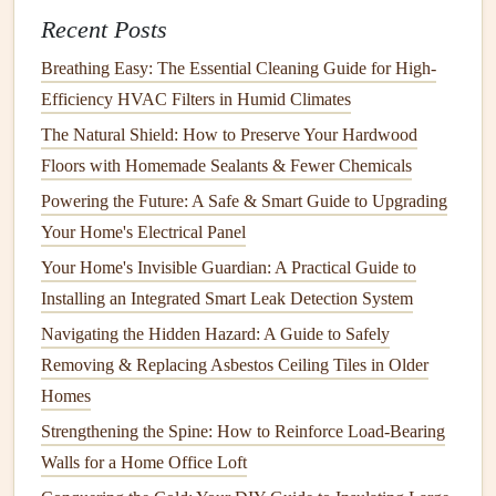
dust mites
, and
bacteria
. These can trigger
allergies
Recent Posts
and
asthma
. You should aim to keep
indoor humidity
levels
between 30% and 50%.
Breathing Easy: The Essential Cleaning Guide for High-
Low
Humidity
: Low
humidity
can cause
dry skin
,
Efficiency HVAC Filters in Humid Climates
irritated
eyes
, and respiratory discomfort. It can also
The Natural Shield: How to Preserve Your Hardwood
increase the concentration of
dust
and airborne
Floors with Homemade Sealants & Fewer Chemicals
viruses
.
Powering the Future: A Safe & Smart Guide to Upgrading
Your Home's Electrical Panel
To control
humidity
:
Your Home's Invisible Guardian: A Practical Guide to
How to Assess Lawn Care Needs for Your Home's Unique
Installing an Integrated Smart Leak Detection System
Climate
Navigating the Hidden Hazard: A Guide to Safely
How to Keep Your Home's Exterior in Top Shape Year-
Removing & Replacing Asbestos Ceiling Tiles in Older
Round
Homes
How to Keep Your Home's Electrical System Safe and
Strengthening the Spine: How to Reinforce Load-Bearing
Well-Maintained
Walls for a Home Office Loft
How to Prevent and Repair Drywall Cracks in Your Home