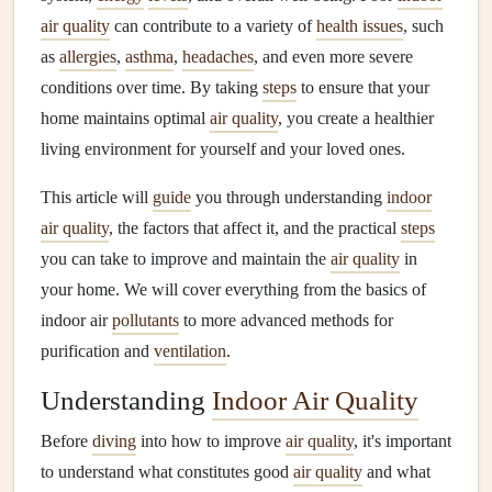
air quality
can contribute to a variety of
health issues
, such
as
allergies
,
asthma
,
headaches
, and even more severe
conditions over time. By taking
steps
to ensure that your
home maintains optimal
air quality
, you create a healthier
living environment for yourself and your loved ones.
This article will
guide
you through understanding
indoor
air quality
, the factors that affect it, and the practical
steps
you can take to improve and maintain the
air quality
in
your home. We will cover everything from the basics of
indoor air
pollutants
to more advanced methods for
purification and
ventilation
.
Understanding
Indoor Air Quality
Before
diving
into how to improve
air quality
, it's important
to understand what constitutes good
air quality
and what