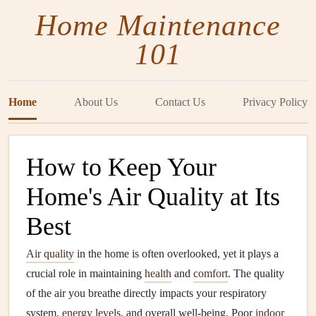
Home Maintenance
101
Home
About Us
Contact Us
Privacy Policy
How to Keep Your
Home's Air Quality at Its
Best
Air quality
in the home is often overlooked, yet it plays a
crucial role in maintaining
health
and
comfort
. The quality
of the air you breathe directly impacts your respiratory
system,
energy
levels
, and overall well-being. Poor
indoor