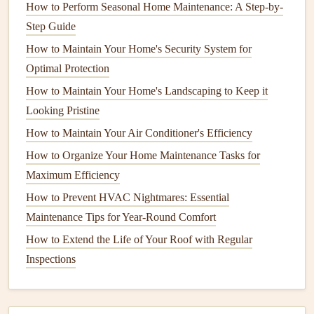
How to Perform Seasonal Home Maintenance: A Step-by-
homes
from the ground and can be harmful if it
Step Guide
accumulates to high
levels
.
How to Maintain Your Home's Security System for
Steps
to Improve
Indoor Air Quality
Optimal Protection
How to Maintain Your Home's Landscaping to Keep it
Maintaining good
air quality
in your home involves a
Looking Pristine
multi-faceted approach. The following sections will
explore different strategies to ensure your home's
air
How to Maintain Your Air Conditioner's Efficiency
quality
remains at its best.
How to Organize Your Home Maintenance Tasks for
Maximum Efficiency
1.
Control
Humidity Levels
How to Prevent HVAC Nightmares: Essential
The first step in improving
air quality
is controlling the
Maintenance Tips for Year-Round Comfort
humidity levels
in your home. Both high and low
humidity
How to Extend the Life of Your Roof with Regular
can affect
indoor air quality
in various ways.
Inspections
High
Humidity
: When
humidity
is too high (above
60%), it creates a favorable environment for
mold
,