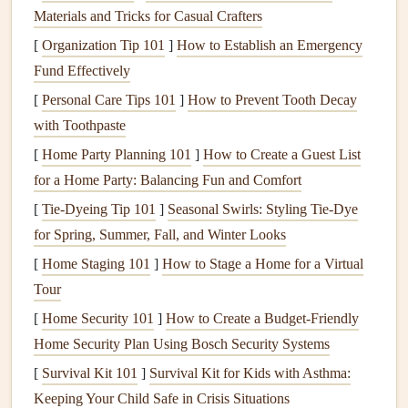
with a
stiff brush
to
lift
stains
and
dirt
.
Wipe
clean
Materials and Tricks for Casual Crafters
with a
damp cloth
.
[
Organization Tip 101
]
How to Establish an Emergency
Fund Effectively
Vinegar and Water Solution
:
[
Personal Care Tips 101
]
How to Prevent Tooth Decay
Ingredients
: 1
cup
white vinegar
, 1
cup
warm water
.
with Toothpaste
Instructions
: Mix the
vinegar and water
in a
spray
[
Home Party Planning 101
]
How to Create a Guest List
bottle
.
Spray
the
solution
on the
tiles
and
grout
, letting
for a Home Party: Balancing Fun and Comfort
it sit for 10-15 minutes. The acidity of
vinegar
helps
[
Tie-Dyeing Tip 101
dissolve
soap scum
]
Seasonal Swirls: Styling Tie-Dye
and
hard water deposits
. Use a
for Spring, Summer, Fall, and Winter Looks
scrub brush
to
scrub
away
grime
, then
rinse
with
warm water
.
[
Home Staging 101
]
How to Stage a Home for a Virtual
Tour
Hydrogen Peroxide
for
Stubborn
[
Home Security 101
]
How to Create a Budget-Friendly
Grout
:
Home Security Plan Using Bosch Security Systems
Ingredients
:
3% hydrogen peroxide
.
[
Survival Kit 101
]
Survival Kit for Kids with Asthma:
Instructions
: Apply
hydrogen peroxide
directly to
Keeping Your Child Safe in Crisis Situations
the
grout lines
and let it sit for 5-10 minutes. It's