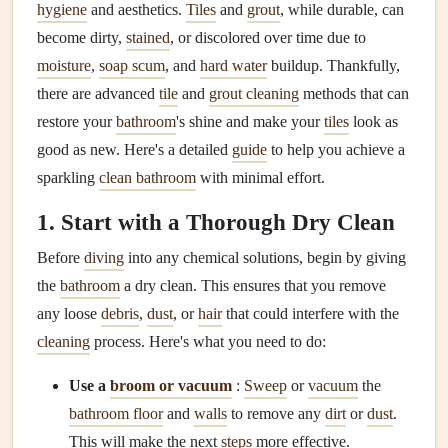
hygiene
and aesthetics.
Tiles
and
grout
, while durable, can
become dirty,
stained
, or discolored over time due to
moisture
,
soap scum
, and
hard water
buildup. Thankfully,
there are advanced
tile
and
grout cleaning
methods that can
restore your
bathroom
's shine and make your
tiles
look as
good as new. Here's a detailed
guide
to help you achieve a
sparkling
clean bathroom
with minimal effort.
1. Start with a Thorough Dry Clean
Before
diving
into any chemical solutions, begin by giving
the
bathroom
a dry clean. This ensures that you remove
any loose
debris
,
dust
, or
hair
that could interfere with the
cleaning
process. Here's what you need to do:
Use a
broom or vacuum
:
Sweep
or
vacuum
the
bathroom floor
and
walls
to remove any
dirt
or
dust
.
This will make the next
steps
more effective.