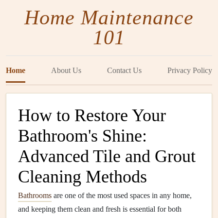
Home Maintenance
101
Home
About Us
Contact Us
Privacy Policy
How to Restore Your
Bathroom's Shine:
Advanced Tile and Grout
Cleaning Methods
Bathrooms
are one of the most used spaces in any home,
and keeping them clean and fresh is essential for both