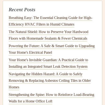
Use the appropriate attachment
: Most
steam
Recent Posts
cleaners
come with different
attachments
for
cleaning
different
surfaces
. Use a narrow
nozzle
for
grout lines
Breathing Easy: The Essential Cleaning Guide for High-
and a wider attachment for the
tiles
.
Efficiency HVAC Filters in Humid Climates
Apply
steam
to the
grout
: Move the
nozzle
slowly
The Natural Shield: How to Preserve Your Hardwood
over the
grout lines
, allowing the
steam
to loosen the
Floors with Homemade Sealants & Fewer Chemicals
dirt
.
Follow up
with a
scrub brush
to
scrub
away the
Powering the Future: A Safe & Smart Guide to Upgrading
grime
.
Your Home's Electrical Panel
Wipe down
the
tiles
: After
cleaning
the
grout
, use a
Your Home's Invisible Guardian: A Practical Guide to
microfiber cloth
to
wipe down
the
tiles
and remove
Installing an Integrated Smart Leak Detection System
any excess
moisture
.
Navigating the Hidden Hazard: A Guide to Safely
Steam cleaning
is particularly effective for removing deep-
Removing & Replacing Asbestos Ceiling Tiles in Older
set
stains
and killing
bacteria
, making it an excellent choice
Homes
for high-
moisture
areas like
bathrooms
.
Strengthening the Spine: How to Reinforce Load-Bearing
5.
Grout
Sealing
: Prevent Future
Walls for a Home Office Loft