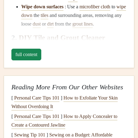
Wipe down surfaces
: Use a
microfiber cloth
to
wipe
down
the
tiles
and surrounding areas, removing any
loose
dust
or
dirt
from the
grout lines
.
2.
DIY
Tile and Grout Cleaner
Recipes
full content
Commercial cleaners
can be effective, but many are full of
harsh chemicals
. If you prefer a more
eco-friendly
or
cost-
effective solution
, try these
DIY
cleaning
recipes
using
common
household ingredients
:
Reading More From Our Other Websites
Baking Soda Paste
:
[
Personal Care Tips 101
]
How to Exfoliate Your Skin
Without Overdoing It
Ingredients
: ½
cup
baking soda
, ¼
cup
water.
Instructions
: Mix the
baking soda and water
to
form
[
Personal Care Tips 101
]
How to Apply Concealer to
a thick
paste
. Apply this
paste
to
grout lines
and
tiles
Create a Contoured Jawline
with a
small brush
. Let it sit for 15 minutes, then
scrub
[
Sewing Tip 101
]
Sewing on a Budget: Affordable