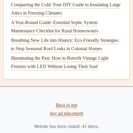
Stains
Conquering the Cold: Your DIY Guide to Insulating Large
Attics in Freezing Climates
After
cleaning
, it's a good idea to
seal the grout
.
Sealing
A Year-Round Guide: Essential Septic System
helps protect
grout lines
from
stains
,
dirt
, and
moisture
,
Maintenance Checklist for Rural Homeowners
keeping your
bathroom
looking
cleaner
for longer.
Grout
sealer
can be found in both
spray
and
liquid
forms
, and
Breathing New Life into History: Eco-Friendly Strategies
applying it is straightforward:
to Stop Seasonal Roof Leaks in Colonial Homes
Illuminating the Past: How to Retrofit Vintage Light
Clean the
grout
thoroughly
: Make sure your
grout
Fixtures with LED Without Losing Their Soul
is completely clean and dry before applying a
sealer
.
Apply the
sealer
: Use a
small brush
or
sponge
to
apply the
grout sealer
to the
lines
. Be sure to follow
the manufacturer's instructions for the best results.
Let the
sealer
dry
: Allow the
sealer
to cure for the
Back to top
recommended amount of time before using the
buy ad placement
bathroom
. This can take anywhere from a few hours
Website has been visited:
41
times.
to 24 hours, depending on the product.