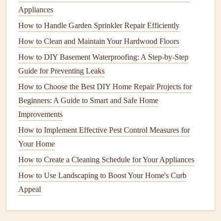
Some popular
options
include:
Appliances
How to Handle Garden Sprinkler Repair Efficiently
OxiClean MaxForce Gel
: This
cleaner
is ideal for
tough
stains
, especially if your
grout
is looking
How to Clean and Maintain Your Hardwood Floors
discolored.
How to DIY Basement Waterproofing: A Step-by-Step
Zep Grout Cleaner and Brightener
: A powerful
Guide for Preventing Leaks
solution
that can restore the whiteness of
grout lines
.
How to Choose the Best DIY Home Repair Projects for
Beginners: A Guide to Smart and Safe Home
4. Professional-Grade
Steam
Improvements
Cleaning
How to Implement Effective Pest Control Measures for
For a deeper clean, consider using a
steam cleaner
.
Steam
Your Home
cleaning
uses high-
temperature
steam
to
lift
dirt
,
grime
, and
How to Create a Cleaning Schedule for Your Appliances
bacteria
from
tiles
and
grout
without the need for
harsh
How to Use Landscaping to Boost Your Home's Curb
chemicals
. Here's how to use a
steam cleaner
effectively:
Appeal
Set up the
steam cleaner
:
Fill
the
steam cleaner's
tank
with water and let it
heat
up.