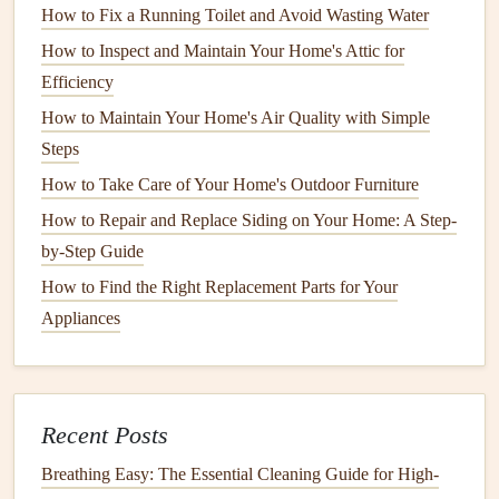
How to Fix a Running Toilet and Avoid Wasting Water
Frequency
: Before the
cooling
season begins.
Tools Needed
:
Hose
,
soft brush
, and
protective
How to Inspect and Maintain Your Home's Attic for
gloves
.
Efficiency
Process
: Clear away
leaves
,
dirt
, and
debris
from the
How to Maintain Your Home's Air Quality with Simple
outdoor unit
. Ensure there's at least two
feet
of clear
Steps
space
around the unit for proper
airflow
.
How to Take Care of Your Home's Outdoor Furniture
3. Check
Refrigerant Levels
How to Repair and Replace Siding on Your Home: A Step-
by-Step Guide
Frequency
: Annually, preferably during spring
How to Find the Right Replacement Parts for Your
maintenance
.
Appliances
Tools Needed
:
Manifold gauge set
(if comfortable
using) or a
professional technician
.
Process
: Low
refrigerant levels
can indicate
leaks
. If
you suspect low
levels
, consult a professional to
Recent Posts
recharge the system.
Breathing Easy: The Essential Cleaning Guide for High-
4. Examine
Ductwork
for
Leaks