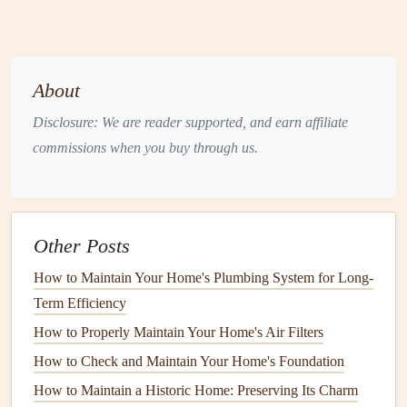
each season to ensure optimal performance.
Spring
Maintenance Tasks
Spring is the perfect time to prepare your
HVAC system
About
for the upcoming hot months.
Disclosure: We are reader supported, and earn affiliate
1. Replace or Clean
Filters
commissions when you buy through us.
Frequency
: Check
air filters
monthly and replace or
clean them every 1-3 months, depending on usage
and the
type of filter
.
Other Posts
Tools Needed
: New
filters
or
cleaning supplies
(for
reusable filters
).
How to Maintain Your Home's Plumbing System for Long-
Process
: Remove the
filter
, inspect it for
dirt
and
Term Efficiency
debris
, and replace or clean as necessary. Clean
filters
How to Properly Maintain Your Home's Air Filters
improve
airflow
and efficiency.
How to Check and Maintain Your Home's Foundation
2. Inspect and Clean the
Outdoor Unit
How to Maintain a Historic Home: Preserving Its Charm