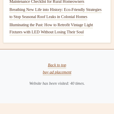
Maintenance Checklist for Rural Homeowners
system
efficient and effective.
Breathing New Life into History: Eco-Friendly Strategies
1. Regular
Filter Changes
to Stop Seasonal Roof Leaks in Colonial Homes
Illuminating the Past: How to Retrofit Vintage Light
Frequency
: Monthly during
peak
usage periods.
Fixtures with LED Without Losing Their Soul
Process
: Continue
monitoring
and changing
air filters
regularly for optimal
airflow
.
2. Keep
Vents
Unobstructed
Frequency
: Year-round.
Back to top
Process
: Ensure
furniture
,
curtains
, and other objects
buy ad placement
do not
block
vents
, which can restrict
airflow
and
reduce efficiency.
Website has been visited:
40
times.
3.
Schedule
Professional
Inspections
Frequency
: At least once per year, preferably in early
summer.