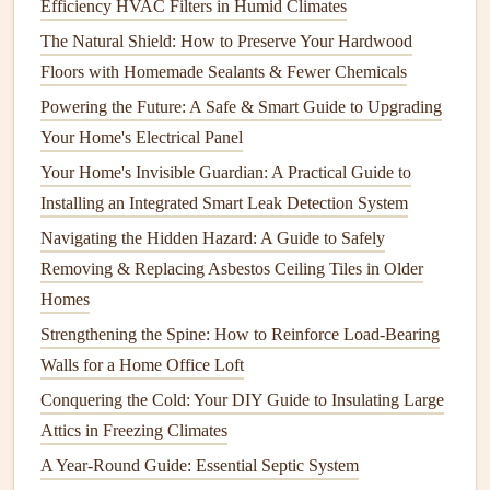
Efficiency HVAC Filters in Humid Climates
Frequency
: Annually.
The Natural Shield: How to Preserve Your Hardwood
Tools Needed
:
Duct tape
,
sealant
, or professionals if
Floors with Homemade Sealants & Fewer Chemicals
major repairs
are needed.
Powering the Future: A Safe & Smart Guide to Upgrading
Process
: Inspect visible
ductwork
for
signs
of wear,
Your Home's Electrical Panel
damage
, or disconnections.
Seal
any
leaks
with
duct
Your Home's Invisible Guardian: A Practical Guide to
tape
or
sealant
to improve efficiency.
Installing an Integrated Smart Leak Detection System
5. Test the
Thermostat
Navigating the Hidden Hazard: A Guide to Safely
Removing & Replacing Asbestos Ceiling Tiles in Older
Frequency
: Annually.
Homes
Tools Needed
: None, just the
thermostat
itself.
Process
: Ensure that the
thermostat
is functioning
Strengthening the Spine: How to Reinforce Load-Bearing
correctly. If you have a
programmable thermostat
,
Walls for a Home Office Loft
check settings
and
schedules
.
Conquering the Cold: Your DIY Guide to Insulating Large
Attics in Freezing Climates
Summer
Maintenance Tasks
A Year-Round Guide: Essential Septic System
During the summer months, focus on keeping your
cooling