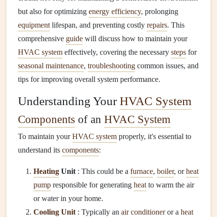
but also for optimizing
energy efficiency
, prolonging
equipment
lifespan, and preventing costly
repairs
. This
comprehensive
guide
will discuss how to maintain your
HVAC system
effectively, covering the necessary
steps
for
seasonal maintenance
,
troubleshooting
common issues, and
tips for improving overall system performance.
Understanding Your
HVAC System
Components
of an
HVAC System
To maintain your
HVAC system
properly, it's essential to
understand its
components
:
Heating
Unit
: This could be a
furnace
,
boiler
, or
heat
pump
responsible for generating
heat
to warm the air
or water in your home.
Cooling Unit
: Typically an
air conditioner
or a
heat