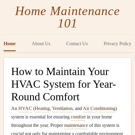
Home Maintenance
101
Home
About Us
Contact Us
Privacy Policy
How to Maintain Your
HVAC System for Year-
Round Comfort
An
HVAC
(
Heating
,
Ventilation
, and
Air Conditioning
)
system is essential for ensuring
comfort
in your home
throughout the year. Proper
maintenance
of this system is
crucial not only for maintaining a comfortable environment