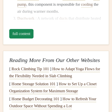
pump
, this component is responsible for
cooling
the
air during warmer months.
Ductwork
: A network of
ducts
that distribute heated
or cooled air throughout your home.
Thermostat
: The
device
that regulates the
full content
temperature
by controlling when the
heating
or
cooling
units operate.
Ventilation System
: Responsible for allowing
fresh
Reading More From Our Other Websites
air
into your home and expelling stale air, helping
maintain
indoor air quality
.
[
Rock Climbing Tip 101
]
How to Adapt Yoga Flows for
the Flexibility Needed in Slab Climbing
Importance of
Regular Maintenance
[
Home Storage Solution 101
]
How to Set Up a Closet
Regular maintenance
of your
HVAC system
provides
Organization System for Maximum Storage
several
benefits
:
[
Home Budget Decorating 101
]
How to Refresh Your
Enhanced Efficiency
: A well-maintained system
Outdoor Space Without Spending a Lot