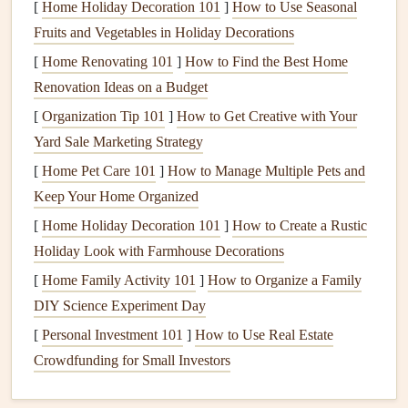
operates more efficiently, reducing
energy
[
Home Holiday Decoration 101
]
How to Use Seasonal
consumption
and lowering
utility bills
.
Fruits and Vegetables in Holiday Decorations
Extended Lifespan
: Routine care helps extend the
[
Home Renovating 101
]
How to Find the Best Home
life
of your
equipment
, delaying the need for costly
Renovation Ideas on a Budget
replacements.
[
Organization Tip 101
]
How to Get Creative with Your
Improved
Air Quality
: Maintaining
filters
and
Yard Sale Marketing Strategy
ventilation systems
can improve
indoor air quality
,
[
Home Pet Care 101
]
How to Manage Multiple Pets and
reducing
allergens
and
pollutants
.
Keep Your Home Organized
Preventative Care
:
Regular inspections
can identify
[
Home Holiday Decoration 101
]
How to Create a Rustic
potential issues early, preventing unexpected
Holiday Look with Farmhouse Decorations
breakdowns and expensive
repairs
.
[
Home Family Activity 101
]
How to Organize a Family
Seasonal
HVAC Maintenance
DIY Science Experiment Day
Checklist
[
Personal Investment 101
]
How to Use Real Estate
Maintaining your
HVAC system
involves specific tasks
Crowdfunding for Small Investors
depending on the season. Here's a
detailed checklist
for