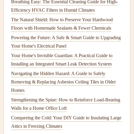
Breathing Easy: The Essential Cleaning Guide for High-
for hard-to-reach areas.
Efficiency HVAC Filters in Humid Climates
Maintenance
:
Spray foam insulation
is generally
The Natural Shield: How to Preserve Your Hardwood
low-
maintenance
, but it may deteriorate if exposed to
Floors with Homemade Sealants & Fewer Chemicals
moisture
or
physical
damage
.
Regular checks
for
Powering the Future: A Safe & Smart Guide to Upgrading
gaps
,
cracks
, and any
signs
of
mold
are essential to
Your Home's Electrical Panel
ensuring its performance.
Your Home's Invisible Guardian: A Practical Guide to
3.
Cellulose Insulation
Installing an Integrated Smart Leak Detection System
Navigating the Hidden Hazard: A Guide to Safely
Cellulose insulation
is made from
recycled paper products
Removing & Replacing Asbestos Ceiling Tiles in Older
and is often used in
attics
and
walls
. It is blown into place
Homes
using a machine, and it works by
filling
spaces and
creating a dense
barrier
against
heat
transfer.
Strengthening the Spine: How to Reinforce Load-Bearing
Walls for a Home Office Loft
How to Inspect and Maintain Your Home's Air
Conquering the Cold: Your DIY Guide to Insulating Large
Conditioning System
Attics in Freezing Climates
How to Inspect and Maintain Your Electrical Panel