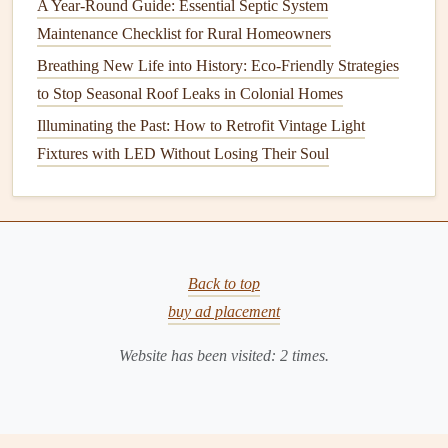
A Year-Round Guide: Essential Septic System
How to Properly Maintain Your Refrigerator for Longevity
Maintenance Checklist for Rural Homeowners
How to Protect Your Home from Termites and Pest
Breathing New Life into History: Eco-Friendly Strategies
Damage
to Stop Seasonal Roof Leaks in Colonial Homes
How to Maintain Your Home's Indoor and Outdoor
Furniture
Illuminating the Past: How to Retrofit Vintage Light
How to Maintain Your Home's Lawn and Garden for
Fixtures with LED Without Losing Their Soul
Healthy Growth
How to Maintain Your Septic Tank for Optimal
Performance
How to Maintain Your Garden Tools for Longevity
Back to top
How to Keep Your Home's Exterior Looking Fresh with
buy ad placement
Simple Maintenance
How to Keep Your Home's Walls in Good Shape
Website has been visited:
2
times.
Maintenance
: While
cellulose insulation
is effective,
it is susceptible to
moisture damage
, which can cause
it to settle and lose its insulating
properties
. Periodic