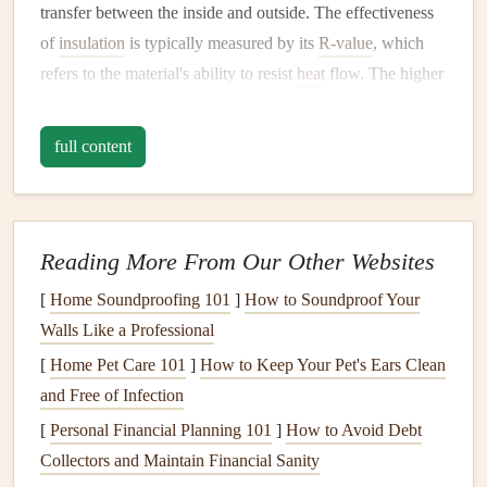
transfer between the inside and outside. The effectiveness
of
insulation
is typically measured by its
R-value
, which
refers to the material's ability to resist
heat
flow. The higher
the
R-value
, the better the
insulation
. Over time, factors
such as
moisture
,
pests
, and settling can reduce the
R-value
full content
of your
insulation
, leading to
energy
loss
and increased
utility bills
.
Regular maintenance
of your home's
insulation
can offer
Reading More From Our Other Websites
several significant
benefits
:
[
Home Soundproofing 101
]
How to Soundproof Your
Energy Efficiency
: Maintaining
proper insulation
Walls Like a Professional
helps reduce
energy consumption
. It keeps warm air
[
Home Pet Care 101
]
How to Keep Your Pet's Ears Clean
inside during the winter and cool air inside during the
and Free of Infection
summer, reducing the need for
HVAC systems
to
[
Personal Financial Planning 101
]
How to Avoid Debt
work overtime.
Collectors and Maintain Financial Sanity
Cost Savings
: Well-maintained
insulation
can reduce