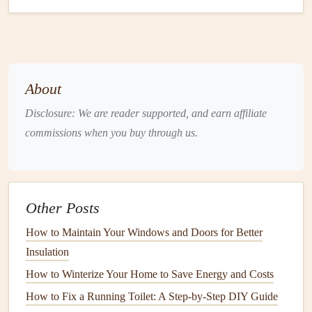
of
energy
needed to
heat
and cool your home, thus
reducing
greenhouse gas emissions
.
Given the many advantages of
proper insulation
maintenance
, it's clear that ensuring its long-term
About
performance is crucial for both your home and the
Disclosure: We are reader supported, and earn affiliate
environment.
commissions when you buy through us.
Understanding Different Types of
Insulation
Before
diving
into how to
maintain insulation
, it's essential
Other Posts
to understand the different types of
insulation
commonly
How to Maintain Your Windows and Doors for Better
used in
homes
. Each type has its own characteristics,
Insulation
installation
methods, and potential issues that may arise
How to Winterize Your Home to Save Energy and Costs
over time.
How to Fix a Running Toilet: A Step-by-Step DIY Guide
1.
Fiberglass Insulation