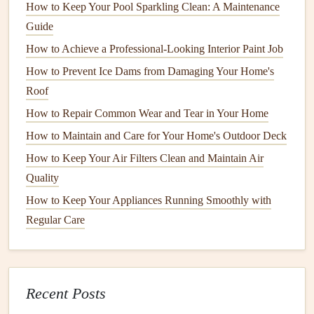
How to Keep Your Pool Sparkling Clean: A Maintenance
Fiberglass
is one of the most common types of
insulation
,
Guide
typically found in
attics
,
walls
, and
floors
. It consists of fine
How to Achieve a Professional-Looking Interior Paint Job
glass fibers
and is often installed as
batt
or
blanket rolls
. It
How to Prevent Ice Dams from Damaging Your Home's
can also be found as
loose-fill insulation
, which is blown
Roof
into cavities and spaces.
How to Repair Common Wear and Tear in Your Home
Maintenance
:
Fiberglass insulation
can lose its
How to Maintain and Care for Your Home's Outdoor Deck
effectiveness if it becomes wet or compressed. Over
How to Keep Your Air Filters Clean and Maintain Air
time, it may also settle, reducing its
R-value
. Regular
Quality
inspection
for
moisture damage
,
mold
, and sagging
How to Keep Your Appliances Running Smoothly with
can help identify potential issues early.
Regular Care
2.
Spray Foam Insulation
Spray foam insulation
is a versatile and effective type of
insulation
that expands to
fill
gaps
and crevices. It can be
Recent Posts
used in both open and
closed-cell
forms
and is often used