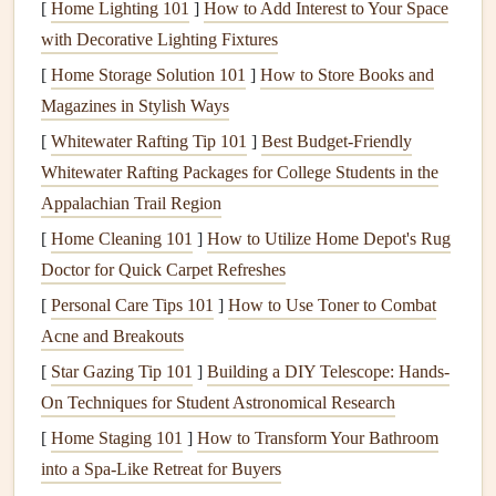
[
Home Lighting 101
]
How to Add Interest to Your Space
heating and cooling
costs
significantly. By preventing
with Decorative Lighting Fixtures
heat
loss
or gain, it helps your
HVAC systems
operate
[
Home Storage Solution 101
]
How to Store Books and
more efficiently,
saving
you
money
on
energy bills
.
Magazines in Stylish Ways
Comfort
:
Proper insulation
helps maintain a
[
Whitewater Rafting Tip 101
consistent and comfortable
]
Best Budget‑Friendly
temperature
in your home.
Whitewater Rafting Packages for College Students in the
Without adequate
insulation
, you may experience
Appalachian Trail Region
drafts
, uneven temperatures, or uncomfortable
humidity levels
.
[
Home Cleaning 101
]
How to Utilize Home Depot's Rug
Longevity
of
HVAC Systems
: Good
insulation
Doctor for Quick Carpet Refreshes
prevents strain on your
heating and cooling systems
.
[
Personal Care Tips 101
]
How to Use Toner to Combat
By reducing the demand on these systems,
insulation
Acne and Breakouts
helps extend their lifespan and reduce the need for
[
Star Gazing Tip 101
]
Building a DIY Telescope: Hands-
expensive
repairs
or replacements.
On Techniques for Student Astronomical Research
Environmental
Benefits
: By reducing your home's
[
Home Staging 101
]
How to Transform Your Bathroom
energy consumption
, you also reduce your
carbon
into a Spa-Like Retreat for Buyers
footprint
.
Proper insulation
can help lower the amount