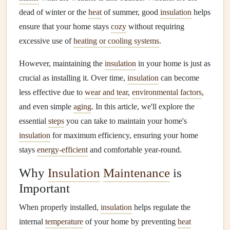
dead of winter or the
heat
of summer, good
insulation
helps
ensure that your home stays
cozy
without requiring
excessive use of
heating or cooling systems
.
However, maintaining the
insulation
in your home is just as
crucial as installing it. Over time,
insulation
can become
less effective due to
wear and tear
,
environmental factors
,
and even simple
aging
. In this article, we'll explore the
essential
steps
you can take to maintain your home's
insulation
for maximum efficiency, ensuring your home
stays
energy-efficient
and comfortable year-round.
Why
Insulation
Maintenance
is
Important
When properly installed,
insulation
helps regulate the
internal
temperature
of your home by preventing
heat