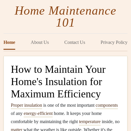
Home Maintenance
101
Home
About Us
Contact Us
Privacy Policy
How to Maintain Your
Home's Insulation for
Maximum Efficiency
Proper insulation
is one of the most important
components
of any
energy-efficient
home. It keeps your home
comfortable by maintaining the right
temperature
inside, no
matter
what the weather is like outside. Whether it's the