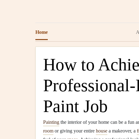
Home
A
How to Achie
Professional-
Paint Job
Painting
the interior of your home can be a fun a
room
or giving your entire
house
a makeover, a
f