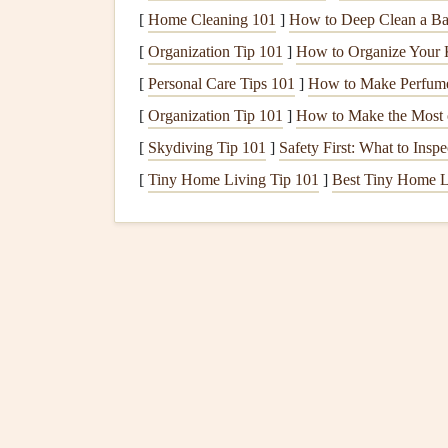
[
Home Cleaning 101
]
How to Deep Clean a Ba
How to Apply
Primer
: Apply
primer
with 
[
Organization Tip 101
]
How to Organize Your 
along
edges
and a
roller
for the larger areas.
paint
.
[
Personal Care Tips 101
]
How to Make Perfume 
[
Organization Tip 101
]
How to Make the Most 
4.
Cut In First
[
Skydiving Tip 101
]
Safety First: What to Ins
Cutting
in is the process of
painting
the
edges
of 
[
Tiny Home Living Tip 101
]
Best Tiny Home L
filling
in the rest of the wall. This gives you a cl
up areas later.
Use an
Angled Brush
: For
precision
, use 
wall and work your way down,
painting
a s
Work in Small Sections
: Don't overload t
in small, manageable sections to avoid drip
5.
Use the Right Rolling 
After
cutting
in, it's time to
fill
in the rest of the 