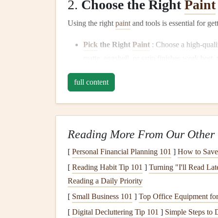
2.
Choose the Right
Paint
Using the right
paint
and tools is essential for ge
Pick
the Right
Paint
: Choose a high-qual
matte
,
eggshell
, or
satin finishes
work best,
doors
. Don't skimp on quality; good
paint
wi
full content
Select the Right
Brushes and Rollers
: In
brush
with
angled bristles
for
cutting
in alo
paint
to large
flat
areas. The
texture
of the
r
fine‑nap roller
for smooth
walls
and a thicke
Reading More From Our Other 
3.
Prime
the Surface
[
Personal Financial Planning 101
]
How to Save 
[
Reading Habit Tip 101
]
Turning "I'll Read La
Priming
your
walls
before
painting
is a step that
Reading a Daily Priority
final result.
[
Small Business 101
]
Top Office Equipment for
When to
Prime
:
Primer
is especially impor
[
Digital Decluttering Tip 101
]
Simple Steps to 
stains
. It helps the
paint
adhere better and cr