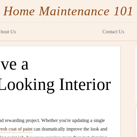
Home Maintenance 101
bout Us
Contact Us
ve a
Looking Interior
nd rewarding project. Whether you're updating a single
resh coat of paint
can dramatically improve the look and