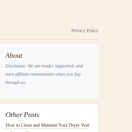
Privacy Policy
About
Disclosure: We are reader supported, and
earn affiliate commissions when you buy
through us.
Other Posts
How to Clean and Maintain Your Dryer Vent