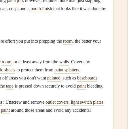
king
paint job
, however, requires more than just slapping
lean, crisp, and
smooth finish
that looks like it was done by
re effort you put into prepping the
room
, the better your
e
room
, or at least away from the
walls
. Cover any
tic sheets
to protect them from
paint splatters
.
 off areas you don't want
painted
, such as
baseboards
,
 the
tape
is pressed down securely to avoid
paint
bleeding
es
: Unscrew and remove
outlet covers
,
light switch plates
,
o
paint
around those areas and avoid any accidental