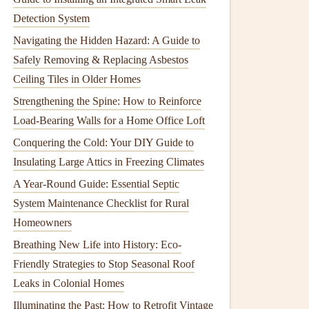
Detection System
Navigating the Hidden Hazard: A Guide to
Safely Removing & Replacing Asbestos
Ceiling Tiles in Older Homes
Strengthening the Spine: How to Reinforce
Load-Bearing Walls for a Home Office Loft
Conquering the Cold: Your DIY Guide to
Insulating Large Attics in Freezing Climates
A Year-Round Guide: Essential Septic
System Maintenance Checklist for Rural
Homeowners
Breathing New Life into History: Eco-
Friendly Strategies to Stop Seasonal Roof
Leaks in Colonial Homes
Illuminating the Past: How to Retrofit Vintage