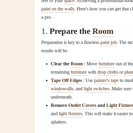
feel of your
space
. Achieving a professional-loo
paint on the walls
. Here's how you can get that c
a pro.
1.
Prepare the
Room
Preparation is key to a flawless
paint job
. The mo
results will be.
Clear the
Room
: Move
furniture
out of th
remaining
furniture
with
drop cloths
or
plas
Tape Off
Edges
: Use
painter's tape
to mask
windowsills
, and
light switches
. Make sure
underneath.
Remove
Outlet Covers
and
Light Fixtur
and
light fixtures
. This will make it easier t
splatters.