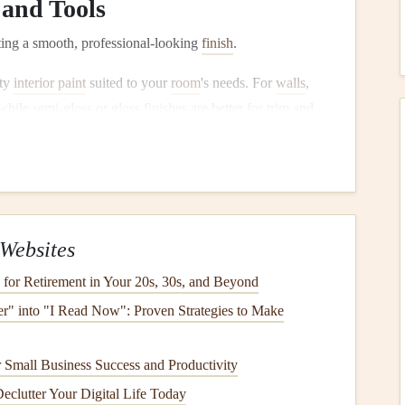
and Tools
tting a smooth, professional-looking
finish
.
ity
interior paint
suited to your
room
's needs. For
walls
,
 while
semi-gloss
or
gloss finishes
are better for trim and
ll go on more smoothly and last longer.
vest in high-quality
paints brushes
and
paint rollers
. Use a
ng
edges
, and a
roller
with a smooth cover for applying
oller cover
should
match
the surface you're
painting
; use a
r one for
textured surfaces
.
Websites
for Retirement in Your 20s, 30s, and Beyond
ter" into "I Read Now": Proven Strategies to Make
's often overlooked, but it can make a huge difference in the
 Small Business Success and Productivity
tant if you're
painting
over a dark color,
new drywall
, or
Declutter Your Digital Life Today
eates a smooth surface for the
topcoat
.