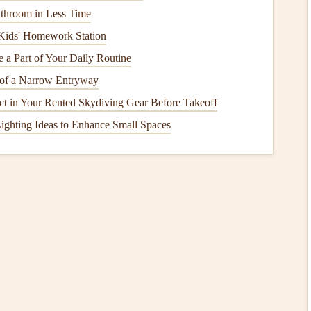
throom in Less Time
the same technique as your
paint
: use a
brush
to cut in
Kids' Homework Station
 Be sure to let the
primer
dry completely before applying
a Part of Your Daily Routine
of a Narrow Entryway
pect in Your Rented Skydiving Gear Before Takeoff
the
room
(around the trim,
corners
, and
ceilings
) before
ighting Ideas to Enhance Small Spaces
ean, sharp
line
and helps avoid having to go back and touch
a 2‑ to 3‑inch
angled brush
to cut in. Start at the top of the
mall area at a time.
he
brush
with
paint
. Instead,
dip
the
brush
lightly and work
ping or
streaks
.
Technique
wall. Rolling
paint
evenly is crucial for a
smooth finish
.