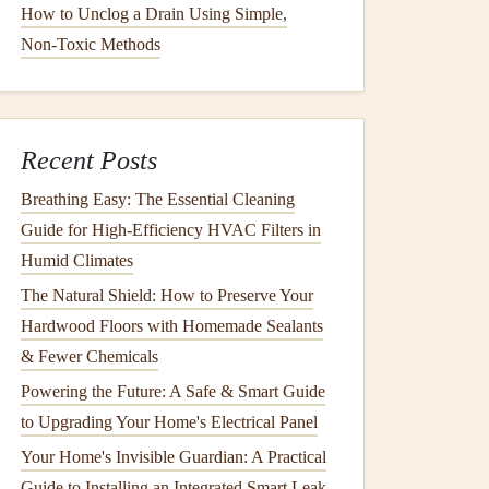
How to Unclog a Drain Using Simple,
Non‑Toxic Methods
Recent Posts
Breathing Easy: The Essential Cleaning
Guide for High-Efficiency HVAC Filters in
Humid Climates
The Natural Shield: How to Preserve Your
Hardwood Floors with Homemade Sealants
& Fewer Chemicals
Powering the Future: A Safe & Smart Guide
to Upgrading Your Home's Electrical Panel
Your Home's Invisible Guardian: A Practical
Guide to Installing an Integrated Smart Leak