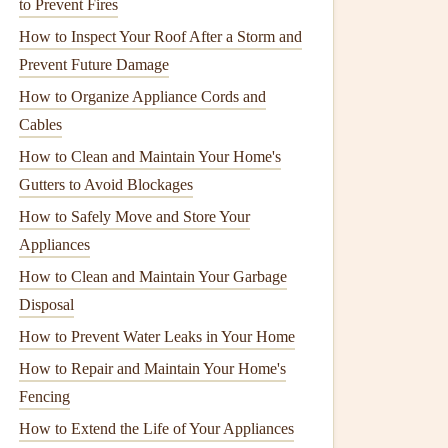
to Prevent Fires
How to Inspect Your Roof After a Storm and
Prevent Future Damage
How to Organize Appliance Cords and
Cables
How to Clean and Maintain Your Home's
Gutters to Avoid Blockages
How to Safely Move and Store Your
Appliances
How to Clean and Maintain Your Garbage
Disposal
How to Prevent Water Leaks in Your Home
How to Repair and Maintain Your Home's
Fencing
How to Extend the Life of Your Appliances