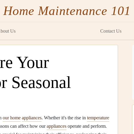
Home Maintenance 101
bout Us
Contact Us
re Your
or Seasonal
on
our home
appliances
. Whether it's the rise in
temperature
easons can affect how our
appliances
operate and perform.