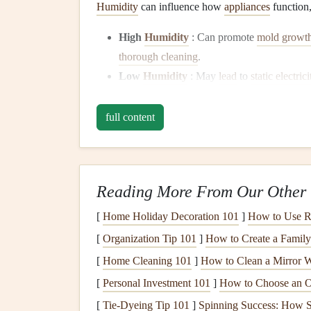
Humidity
can influence how
appliances
function,
High
Humidity
: Can promote
mold growt
thorough cleaning
.
Low
Humidity
: May
lead
to
static electrici
impacting
humidifiers
and
HVAC systems
.
full content
Usage
Patterns
Seasonal changes
often shift our usage
patterns
. 
use, while
ovens
are likely more active in winter
Reading More From Our Other 
tailor preparation efforts effectively.
[
Home Holiday Decoration 101
]
How to Use Re
Preparing Specific
Appl
[
Organization Tip 101
]
How to Create a Famil
Refrigerators
[
Home Cleaning 101
]
How to Clean a Mirror W
Spring and Summer Preparatio
[
Personal Investment 101
]
How to Choose an On
[
Tie-Dyeing Tip 101
]
Spinning Success: How Sm
Deep Clean
the Interior