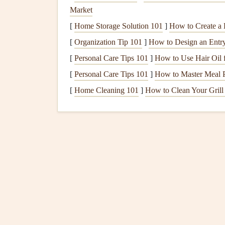
Market
Remove all
food items
and clean
shelv
[
Home Storage Solution 101
]
How to Create a 
soda
.
Check
expiration dates
and
discard
any
[
Organization Tip 101
]
How to Design an Entry
Check
Door Seals
[
Personal Care Tips 101
]
How to Use Hair Oil 
Inspect
rubber seals
around the
door
f
[
Personal Care Tips 101
]
How to Master Meal P
refrigerator
maintains a proper
seal
.
[
Home Cleaning 101
]
How to Clean Your Grill
Adjust
Temperature Settings
Set the
refrigerator
to 37°F (3°C) and 
suitable during hotter months but
moni
Ensure Proper
Air Circulation
Avoid
overcrowding
the
fridge
to allow
easy access
.
Clean
Condenser Coils
Dust buildup
can hinder efficiency. U
Change
Water Filters
If you have a
water filter
, replace it a