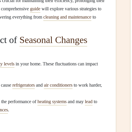
s crucial for maintaining their efficiency, prolonging their
is comprehensive
guide
will explore various strategies to
overing everything from
cleaning and maintenance
to
ct of
Seasonal Changes
y levels
in your home. These fluctuations can impact
n cause
refrigerators
and
air conditioners
to work harder,
t the performance of
heating systems
and may
lead
to
ances
.