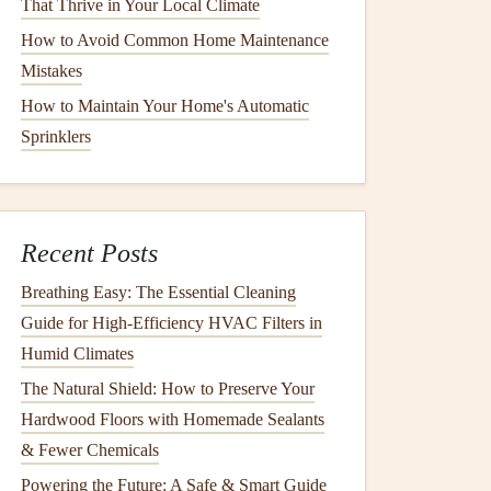
That Thrive in Your Local Climate
How to Avoid Common Home Maintenance
Mistakes
How to Maintain Your Home's Automatic
Sprinklers
Recent Posts
Breathing Easy: The Essential Cleaning
Guide for High-Efficiency HVAC Filters in
Humid Climates
The Natural Shield: How to Preserve Your
Hardwood Floors with Homemade Sealants
& Fewer Chemicals
Powering the Future: A Safe & Smart Guide