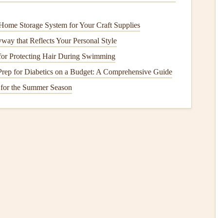
es
and
bins
with a mixture of
warm water
and
baking
Home Storage System for Your Craft Supplies
 spoiled items.
way that Reflects Your Personal Style
for Protecting Hair During Swimming
or
cracks
or wear. Replace if necessary to ensure the
rep for Diabetics on a Budget: A Comprehensive Guide
 for the Summer Season
the
freezer
to 0°F (-18°C). Higher temperatures may be
tor
to prevent spoilage.
 air to circulate efficiently. Organize items logically for
se a
vacuum
or
brush
to clean the
coils
at least twice a year.
ccording to the manufacturer's
recommendations
, typically