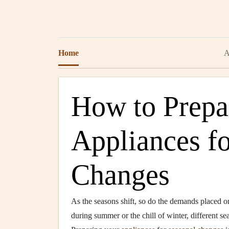
Home
A
How to Prepa
Appliances f
Changes
As the seasons shift, so do the demands placed 
during summer or the chill of winter, different s