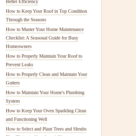
Better Efficiency
How to Keep Your Roof in Top Condition
Through the Seasons
How to Master Your Home Maintenance
Checklist: A Seasonal Guide for Busy
Homeowners
How to Properly Maintain Your Roof to
Prevent Leaks
How to Properly Clean and Maintain Your
Gutters
How to Maintain Your Home's Plumbing
System
How to Keep Your Oven Sparkling Clean
and Functioning Well
How to Select and Plant Trees and Shrubs