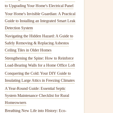
to Upgrading Your Home's Electrical Panel
Your Home's Invisible Guardian: A Practical
Guide to Installing an Integrated Smart Leak
Detection System
Navigating the Hidden Hazard: A Guide to
Safely Removing & Replacing Asbestos
Ceiling Tiles in Older Homes
Strengthening the Spine: How to Reinforce
Load-Bearing Walls for a Home Office Loft
Conquering the Cold: Your DIY Guide to
Insulating Large Attics in Freezing Climates
A Year-Round Guide: Essential Septic
System Maintenance Checklist for Rural
Homeowners
Breathing New Life into History: Eco-