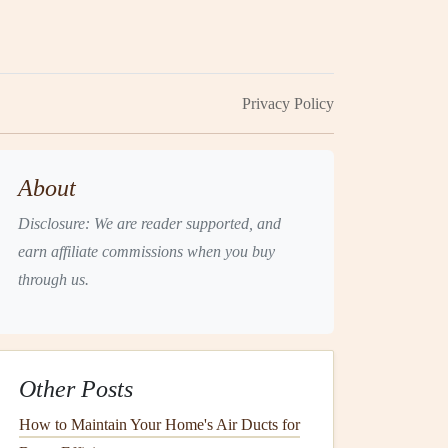
Privacy Policy
About
Disclosure: We are reader supported, and
earn affiliate commissions when you buy
through us.
Other Posts
How to Maintain Your Home's Air Ducts for