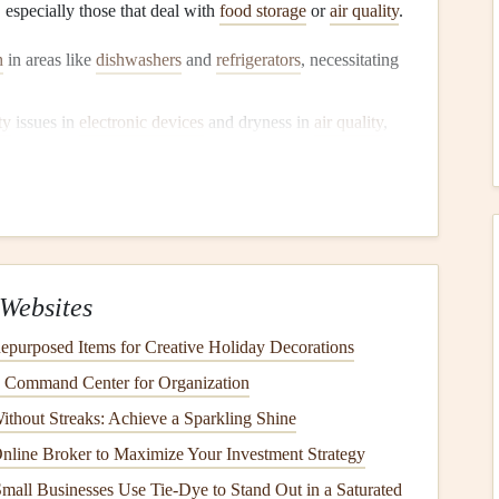
 especially those that deal with
food storage
or
air quality
.
h
in areas like
dishwashers
and
refrigerators
, necessitating
ty
issues in
electronic devices
and dryness in
air quality
,
For instance, during summer,
outdoor grills
might see more
. Identifying how your
appliance
usage changes can help
Websites
purposed Items for Creative Holiday Decorations
iances
for
Seasonal Changes
y Command Center for Organization
ithout Streaks: Achieve a Sparkling Shine
n
line Broker to Maximize Your Investment Strategy
all Businesses Use Tie-Dye to Stand Out in a Saturated