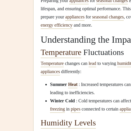
Preparing your
appliances
for
seasonal changes
i
lifespan, and ensuring optimal performance. Th
prepare your
appliances
for
seasonal changes
, c
energy efficiency
and more.
Understanding the Impa
Temperature
Fluctuations
Temperature
changes can
lead
to varying
humidit
appliances
differently:
Summer
Heat
: Increased temperatures ca
leading to inefficiencies.
Winter Cold
: Cold temperatures can affec
freezing
in
pipes
connected to certain
appli
Humidity Levels