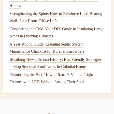
monoxide detectors
in place to keep your family safe.
Homes
Strengthening the Spine: How to Reinforce Load-Bearing
Year-Round
Maintenance
Tips
Walls for a Home Office Loft
In addition to seasonal tasks, there are some
home
Conquering the Cold: Your DIY Guide to Insulating Large
maintenance tasks
that should be done year-round to keep
Attics in Freezing Climates
everything running smoothly.
A Year-Round Guide: Essential Septic System
Clean and Organize
: Regularly
declutter your home
Maintenance Checklist for Rural Homeowners
and clean areas that may be neglected during the
Breathing New Life into History: Eco-Friendly Strategies
busier seasons.
to Stop Seasonal Roof Leaks in Colonial Homes
Inspect
Safety Features
: Check all
smoke alarms
,
Illuminating the Past: How to Retrofit Vintage Light
carbon monoxide detectors
, and
fire extinguishers
at
Fixtures with LED Without Losing Their Soul
least once a month.
Maintain
Appliances
: Clean and check
appliances
like the
refrigerator
,
dishwasher
, and
washing machine
to extend their lifespan.
Test
Water Heater
: Flush your
water heater