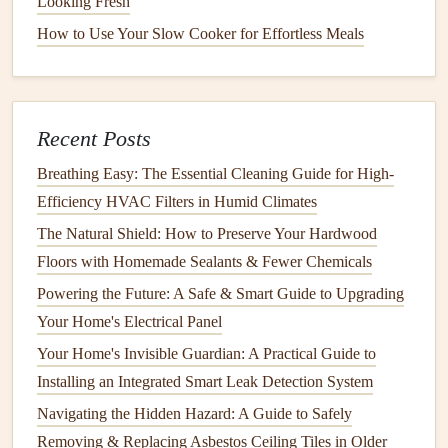
Looking Fresh
How to Use Your Slow Cooker for Effortless Meals
Inspect and Clean the
Furnace
: If you haven't
already, have your
furnace
professionally inspected.
Change
filters
regularly to ensure efficient
heating
.
Check for Ice Dams
on the
Roof
:
Ice dams
can
Recent Posts
cause water to
leak
into your home. Ensure your
roof
Breathing Easy: The Essential Cleaning Guide for High-
is properly
ventilated
to avoid buildup.
Efficiency HVAC Filters in Humid Climates
Monitor
Plumbing
:
Pipes
can
freeze
in cold
The Natural Shield: How to Preserve Your Hardwood
weather, so insulate any
exposed pipes
. Let
faucets
Floors with Homemade Sealants & Fewer Chemicals
drip
during extremely cold weather to prevent
Powering the Future: A Safe & Smart Guide to Upgrading
freezing
.
Your Home's Electrical Panel
Stock
Up on
Winter Supplies
: Ensure you have an
emergency kit
stocked with essentials like
flashlights
,
Your Home's Invisible Guardian: A Practical Guide to
batteries
, and
bottled water
in
case
of
power outages
.
Installing an Integrated Smart Leak Detection System
Check
Carbon Monoxide Detectors
: With the
Navigating the Hidden Hazard: A Guide to Safely
furnace
running, it's crucial to have working
carbon
Removing & Replacing Asbestos Ceiling Tiles in Older