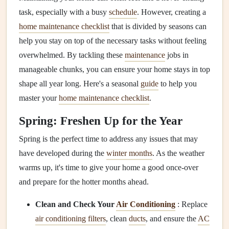
task, especially with a busy
schedule
. However, creating a
home maintenance checklist
that is divided by seasons can
help you stay on top of the necessary tasks without feeling
overwhelmed. By tackling these
maintenance
jobs in
manageable chunks, you can ensure your home stays in top
shape all year long. Here's a seasonal
guide
to help you
master your
home maintenance checklist
.
Spring: Freshen Up for the Year
Spring is the perfect time to address any issues that may
have developed during the
winter months
. As the weather
warms up, it's time to give your home a good once-over
and prepare for the hotter months ahead.
Clean and Check Your
Air Conditioning
: Replace
air conditioning filters
, clean
ducts
, and ensure the
AC