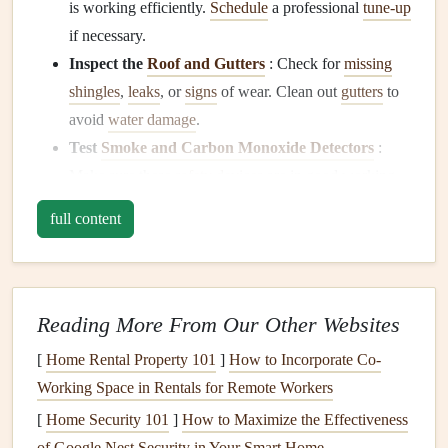
is working efficiently.
Schedule
a professional
tune-up
if necessary.
Inspect the
Roof and Gutters
: Check for
missing
shingles
,
leaks
, or
signs
of wear. Clean out
gutters
to
avoid
water damage
.
Test
Smoke and Carbon Monoxide Detectors
:
Make sure these
safety devices
are in good working
condition
. Replace the
batteries
if needed.
full content
Check
Plumbing for Leaks
: Inspect all
faucets
,
pipes
, and water
fixtures
for
leaks
or
drips
that could
waste water or cause
mold
.
Freshen Up Your
Yard
:
Rake
leaves
,
mow
the
Reading More From Our Other Websites
lawn
, and
trim bushes
. This keeps your
yard
looking
[
Home Rental Property 101
]
How to Incorporate Co-
great and prevents any overgrowth that could
lead
to
Working Space in Rentals for Remote Workers
pest problems
.
[
Home Security 101
]
How to Maximize the Effectiveness
Summer: Keep Things Cool and Safe
of Google Nest Security in Your Smart Home