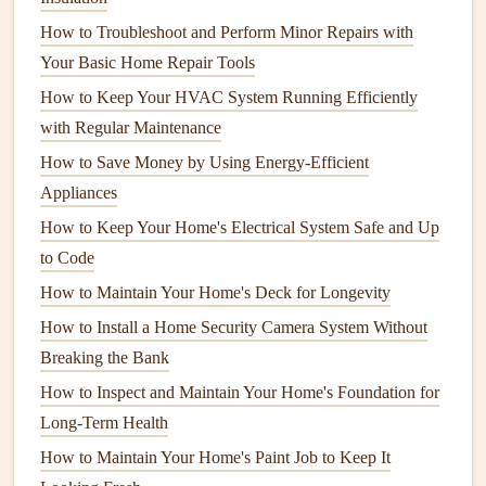
windows and doors
. Use
weatherstripping
or
caulk
to
How to Troubleshoot and Perform Minor Repairs with
seal
any
gaps
and prevent
heat
from escaping.
Your Basic Home Repair Tools
Clean Chimney
and
Fireplace
: If you have a
fireplace
, have the
chimney
cleaned to avoid
fire
How to Keep Your HVAC System Running Efficiently
hazards
. Check for
cracks
or blockages.
with Regular Maintenance
Check the
Insulation
: Make sure your home is
How to Save Money by Using Energy-Efficient
properly
insulated
to keep
heating costs
down. Add
Appliances
insulation to attics
or
basements
if needed.
How to Keep Your Home's Electrical System Safe and Up
Prepare
Outdoor Furniture
: Bring in or cover
to Code
outdoor furniture
to protect it from harsh winter
How to Maintain Your Home's Deck for Longevity
weather.
How to Install a Home Security Camera System Without
Winter: Stay Safe and Warm
Breaking the Bank
How to Inspect and Maintain Your Home's Foundation for
Winter is a time to keep an eye on your home's
heating
and
Long-Term Health
safety
systems. The cold weather and potential
storms
can
lead
to problems, so it's important to stay on top of
How to Maintain Your Home's Paint Job to Keep It
necessary tasks to avoid
emergencies
.