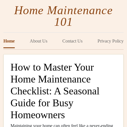
Home Maintenance
101
Home
About Us
Contact Us
Privacy Policy
How to Master Your
Home Maintenance
Checklist: A Seasonal
Guide for Busy
Homeowners
Maintaining your home can often feel like a never-ending