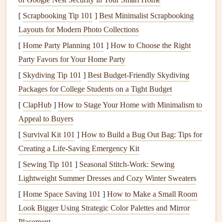
During the summer months, the focus is on keeping your
[
Scrapbooking Tip 101
]
Best Minimalist Scrapbooking
home cool and safe while also making sure
Layouts for Modern Photo Collections
outdoor spaces
are ready for use. High temperatures and summer
storms
[
Home Party Planning 101
]
How to Choose the Right
can take a toll, so
regular maintenance
is key.
Party Favors for Your Home Party
[
Skydiving Tip 101
]
Best Budget‑Friendly Skydiving
Inspect and Maintain
Decks and Patios
:
Power
Packages for College Students on a Tight Budget
wash
surfaces
, check for loose
boards
, and reseal
[
ClapHub
]
How to Stage Your Home with Minimalism to
wooden
decks
to prevent weather
damage
.
Appeal to Buyers
Maintain Lawn Equipment
: Clean and service
[
Survival Kit 101
lawnmowers
,
]
trimmers
How to Build a Bug Out Bag: Tips for
, and other
outdoor tools
. This
Creating a Life-Saving Emergency Kit
ensures they're ready for heavy use.
Clean Windows
and
Screens
: Wash
windows
[
Sewing Tip 101
]
Seasonal Stitch-Work: Sewing
inside and out and repair any
torn
screens
to allow
Lightweight Summer Dresses and Cozy Winter Sweaters
fresh air
in without inviting
pests
.
[
Home Space Saving 101
]
How to Make a Small Room
Check Outdoor Lighting
: Ensure all
outdoor lights
Look Bigger Using Strategic Color Palettes and Mirror
are working and replace any
bulbs
that have burned
Placement