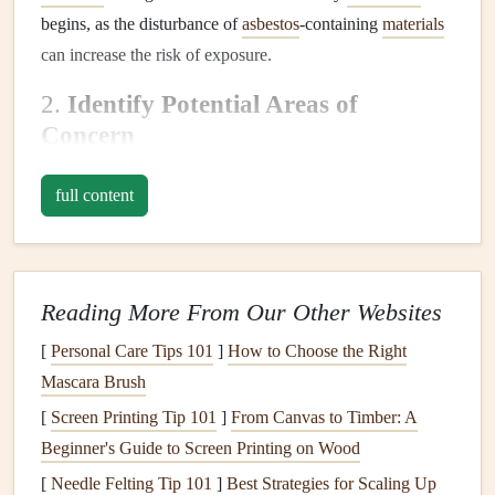
begins, as the disturbance of
asbestos
-containing
materials
can increase the risk of exposure.
2.
Identify Potential Areas of
Concern
Before contacting a professional to
test for asbestos
, it's
full content
helpful to know which areas of your home may contain
asbestos
. Common
materials
that may contain
asbestos
include:
Reading More From Our Other Websites
Insulation
around
pipes
,
ducts
, and
boilers
Floor tiles
and
linoleum
[
Personal Care Tips 101
]
How to Choose the Right
Ceiling tiles
or
textured
ceiling treatments
(
popcorn
Mascara Brush
ceilings
)
[
Screen Printing Tip 101
]
From Canvas to Timber: A
Roofing materials
Beginner's Guide to Screen Printing on Wood
Old
cement products
(like
siding
and
cement
sheets
)
[
Needle Felting Tip 101
]
Best Strategies for Scaling Up