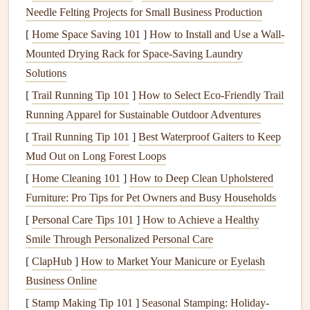
Needle Felting Projects for Small Business Production
If your home was built before the 1980s, it's a good idea to
assume that any of these
[
Home Space Saving 101
materials
]
How to Install and Use a Wall-
could contain
asbestos
.
Mounted Drying Rack for Space-Saving Laundry
3.
Prepare the Area for Testing
Solutions
While
asbestos
testing is usually a simple process, proper
[
Trail Running Tip 101
]
How to Select Eco‑Friendly Trail
preparation is important to ensure that the test is thorough
Running Apparel for Sustainable Outdoor Adventures
and safe. Here's what you need to do to get your home
[
Trail Running Tip 101
]
Best Waterproof Gaiters to Keep
ready:
Mud Out on Long Forest Loops
Clear the Area
[
Home Cleaning 101
]
How to Deep Clean Upholstered
Furniture: Pro Tips for Pet Owners and Busy Households
Remove any
furniture
,
rugs
, and
personal items
from the
[
Personal Care Tips 101
]
How to Achieve a Healthy
rooms or areas to be tested. This helps create a clear path
Smile Through Personalized Personal Care
for the inspector and minimizes the chance of
contamination from disturbed
materials
. Ensure that any
[
ClapHub
]
How to Market Your Manicure or Eyelash
clothing
or
materials
that could potentially collect
dust
are
Business Online
out of the way.
[
Stamp Making Tip 101
]
Seasonal Stamping: Holiday-