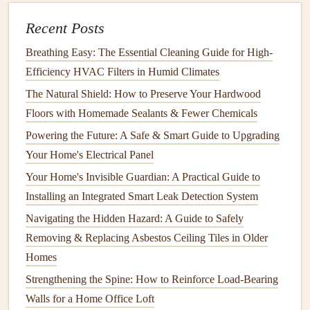
4.
Hire a Professional
Asbestos
Testing Service
Recent Posts
While it's possible to buy an
asbestos testing kit
, it's highly
Breathing Easy: The Essential Cleaning Guide for High-
recommended to hire a certified
asbestos
professional.
Efficiency HVAC Filters in Humid Climates
These
experts
are trained in identifying and handling
The Natural Shield: How to Preserve Your Hardwood
asbestos
-containing
materials
safely. An accredited
asbestos
Floors with Homemade Sealants & Fewer Chemicals
inspector will perform the test using the correct procedures
Powering the Future: A Safe & Smart Guide to Upgrading
to ensure accurate results.
Your Home's Electrical Panel
When hiring a professional, be sure to ask about their
Your Home's Invisible Guardian: A Practical Guide to
experience,
certifications
, and whether they comply with
Installing an Integrated Smart Leak Detection System
local regulations
for
asbestos
testing and removal.
Navigating the Hidden Hazard: A Guide to Safely
Removing & Replacing Asbestos Ceiling Tiles in Older
5.
Take
Samples
for Testing
Homes
Once the inspector arrives, they will take
samples
from the
Strengthening the Spine: How to Reinforce Load-Bearing
areas of concern. This typically involves carefully
cutting
Walls for a Home Office Loft
small sections of the suspected material and placing them in