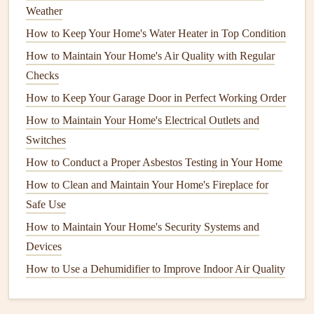
How to Hang a TV Like a Pro: A Comprehensive Guide
Weather
for Every Wall Type
How to Keep Your Home's Water Heater in Top Condition
How to Perform Seasonal Home Maintenance Checks for
How to Maintain Your Home's Air Quality with Regular
Safety
Checks
How to Prevent and Treat Rust in Your Home's Fixtures
How to Keep Your Garage Door in Perfect Working Order
and Appliances
How to Maintain Your Home's Electrical Outlets and
Best Methods for Keeping Your Home Environment
Switches
Healthy and Pest‑Free
How to Conduct a Proper Asbestos Testing in Your Home
How to Create a Safe and Stimulating Play Area:
How to Clean and Maintain Your Home's Fireplace for
Childproofing and Design Tips
Safe Use
How to Prevent Mold and Mildew Growth in Your Home
How to Maintain Your Home's Appliances to Save Energy
How to Maintain Your Home's Security Systems and
How to Extend the Life of Your Microwave Oven
Devices
How to Seal Your Deck for Long-Lasting Protection
How to Use a Dehumidifier to Improve Indoor Air Quality
How to Repair and Maintain Your Home's Door Hardware