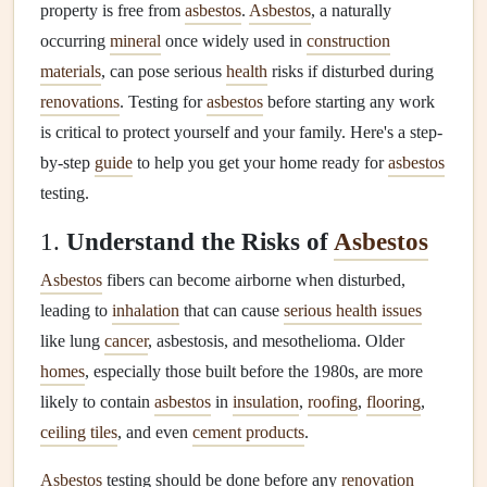
property is free from
asbestos
.
Asbestos
, a naturally
occurring
mineral
once widely used in
construction
materials
, can pose serious
health
risks if disturbed during
renovations
. Testing for
asbestos
before starting any work
is critical to protect yourself and your family. Here's a step-
by-step
guide
to help you get your home ready for
asbestos
testing.
1.
Understand the Risks of
Asbestos
Asbestos
fibers can become airborne when disturbed,
leading to
inhalation
that can cause
serious health issues
like lung
cancer
, asbestosis, and mesothelioma. Older
homes
, especially those built before the 1980s, are more
likely to contain
asbestos
in
insulation
,
roofing
,
flooring
,
ceiling tiles
, and even
cement products
.
Asbestos
testing should be done before any
renovation