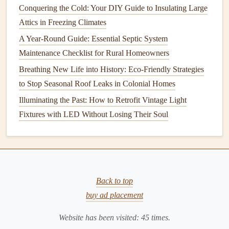
Conquering the Cold: Your DIY Guide to Insulating Large
a
sealed container
for analysis. The
samples
will then be
Attics in Freezing Climates
sent to a certified laboratory for testing.
A Year-Round Guide: Essential Septic System
In some
cases
, an inspector may use
specialized equipment
Maintenance Checklist for Rural Homeowners
like
air pumps
or
vacuums
to collect airborne
asbestos
Breathing New Life into History: Eco-Friendly Strategies
fibers if they suspect that the area is already disturbed or
to Stop Seasonal Roof Leaks in Colonial Homes
potentially releasing fibers into the air.
Illuminating the Past: How to Retrofit Vintage Light
6.
Wait for Results
Fixtures with LED Without Losing Their Soul
Asbestos
testing results typically take anywhere from 2 to 5
days, depending on the lab's turnaround time. During this
waiting period, it's best to avoid entering the affected areas
to minimize your exposure to any potentially harmful
Back to top
materials
.
buy ad placement
The lab will analyze the
samples
for the presence of
Website has been visited:
45
times.
asbestos
fibers and provide a detailed report. If
asbestos
is