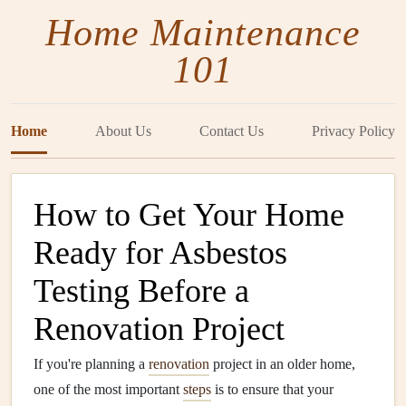
Home Maintenance
101
Home
About Us
Contact Us
Privacy Policy
How to Get Your Home
Ready for Asbestos
Testing Before a
Renovation Project
If you're planning a
renovation
project in an older home,
one of the most important
steps
is to ensure that your