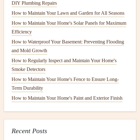
surface. This will help remove any loose
dirt
,
DIY Plumbing Repairs
cobwebs
, and
mildew
. Start at the top of the
house
How to Maintain Your Lawn and Garden for All Seasons
and work your way down to avoid streaking.
How to Maintain Your Home's Solar Panels for Maximum
Hand Wash
for Delicate
Surfaces
: If your home
Efficiency
has delicate
materials
like
wood siding
, use a
hand
How to Waterproof Your Basement: Preventing Flooding
scrub brush
and a
mild
detergent
instead of a
pressure
and Mold Growth
washer
to avoid damaging the surface.
How to Regularly Inspect and Maintain Your Home's
Remove
Mildew
:
Mildew
can often be found on
Smoke Detectors
shaded areas
or places that get less sun. If needed, use
How to Maintain Your Home's Fence to Ensure Long-
a
mildew cleaner
or a mixture of
bleach
and water to
Term Durability
remove it.
How to Maintain Your Home's Paint and Exterior Finish
Step 2: Scrape Off
Peeling Paint
Once the surface is clean and dry, the next step is to
remove any peeling or chipping
paint
. This will create a
Recent Posts
smooth surface for the new
paint
to adhere to.