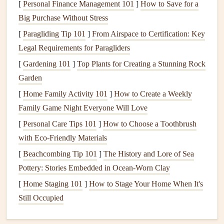
[
Personal Finance Management 101
]
How to Save for a
Before you begin prepping your home for
painting
, gather
Big Purchase Without Stress
the following
tools and materials
:
[
Paragliding Tip 101
]
From Airspace to Certification: Key
Legal Requirements for Paragliders
Pressure Washer
: For
cleaning
the exterior surface.
Scrapers
and
Putty Knives
: To remove
peeling
[
Gardening 101
]
Top Plants for Creating a Stunning Rock
paint
and smooth out
surfaces
.
Garden
Sandpaper
: To smooth rough areas and provide a
[
Home Family Activity 101
]
How to Create a Weekly
texture
for
paint adhesion
.
Family Game Night Everyone Will Love
Caulk and Caulking Gun
: To
seal
cracks
, joints,
[
Personal Care Tips 101
]
How to Choose a Toothbrush
and
gaps
around
windows
and trim.
with Eco-Friendly Materials
Patch Compound
: To
fill
holes
and
cracks
.
[
Beachcombing Tip 101
]
The History and Lore of Sea
Drop Cloths
: To protect
plants
,
walkways
, and other
Pottery: Stories Embedded in Ocean-Worn Clay
surfaces
.
[
Home Staging 101
]
How to Stage Your Home When It's
Painter's Tape
: To mask off areas you don't want to
Still Occupied
paint
.
Ladder
: For reaching high areas.