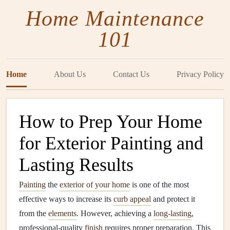
Home Maintenance
101
Home
About Us
Contact Us
Privacy Policy
How to Prep Your Home
for Exterior Painting and
Lasting Results
Painting
the
exterior of your home
is one of the most
effective ways to increase its
curb appeal
and protect it
from the
elements
. However, achieving a
long-lasting
,
professional-quality
finish
requires proper preparation. This