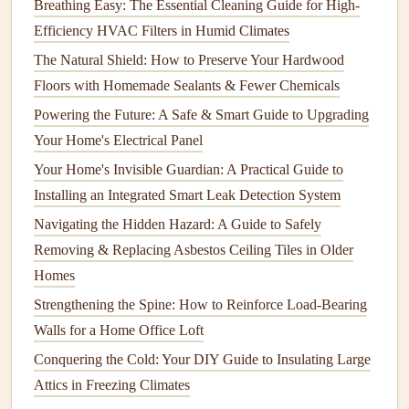
Breathing Easy: The Essential Cleaning Guide for High-
Scrape
: Use a
paint scraper
or
putty knife
to remove
Efficiency HVAC Filters in Humid Climates
any loose or
peeling paint
from the surface. Be sure to
The Natural Shield: How to Preserve Your Hardwood
do this gently to avoid damaging the underlying
Floors with Homemade Sealants & Fewer Chemicals
material.
Powering the Future: A Safe & Smart Guide to Upgrading
Sand
: After scraping, sand the surface with
medium
Your Home's Electrical Panel
to fine-grit
sandpaper
. This will smooth out any rough
Your Home's Invisible Guardian: A Practical Guide to
spots and help the new
paint
bond
better to the
Installing an Integrated Smart Leak Detection System
surface.
Navigating the Hidden Hazard: A Guide to Safely
Step 3: Repair Damaged Areas
Removing & Replacing Asbestos Ceiling Tiles in Older
Inspect the exterior carefully for any
cracks
,
holes
, or other
Homes
surface
damage
. These should be repaired before you
Strengthening the Spine: How to Reinforce Load-Bearing
begin
painting
to ensure a flawless
finish
.
Walls for a Home Office Loft
Conquering the Cold: Your DIY Guide to Insulating Large
Fill
Holes
and
Cracks
: Use a
patch compound
or
Attics in Freezing Climates
exterior
spackle
to
fill
in any
holes
or
cracks
. Smooth