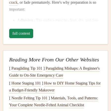
crack
, or fade prematurely. Here's why preparation is so
important:
Adhesion
: The surface must be clean, dry, and free
of any contaminants like
dust
,
oils
, or
mildew
to
full content
ensure the
paint
sticks
.
Surface Repair
:
Cracks
,
holes
, and damaged areas
need to be addressed before
painting
to prevent the
new
coat
from
highlighting
imperfections.
Reading More From Our Other Websites
Longevity
: A well-prepped surface will help the
[
Paragliding Tip 101
]
Paragliding Mishaps: A Beginner's
paint
last longer, providing better protection against
Guide to On-Site Emergency Care
the
elements
, like
rain
, sun, and wind.
Aesthetic Appeal
: A smooth, well-prepared surface
[
Home Staging 101
]
How to DIY Home Staging Tips for
creates a clean, polished
finish
that will enhance the
a Budget-Friendly Makeover
visual appeal of your home.
[
Needle Felting Tip 101
]
Materials, Tools, and Patterns:
Your Complete Needle-Felted Animal Checklist
Tools and Materials
You Will Need