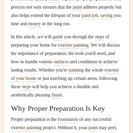
process not only ensures that the
paint
adheres properly but
also helps extend the lifespan of your
paint job
,
saving
you
time and
money
in the long run.
In this article, we will
guide
you through the
steps
of
preparing your home for
exterior painting
. We will discuss
the importance of preparation, the tools you'll need, and
how to handle various
surfaces
and conditions to achieve
lasting results. Whether you're
painting
the whole
exterior
of your home
or just touching up certain areas, following
these
steps
will help you achieve a durable and
aesthetically pleasing
finish
.
Why Proper Preparation Is Key
Proper preparation is the
foundation
of any successful
exterior painting
project. Without it, your
paint
may
peel
,