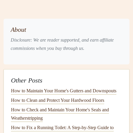
Face Mask
and
Safety Goggles
: For protection
when
sanding
or scraping.
Primer
: To improve
paint adhesion
and cover
stains
or imperfections.
About
Exterior Paint
: Choose
high-quality paint
suitable
Disclosure: We are reader supported, and earn affiliate
for the
weather conditions
in your area.
commissions when you buy through us.
Step-by-Step
Guide
to Preparing
Your Home for
Exterior Painting
Step 1: Clean the Surface
Other Posts
The first step in the
prep work
is thoroughly
cleaning
the
How to Maintain Your Home's Gutters and Downspouts
exterior of your home
. This will remove
dirt
,
grime
, and
How to Clean and Protect Your Hardwood Floors
mildew
that could prevent the
paint
from adhering
How to Check and Maintain Your Home's Seals and
properly.
Weatherstripping
Pressure Wash
: Use a
pressure washer
to clean the
How to Fix a Running Toilet: A Step-by-Step Guide to