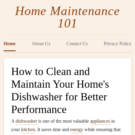
Home Maintenance
101
Home
About Us
Contact Us
Privacy Policy
How to Clean and
Maintain Your Home's
Dishwasher for Better
Performance
A
dishwasher
is one of the most valuable
appliances
in
your
kitchen
. It saves time and
energy
while ensuring that