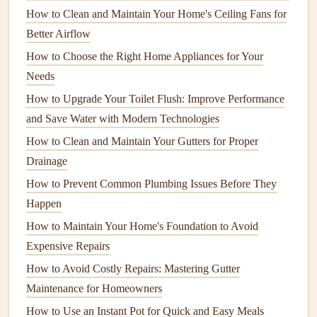
How to Clean and Maintain Your Home's Ceiling Fans for
Scrub
the Interior
Surfaces
Better Airflow
The interior
walls
, bottom of the
dishwasher
, and the
door
How to Choose the Right Home Appliances for Your
seals
can accumulate
grime
over time. This can create
Needs
buildup, affecting the performance of the
dishwasher
.
How to Upgrade Your Toilet Flush: Improve Performance
and Save Water with Modern Technologies
Wipe down
the
walls
and
racks
:
Use a
damp cloth
or
sponge
to
wipe
the
walls
,
shelves
, and interior of
How to Clean and Maintain Your Gutters for Proper
the
dishwasher
. Focus on areas where
food particles
Drainage
tend to collect, such as the
edges
of the
door
and the
How to Prevent Common Plumbing Issues Before They
bottom.
Happen
Clean the
door seals
:
The
rubber door seals
are often
How to Maintain Your Home's Foundation to Avoid
overlooked, but they can collect food,
grease
, and
Expensive Repairs
moisture
. Use a
cloth
with
mild soap
and water to
How to Avoid Costly Repairs: Mastering Gutter
clean the
rubber seals
gently. Be sure to dry them
Maintenance for Homeowners
thoroughly to prevent
mold or mildew growth
.
How to Use an Instant Pot for Quick and Easy Meals