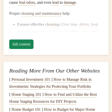
cause
foul odors
, and even
lead
to
damage
.
Proper
cleaning and maintenance
help:
Ensure effective
cleaning
:
Over time,
debris
,
food
particles
, and
soap scum
can
clog
filters
,
spray arms
,
and the
drain
, making it difficult for your
dishwasher
full content
to clean effectively.
Extend the lifespan of the
appliance
:
Regular
maintenance
can prevent major issues from
developing, helping to prolong the
life
of your
Reading More From Our Other Websites
dishwasher
and delay the need for costly
repairs
.
[
Personal Investment 101
]
How to Manage Risk in
Prevent
odors
and
mold growth
:
Food scraps
,
Investments: Strategies for Protecting Your Portfolio
moisture
, and
grease
can create an environment for
[
Home Staging 101
bacteria
,
mold
, and
]
How to Find and Utilize the Best
mildew
to grow inside the
Home Staging Resources for DIY Projects
dishwasher
, causing unpleasant
odors
.
Save
money
on
repairs
:
Maintaining your
[
Home Budget 101
]
How to Budget for Major Home