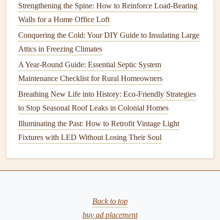
during a wash cycle. If these
arms
are
clogged
with
food
Strengthening the Spine: How to Reinforce Load-Bearing
particles
,
minerals
, or
soap scum
, the
dishwasher
's
cleaning
Walls for a Home Office Loft
ability will be compromised.
Conquering the Cold: Your DIY Guide to Insulating Large
Attics in Freezing Climates
How to Keep Your Home's Driveway Clean and Well-
A Year-Round Guide: Essential Septic System
Maintained
Maintenance Checklist for Rural Homeowners
How to Extend the Life of Your Home's Furniture and
Fixtures
Breathing New Life into History: Eco-Friendly Strategies
How to Implement Essential Home Safety Tips for
to Stop Seasonal Roof Leaks in Colonial Homes
Families with Young Children
Illuminating the Past: How to Retrofit Vintage Light
How to Create a Senior-Friendly Home: Essential Home
Fixtures with LED Without Losing Their Soul
Maintenance for Seniors
How to Maintain Your HVAC System for Optimal
Performance
How to Maintain Your Washing Machine to Extend Its Life
Back to top
The Natural Shield: How to Preserve Your Hardwood
buy ad placement
Floors with Homemade Sealants & Fewer Chemicals