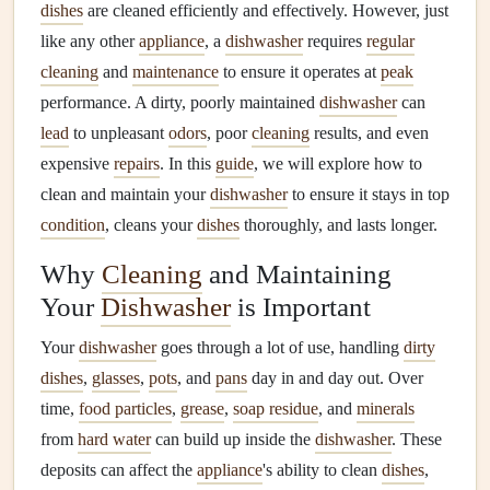
dishes
are cleaned efficiently and effectively. However, just
like any other
appliance
, a
dishwasher
requires
regular
cleaning
and
maintenance
to ensure it operates at
peak
performance. A dirty, poorly maintained
dishwasher
can
lead
to unpleasant
odors
, poor
cleaning
results, and even
expensive
repairs
. In this
guide
, we will explore how to
clean and maintain your
dishwasher
to ensure it stays in top
condition
, cleans your
dishes
thoroughly, and lasts longer.
Why
Cleaning
and Maintaining
Your
Dishwasher
is Important
Your
dishwasher
goes through a lot of use, handling
dirty
dishes
,
glasses
,
pots
, and
pans
day in and day out. Over
time,
food particles
,
grease
,
soap residue
, and
minerals
from
hard water
can build up inside the
dishwasher
. These
deposits can affect the
appliance
's ability to clean
dishes
,