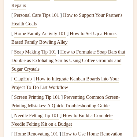
dishwasher
properly helps to reduce the likelihood of
Repairs
unexpected breakdowns and costly
repairs
.
[
Personal Care Tips 101
]
How to Support Your Partner's
Health Goals
Let's explore the best methods for keeping your
dishwasher
[
Home Family Activity 101
]
How to Set Up a Home-
clean and running smoothly.
Based Family Bowling Alley
Steps
to Clean Your
Dishwasher
[
Soap Making Tip 101
]
How to Formulate Soap Bars that
1.
Clean the
Dishwasher
's Interior
Double as Exfoliating Scrubs Using Coffee Grounds and
Sugar Crystals
Cleaning
the interior of your
dishwasher
is the first step
[
ClapHub
]
How to Integrate Kanban Boards into Your
toward maintaining its performance. This involves
Project To-Do List Workflow
removing any food
debris
, buildup, or
mineral deposits
.
[
Screen Printing Tip 101
]
Preventing Common Screen-
Clean the
Dishwasher Filter
Printing Mistakes: A Quick Troubleshooting Guide
The
filter
in your
dishwasher
catches food
debris
and
[
Needle Felting Tip 101
]
How to Build a Complete
particles to prevent them from circulating and clogging the
Needle Felting Kit on a Budget
spray arms
or
drain
. It is essential to clean the
filter
[
Home Renovating 101
]
How to Use Home Renovation