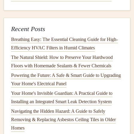
Inspect the
Drain
Clogs
in the
dishwasher drain
can hinder its performance
and
lead
to
standing water
in the bottom of the
dishwasher
.
Recent Posts
Make sure the
drain
area is free from food
debris
and
Breathing Easy: The Essential Cleaning Guide for High-
buildup.
Efficiency HVAC Filters in Humid Climates
Check for
clogs
:
Remove any visible
debris
from the
The Natural Shield: How to Preserve Your Hardwood
drain
. Use a
cloth
or a
small brush
to clean any
Floors with Homemade Sealants & Fewer Chemicals
accessible areas.
Powering the Future: A Safe & Smart Guide to Upgrading
Flush the
drain
with
hot water
:
If you suspect a
Your Home's Electrical Panel
clog
, you can flush the
drain
with
hot water
to clear
Your Home's Invisible Guardian: A Practical Guide to
any blockages. Running a cycle with no
dishes
can
Installing an Integrated Smart Leak Detection System
also help
rinse
out the
drain
area.
Navigating the Hidden Hazard: A Guide to Safely
2.
Clean the
Spray Arms
Removing & Replacing Asbestos Ceiling Tiles in Older
The
spray arms
distribute water throughout the
dishwasher
Homes