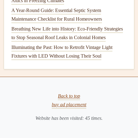
Attics in Freezing Climates
Routine Checks
for
Foundation
A Year-Round Guide: Essential Septic System
Problems
Maintenance Checklist for Rural Homeowners
When it comes to checking your
foundation
, the key is to
Breathing New Life into History: Eco-Friendly Strategies
observe regularly for any
signs
of distress. Below are the
to Stop Seasonal Roof Leaks in Colonial Homes
most common issues that can arise with
foundations
and
Illuminating the Past: How to Retrofit Vintage Light
the
steps
you can take to identify them.
Fixtures with LED Without Losing Their Soul
3.1 Exterior
Foundation
Inspection
The first step in checking your
foundation
is to examine the
outside of your home. The exterior is where you're most
likely to notice visible
signs
Back to top
of distress, such as
cracks
,
shifting
soil
, or
water damage
buy ad placement
.
Look for Visible
Cracks
Website has been visited:
45
times.
Cracks in the foundation
walls
or exterior are the most
obvious
sign
of
foundation problems
. It's normal for small