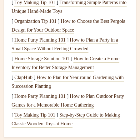
[
Toy Making Tip 101
]
Transforming Simple Patterns into
Property Value
Preservation
: A well-maintained
Unique Hand-Made Toys
foundation
ensures the
long-term value
of your
[
Organization Tip 101
]
How to Choose the Best Pergola
property. Buyers are less likely to be interested in a
Design for Your Outdoor Space
home with
foundation problems
, and repairing the
[
Home Party Planning 101
]
How to Plan a Party in a
foundation
later may be much more expensive.
Small Space Without Feeling Crowded
By taking the time to check your
foundation
regularly, you
[
Home Storage Solution 101
]
How to Create a Home
can detect problems before they worsen and save yourself
Inventory for Better Storage Management
considerable
stress
and
money
down the
line
.
[
ClapHub
]
How to Plan for Year-round Gardening with
Succession Planting
Understanding Different Types of
[
Home Party Planning 101
]
How to Plan Outdoor Party
Foundations
Games for a Memorable Home Gathering
Before performing
routine checks
on your home's
[
Toy Making Tip 101
]
Step-by-Step Guide to Making
foundation
, it's important to understand the type of
Classic Wooden Toys at Home
foundation
your home has. There are three primary types
of residential
foundations
: