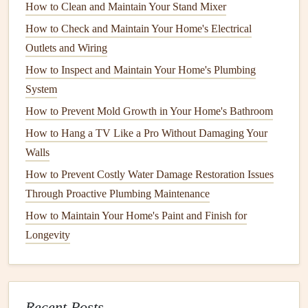
type of
foundation
.
How to Clean and Maintain Your Stand Mixer
How to Check and Maintain Your Home's Electrical
2.3
Basement
Foundations
Outlets and Wiring
Basement
foundations
provide extra living or
storage
How to Inspect and Maintain Your Home's Plumbing
space
. These are deep
foundations
that go below ground
System
level, and they're typically built with
poured concrete
or
How to Prevent Mold Growth in Your Home's Bathroom
concrete blocks
.
Basements
can be more prone to
water
How to Hang a TV Like a Pro Without Damaging Your
damage
and
flooding
, especially in areas with high
water
Walls
tables
. Proper
drainage
around the
basement
is essential for
How to Prevent Costly Water Damage Restoration Issues
its
long-term stability
.
Through Proactive Plumbing Maintenance
Each type of
foundation
has its own set of concerns and
How to Maintain Your Home's Paint and Finish for
issues, but the
routine checks
you need to perform will
Longevity
generally fall into the same categories across all
foundation
types
.
How to Keep Your Home's Appliances Clean and Running
Recent Posts