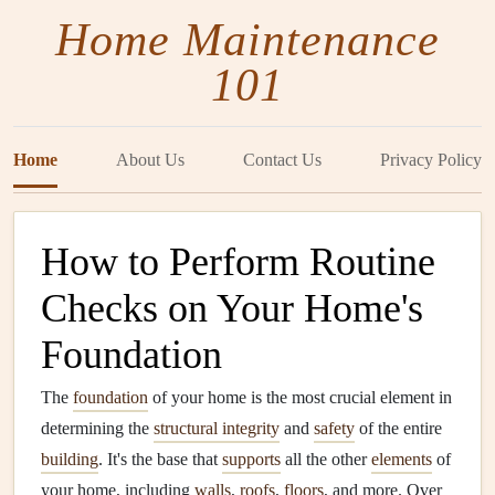
Home Maintenance
101
Home
About Us
Contact Us
Privacy Policy
How to Perform Routine
Checks on Your Home's
Foundation
The
foundation
of your home is the most crucial element in
determining the
structural integrity
and
safety
of the entire
building
. It's the base that
supports
all the other
elements
of
your home, including
walls
,
roofs
,
floors
, and more. Over