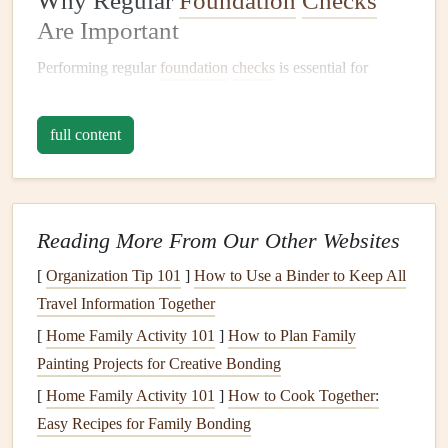
Why Regular
Foundation
Checks
Are Important
Performing regular
foundation
checks
is essential for
several reasons:
full content
Early Detection of Problems
: Identifying small
issues early, such as
cracks in the walls
or
floors
, can
prevent larger, more expensive
repairs
in the future.
Prevent
Structural Damage
: The
foundation
of a
Reading More From Our Other Websites
home is responsible for supporting the weight of the
[
Organization Tip 101
]
How to Use a Binder to Keep All
entire structure. If problems like shifting, settling, or
Travel Information Together
water damage
are not addressed promptly, they can
[
Home Family Activity 101
lead
to significant
structural damage
]
How to Plan Family
.
Painting Projects for Creative Bonding
Safety
: A compromised
foundation
can
lead
to
hazardous living conditions, such as
doors and
[
Home Family Activity 101
]
How to Cook Together:
windows
that won't open or close properly,
uneven
Easy Recipes for Family Bonding
floors
, or the risk of the
house
settling unevenly.