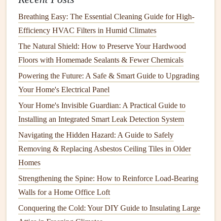
Smoothly
Breathing Easy: The Essential Cleaning Guide for High-
How to Ensure Electrical Wiring Safety in Your Older
Efficiency HVAC Filters in Humid Climates
Home: A Step-by-Step Guide
How to Paint a Ceiling: Achieving a Smooth and
The Natural Shield: How to Preserve Your Hardwood
Professional Finish
Floors with Homemade Sealants & Fewer Chemicals
How to Optimize Your HVAC System's Performance
Powering the Future: A Safe & Smart Guide to Upgrading
Through Regular Air Filter Replacement
Your Home's Electrical Panel
How to Fix Common Issues with Your Electric Oven
Your Home's Invisible Guardian: A Practical Guide to
How to Prevent Mold and Mildew with Regular
Installing an Integrated Smart Leak Detection System
Maintenance
Navigating the Hidden Hazard: A Guide to Safely
How to Safely Handle Electrical Wiring in Your Home
Removing & Replacing Asbestos Ceiling Tiles in Older
How to Restore Your Bathroom's Shine: Advanced Tile
Homes
and Grout Cleaning Methods
Strengthening the Spine: How to Reinforce Load-Bearing
How to Choose the Right Home Repair Tools for DIY
Walls for a Home Office Loft
Projects
Conquering the Cold: Your DIY Guide to Insulating Large
How to Clean the Exterior of Your Appliances