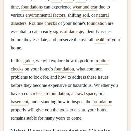
time,
foundations
can experience
wear and tear
due to
various
environmental factors
, shifting
soil
, or
natural
disasters
.
Routine checks
of your home's
foundation
are
essential to catch early
signs of damage
, identify issues
before they escalate, and preserve the overall
health
of your
home.
In this
guide
, we will explore how to perform
routine
checks
on your home's
foundation
, what common
problems to look for, and how to address these issues
before they become expensive or hazardous. Whether you
have a
concrete slab foundation
, a
crawl space
, or a
basement
, understanding how to inspect the
foundation
properly will give you the tools to ensure your home
remains stable for many years to come.