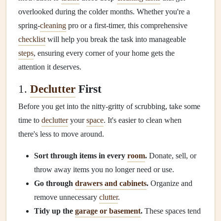
overlooked during the colder months. Whether you're a
spring‑
cleaning
pro or a first‑timer, this comprehensive
checklist
will help you break the task into manageable
steps
, ensuring every corner of your home gets the
attention it deserves.
1.
Declutter
First
Before you get into the nitty‑gritty of scrubbing, take some
time to
declutter
your
space
. It's easier to clean when
there's less to move around.
Sort through items in every
room
.
Donate, sell, or
throw away items you no longer need or use.
Go through
drawers and cabinets
.
Organize and
remove unnecessary
clutter
.
Tidy up the
garage or basement
.
These spaces tend