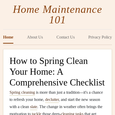
Home Maintenance
101
Home
About Us
Contact Us
Privacy Policy
How to Spring Clean
Your Home: A
Comprehensive Checklist
Spring cleaning
is more than just a tradition---it's a chance
to refresh your home,
declutter
, and start the new season
with a clean
slate
. The change in weather often brings the
motivation to
tackle
those deep‑
cleaning tasks
that get