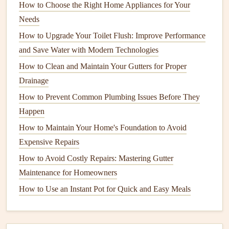
How to Choose the Right Home Appliances for Your
6.
Focus on the
Kitchen
Needs
The
kitchen
tends to be one of the messiest areas of the
How to Upgrade Your Toilet Flush: Improve Performance
home, so it deserves extra attention.
and Save Water with Modern Technologies
Clean
appliances
:
Wipe down
the
refrigerator
,
oven
,
How to Clean and Maintain Your Gutters for Proper
microwave
, and
dishwasher
. Don't forget the inside of
Drainage
your
fridge
---throw away
expired items
and clean
How to Prevent Common Plumbing Issues Before They
shelves
with
soap and water
.
Happen
Organize
cabinets
and
pantry
:
Go through your
How to Maintain Your Home's Foundation to Avoid
kitchen items
, check
expiration dates
, and organize
Expensive Repairs
canned goods
,
spices
, and
utensils
with helpful
pantry
How to Avoid Costly Repairs: Mastering Gutter
organizers
.
Maintenance for Homeowners
Clean
countertops
and
sinks
:
Scrub
countertops
,
How to Use an Instant Pot for Quick and Easy Meals
sinks
, and
faucet handles
, which tend to accumulate
grime
.