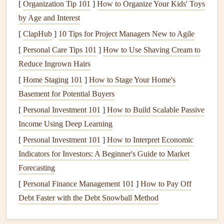
3.
Clean Windows
and
Mirrors
[
Organization Tip 101
]
How to Organize Your Kids' Toys
by Age and Interest
Clear, streak‑free
windows
can make a big difference in
[
ClapHub
]
10 Tips for Project Managers New to Agile
how light flows through your home. Take time to clean
both the inside and outside of your
[
Personal Care Tips 101
]
How to Use Shaving Cream to
windows
.
Reduce Ingrown Hairs
Wash
windows
:
Use a
glass cleaner
or a
DIY
[
Home Staging 101
]
How to Stage Your Home's
solution
of
vinegar and water
to
clean windows
inside
Basement for Potential Buyers
and out.
[
Personal Investment 101
]
How to Build Scalable Passive
Wipe down
mirrors
:
Remove any
smudges
or spots
Income Using Deep Learning
for a sparkling reflection.
[
Personal Investment 101
]
How to Interpret Economic
4.
Deep Clean Carpets
and
Rugs
Indicators for Investors: A Beginner's Guide to Market
Carpets
Forecasting
can trap
dirt
,
dust
, and
allergens
, making it
essential to give them a
thorough cleaning
during spring.
[
Personal Finance Management 101
]
How to Pay Off
Debt Faster with the Debt Snowball Method
Vacuum
thoroughly:
Vacuum carpets
and
rugs
to
remove
dirt
and
debris
.