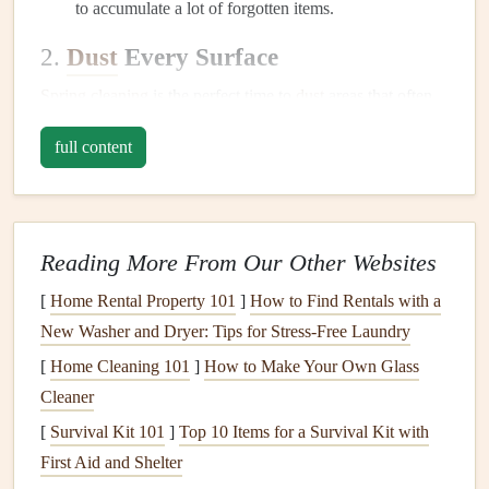
to accumulate a lot of forgotten items.
2.
Dust
Every Surface
Spring cleaning
is the perfect time to
dust
areas that often
get neglected.
Dust
can accumulate quickly, especially in
full content
areas that are hard to reach.
Ceiling fans
and
light fixtures
:
Use a
microfiber
cloth
or a
duster with an extension pole
to catch
dust
Reading More From Our Other Websites
on
ceiling fans
,
chandeliers
, and
light fixtures
.
Baseboards
and trim:
Wipe down
baseboards
,
[
Home Rental Property 101
]
How to Find Rentals with a
window sills
, and
door frames
.
New Washer and Dryer: Tips for Stress-Free Laundry
Shelves
and
bookshelves
:
Remove items from
[
Home Cleaning 101
]
How to Make Your Own Glass
shelves
,
dust
the
surfaces
, and reorganize them.
Cleaner
Electronics
:
Wipe down
TVs
,
computers
, and other
[
Survival Kit 101
]
Top 10 Items for a Survival Kit with
electronics
using proper
cleaning materials
.
First Aid and Shelter