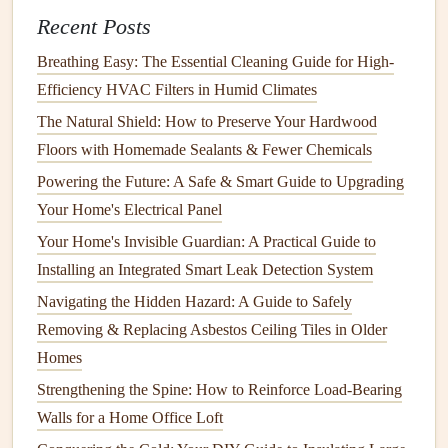
7.
Refresh the
Bathroom
Recent Posts
Bathrooms
need
regular cleaning
, but
spring cleaning
is the
Breathing Easy: The Essential Cleaning Guide for High-
time to
deep clean
every corner.
Efficiency HVAC Filters in Humid Climates
Scrub
tubs
and
showers
:
Use a
bathroom cleaner
to
The Natural Shield: How to Preserve Your Hardwood
scrub
away
soap scum
,
mildew
, and
grime
from
Floors with Homemade Sealants & Fewer Chemicals
bathtubs
and
shower tiles
.
Powering the Future: A Safe & Smart Guide to Upgrading
Clean
toilets
:
Don't forget to clean both the inside
Your Home's Electrical Panel
and outside of the
toilet
. Use a
toilet cleaner
and a
Your Home's Invisible Guardian: A Practical Guide to
disinfectant
to remove
stains
and germs.
Installing an Integrated Smart Leak Detection System
Wipe down
mirrors
and
counters
:
Clean the
Navigating the Hidden Hazard: A Guide to Safely
bathroom mirror
,
sink
, and
countertops
, paying
Removing & Replacing Asbestos Ceiling Tiles in Older
attention to
toothpaste
splatters and
soap residue
.
Homes
Organize
bathroom storage
:
Sort through
drawers
,
cabinets
, and
toiletries
.
Discard
expired products
and
Strengthening the Spine: How to Reinforce Load-Bearing
organize items neatly.
Walls for a Home Office Loft