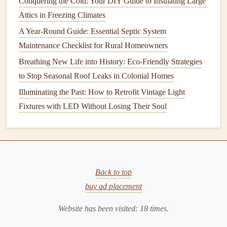
Conquering the Cold: Your DIY Guide to Insulating Large
8.
Clean the
Floors
Attics in Freezing Climates
Floors
take a lot of
wear and tear
, so
spring cleaning
is the
A Year-Round Guide: Essential Septic System
perfect time to give them some extra care.
Maintenance Checklist for Rural Homeowners
How to Plan for Appliance Replacement and Upgrades
Breathing New Life into History: Eco-Friendly Strategies
How to Keep Your Home's Gutters Clean and Flowing
to Stop Seasonal Roof Leaks in Colonial Homes
Best Practices for Keeping Your Home's Carpets, Floors,
Illuminating the Past: How to Retrofit Vintage Light
and Walls in Good Condition
Fixtures with LED Without Losing Their Soul
How to Seal Wood Floors to Prevent Water Damage
How to Care for Your Induction Cooktop
How to Ensure Your Freezer Runs Efficiently
How to Get the Right Building Permits for Your DIY
Back to top
Projects
buy ad placement
How to Perform Simple DIY Home Repairs to Save
Money
Website has been visited:
18
times.
How to Keep Your Home's Water Pressure Consistent