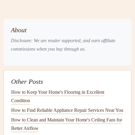
Shampoo
or
steam clean carpets
:
For
deep
cleaning
, use a
carpet cleaner
or a
steam cleaner
; you
can also hire a
professional service
if necessary.
About
Clean
area rugs
:
Take
area rugs
outside and shake
them out, or wash them according to
care instructions
.
Disclosure: We are reader supported, and earn affiliate
commissions when you buy through us.
5.
Wash
Walls
and
Doors
Walls
and
doors
can accumulate
dust
,
stains
, and marks
over time. A fresh wash can make your home feel much
cleaner
.
Other Posts
How to Keep Your Home's Flooring in Excellent
Spot clean
walls
:
Use a
mild detergent
or an
Condition
all‑purpose cleaner
to remove
smudges
or marks on
walls
.
How to Find Reliable Appliance Repair Services Near You
Clean
doors
:
Wipe down
doors
, paying attention to
How to Clean and Maintain Your Home's Ceiling Fans for
handles and knobs
, which can gather
grime
.
Better Airflow