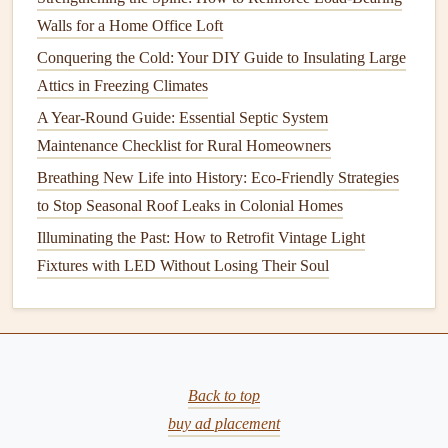
fluctuating pressure.
Walls for a Home Office Loft
Conquering the Cold: Your DIY Guide to Insulating Large
6.
Water Heater
Issues
Attics in Freezing Climates
Water heaters
are another common source of
water
A Year-Round Guide: Essential Septic System
pressure
fluctuations. If the
water heater's
inlet
valve
or
Maintenance Checklist for Rural Homeowners
outlet
valve
is partially closed or malfunctioning, it can
Breathing New Life into History: Eco-Friendly Strategies
affect
water pressure
throughout the home. Additionally,
to Stop Seasonal Roof Leaks in Colonial Homes
sediment buildup
in the
water heater
can restrict
water
Illuminating the Past: How to Retrofit Vintage Light
flow
, leading to inconsistent pressure.
Fixtures with LED Without Losing Their Soul
7.
Increased Water Demand
During
peak
usage times, such as in the morning when
multiple family members are using
showers
,
sinks
, and
appliances
, the overall demand for water can exceed the
Back to top
supply. This can cause a temporary drop in
water pressure
buy ad placement
as the system struggles to meet the demand.