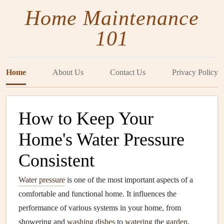
Home Maintenance
101
Home
About Us
Contact Us
Privacy Policy
How to Keep Your
Home's Water Pressure
Consistent
Water pressure
is one of the most important aspects of a
comfortable and functional home. It influences the
performance of various systems in your home, from
showering and
washing dishes
to
watering
the
garden
.