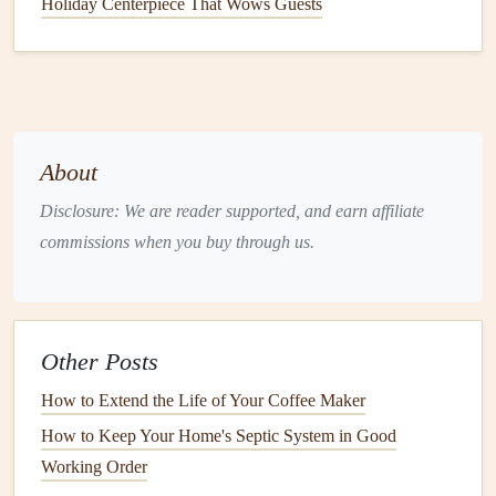
Holiday Centerpiece That Wows Guests
Foundation
&
grading
:
Look for
cracks
, bulging, or
standing water
within six
feet
of the
foundation
. The
ground should slope away at a minimum of 5% (≈6
inches per 10 ft).
Siding
/
brick veneer
:
Check for
cracks
, spalling, or
About
missing
mortar
joints. Verify that all
flashing
(around
windows
,
doors
, and
roof
intersections) is intact and
Disclosure: We are reader supported, and earn affiliate
not corroded.
commissions when you buy through us.
Roof
:
Scan for missing, cracked, or
curled
shingles
;
loose or damaged
flashing
; and
signs
of granule
loss
(
granules
in
gutters
indicate
aging
shingles
).
Other Posts
2.2 Interior
Inspection
How to Extend the Life of Your Coffee Maker
Walls
&
ceilings
:
Examine for new
cracks
, especially
How to Keep Your Home's Septic System in Good
diagonal or stair‑step
cracks
, which suggest settlement
Working Order
or structural movement.