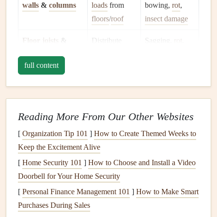
walls
&
columns
loads
from
bowing,
rot
,
floors
/
roof
insect damage
Floor joists
&
Distribute
Sagging,
rot
,
sub‑
floors
loads
inadequate
full content
horizontally
fastening
Roof
framing
Supports
roof
Sag,
rot
, wind
(
rafters
,
trusses
,
covering &
uplift, poor
Reading More From Our Other Websites
decking
)
loads
connections
[
Organization Tip 101
]
How to Create Themed Weeks to
Sheathing
&
Provides
Gaps
,
Keep the Excitement Alive
sheathing
ties
lateral
stability
delamination,
[
Home Security 101
]
How to Choose and Install a Video
missing
Doorbell for Your Home Security
fasteners
[
Personal Finance Management 101
]
How to Make Smart
Exterior
envelope
Protects
Cracks
,
water
Purchases During Sales
(
siding
,
brick
structure from
infiltration
,