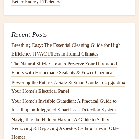
Better Energy Efficiency
issues.
Proactive
Foundation
Care
The
foundation
is the single most critical component; once
Recent Posts
compromised, the entire structure suffers.
Breathing Easy: The Essential Cleaning Guide for High-
3.1 Manage
Efficiency HVAC Filters in Humid Climates
Moisture
The Natural Shield: How to Preserve Your Hardwood
Install
a perimeter
drainage system
(
French drain
)
Floors with Homemade Sealants & Fewer Chemicals
or
seal
existing footing
drainage
to divert water away.
Powering the Future: A Safe & Smart Guide to Upgrading
Use
waterproofing membranes
on interior
Your Home's Electrical Panel
foundation walls
if
moisture
seeps in, but prioritize
Your Home's Invisible Guardian: A Practical Guide to
exterior solutions first.
Installing an Integrated Smart Leak Detection System
3.2
Soil Stabilization
Navigating the Hidden Hazard: A Guide to Safely
Compaction:
For newly built
homes
or when adding
Removing & Replacing Asbestos Ceiling Tiles in Older
extensions
, ensure
soil
beneath footings is compacted
Homes