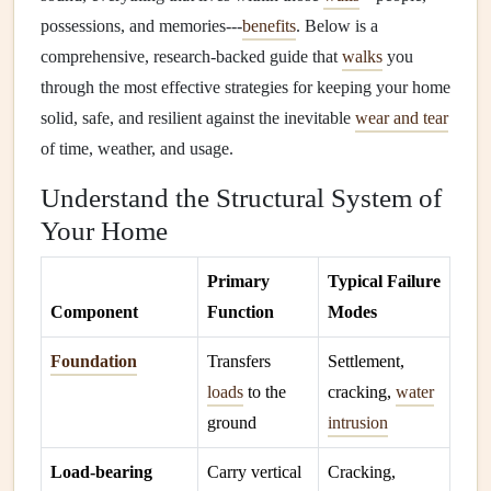
possessions, and memories---
benefits
. Below is a
comprehensive, research‑backed guide that
walks
you
through the most effective strategies for keeping your home
solid, safe, and resilient against the inevitable
wear and tear
of time, weather, and usage.
Understand the Structural System of
Your Home
Primary
Typical Failure
Component
Function
Modes
Foundation
Transfers
Settlement,
loads
to the
cracking,
water
ground
intrusion
Load‑bearing
Carry vertical
Cracking,