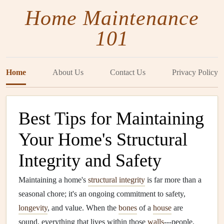
Home Maintenance
101
Home
About Us
Contact Us
Privacy Policy
Best Tips for Maintaining
Your Home's Structural
Integrity and Safety
Maintaining a home's
structural integrity
is far more than a
seasonal chore; it's an ongoing commitment to safety,
longevity
, and value. When the
bones
of a
house
are
sound, everything that lives within those
walls
---people,