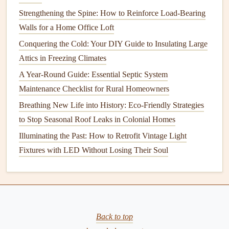
to at least 95% Proctor density.
Strengthening the Spine: How to Reinforce Load-Bearing
Soil type
awareness:
Expansive
clays
swell with
Walls for a Home Office Loft
moisture
; consider
moisture
‑control
planting
and
Conquering the Cold: Your DIY Guide to Insulating Large
irrigation
strategies to keep
moisture
levels
stable.
Attics in Freezing Climates
3.3
Crack Repair
Techniques
A Year-Round Guide: Essential Septic System
Maintenance Checklist for Rural Homeowners
Crack
Breathing New Life into History: Eco-Friendly Strategies
Type
Recommended Remedy
to Stop Seasonal Roof Leaks in Colonial Homes
Hairline
Epoxy injection
for
waterproofing
;
Illuminating the Past: How to Retrofit Vintage Light
(≤1/16")
monitor
.
Fixtures with LED Without Losing Their Soul
Control
Polyurethane foam injection
for flexible
(1/8"-
movement.
-1/4")
Back to top
Structural
Reinforced
carbon
‑
fiber
stitching or