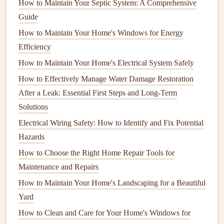
How to Maintain Your Septic System: A Comprehensive
Floors
:
Walk across each
room
and feel for "soft
Guide
spots" or unevenness. Listen for creaking that persists
How to Maintain Your Home's Windows for Energy
after the load (e.g., a person
walking
) is removed.
Efficiency
Basement
/Crawlspace:
Look for
moisture
,
mold
,
efflorescence (white powdery deposits), and
rust
on
How to Maintain Your Home's Electrical System Safely
steel beams
or
rebar
.
How to Effectively Manage Water Damage Restoration
After a Leak: Essential First Steps and Long-Term
2.3 Mechanical & Safety Systems
Solutions
Electrical
:
Loose connections
,
flickering lights
, or
Electrical Wiring Safety: How to Identify and Fix Potential
frequent
breaker
trips may
signal
overloaded circuits
.
Hazards
Plumbing
:
Leaks
,
corrosion
, or
water stains
indicate
How to Choose the Right Home Repair Tools for
potential
water damage
to
framing
.
Maintenance and Repairs
Fire safety
:
Ensure
smoke detectors
are functional
How to Maintain Your Home's Landscaping for a Beautiful
and the
fire extinguishers
are charged and accessible.
Yard
Tip:
Capture
photos
and
notes
each year. Tracking
How to Clean and Care for Your Home's Windows for
changes over time makes it easier to spot progressive