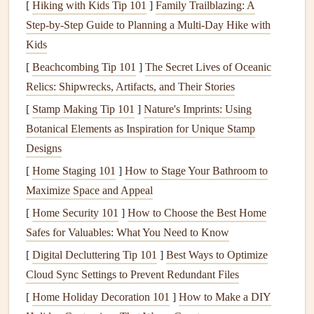
[
Hiking with Kids Tip 101
]
Family Trailblazing: A
veneer
, cladding)
moisture
&
improper
Step‑by‑Step Guide to Planning a Multi‑Day Hike with
wind
flashing
Kids
[
Beachcombing Tip 101
]
The Secret Lives of Oceanic
Why it matters:
Recognizing which
components
bear
Relics: Shipwrecks, Artifacts, and Their Stories
which
loads
helps you prioritize
inspections
and
repairs
,
[
Stamp Making Tip 101
]
Nature's Imprints: Using
preventing a minor issue in one element from cascading
Botanical Elements as Inspiration for Unique Stamp
into a catastrophic failure elsewhere.
Designs
Conduct a Systematic Annual Visual
[
Home Staging 101
]
How to Stage Your Bathroom to
Inspection
Maximize Space and Appeal
A disciplined walk‑through can surface early warning
[
Home Security 101
]
How to Choose the Best Home
signs
. Follow the
checklist
below at least once a year---
Safes for Valuables: What You Need to Know
preferably after
severe weather
or during a season when
[
Digital Decluttering Tip 101
]
Best Ways to Optimize
the
building
is most accessible (spring or fall).
Cloud Sync Settings to Prevent Redundant Files
2.1 Exterior
[
Home Holiday Decoration 101
Envelope
]
How to Make a DIY