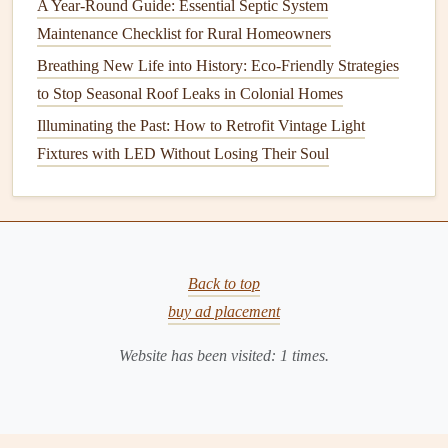
A Year-Round Guide: Essential Septic System
Outdoor
Pipes
Maintenance Checklist for Rural Homeowners
Outdoor
pipes
, such as those used for
sprinkler systems
,
Breathing New Life into History: Eco-Friendly Strategies
are particularly susceptible to
freezing
temperatures. To
to Stop Seasonal Roof Leaks in Colonial Homes
protect these
pipes
,
homeowners
should disconnect and
Illuminating the Past: How to Retrofit Vintage Light
drain
them before the winter season. This process involves
Fixtures with LED Without Losing Their Soul
turning off the
water supply
to the outdoor system, opening
the
valves
to allow the water to flow out, and
disconnecting the
hoses
.
For
sprinkler systems
, it is essential to blow out the
Back to top
remaining water using an
air compressor
. This ensures that
buy ad placement
no water remains in the
pipes
, which could
freeze
and
cause
damage
.
Homeowners
should also consider
Website has been visited:
1
times.
insulating the
pipes
or covering them with
protective
sleeves
to provide additional protection.