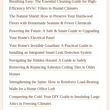
Breathing Easy: The Essential Cleaning Guide for High-
How to Inspect and Maintain Your Electrical Panel
Efficiency HVAC Filters in Humid Climates
How to Properly Maintain Your Refrigerator for Longevity
The Natural Shield: How to Preserve Your Hardwood
How to Protect Your Home from Termites and Pest
Floors with Homemade Sealants & Fewer Chemicals
Damage
Powering the Future: A Safe & Smart Guide to Upgrading
How to Maintain Your Home's Indoor and Outdoor
Your Home's Electrical Panel
Furniture
Your Home's Invisible Guardian: A Practical Guide to
How to Maintain Your Home's Lawn and Garden for
Installing an Integrated Smart Leak Detection System
Healthy Growth
Navigating the Hidden Hazard: A Guide to Safely
How to Maintain Your Septic Tank for Optimal
Removing & Replacing Asbestos Ceiling Tiles in Older
Performance
Homes
How to Maintain Your Garden Tools for Longevity
Strengthening the Spine: How to Reinforce Load-Bearing
How to Keep Your Home's Exterior Looking Fresh with
Walls for a Home Office Loft
Simple Maintenance
How to Keep Your Home's Walls in Good Shape
Conquering the Cold: Your DIY Guide to Insulating Large
Attics in Freezing Climates
Disconnecting and Draining