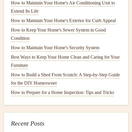
How to Maintain Your Home's Air Conditioning Unit to
In addition to insulating the
pipes
themselves,
homeowners
Extend Its Life
should also focus on
sealing
any
drafts
or
gaps
in their
How to Maintain Your Home's Exterior for Curb Appeal
homes
. Cold air can seep into these openings and directly
How to Keep Your Home's Sewer System in Good
impact the
temperature
of the
pipes
. By
sealing
these areas,
Condition
homeowners
can create a more
energy-efficient
home and
How to Maintain Your Home's Security System
reduce the risk of
frozen pipes
.
Best Ways to Keep Your Home Clean and Caring for Your
Common areas
where
drafts
occur include
windows
,
Furniture
doors
, and
vents
.
Weatherstripping
and
caulking
are
How to Build a Shed From Scratch: A Step-by-Step Guide
effective solutions for
sealing
these
gaps
.
Weatherstripping
for the DIY Homeowner
is applied to the
edges
of
doors and windows
to create a
How to Prepare for a Home Inspection: Tips and Tricks
tight
seal
, while
caulking
is used to
fill
gaps
in
walls
,
floors
, and
ceilings
.
Homeowners
should inspect their
homes
for any
signs
of
drafts
and address them promptly.
Recent Posts
How to Inspect and Maintain Your Home's Air
Conditioning System