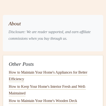
fiberglass insulation
requires proper
installation
to ensure
optimal performance.
Homeowners
should consider hiring
a professional if they are unsure about the
installation
process.
About
Heat Tape
Disclosure: We are reader supported, and earn affiliate
commissions when you buy through us.
Heat tape
, also known as
electric
heat
tracing, is a more
advanced
insulation
solution
. It involves wrapping a
heating cable
around the
pipes
, which generates
heat
to
prevent
freezing
.
Heat tape
is ideal for
pipes
in extremely
Other Posts
cold environments or those that are exposed to prolonged
freezing
How to Maintain Your Home's Appliances for Better
temperatures. However, it is important to
note
that
heat tape
Efficiency
requires a
power source
and should be installed
according to the manufacturer's instructions to avoid
How to Keep Your Home's Interior Fresh and Well-
electrical
hazards.
Maintained
How to Maintain Your Home's Wooden Deck
Sealing Drafts
and
Gaps