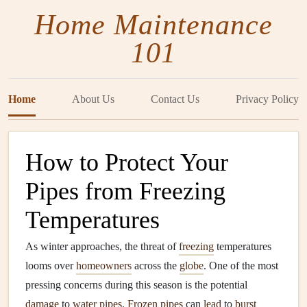
Home Maintenance
101
Home
About Us
Contact Us
Privacy Policy
How to Protect Your
Pipes from Freezing
Temperatures
As winter approaches, the threat of
freezing
temperatures
looms over
homeowners
across the
globe
. One of the most
pressing concerns during this season is the potential
damage
to
water pipes
.
Frozen pipes
can
lead
to
burst