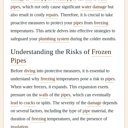
pipes
, which not only cause significant
water damage
but
also result in costly
repairs
. Therefore, it is crucial to take
proactive measures to protect your
pipes
from
freezing
temperatures. This article delves into effective strategies to
safeguard your
plumbing system
during the colder months.
Understanding the Risks of
Frozen
Pipes
Before
diving
into protective measures, it is essential to
understand why
freezing
temperatures pose a risk to
pipes
.
When water freezes, it expands. This expansion exerts
pressure on the
walls
of the
pipes
, which can eventually
lead
to
cracks
or splits. The severity of the
damage
depends
on several factors, including the type of
pipe
material, the
duration of
freezing
temperatures, and the presence of
insulation
.