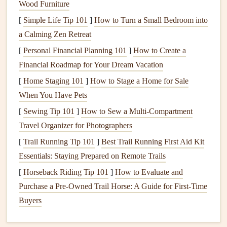
Wood Furniture
Foam pipe sleeves
are perhaps the most straightforward
[
Simple Life Tip 101
]
How to Turn a Small Bedroom into
and cost-effective
insulation
option. These
sleeves
are
a Calming Zen Retreat
designed to fit snugly around the
pipes
, providing a layer
[
Personal Financial Planning 101
]
How to Create a
of protection against
freezing
temperatures. They are easy
Financial Roadmap for Your Dream Vacation
to
install
and come in various sizes to accommodate
[
Home Staging 101
]
How to Stage a Home for Sale
different
pipe
diameters. For added protection,
When You Have Pets
homeowners
can
seal
the seams of the
foam sleeves
with
[
Sewing Tip 101
]
How to Sew a Multi‑Compartment
duct tape
to ensure complete coverage.
Travel Organizer for Photographers
Fiberglass Insulation
[
Trail Running Tip 101
]
Best Trail Running First Aid Kit
Essentials: Staying Prepared on Remote Trails
Fiberglass insulation
is another excellent option for
protecting
pipes
. It is commonly used in conjunction with a
[
Horseback Riding Tip 101
]
How to Evaluate and
vapor barrier
to prevent
moisture
accumulation. This type
Purchase a Pre‑Owned Trail Horse: A Guide for First‑Time
of
insulation
is particularly effective for
pipes
located in
Buyers
areas with high
humidity
, such as
basements
. However,