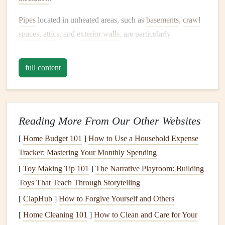
Pipes
located in unheated areas, such as
basements
,
crawl
spaces
,
attics
, and
exterior walls
, are particularly
vulnerable. Additionally, exposed outdoor
pipes
, such as
those used for
sprinkler systems
, are at a higher risk of
full content
freezing
.
Homeowners
must identify these high-risk areas
and implement targeted protective measures.
Insulating Your
Pipes
Reading More From Our Other Websites
One of the most effective ways to prevent
pipes
from
[
Home Budget 101
]
How to Use a Household Expense
freezing
is by insulating them.
Insulation
acts as a
barrier
,
Tracker: Mastering Your Monthly Spending
reducing the transfer of cold temperatures to the
pipes
.
[
Toy Making Tip 101
]
The Narrative Playroom: Building
There are several types of
insulation materials
available,
Toys That Teach Through Storytelling
including
foam pipe sleeves
,
fiberglass insulation
, and
heat
[
ClapHub
]
How to Forgive Yourself and Others
tape
.
[
Home Cleaning 101
]
How to Clean and Care for Your
Foam Pipe Sleeves