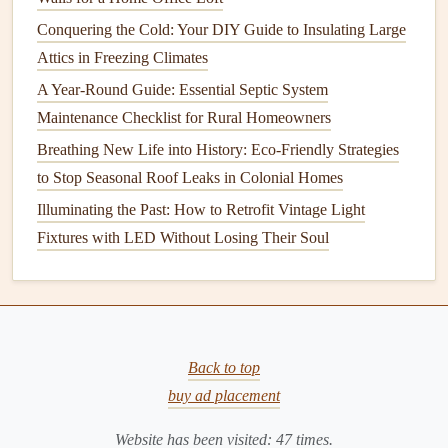
space
, and that any areas the inspector may need to
Conquering the Cold: Your DIY Guide to Insulating Large
check are clear.
Attics in Freezing Climates
Utility Rooms
: If you have a
water heater
,
furnace
,
A Year-Round Guide: Essential Septic System
or
electrical panels
, ensure these areas are accessible
Maintenance Checklist for Rural Homeowners
and free of
obstacles
.
Breathing New Life into History: Eco-Friendly Strategies
7.
Make Sure
Utilities
Are On
to Stop Seasonal Roof Leaks in Colonial Homes
The inspector will need to test the
utilities
in the home,
Illuminating the Past: How to Retrofit Vintage Light
including water,
electricity
, and
gas
. Ensure all
utilities
are
Fixtures with LED Without Losing Their Soul
connected and functioning before the
inspection
. This
allows the inspector to
check for leaks
,
electrical issues
, or
other potential problems.
8.
Be Present, but Don't Hover
Back to top
It's always a good idea to be present during the
buy ad placement
inspection
,
as it gives you a chance to ask
questions
and clarify any
Website has been visited:
47
times.