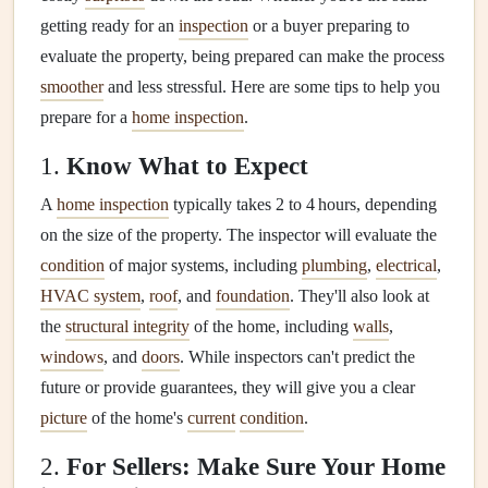
getting ready for an
inspection
or a buyer preparing to
evaluate the property, being prepared can make the process
smoother
and less stressful. Here are some tips to help you
prepare for a
home inspection
.
1.
Know What to Expect
A
home inspection
typically takes 2 to 4 hours, depending
on the size of the property. The inspector will evaluate the
condition
of major systems, including
plumbing
,
electrical
,
HVAC system
,
roof
, and
foundation
. They'll also look at
the
structural integrity
of the home, including
walls
,
windows
, and
doors
. While inspectors can't predict the
future or provide guarantees, they will give you a clear
picture
of the home's
current
condition
.
2.
For Sellers: Make Sure Your Home