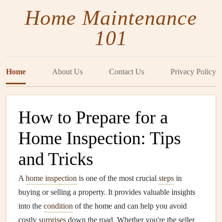
Home Maintenance
101
Home
About Us
Contact Us
Privacy Policy
How to Prepare for a
Home Inspection: Tips
and Tricks
A
home inspection
is one of the most crucial
steps
in
buying or selling a property. It provides valuable insights
into the
condition
of the home and can help you avoid
costly
surprises
down the road. Whether you're the seller