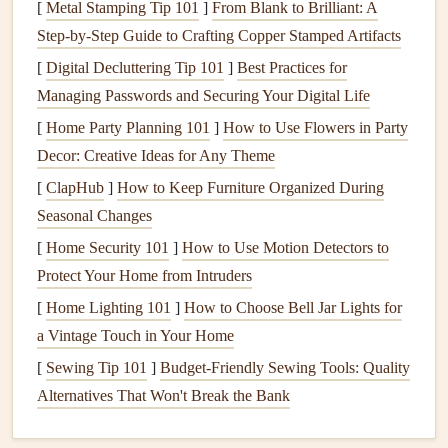
[
Metal Stamping Tip 101
]
From Blank to Brilliant: A
Even though it might seem tempting to waive the
Step‑by‑Step Guide to Crafting Copper Stamped Artifacts
inspection
to speed up the buying process or save
money
,
[
Digital Decluttering Tip 101
]
Best Practices for
this step is essential. The
inspection
helps you:
Managing Passwords and Securing Your Digital Life
[
Home Party Planning 101
Identify Potential Problems
]
How to Use Flowers in Party
: You might discover
Decor: Creative Ideas for Any Theme
issues with the
plumbing
,
electrical system
, or
structure that you weren't aware of.
[
ClapHub
]
How to Keep Furniture Organized During
Negotiate
Repairs
or Price Reductions
: If
Seasonal Changes
significant issues are found, you can use the
[
Home Security 101
]
How to Use Motion Detectors to
inspection report
to request
repairs
or negotiate a
Protect Your Home from Intruders
better price.
[
Home Lighting 101
]
How to Choose Bell Jar Lights for
Get
Peace of Mind
: The
inspection
will give you a
a Vintage Touch in Your Home
clearer idea of what you're getting into, preventing
[
Sewing Tip 101
]
Budget-Friendly Sewing Tools: Quality
future
surprises
.
Alternatives That Won't Break the Bank
4.
Take Care of
Minor Repairs