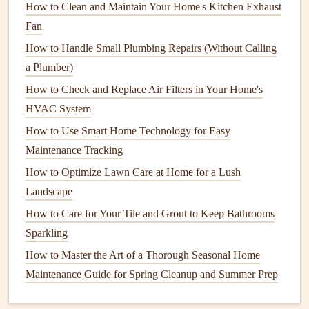
How to Clean and Maintain Your Home's Kitchen Exhaust
order. For buyers, ask for
documentation
or any service
Fan
records
to get an idea of the home's
maintenance
history
.
How to Handle Small Plumbing Repairs (Without Calling
If you discover issues early on, you can either fix them or
a Plumber)
factor the cost into your price negotiations.
How to Check and Replace Air Filters in Your Home's
HVAC System
6.
Provide
Access
to Important Areas
How to Use Smart Home Technology for Easy
Make sure all areas of the home are easily accessible to the
Maintenance Tracking
inspector. This includes:
How to Optimize Lawn Care at Home for a Lush
How to Extend the Life of Your Coffee Maker
Landscape
How to Keep Your Home's Septic System in Good
How to Care for Your Tile and Grout to Keep Bathrooms
Working Order
Sparkling
How to Maintain Your Septic System: A Comprehensive
How to Master the Art of a Thorough Seasonal Home
Guide
Maintenance Guide for Spring Cleanup and Summer Prep
How to Maintain Your Home's Windows for Energy
Efficiency