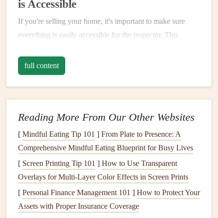
is Accessible
If you're selling your home, it's important to make sure
everything is easily accessible for the inspector. This
means:
full content
Clear Pathways
: Ensure there's
easy access
to the
attic
,
basement
,
crawl spaces
, and any other areas the
inspector may need to enter.
Unlock All
Doors
: Make sure all
doors
to utility
Reading More From Our Other Websites
areas like the
furnace
or
water heater
are unlocked
[
Mindful Eating Tip 101
]
From Plate to Presence: A
and accessible.
Comprehensive Mindful Eating Blueprint for Busy Lives
Tidy Up
: While the inspector isn't concerned about
[
Screen Printing Tip 101
]
How to Use Transparent
clutter
, a clean, organized
space
allows them to do
Overlays for Multi‑Layer Color Effects in Screen Prints
their job more efficiently.
[
Personal Finance Management 101
]
How to Protect Your
3.
For Buyers: Don't Skip the
Assets with Proper Insurance Coverage
Inspection