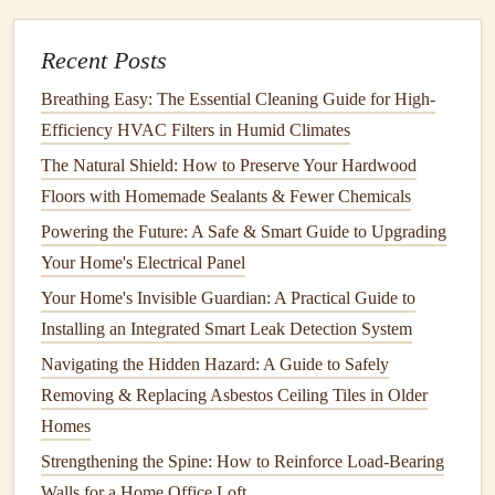
How to Maintain Your Home's Electrical System Safely
How to Effectively Manage Water Damage Restoration
Recent Posts
After a Leak: Essential First Steps and Long-Term
Breathing Easy: The Essential Cleaning Guide for High-
Solutions
Efficiency HVAC Filters in Humid Climates
Electrical Wiring Safety: How to Identify and Fix Potential
The Natural Shield: How to Preserve Your Hardwood
Hazards
Floors with Homemade Sealants & Fewer Chemicals
How to Choose the Right Home Repair Tools for
Powering the Future: A Safe & Smart Guide to Upgrading
Maintenance and Repairs
Your Home's Electrical Panel
How to Maintain Your Home's Landscaping for a Beautiful
Your Home's Invisible Guardian: A Practical Guide to
Yard
Installing an Integrated Smart Leak Detection System
How to Clean and Care for Your Home's Windows for
Navigating the Hidden Hazard: A Guide to Safely
Better Energy Efficiency
Removing & Replacing Asbestos Ceiling Tiles in Older
Attics
: Ensure the
attic hatch
is accessible and clear.
Homes
Basements
or
Crawlspaces
: Make sure there's no
Strengthening the Spine: How to Reinforce Load-Bearing
clutter
blocking
access
to the
basement
or
crawl
Walls for a Home Office Loft