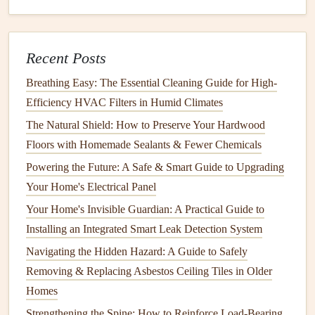
its
condition
.
Dirt
,
debris
, and
algae
can build up on your
deck
's surface, causing the material to degrade over time.
Recent Posts
How often you clean your
deck
depends on the material,
location, and the climate in your area.
Breathing Easy: The Essential Cleaning Guide for High-
Efficiency HVAC Filters in Humid Climates
How to Simplify Your Life with Essential Home
The Natural Shield: How to Preserve Your Hardwood
Organization Tips for Every Room
Floors with Homemade Sealants & Fewer Chemicals
How to Repair and Maintain Your Home's Driveway for
Longevity
Powering the Future: A Safe & Smart Guide to Upgrading
How to Maximize Energy Efficiency with Your Appliances
Your Home's Electrical Panel
How to Get Your Home Ready for Asbestos Testing
Your Home's Invisible Guardian: A Practical Guide to
Before a Renovation Project
Installing an Integrated Smart Leak Detection System
How to Keep Your Home's Roof Ventilation System
Navigating the Hidden Hazard: A Guide to Safely
Working Properly
Removing & Replacing Asbestos Ceiling Tiles in Older
How to Protect Your Home's Siding from Harsh Weather
Homes
How to Perform Regular Electrical Safety Checks in Your
Strengthening the Spine: How to Reinforce Load-Bearing