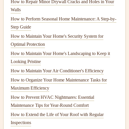
How to Repair Minor Drywall Cracks and Holes in Your
lightweight
, and resistant to
corrosion
.
Walls
Advantages
: Highly resistant to weather,
fire
, and
How to Perform Seasonal Home Maintenance: A Step-by-
pests
.
Aluminum
doesn't require
staining
or
sealing
.
Step Guide
Disadvantages
: The initial cost can be high, and the
How to Maintain Your Home's Security System for
surface can be cold underfoot, making it
Optimal Protection
uncomfortable in some climates.
How to Maintain Your Home's Landscaping to Keep it
Regular Maintenance
for All
Deck
Looking Pristine
Types
How to Maintain Your Air Conditioner's Efficiency
How to Organize Your Home Maintenance Tasks for
No
matter
the material, every
deck
requires some level of
Maximum Efficiency
regular maintenance
. The following
maintenance
practices
will help you preserve your
How to Prevent HVAC Nightmares: Essential
deck
's durability and aesthetic
appeal.
Maintenance Tips for Year-Round Comfort
How to Extend the Life of Your Roof with Regular
1.
Regular Cleaning
Inspections
Cleaning
your
deck
regularly is the first step in maintaining