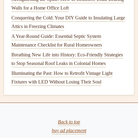
Home
Walls for a Home Office Loft
How to Properly Care for Your Vacuum Cleaner
Conquering the Cold: Your DIY Guide to Insulating Large
How to Maintain Your Home's Basement to Prevent
Attics in Freezing Climates
Flooding
A Year-Round Guide: Essential Septic System
How to Keep Your Home's Driveway and Walkways in
Maintenance Checklist for Rural Homeowners
Top Shape
Breathing New Life into History: Eco-Friendly Strategies
Wood Decks
:
Sweep
off
leaves
,
dirt
, and
debris
to Stop Seasonal Roof Leaks in Colonial Homes
regularly to prevent
moisture buildup
. Periodically
Illuminating the Past: How to Retrofit Vintage Light
clean the surface with a
wood deck cleaner
or a
Fixtures with LED Without Losing Their Soul
mixture of
mild soap and water
. You can use a
pressure washer
with caution, ensuring that the
water
pressure
is not too high to prevent damaging the
wood
's surface.
Composite Decks
:
Composite materials
typically
Back to top
require less
cleaning
than
wood
, but it's still important
buy ad placement