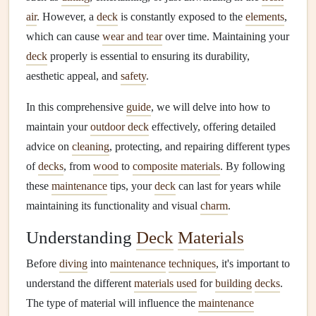
air
. However, a
deck
is constantly exposed to the
elements
,
which can cause
wear and tear
over time. Maintaining your
deck
properly is essential to ensuring its durability,
aesthetic appeal, and
safety
.
In this comprehensive
guide
, we will delve into how to
maintain your
outdoor deck
effectively, offering detailed
advice on
cleaning
, protecting, and repairing different types
of
decks
, from
wood
to
composite materials
. By following
these
maintenance
tips, your
deck
can last for years while
maintaining its functionality and visual
charm
.
Understanding
Deck
Materials
Before
diving
into
maintenance
techniques
, it's important to
understand the different
materials used
for
building
decks
.
The type of material will influence the
maintenance