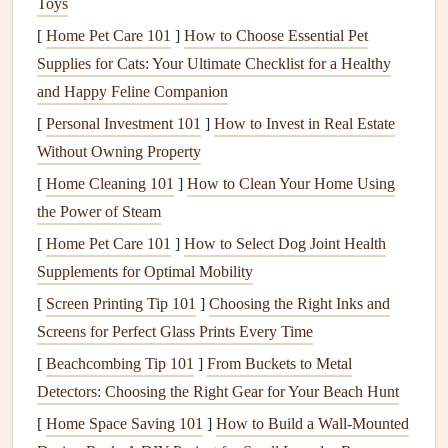
Toys
ipe
, and
mahogany
, are extremely durable and
[
Home Pet Care 101
]
How to Choose Essential Pet
resistant to the
elements
. They can be quite expensive
Supplies for Cats: Your Ultimate Checklist for a Healthy
but offer exceptional
longevity
and performance.
and Happy Feline Companion
2.
Composite Decking
[
Personal Investment 101
]
How to Invest in Real Estate
Without Owning Property
Composite decking
is made from a mix of
wood fibers
and
[
Home Cleaning 101
]
How to Clean Your Home Using
plastic
. It's designed to offer the best of both worlds: the
the Power of Steam
natural
appearance of
wood
with the durability and low
maintenance
of
plastic
.
[
Home Pet Care 101
]
How to Select Dog Joint Health
Supplements for Optimal Mobility
Advantages
: Low
maintenance
, resistant to
rot
,
[
Screen Printing Tip 101
]
Choosing the Right Inks and
doesn't splinter, and is available in a variety of
colors
Screens for Perfect Glass Prints Every Time
and
textures
.
[
Beachcombing Tip 101
]
From Buckets to Metal
Disadvantages
: Can be more expensive than
Detectors: Choosing the Right Gear for Your Beach Hunt
traditional
wood
, and the surface may get hot in
direct
[
Home Space Saving 101
]
How to Build a Wall-Mounted
sunlight
. It can also
stain
if not cleaned properly.