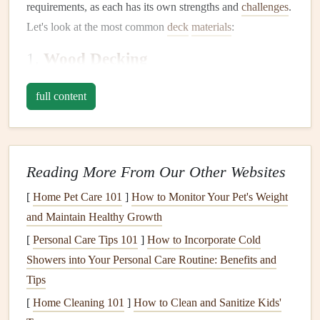
requirements, as each has its own strengths and
challenges
.
Let's look at the most common
deck
materials
:
1.
Wood Decking
Wood
is a classic material for
decks
, valued for its
natural
full content
beauty
and warmth. The most popular
types of wood
used
for
decking
include
pressure-treated lumber
,
cedar
,
redwood
, and tropical
hardwoods
like
teak
and
ipe
.
Reading More From Our Other Websites
Pressure-treated lumber
: Commonly used because
it's affordable and durable, but it needs
regular
[
Home Pet Care 101
]
How to Monitor Your Pet's Weight
maintenance
to prevent
rot
and
insect damage
.
and Maintain Healthy Growth
Cedar and redwood
: These
woods
are naturally
[
Personal Care Tips 101
]
How to Incorporate Cold
resistant to
rot
, decay, and
insects
. They're also more
Showers into Your Personal Care Routine: Benefits and
aesthetically pleasing with rich, reddish hues, but they
Tips
require upkeep to prevent weathering.
[
Home Cleaning 101
]
How to Clean and Sanitize Kids'
Tropical
hardwoods
: These
woods
, such as
teak
,