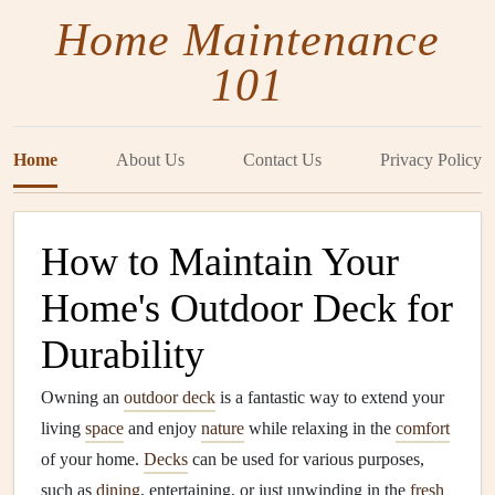
Home Maintenance
101
Home
About Us
Contact Us
Privacy Policy
How to Maintain Your
Home's Outdoor Deck for
Durability
Owning an
outdoor deck
is a fantastic way to extend your
living
space
and enjoy
nature
while relaxing in the
comfort
of your home.
Decks
can be used for various purposes,
such as
dining
, entertaining, or just unwinding in the
fresh