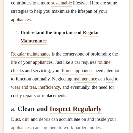
contributes to a more
sustainable
lifestyle. Here are some
strategies to help you maximize the lifespan of your
appliances
.
Understand the Importance of
Regular
Maintenance
Regular maintenance
is the cornerstone of prolonging the
life
of your
appliances
. Just like a
car
requires
routine
checks
and servicing, your
home appliances
need attention
to function optimally. Neglecting
maintenance
can
lead
to
wear and tear
,
inefficiency
, and eventually, the need for
costly
repairs
or replacements.
a.
Clean and
Inspect Regularly
Dust
,
dirt
, and
debris
can accumulate on and inside your
appliances
, causing them to work harder and less