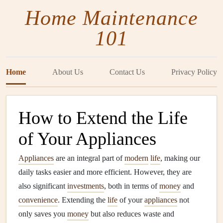
Home Maintenance
101
Home
About Us
Contact Us
Privacy Policy
How to Extend the Life
of Your Appliances
Appliances
are an integral part of
modern
life
, making our
daily tasks easier and more efficient. However, they are
also significant
investments
, both in terms of
money
and
convenience
. Extending the
life
of your
appliances
not
only saves you
money
but also reduces waste and