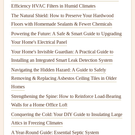
How to Keep Your Home's Doors and Locks in Working
Efficiency HVAC Filters in Humid Climates
Order
The Natural Shield: How to Preserve Your Hardwood
How to Avoid Septic Tank Disasters: A Beginner's Guide
Floors with Homemade Sealants & Fewer Chemicals
to Maintenance
Powering the Future: A Safe & Smart Guide to Upgrading
How to Maintain Your Water Heater for Optimal
Your Home's Electrical Panel
Performance
How to Clean and Maintain Your Home's Water Filtration
Your Home's Invisible Guardian: A Practical Guide to
System
Installing an Integrated Smart Leak Detection System
How to Check and Maintain the Seals on Your Fridge
Navigating the Hidden Hazard: A Guide to Safely
How to Choose and Install a Smart Thermostat
Removing & Replacing Asbestos Ceiling Tiles in Older
How to Care for Your Home's Tile and Grout
Homes
Strengthening the Spine: How to Reinforce Load-Bearing
c.
Use the Right Settings
Walls for a Home Office Loft
Each
appliance
has different settings designed for specific
Conquering the Cold: Your DIY Guide to Insulating Large
tasks. Using the wrong settings can
lead
to inefficient
Attics in Freezing Climates
operation
and potential
damage
. For example, using a high-
A Year-Round Guide: Essential Septic System
heat
setting on
delicate fabrics
in your
washing machine