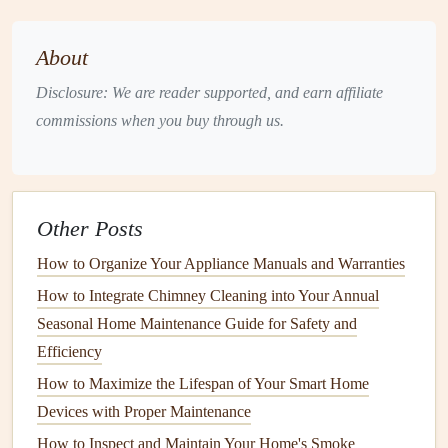
Misusing your
appliances
is one of the most common
reasons for premature
wear and tear
. Using
appliances
in
About
ways that are not intended by the manufacturer can
lead
to
Disclosure: We are reader supported, and earn affiliate
inefficiency
,
damage
, and even
safety hazards
.
commissions when you buy through us.
a.
Follow the Manufacturer's
Instructions
The
user manual
provided with your
appliance
is a
treasure
Other Posts
trove of information. It contains guidelines on how to
How to Organize Your Appliance Manuals and Warranties
operate, maintain, and troubleshoot your
appliance
.
How to Integrate Chimney Cleaning into Your Annual
Ignoring these instructions can void the
warranty
and
lead
Seasonal Home Maintenance Guide for Safety and
to unnecessary
damage
. For example, overloading a
Efficiency
washing machine
can strain the
motor
and reduce its
lifespan. Always adhere to the manufacturer's
How to Maximize the Lifespan of Your Smart Home
recommendations
regarding load sizes,
temperature
Devices with Proper Maintenance
settings
, and
cleaning
schedules
.
How to Inspect and Maintain Your Home's Smoke