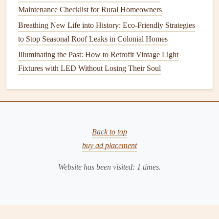
Maintenance Checklist for Rural Homeowners
can cause shrinkage and wear. Similarly, using the wrong
Breathing New Life into History: Eco-Friendly Strategies
temperature setting
on your
oven
can affect
cooking
results
to Stop Seasonal Roof Leaks in Colonial Homes
and may even
damage
the
appliance
's interior.
Illuminating the Past: How to Retrofit Vintage Light
Take the time to understand the different settings on your
Fixtures with LED Without Losing Their Soul
appliances
and use them appropriately. This not only
extends their
life
but also ensures optimal performance.
Invest in Quality
Appliances
While
budget
-friendly
appliances
Back to top
may seem like a good
deal upfront, they often come with hidden
buy ad placement
costs
in the
form
of frequent
repairs
and shorter lifespans.
Investing
in high-
Website has been visited:
1
times.
quality
appliances
, though more expensive initially, can
pay off in the long run with better performance,
energy
efficiency
, and durability.