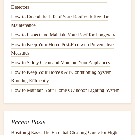
Detectors
b.
Avoid Overloading
How to Extend the Life of Your Roof with Regular
Overloading is a common issue with many
appliances
,
Maintenance
including
washing machines
,
dryers
,
dishwashers
, and
How to Inspect and Maintain Your Roof for Longevity
ovens
. When you overload these
appliances
, they have to
How to Keep Your Home Pest-Free with Preventative
work harder to complete the task, which can
lead
to
Measures
increased
energy consumption
and mechanical
stress
. Over
How to Safely Clean and Maintain Your Appliances
time, this can result in decreased efficiency and premature
failure. Be mindful of the
capacity limits
and spread out
How to Keep Your Home's Air Conditioning System
your
loads
if necessary.
Running Efficiently
How to Maintain Your Home's Outdoor Lighting System
How to Maintain and Repair Home Appliances for
Longevity
How to Defrost and Clean Your Freezer Properly
How to Keep Your Plumbing in Top Condition Year-
Recent Posts
Round
Breathing Easy: The Essential Cleaning Guide for High-