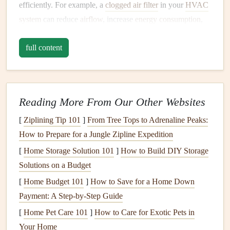
efficiently. For example, a
clogged air filter
in your
HVAC
system
can reduce
airflow
, increase
energy consumption
,
and
damage
the system over time. Similarly, a dirty
full content
refrigerator coil
can hinder
cooling
efficiency, leading to
higher
energy bills
and potential breakdowns.
Make it a habit to clean your
appliances
at least once every
few months.
Wipe down
the exterior to prevent
grime
Reading More From Our Other Websites
buildup and inspect the interior for any
signs
of wear or
[
Ziplining Tip 101
]
From Tree Tops to Adrenaline Peaks:
damage
. For
appliances
with
filters
, such as
vacuum
How to Prepare for a Jungle Zipline Expedition
cleaners
,
air purifiers
, and
HVAC systems
, replace or clean
[
Home Storage Solution 101
]
How to Build DIY Storage
the
filters
as recommended by the manufacturer.
Solutions on a Budget
b.
Lubricate Moving Parts
[
Home Budget 101
]
How to Save for a Home Down
Payment: A Step-by-Step Guide
Appliances
with moving parts, such as
dishwashers
,
washing machines
[
Home Pet Care 101
, and
]
How to Care for Exotic Pets in
refrigerators
, rely on
lubrication
to
function smoothly. Over time, the
Your Home
lubricants
can degrade,