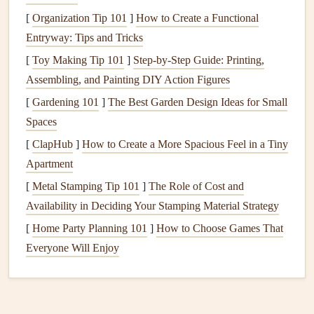
leading to friction, noise, and potential mechanical failure.
[
Organization Tip 101
]
How to Create a Functional
Refer to your
appliance
's
user manual
for guidance on
Entryway: Tips and Tricks
lubricating specific
components
. Using the right type of
[
Toy Making Tip 101
]
Step-by-Step Guide: Printing,
lubricant
can significantly extend the
life
of these parts.
Assembling, and Painting DIY Action Figures
c.
[
Gardening 101
Check for Leaks
]
The Best Garden Design Ideas for Small
and
Damage
Spaces
Leaks
, whether in
water pipes
,
hoses
, or
gaskets
, can cause
[
ClapHub
]
How to Create a More Spacious Feel in a Tiny
extensive
damage
to your
appliances
and your home. For
Apartment
instance, a leaky
dishwasher hose
can
lead
to
water
[
Metal Stamping Tip 101
]
The Role of Cost and
damage
on your
kitchen floor
and shorten the
life
of the
Availability in Deciding Your Stamping Material Strategy
dishwasher
. Regularly inspect your
appliances
for any
signs
[
Home Party Planning 101
of
leaks
,
cracks
, or
damage
]
How to Choose Games That
. Addressing these issues
promptly can prevent minor problems from turning into
Everyone Will Enjoy
major ones.
Use Your
Appliances
Correctly