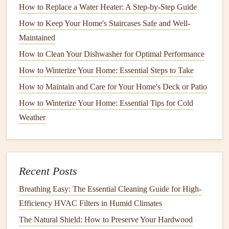
How to Replace a Water Heater: A Step-by-Step Guide
dishwashers
, and other
plumbing fixtures
will be
How to Keep Your Home's Staircases Safe and Well-
inspected for proper function.
Maintained
Frequency
of
Inspections
How to Clean Your Dishwasher for Optimal Performance
It's a good idea to
schedule
a professional
plumbing
How to Winterize Your Home: Essential Steps to Take
inspection
at least once a year. However, if you live in an
How to Maintain and Care for Your Home's Deck or Patio
older home with
aging
plumbing
or if you experience any
How to Winterize Your Home: Essential Tips for Cold
plumbing issues
, more frequent
inspections
may be
Weather
necessary.
Maintaining Your
Pipes
The
pipes
in your home are responsible for carrying water
Recent Posts
to and from your
plumbing fixtures
. Over time,
pipes
can
Breathing Easy: The Essential Cleaning Guide for High-
become damaged or corroded, especially if they are old or
Efficiency HVAC Filters in Humid Climates
made from less
durable materials
. Regularly maintaining
The Natural Shield: How to Preserve Your Hardwood
your
pipes
can prevent costly replacements and ensure that