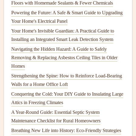
Floors with Homemade Sealants & Fewer Chemicals
they function effectively.
Powering the Future: A Safe & Smart Guide to Upgrading
Insulating Your
Pipes
Your Home's Electrical Panel
During the colder months,
frozen pipes
are a significant
Your Home's Invisible Guardian: A Practical Guide to
concern. When water inside
pipes
freezes, it can cause the
Installing an Integrated Smart Leak Detection System
pipes to burst
, leading to
water damage
and expensive
Navigating the Hidden Hazard: A Guide to Safely
repairs
.
Removing & Replacing Asbestos Ceiling Tiles in Older
Homes
How to Prevent Water Damage in Your Home through
Strengthening the Spine: How to Reinforce Load-Bearing
Routine Maintenance
Walls for a Home Office Loft
How to Inspect and Maintain Your Home's Plumbing
Fixtures
Conquering the Cold: Your DIY Guide to Insulating Large
How to Maintain Your Kitchen Appliances in Winter
Attics in Freezing Climates
How to Hang a TV: A Step-by-Step Guide for Safe
A Year-Round Guide: Essential Septic System
Installation
Maintenance Checklist for Rural Homeowners
How to Keep Your Basement Dry and Prevent Water
Breathing New Life into History: Eco-Friendly Strategies
Damage