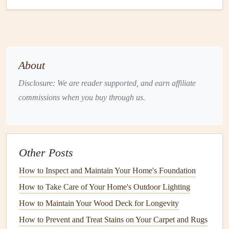
Code Compliance
: An
inspection
can help ensure
that your
plumbing system
complies with local codes
and regulations.
What an
Inspection
Involves
About
A typical
plumbing
inspection
involves the following
steps
:
Disclosure: We are reader supported, and earn affiliate
Pipe
Inspection
: The
plumber
will examine both the
commissions when you buy through us.
visible and hidden
pipes
to check for
signs
of
corrosion
,
leaks
, or
damage
.
Water Heater
Check
: The
plumber
will inspect the
Other Posts
water heater
to ensure it is operating efficiently and
safely.
How to Inspect and Maintain Your Home's Foundation
Drain
and
Sewer Line
Check
: They may use
How to Take Care of Your Home's Outdoor Lighting
cameras
to inspect the
condition
of your
drain
and
How to Maintain Your Wood Deck for Longevity
sewer lines
, looking for
clogs
or
damage
.
How to Prevent and Treat Stains on Your Carpet and Rugs
Fixture
and
Appliance
Check
:
Faucets
,
toilets
,