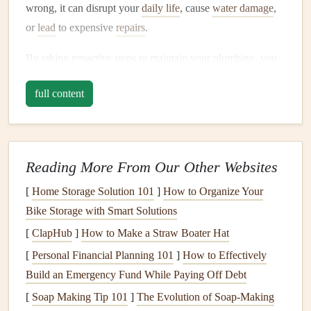
wrong, it can disrupt your
daily life
, cause
water damage
,
or
lead
to expensive
repairs
.
By taking proactive
steps
to maintain your
plumbing
, you
can:
full content
Prevent
water leaks
,
clogs
, and other issues before
they become major problems.
Save
money
on
repairs
and
utility bills
.
Reading More From Our Other Websites
Increase the lifespan of your
plumbing system
.
Ensure that your home is safe and comfortable.
[
Home Storage Solution 101
]
How to Organize Your
Bike Storage with Smart Solutions
Routine
Plumbing Inspections
[
ClapHub
]
How to Make a Straw Boater Hat
One of the most effective ways to keep your
plumbing
in
[
Personal Financial Planning 101
]
How to Effectively
top
condition
is to
schedule
routine
inspections
. A
Build an Emergency Fund While Paying Off Debt
professional plumber
can assess the
condition
of your
[
Soap Making Tip 101
]
The Evolution of Soap-Making
pipes
,
water heater
, and other
plumbing
components
to