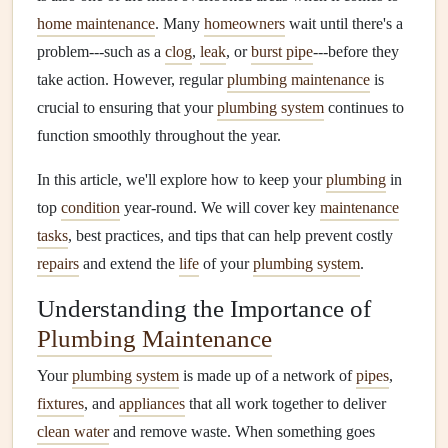
home maintenance
. Many
homeowners
wait until there's a
problem---such as a
clog
,
leak
, or
burst pipe
---before they
take action. However, regular
plumbing maintenance
is
crucial to ensuring that your
plumbing system
continues to
function smoothly throughout the year.
In this article, we'll explore how to keep your
plumbing
in
top
condition
year-round. We will cover key
maintenance
tasks
, best practices, and tips that can help prevent costly
repairs
and extend the
life
of your
plumbing system
.
Understanding the Importance of
Plumbing Maintenance
Your
plumbing system
is made up of a network of
pipes
,
fixtures
, and
appliances
that all work together to deliver
clean water
and remove waste. When something goes