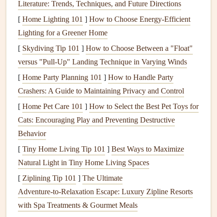
Literature: Trends, Techniques, and Future Directions
identify potential issues before they become critical.
[
Home Lighting 101
]
How to Choose Energy-Efficient
Benefits
of Routine
Plumbing
Lighting for a Greener Home
Inspections
[
Skydiving Tip 101
]
How to Choose Between a "Float"
Early Detection of Problems
:
Plumbing issues
like
versus "Pull‑Up" Landing Technique in Varying Winds
leaks
,
cracks
in
pipes
, and corroded
fixtures
may not
[
Home Party Planning 101
]
How to Handle Party
be immediately visible. A
professional inspection
Crashers: A Guide to Maintaining Privacy and Control
helps detect hidden issues that could cause long-term
[
Home Pet Care 101
]
How to Select the Best Pet Toys for
damage
.
Cats: Encouraging Play and Preventing Destructive
Prevent
Water Damage
: Even a small
leak
can
lead
Behavior
to
water damage
,
mold growth
, and
structural issues
if
[
Tiny Home Living Tip 101
]
Best Ways to Maximize
left unaddressed.
Regular inspections
can help prevent
Natural Light in Tiny Home Living Spaces
these problems.
[
Ziplining Tip 101
]
The Ultimate
Increase
Longevity
:
Regular maintenance
ensures
Adventure‑to‑Relaxation Escape: Luxury Zipline Resorts
that your
plumbing system
lasts longer and operates
with Spa Treatments & Gourmet Meals
efficiently.