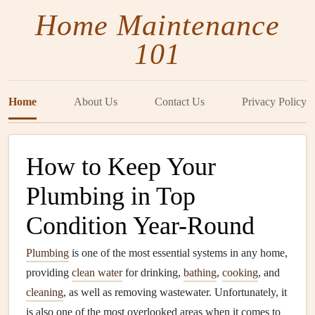
Home Maintenance
101
Home
About Us
Contact Us
Privacy Policy
How to Keep Your
Plumbing in Top
Condition Year-Round
Plumbing
is one of the most essential systems in any home,
providing
clean water
for drinking,
bathing
,
cooking
, and
cleaning
, as well as removing wastewater. Unfortunately, it
is also one of the most overlooked areas when it comes to