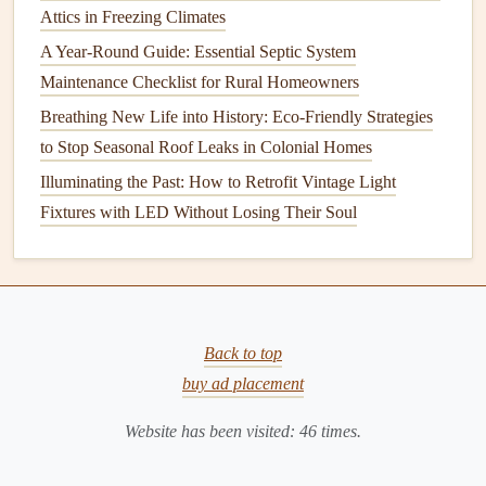
6. Consider Updating Your Home's
Attics in Freezing Climates
Electrical Panel
A Year-Round Guide: Essential Septic System
Maintenance Checklist for Rural Homeowners
Your home's
electrical panel
(also called a
breaker box
) is
Breathing New Life into History: Eco-Friendly Strategies
the
heart
of the
electrical system
. If it's outdated or not
to Stop Seasonal Roof Leaks in Colonial Homes
functioning properly, it can pose serious risks.
Illuminating the Past: How to Retrofit Vintage Light
Outdated
panels
:
Electrical panels
that are more
Fixtures with LED Without Losing Their Soul
than 30 years old may not meet
modern
safety
standards
. Some older
panels
, such as
Zinsco
and
Federal Pacific
, are known for their potential
fire
risks. If your home has one of these older
panels
, it's
essential to replace it with a newer, safer
model
.
Back to top
Upgrading your
panel
: If your home is being
buy ad placement
updated with more
electrical devices
(such as
air
Website has been visited:
46
times.
conditioning
,
electric
heating
, or high-powered
appliances
), you may need to upgrade your
electrical