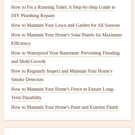
4. Test the
Outlets and Switches
How to Fix a Running Toilet: A Step-by-Step Guide to
DIY Plumbing Repairs
Over time,
outlets and switches
can wear out or become
How to Maintain Your Lawn and Garden for All Seasons
faulty, posing a risk to your home's
electrical
safety
.
How to Maintain Your Home's Solar Panels for Maximum
Check for loose
outlets
: An
outlet
that moves when
Efficiency
you
plug
something in could be a
sign
of
loose
How to Waterproof Your Basement: Preventing Flooding
wiring
. This can cause overheating or sparks. If you
and Mold Growth
find this issue, it's best to call a
professional electrician
How to Regularly Inspect and Maintain Your Home's
to repair or replace the
outlet
.
Smoke Detectors
Test for
grounding
issues
:
Electrical outlets
should
How to Maintain Your Home's Fence to Ensure Long-
be properly grounded to avoid shocks or other
Term Durability
hazards. Use an
outlet tester
to check that all your
outlets
are grounded correctly. If you find any
How to Maintain Your Home's Paint and Exterior Finish
ungrounded
outlets
, have them upgraded to a three-
prong configuration.