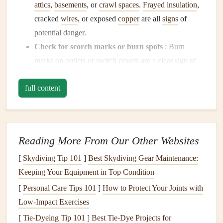
attics
,
basements
, or
crawl spaces
.
Frayed insulation
,
cracked
wires
, or exposed
copper
are all
signs
of
potential danger.
Check for scorch marks or burn spots
: Burn
marks on
outlets
or
switch covers
are a clear
sign
of
overheating. This could indicate a serious problem in
full content
the
wiring
that needs immediate attention.
Look for
signs
of
rodents
:
Mice
or
rats
can chew
through
wires
, which can cause
short circuits
and
increase the risk of
fires
. If you notice any
droppings
Reading More From Our Other Websites
or chew marks near the
wiring
, it's time to take action.
[
Skydiving Tip 101
]
Best Skydiving Gear Maintenance:
2. Check the Age of Your
Electrical
Keeping Your Equipment in Top Condition
System
[
Personal Care Tips 101
]
How to Protect Your Joints with
The age of your home's
electrical system
is one of the most
Low-Impact Exercises
important factors in determining its
safety
.
[
Tie-Dyeing Tip 101
]
Best Tie‑Dye Projects for