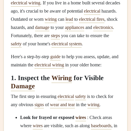
electrical wiring
. If you live in a home built several decades
ago, it's crucial to be aware of potential
electrical
hazards.
Outdated or worn
wiring
can
lead
to
electrical fires
, shock
hazards, and
damage
to your
appliances
and
electronics
.
Fortunately, there are
steps
you can take to ensure the
safety
of your home's
electrical system
.
Here's a step-by-step
guide
to help you assess, update, and
maintain the
electrical wiring
in your older home:
1. Inspect the
Wiring
for Visible
Damage
The first step in ensuring
electrical
safety
is to check for
any obvious
signs
of
wear and tear
in the
wiring
.
Look for frayed or exposed
wires
: Check areas
where
wires
are visible, such as along
baseboards
, in