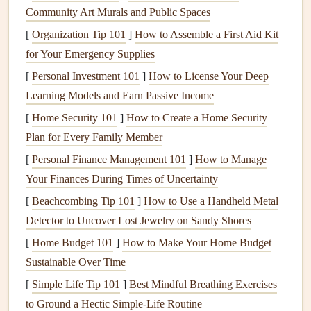
Community Art Murals and Public Spaces
Outdated wiring
: If your home still uses
knob-and-
[
Organization Tip 101
tube wiring
(common in
]
How to Assemble a First Aid Kit
homes
built before the
for Your Emergency Supplies
1940s),
aluminum wiring
(common in
homes
built
between 1960 and 1970), or any other older system,
[
Personal Investment 101
]
How to License Your Deep
it's time to think about an upgrade. These systems can
Learning Models and Earn Passive Income
be prone to overheating, poor
connections
, and
fire
[
Home Security 101
]
How to Create a Home Security
hazards
.
Plan for Every Family Member
Fuses
vs.
circuit breakers
: Many older
homes
still
[
Personal Finance Management 101
]
How to Manage
have
fuse boxes
, which are less safe and less efficient
Your Finances During Times of Uncertainty
than
modern
circuit breaker panels
. If your home has
[
Beachcombing Tip 101
]
How to Use a Handheld Metal
a
fuse box
, consider upgrading to a
circuit breaker
Detector to Uncover Lost Jewelry on Sandy Shores
system
for better protection against
electrical
[
Home Budget 101
]
How to Make Your Home Budget
overloads.
Sustainable Over Time
3. Ensure Your
Circuit Breakers
Are
[
Simple Life Tip 101
]
Best Mindful Breathing Exercises
Properly Rated
to Ground a Hectic Simple‑Life Routine