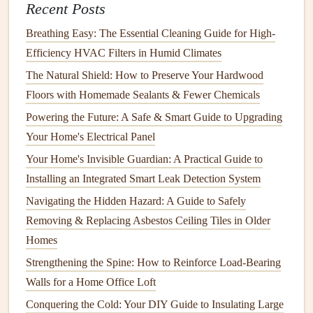
5. Look for
Overloaded Circuits
Recent Posts
Older
homes
were often built with fewer
outlets
than we
Breathing Easy: The Essential Cleaning Guide for High-
need today. As a result,
homeowners
often rely on
Efficiency HVAC Filters in Humid Climates
extension cords
and
power strips
, which can overload the
The Natural Shield: How to Preserve Your Hardwood
circuit
.
Floors with Homemade Sealants & Fewer Chemicals
Powering the Future: A Safe & Smart Guide to Upgrading
Don't overload
outlets
: Plugging too many
devices
Your Home's Electrical Panel
into a single
outlet
or
extension cord
can create a
fire
hazard
. If you find that your home has many
Your Home's Invisible Guardian: A Practical Guide to
extension cords
or overloaded
power strips
, it's time to
Installing an Integrated Smart Leak Detection System
add more
outlets
to your
electrical system
.
Navigating the Hidden Hazard: A Guide to Safely
Install
additional
circuits
: A
qualified electrician
can
Removing & Replacing Asbestos Ceiling Tiles in Older
help you
install
additional
circuits and outlets
to
Homes
reduce the load on existing
circuits
and ensure that
Strengthening the Spine: How to Reinforce Load-Bearing
your home's
wiring
can safely handle the demands of
Walls for a Home Office Loft
modern appliances
and
electronics
.
Conquering the Cold: Your DIY Guide to Insulating Large