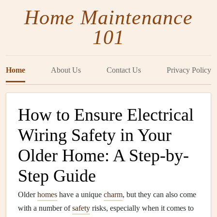
Home Maintenance
101
Home
About Us
Contact Us
Privacy Policy
How to Ensure Electrical
Wiring Safety in Your
Older Home: A Step-by-
Step Guide
Older
homes
have a unique
charm
, but they can also come
with a number of
safety
risks, especially when it comes to