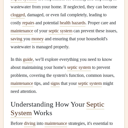
wastewater from your home. If neglected, they can become
clogged
, damaged, or even fail completely, leading to
costly
repairs
and potential
health hazards
. Proper care and
maintenance
of your
septic system
can prevent these issues,
saving
you
money
and ensuring that your household's
wastewater is managed properly.
In this
guide
, we'll explore everything you need to know
about maintaining your home's
septic system
to prevent
problems, covering the system's function, common issues,
maintenance
tips, and
signs
that your
septic system
might
need attention.
Understanding How Your
Septic
System
Works
Before
diving
into
maintenance
strategies, it's essential to