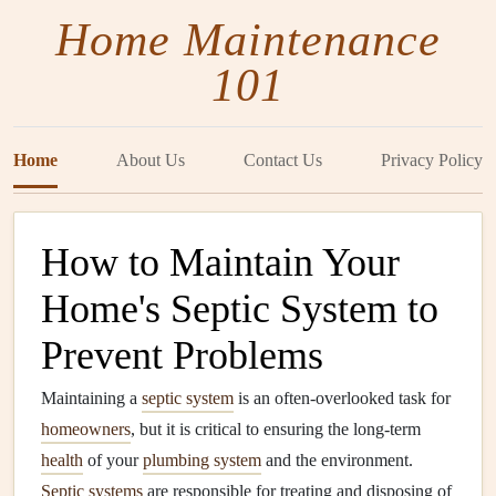
Home Maintenance
101
Home
About Us
Contact Us
Privacy Policy
How to Maintain Your
Home's Septic System to
Prevent Problems
Maintaining a
septic system
is an often-overlooked task for
homeowners
, but it is critical to ensuring the long-term
health
of your
plumbing system
and the environment.
Septic systems
are responsible for treating and disposing of