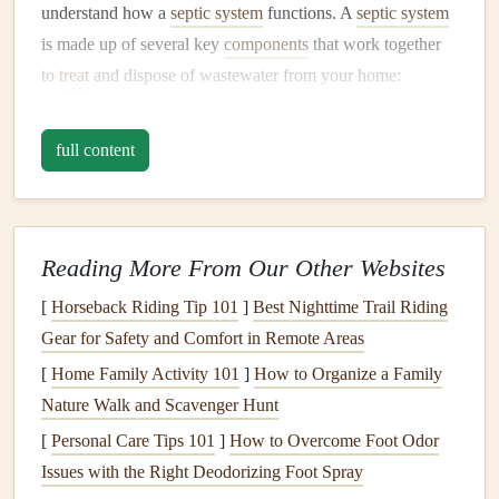
understand how a
septic system
functions. A
septic system
is made up of several key
components
that work together
to
treat
and dispose of wastewater from your home:
Septic Tank
: The
septic tank
is the first
line
of
full content
defense. It is a large underground
container
that
receives the wastewater from your home. Inside the
tank
, solids are separated from the
liquid
. The solids
settle at the bottom, forming sludge, while the
lighter
Reading More From Our Other Websites
waste products, such as
oils
and
grease
,
float
to the
[
Horseback Riding Tip 101
]
Best Nighttime Trail Riding
top as scum. The
liquid
in the middle, which is mostly
Gear for Safety and Comfort in Remote Areas
water, flows out of the
tank
and into the
drain field
.
[
Home Family Activity 101
Drain Field
(
Leach Field
]
How to Organize a Family
)
: The
drain field
is a
Nature Walk and Scavenger Hunt
system of perforated
pipes
buried in the
soil
, where
the
liquid
from the
septic tank
is further filtered and
[
Personal Care Tips 101
]
How to Overcome Foot Odor
absorbed into the ground. The
soil
and
Issues with the Right Deodorizing Foot Spray
microorganisms
in the
drain field
further break down