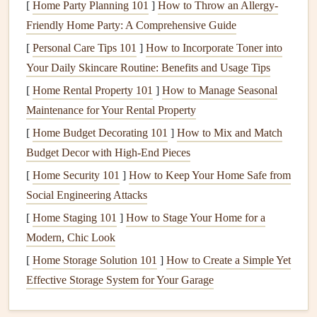
[
Home Party Planning 101
]
How to Throw an Allergy-
the remaining waste before it is safely reintroduced
Friendly Home Party: A Comprehensive Guide
into the environment.
[
Personal Care Tips 101
]
How to Incorporate Toner into
Soil
: The
soil
around the
septic system
plays a critical
Your Daily Skincare Routine: Benefits and Usage Tips
role in filtering the wastewater. The
soil
contains
[
Home Rental Property 101
]
How to Manage Seasonal
natural
bacteria
that break down
organic material
in
Maintenance for Your Rental Property
the wastewater, helping to purify it before it reaches
[
Home Budget Decorating 101
]
How to Mix and Match
the groundwater.
Budget Decor with High-End Pieces
Effluent Filter
: Some
septic systems
have an
effluent
[
Home Security 101
]
How to Keep Your Home Safe from
filter
, which is placed between the
septic tank
and the
Social Engineering Attacks
drain field
. This
filter
helps to prevent solids from
[
Home Staging 101
reaching the
drain field
]
How to Stage Your Home for a
, reducing the risk of
clogs
and
Modern, Chic Look
system failure.
[
Home Storage Solution 101
]
How to Create a Simple Yet
Why
Septic System Maintenance
Is
Effective Storage System for Your Garage
Important
Septic systems
are designed to last many years, but they