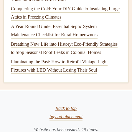
Here are some
signs
that your
septic tank
may need
Conquering the Cold: Your DIY Guide to Insulating Large
pumping before the recommended time:
Attics in Freezing Climates
How to Maintain Your Home's Air Ducts for Better
A Year-Round Guide: Essential Septic System
Efficiency
Maintenance Checklist for Rural Homeowners
How to Keep Your Roof in Top Condition Through the
Breathing New Life into History: Eco-Friendly Strategies
Seasons
to Stop Seasonal Roof Leaks in Colonial Homes
How to Master Your Home Maintenance Checklist: A
Illuminating the Past: How to Retrofit Vintage Light
Seasonal Guide for Busy Homeowners
Fixtures with LED Without Losing Their Soul
How to Properly Maintain Your Roof to Prevent Leaks
How to Properly Clean and Maintain Your Gutters
How to Maintain Your Home's Plumbing System
How to Keep Your Oven Sparkling Clean and Functioning
Well
Back to top
How to Select and Plant Trees and Shrubs That Thrive in
buy ad placement
Your Local Climate
Website has been visited:
49
times.
How to Avoid Common Home Maintenance Mistakes