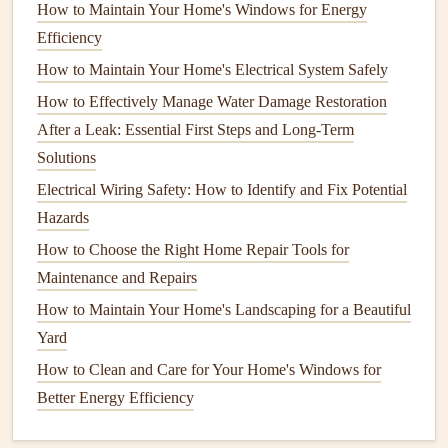
scum, reducing its ability to
treat
wastewater properly
How to Maintain Your Home's Windows for Energy
and leading to
backups
.
Efficiency
Drain field failure
: If the
drain field
becomes
How to Maintain Your Home's Electrical System Safely
overloaded or
clogged
, it can cause sewage to rise to
How to Effectively Manage Water Damage Restoration
the surface, resulting in
foul odors
and contamination
After a Leak: Essential First Steps and Long-Term
of the surrounding area.
Solutions
Costly
repairs
: Neglecting
routine maintenance
can
Electrical Wiring Safety: How to Identify and Fix Potential
result in expensive
repairs
or the need for
complete
Hazards
system
replacement.
How to Choose the Right Home Repair Tools for
By performing
regular maintenance
, you can avoid these
Maintenance and Repairs
problems, ensuring that your
septic system
operates
How to Maintain Your Home's Landscaping for a Beautiful
smoothly and safely for years to come.
Yard
Regular Inspections
and Pumping
How to Clean and Care for Your Home's Windows for
Better Energy Efficiency
One of the most important
steps
in
septic system
maintenance
is
scheduling
regular inspections
and pumping