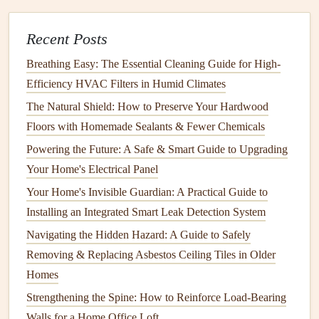
of the
septic tank
. Even if the system appears to be
working fine, it's important to have it checked regularly to
Recent Posts
catch potential issues early.
Breathing Easy: The Essential Cleaning Guide for High-
How Often Should You Have Your
Efficiency HVAC Filters in Humid Climates
Septic Tank
Pumped?
The Natural Shield: How to Preserve Your Hardwood
Floors with Homemade Sealants & Fewer Chemicals
The
frequency
with which you should have your
septic
tank
Powering the Future: A Safe & Smart Guide to Upgrading
pumped depends on several factors, including the size
of your
Your Home's Electrical Panel
tank
, the number of people in your household, and
the amount of wastewater you generate. In general, most
Your Home's Invisible Guardian: A Practical Guide to
septic systems
should be pumped every 3 to 5 years.
Installing an Integrated Smart Leak Detection System
However, if you have a larger household or a larger
tank
,
Navigating the Hidden Hazard: A Guide to Safely
you may need to
pump
it more frequently.
Removing & Replacing Asbestos Ceiling Tiles in Older
Homes
Signs
That Your
Septic Tank
Needs
Pumping
Strengthening the Spine: How to Reinforce Load-Bearing
Walls for a Home Office Loft