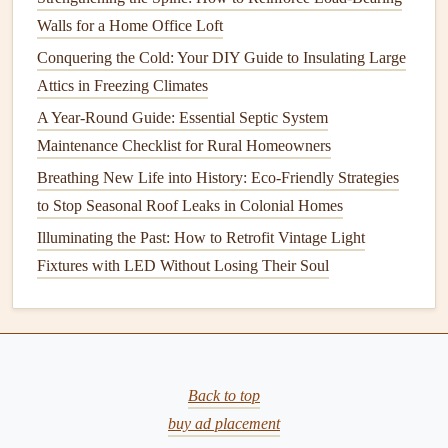
and Style
Walls for a Home Office Loft
How to Fix a Leaky Faucet: Simple Repairs for a Drip-
Conquering the Cold: Your DIY Guide to Insulating Large
Free Kitchen or Bathroom
Attics in Freezing Climates
5.
Reflective or Radiant Barrier
A Year-Round Guide: Essential Septic System
Insulation
Maintenance Checklist for Rural Homeowners
Reflective insulation
Breathing New Life into History: Eco-Friendly Strategies
, also known as
radiant barriers
, is
used primarily in
to Stop Seasonal Roof Leaks in Colonial Homes
attics
to reflect
heat
away from the living
space
. This type of
insulation
works well in warmer
Illuminating the Past: How to Retrofit Vintage Light
climates where the goal is to reduce
heat
gain.
Fixtures with LED Without Losing Their Soul
6.
Cotton or Denim Insulation
Made from
recycled
cotton
or
denim fabric
, this type of
insulation
is
eco-friendly
and
non-toxic
. It is used in
walls
,
Back to top
ceilings
, and
floors
to improve
energy efficiency
while
buy ad placement
being a
sustainable
choice.