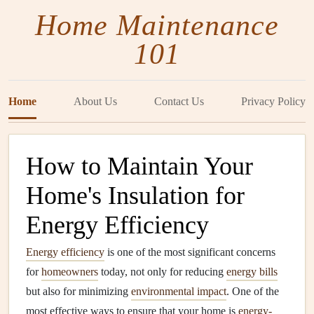
Home Maintenance
101
Home
About Us
Contact Us
Privacy Policy
How to Maintain Your
Home's Insulation for
Energy Efficiency
Energy efficiency
is one of the most significant concerns
for
homeowners
today, not only for reducing
energy bills
but also for minimizing
environmental impact
. One of the
most effective ways to ensure that your home is
energy-