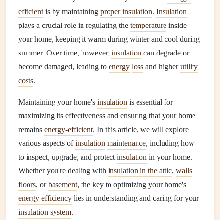
efficient
is by maintaining
proper insulation
.
Insulation
plays a crucial role in regulating the
temperature
inside
your home, keeping it warm during winter and cool during
summer. Over time, however,
insulation
can degrade or
become damaged, leading to
energy
loss
and higher
utility
costs
.
Maintaining your home's
insulation
is essential for
maximizing its effectiveness and ensuring that your home
remains
energy-efficient
. In this article, we will explore
various aspects of
insulation
maintenance
, including how
to inspect, upgrade, and protect
insulation
in your home.
Whether you're dealing with
insulation in the attic
,
walls
,
floors
, or
basement
, the key to optimizing your home's
energy efficiency
lies in understanding and caring for your
insulation system
.