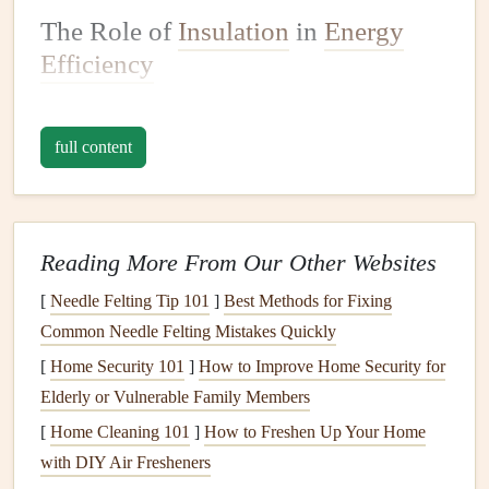
The Role of
Insulation
in
Energy
Efficiency
Before
diving
into how to maintain your home's
insulation
,
it's important to understand its role in
energy efficiency
.
full content
Insulation
is designed to reduce
heat
transfer between the
inside and outside of your home. In cold weather,
insulation
helps keep the warmth inside, while in hot
weather, it prevents the
heat
from entering. Without
Reading More From Our Other Websites
adequate
insulation
, your home would be much harder to
[
Needle Felting Tip 101
]
Best Methods for Fixing
heat
or cool, resulting in higher
energy consumption
.
Common Needle Felting Mistakes Quickly
The
[
Home Security 101
benefits
of
proper insulation
]
How to Improve Home Security for
include:
Elderly or Vulnerable Family Members
Reduced
Energy Bills
:
Insulation
helps maintain a
[
Home Cleaning 101
]
How to Freshen Up Your Home
comfortable
temperature
inside your home without
with DIY Air Fresheners
relying on your
heating and cooling systems
. This