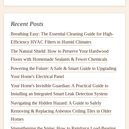
How to Organize Your Kitchen Appliances for Easy
Access
Recent Posts
How to Install Flooring: A Complete Guide from
Breathing Easy: The Essential Cleaning Guide for High-
Preparation to Finishing
Efficiency HVAC Filters in Humid Climates
How to Extend the Life of Your Carpets with Professional-
The Natural Shield: How to Preserve Your Hardwood
Grade Carpet Cleaning Techniques
Floors with Homemade Sealants & Fewer Chemicals
How to Keep Your Home's Furniture Clean and Well-
Cared For
Powering the Future: A Safe & Smart Guide to Upgrading
How to Clean and Maintain Your Gutters Effectively
Your Home's Electrical Panel
How to Install Bathroom Tile: A DIY Guide for Beginners
Your Home's Invisible Guardian: A Practical Guide to
How to Check for and Fix Leaky Faucets Around Your
Installing an Integrated Smart Leak Detection System
Home
Navigating the Hidden Hazard: A Guide to Safely
How to Keep Your Home's Smoke Detectors in Good
Removing & Replacing Asbestos Ceiling Tiles in Older
Working Order
Homes
How to Maintain Your Home's Lighting Fixtures for Safety
Strengthening the Spine: How to Reinforce Load-Bearing