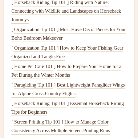
[
Horseback Riding Tip 101
]
Riding with Nature:
reduces the workload on
HVAC systems
,
saving
Connecting with Wildlife and Landscapes on Horseback
energy
and lowering
utility bills
.
Journeys
Comfort
:
Proper insulation
ensures that your home
[
Organization Tip 101
]
Must-Have Decor Pieces for Your
remains comfortable year-round. It prevents
drafts
in
Boho Bedroom Makeover
winter and maintains a
cooler
indoor
temperature
in
[
Organization Tip 101
summer, creating a more consistent environment.
]
How to Keep Your Fishing Gear
Organized and Tangle-Free
Environmental Impact
: By reducing the
energy
needed to
heat
and cool your home,
insulation
helps
[
Home Pet Care 101
]
How to Prepare Your Home for a
minimize your
carbon footprint
, making your home
Pet During the Winter Months
more environmentally friendly.
[
Paragliding Tip 101
]
Best Lightweight Paraglider Wings
Noise Reduction
:
Insulation
not only keeps your
for Alpine Cross‑Country Flights
home
temperature
-regulated but also helps reduce the
[
Horseback Riding Tip 101
]
Essential Horseback Riding
transmission of noise from outside or between rooms,
Tips for Beginners
contributing to a quieter living environment.
[
Screen Printing Tip 101
]
How to Manage Color
Types of
Home Insulation
Consistency Across Multiple Screen‑Printing Runs