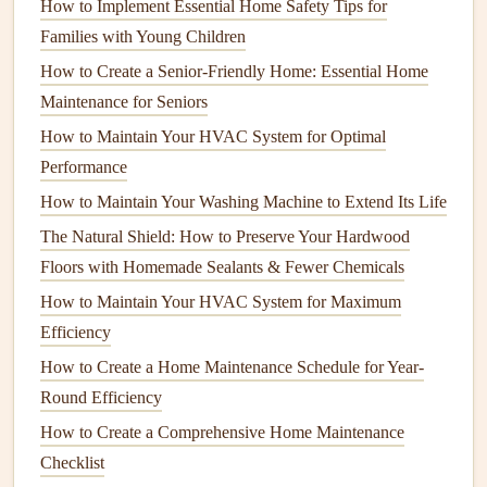
coverage than
How to Implement Essential Home Safety Tips for
batt insulation
, reducing
gaps
and improving
thermal performance.
Families with Young Children
How to Create a Senior-Friendly Home: Essential Home
3.
Spray Foam Insulation
Maintenance for Seniors
Spray foam insulation
is one of the most effective types of
How to Maintain Your HVAC System for Optimal
insulation
available today. It is applied using a
spray
and
Performance
expands to
fill
gaps
and
cracks
. This type of
insulation
is
How to Maintain Your Washing Machine to Extend Its Life
commonly used in
walls
,
attics
, and
crawl spaces
. It not
The Natural Shield: How to Preserve Your Hardwood
only provides excellent thermal
resistance
but also acts as
Floors with Homemade Sealants & Fewer Chemicals
an air
barrier
, improving both
insulation
and
sealing
.
How to Maintain Your HVAC System for Maximum
4.
Rigid Foam Insulation
Efficiency
Rigid foam insulation
comes in large
panels
and is used in
How to Create a Home Maintenance Schedule for Year-
areas such as the
foundation
,
basement
, and
exterior walls
.
Round Efficiency
It offers high insulating values and is
moisture
-resistant,
How to Create a Comprehensive Home Maintenance
making it an ideal choice for areas that may be exposed to
Checklist
humidity
or water.