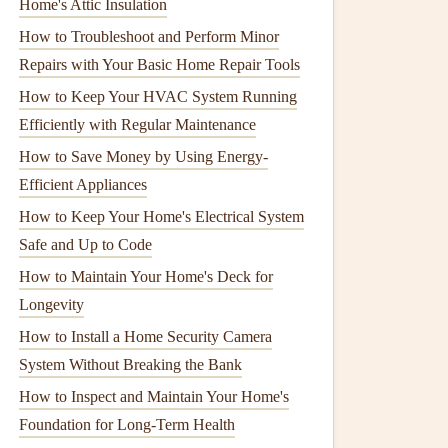
Home's Attic Insulation
How to Troubleshoot and Perform Minor
Repairs with Your Basic Home Repair Tools
How to Keep Your HVAC System Running
Efficiently with Regular Maintenance
How to Save Money by Using Energy-
Efficient Appliances
How to Keep Your Home's Electrical System
Safe and Up to Code
How to Maintain Your Home's Deck for
Longevity
How to Install a Home Security Camera
System Without Breaking the Bank
How to Inspect and Maintain Your Home's
Foundation for Long-Term Health