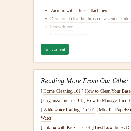
Vacuum with a hose attachment
Dryer vent cleaning brush
or a
vent cleaning
Screwdriver
Duct tape
(optional)
A
lint brush
or
microfiber cloth
full content
Step-by-Step
Guide
to
Cl
1. Unplug the
Dryer
and Turn 
Safety
first! Always unplug your
dryer
from the
Reading More From Our Other 
electric
shock or accidents while you're working
[
Home Cleaning 101
]
How to Clean Your Base
2. Move the
Dryer
Away from 
[
Organization Tip 101
]
How to Manage Time Ef
[
Whitewater Rafting Tip 101
]
Mindful Rapids: 
Once the
dryer
is unplugged, carefully pull it aw
Water
exhaust
pipe
that connects the
dryer
to the wall.
to reattach it later.
[
Hiking with Kids Tip 101
]
Best Low‑Impact S