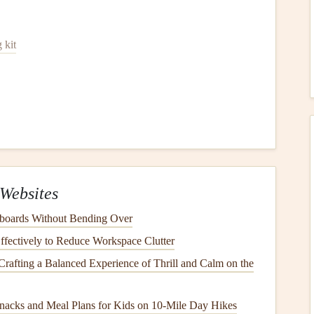
 kit
eaning
Your
Dryer Vent
Off the Power
power source
before
cleaning
. This minimizes the risk of
Websites
 with the
appliance
.
boards Without Bending Over
the Wall
fectively to Reduce Workspace Clutter
Crafting a Balanced Experience of Thrill and Calm on the
ay from the wall. You'll need
access
to the
vent
and
 Take
note
of how the
vent hose
is connected, as you'll need
nacks and Meal Plans for Kids on 10‑Mile Day Hikes