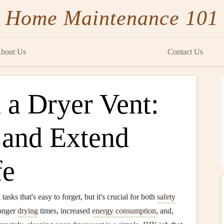
Home Maintenance 101
bout Us
Contact Us
 a Dryer Vent:
 and Extend
fe
 tasks that's easy to forget, but it's crucial for both
safety
onger
drying
times, increased
energy consumption
, and,