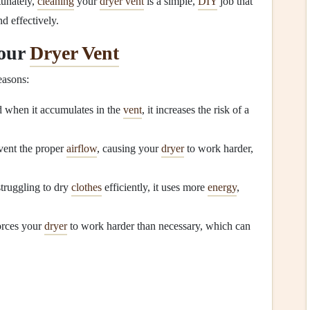
tunately,
cleaning
your
dryer vent
is a simple,
DIY
job that
d effectively.
Your
Dryer Vent
easons:
d when it accumulates in the
vent
, it increases the risk of a
vent the proper
airflow
, causing your
dryer
to work harder,
struggling to dry
clothes
efficiently, it uses more
energy
,
rces your
dryer
to work harder than necessary, which can