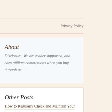
Privacy Policy
About
Disclosure: We are reader supported, and
earn affiliate commissions when you buy
through us.
Other Posts
How to Regularly Check and Maintain Your