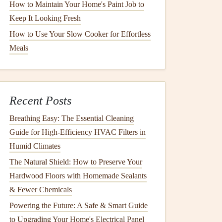
How to Maintain Your Home's Paint Job to
Keep It Looking Fresh
How to Use Your Slow Cooker for Effortless
Meals
Recent Posts
Breathing Easy: The Essential Cleaning
Guide for High-Efficiency HVAC Filters in
Humid Climates
The Natural Shield: How to Preserve Your
Hardwood Floors with Homemade Sealants
& Fewer Chemicals
Powering the Future: A Safe & Smart Guide
to Upgrading Your Home's Electrical Panel