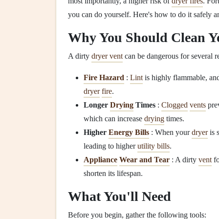
most importantly, a higher risk of
dryer fires
. For
you can do yourself. Here's how to do it safely an
Why You Should Clean 
A dirty
dryer vent
can be dangerous for several r
Fire Hazard
:
Lint
is highly flammable, an
dryer
fire
.
Longer
Drying
Times
:
Clogged
vents
pre
which can increase
drying
times.
Higher
Energy Bills
: When your
dryer
is 
leading to higher
utility bills
.
Appliance
Wear and Tear
: A dirty
vent
fo
shorten its lifespan.
What You'll Need
Before you begin, gather the following tools: