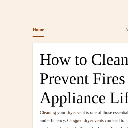
Home
A
How to Clean
Prevent Fires
Appliance Li
Cleaning
your
dryer vent
is one of those essential
and efficiency.
Clogged
dryer vents
can
lead
to l