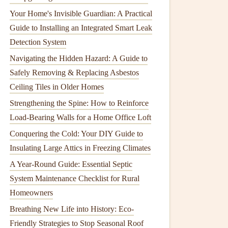
Your Home's Invisible Guardian: A Practical
Guide to Installing an Integrated Smart Leak
Detection System
Navigating the Hidden Hazard: A Guide to
Safely Removing & Replacing Asbestos
Ceiling Tiles in Older Homes
Strengthening the Spine: How to Reinforce
Load-Bearing Walls for a Home Office Loft
Conquering the Cold: Your DIY Guide to
Insulating Large Attics in Freezing Climates
A Year-Round Guide: Essential Septic
System Maintenance Checklist for Rural
Homeowners
Breathing New Life into History: Eco-
Friendly Strategies to Stop Seasonal Roof