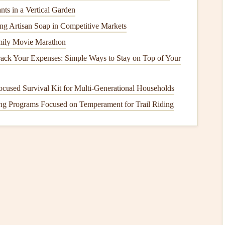
nts in a Vertical Garden
Hose
cing Artisan Soap in Competitive Markets
 the
vent hose
in place. Gently remove the
hose
from the
mily Movie Marathon
needs to be reattached after
cleaning
.
ack Your Expenses: Simple Ways to Stay on Top of Your
his part of the
dryer
collects a lot of
lint
and
dust
during
cused Survival Kit for Multi‑Generational Households
elps keep your
dryer
working efficiently.
ng Programs Focused on Temperament for Trail Riding
 hose
or
duct
. Push the
brush
gently through the
vent
,
y
lint
or
debris
that has built up inside the
vent
. If you have
each deeper into the
vent
.
t the remaining
lint
. Use a
vacuum with a hose attachment
ryer
end and work your way toward the wall. If you can