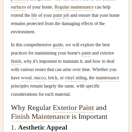
surfaces
of your home.
Regular maintenance
can help
extend the
life
of your
paint job
and ensure that your home
remains protected from the damaging effects of the
environment.
In this comprehensive
guide
, we will explore the best
practices for maintaining your home's
paint
and exterior
finish
, why it's important to maintain it, and how to deal
with various issues that can arise over time. Whether you
have
wood
,
stucco
,
brick
, or
vinyl siding
, the
maintenance
principles remain largely the same, with specific
considerations for each material.
Why Regular
Exterior Paint
and
Finish
Maintenance
is Important
1.
Aesthetic Appeal