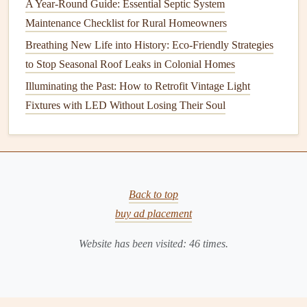
Stucco
:
Stucco
surfaces
require
painting
every 5-10
A Year-Round Guide: Essential Septic System
years, depending on exposure to the
elements
.
Maintenance Checklist for Rural Homeowners
However,
stucco
can also be prone to cracking, which
Breathing New Life into History: Eco-Friendly Strategies
might necessitate a fresh
coat
earlier.
to Stop Seasonal Roof Leaks in Colonial Homes
Brick
:
Brick
is durable but does require some
Illuminating the Past: How to Retrofit Vintage Light
maintenance
to preserve its appearance and prevent
Fixtures with LED Without Losing Their Soul
moisture damage
. You may need to
paint
or apply a
protective finish
to
brick
every 7-10 years.
2.
Climate and
Weather Conditions
The climate in your area significantly affects the
longevity
Back to top
of your
exterior paint
.
Homes
located in regions with
buy ad placement
extreme temperatures
, heavy
rainfall
, or high
humidity
Website has been visited:
46
times.
levels
will require more frequent
maintenance
. For
example,
homes
in coastal areas are exposed to
saltwater
and salty air, which can cause
paint
to wear down more
quickly.