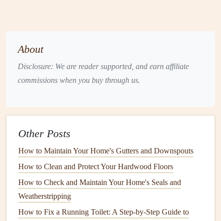
potentially higher offers.
5.
Preserves
the
Structural Integrity
of Your Home
About
In addition to protecting against weather and
UV rays
,
Disclosure: We are reader supported, and earn affiliate
paint and finishes
also protect against
pests
like
termites
,
commissions when you buy through us.
mold
, and
mildew
.
Wooden surfaces
that are regularly
painted
are less likely to be damaged by
insects
or
fungi
,
which can degrade the material and require costly
repairs
.
How Often Should You
Other Posts
Paint Your
Home
?
How to Maintain Your Home's Gutters and Downspouts
How to Clean and Protect Your Hardwood Floors
The
frequency
with which you need to
repaint
your home
depends on several factors, such as the type of exterior
How to Check and Maintain Your Home's Seals and
material, the climate in your region, and the quality of the
Weatherstripping
paint
used. In general, most
homes
should be repainted
How to Fix a Running Toilet: A Step-by-Step Guide to