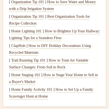
[
Organization Tip 101
]
How to Save Water and Money
mitigated by a
fresh coat of paint
.
with a Drip Irrigation System
3.
Prevents Expensive
Repairs
[
Organization Tip 101
]
Best Organization Tools for
A neglected exterior will eventually
Recipe Collection
lead
to more serious
damage
. For instance,
untreated wood
can absorb
moisture
,
[
Home Lighting 101
]
How to Brighten Up Your Hallway:
swell, and
crack
, while unprotected
brick
or
stucco
Lighting Tips for a Seamless Flow
surfaces
may deteriorate and lose their
structural integrity
.
[
ClapHub
]
How to DIY Holiday Decorations Using
Regular maintenance
and
painting
can help catch problems
Recycled Materials
early, preventing expensive
repairs
down the road.
[
Trail Running Tip 101
]
How to Train for Variable
4.
Surface Changes: From Soil to Rock
Increase in
Property Value
[
Home Staging 101
]
How to Stage Your Home to Sell in
A home with a well-maintained exterior will retain or even
a Buyer's Market
increase its value over time. If you ever plan on selling, a
[
Home Family Activity 101
]
How to Set Up a Family
freshly
painted
house
will make an excellent first
Scavenger Hunt at Home
impression on potential buyers. An attractive exterior can
help increase
curb appeal
, thus attracting more buyers and