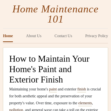
Home Maintenance
101
Home
About Us
Contact Us
Privacy Policy
How to Maintain Your
Home's Paint and
Exterior Finish
Maintaining your home's
paint
and exterior
finish
is crucial
for both aesthetic appeal and the preservation of your
property's value. Over time, exposure to the
elements
,
pollution
, and general wear can take a toll on the exterior