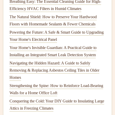
Breathing Easy: The Essential Cleaning Guide for High-
and Mold Growth
Efficiency HVAC Filters in Humid Climates
How to Regularly Inspect and Maintain Your Home's
The Natural Shield: How to Preserve Your Hardwood
Smoke Detectors
Floors with Homemade Sealants & Fewer Chemicals
How to Maintain Your Home's Fence to Ensure Long-
Powering the Future: A Safe & Smart Guide to Upgrading
Term Durability
Your Home's Electrical Panel
How to Maintain Your Home's Paint and Exterior Finish
Your Home's Invisible Guardian: A Practical Guide to
Wood
:
Wood siding
typically requires
painting
every
Installing an Integrated Smart Leak Detection System
4-7 years. However,
wood
is more susceptible to
Navigating the Hidden Hazard: A Guide to Safely
damage
from weather and
pests
, so you might need to
Removing & Replacing Asbestos Ceiling Tiles in Older
repaint
sooner if you notice issues like cracking or
Homes
peeling.
Strengthening the Spine: How to Reinforce Load-Bearing
Vinyl Siding
:
Vinyl siding
doesn't need
painting
as
Walls for a Home Office Loft
frequently, as it is designed to last without
painting
.
Conquering the Cold: Your DIY Guide to Insulating Large
However, you may want to
power wash
it every 1-2
Attics in Freezing Climates
years to keep it looking fresh.