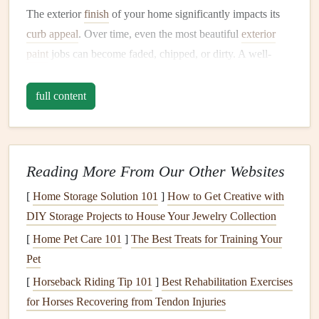
The exterior
finish
of your home significantly impacts its
curb appeal
. Over time, even the most beautiful
exterior
paint
jobs can become faded, chipped, or dirty. A well-
maintained
paint job
makes your home look inviting and
fresh, increasing its value and making it
stand
out in the
full content
neighborhood.
2.
Protection from the
Elements
Reading More From Our Other Websites
Exterior paint
serves more than just an aesthetic function. It
forms
a protective
barrier
between your home's structural
[
Home Storage Solution 101
]
How to Get Creative with
materials
and the
elements
. This includes
rain
, snow,
DIY Storage Projects to House Your Jewelry Collection
sunlight
, wind, and even
pollutants
in the air.
Paint
acts as a
[
Home Pet Care 101
]
The Best Treats for Training Your
shield
to prevent
moisture
from penetrating into your
Pet
home's
walls
, which could
lead
to
mold growth
,
rot
, and
[
Horseback Riding Tip 101
]
Best Rehabilitation Exercises
other types of
damage
. Additionally,
UV rays
from the sun
for Horses Recovering from Tendon Injuries
can degrade the
materials
on your home, which can be