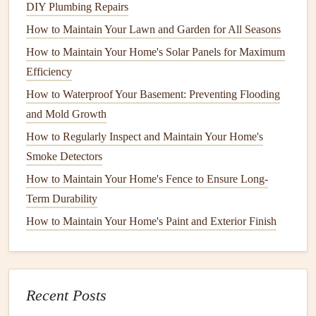
every 5 to 7 years, but this can vary. Here are some factors
DIY Plumbing Repairs
that can influence how often you should maintain your
How to Maintain Your Lawn and Garden for All Seasons
exterior paint
:
How to Maintain Your Home's Solar Panels for Maximum
1.
Type of Surface
Efficiency
How to Waterproof Your Basement: Preventing Flooding
Different
materials
require different
maintenance
schedules
:
and Mold Growth
How to Maintain Your Home's Gutters and Downspouts
How to Regularly Inspect and Maintain Your Home's
How to Clean and Protect Your Hardwood Floors
Smoke Detectors
How to Check and Maintain Your Home's Seals and
How to Maintain Your Home's Fence to Ensure Long-
Weatherstripping
Term Durability
How to Fix a Running Toilet: A Step-by-Step Guide to
How to Maintain Your Home's Paint and Exterior Finish
DIY Plumbing Repairs
How to Maintain Your Lawn and Garden for All Seasons
How to Maintain Your Home's Solar Panels for Maximum
Efficiency
Recent Posts
How to Waterproof Your Basement: Preventing Flooding