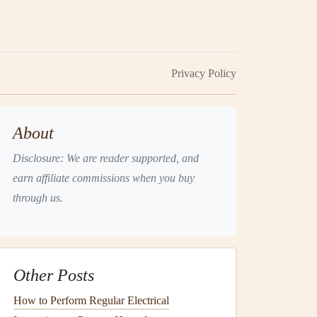
Privacy Policy
About
Disclosure: We are reader supported, and
earn affiliate commissions when you buy
through us.
Other Posts
How to Perform Regular Electrical