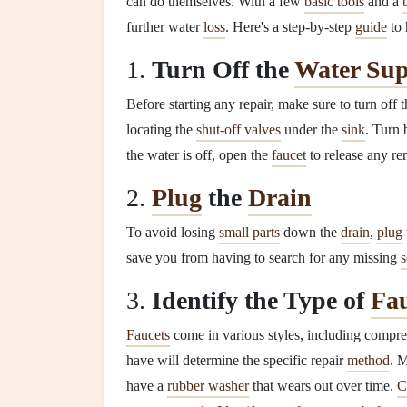
can do themselves. With a few
basic tools
and a
further water
loss
. Here's a step-by-step
guide
to 
1.
Turn Off the
Water Sup
Before starting any repair, make sure to turn off 
locating the
shut-off valves
under the
sink
. Turn 
the water is off, open the
faucet
to release any re
2.
Plug
the
Drain
To avoid losing
small parts
down the
drain
,
plug
save you from having to search for any missing
3.
Identify the Type of
Fau
Faucets
come in various styles, including compr
have will determine the specific repair
method
. 
have a
rubber washer
that wears out over time.
C