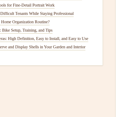
the damaged or worn-out
components
. Most common parts
ols for Fine‑Detail Portrait Work
Difficult Tenants While Staying Professional
n faucets
.
y Home Organization Routine?
ts
.
 Bike Setup, Training, and Tips
s: High Definition, Easy to Install, and Easy to Use
o find an exact replacement. It's always better to get an
erve and Display Shells in Your Garden and Interior
e to replace any
small components
, like
washers
or
seals
,
e the
faucet
in the reverse order of disassembly. Ensure all
, but avoid over-tightening as this can cause
damage
.
On
ply
back on and slowly open the
faucet
. Check for any