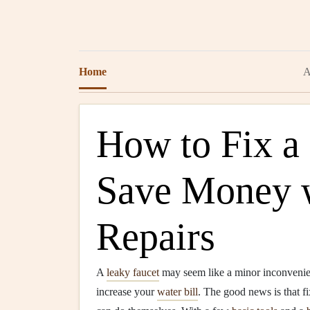
Home
A
How to Fix a
Save Money w
Repairs
A
leaky faucet
may seem like a minor inconvenien
increase your
water bill
. The good news is that f