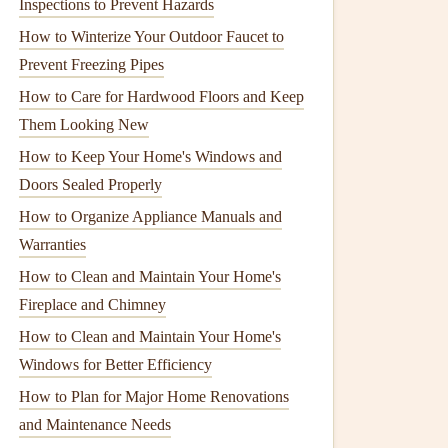
Inspections to Prevent Hazards
How to Winterize Your Outdoor Faucet to
Prevent Freezing Pipes
How to Care for Hardwood Floors and Keep
Them Looking New
How to Keep Your Home's Windows and
Doors Sealed Properly
How to Organize Appliance Manuals and
Warranties
How to Clean and Maintain Your Home's
Fireplace and Chimney
How to Clean and Maintain Your Home's
Windows for Better Efficiency
How to Plan for Major Home Renovations
and Maintenance Needs