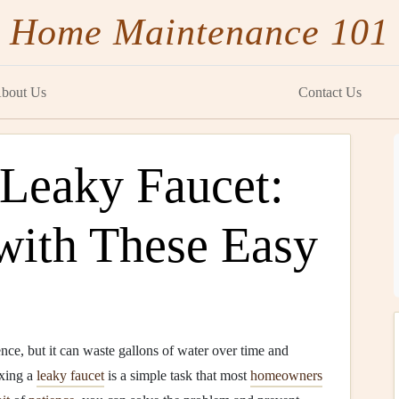
Home Maintenance 101
bout Us
Contact Us
 Leaky Faucet:
ith These Easy
ce, but it can waste gallons of water over time and
ixing a
leaky faucet
is a simple task that most
homeowners