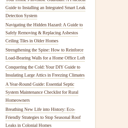
Guide to Installing an Integrated Smart Leak
Detection System
Navigating the Hidden Hazard: A Guide to
Safely Removing & Replacing Asbestos
Ceiling Tiles in Older Homes
Strengthening the Spine: How to Reinforce
Load-Bearing Walls for a Home Office Loft
Conquering the Cold: Your DIY Guide to
Insulating Large Attics in Freezing Climates
A Year-Round Guide: Essential Septic
System Maintenance Checklist for Rural
Homeowners
Breathing New Life into History: Eco-
Friendly Strategies to Stop Seasonal Roof
Leaks in Colonial Homes