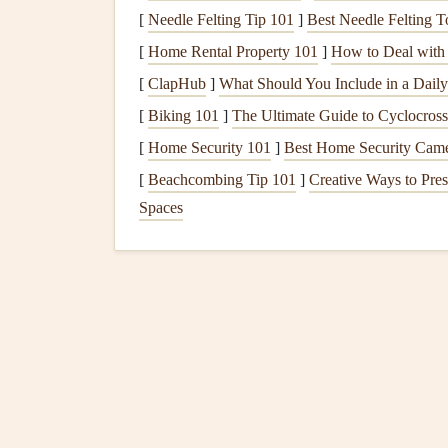
After identifying the cause of the
leak
, replace 
[
Needle Felting Tip 101
]
Best Needle Felting To
to replace are:
[
Home Rental Property 101
]
How to Deal with 
Rubber washers
or
O-rings
for
compressio
[
ClapHub
]
What Should You Include in a Dail
Cartridge
or
valve stem
for
cartridge fauce
[
Biking 101
]
The Ultimate Guide to Cyclocross:
Seals
or
O-rings
for
ball
or disc
faucets
.
[
Home Security 101
]
Best Home Security Camera
Take the worn part to your local
hardware store
t
[
Beachcombing Tip 101
]
Creative Ways to Pres
exact
match
to avoid
compatibility
issues. Be sur
Spaces
that show
signs
of wear.
6.
Reassemble the
Faucet
Once you've replaced the faulty parts, reassembl
parts are aligned properly and tightened securely
7.
Turn the Water Back 
After reassembling the
faucet
, turn the
water sup