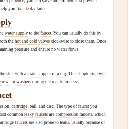
bit
of
patience
, you can solve the problem and prevent
help you fix a
leaky faucet
.
ply
the
water supply
to the
faucet
. You can usually do this by
both the
hot and cold
valves
clockwise to close them. Once
maining pressure and ensure no water flows.
the
sink
with a
drain stopper
or a
rag
. This simple step will
screws
or
washers
during the repair process.
cet
ession,
cartridge
,
ball
, and disc. The type of
faucet
you
Most common
leaky faucets
are
compression faucets
, which
artridge faucets
are also prone to
leaks
, usually because of