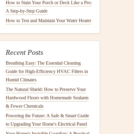
How to Stain Your Porch or Deck Like a Pro:
A Step-by-Step Guide
How to Test and Maintain Your Water Heater
Recent Posts
Breathing Easy: The Essential Cleaning
Guide for High-Efficiency HVAC Filters in
Humid Climates
The Natural Shield: How to Preserve Your
Hardwood Floors with Homemade Sealants
& Fewer Chemicals
Powering the Future: A Safe & Smart Guide
to Upgrading Your Home's Electrical Panel
Your Home's Invisible Guardian: A Practical