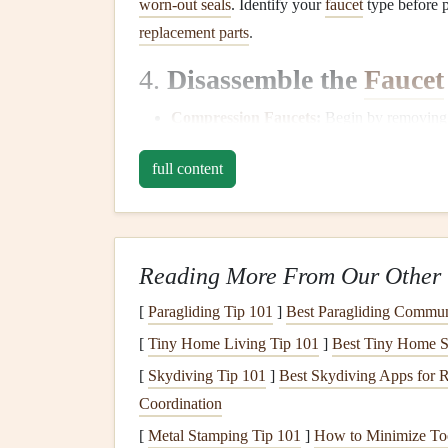
worn-out seals
. Identify your
faucet
type before p
replacement parts
.
4.
Disassemble the
Faucet
Compression Faucets
:
Begin by removing t
screw
on the handle's base. Once the
screw
full content
remove the
valve stem
. You may find a wor
the source of the
leak
.
Cartridge Faucets
:
If you have a
cartridge
cartridge
out. Check the
cartridge
for any vi
Reading More From Our Other 
Ball Faucets
:
For
ball faucets
, you'll need
[
Paragliding Tip 101
]
Best Paragliding Commun
a special tool (often included in the
faucet re
Disc
Faucets
:
Disassemble the
faucet
by re
[
Tiny Home Living Tip 101
]
Best Tiny Home Se
plate
). Check for
worn-out seals
and
O-ring
[
Skydiving Tip 101
]
Best Skydiving Apps for 
Coordination
5.
Replace the Worn-out P
[
Metal Stamping Tip 101
]
How to Minimize Too