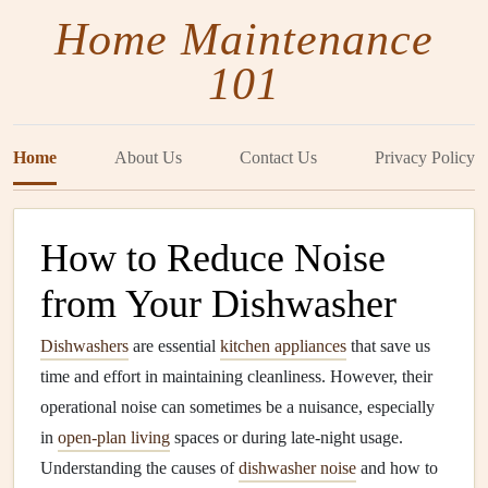
Home Maintenance
101
Home
About Us
Contact Us
Privacy Policy
How to Reduce Noise
from Your Dishwasher
Dishwashers
are essential
kitchen appliances
that save us
time and effort in maintaining cleanliness. However, their
operational noise can sometimes be a nuisance, especially
in
open-plan living
spaces or during late-night usage.
Understanding the causes of
dishwasher noise
and how to