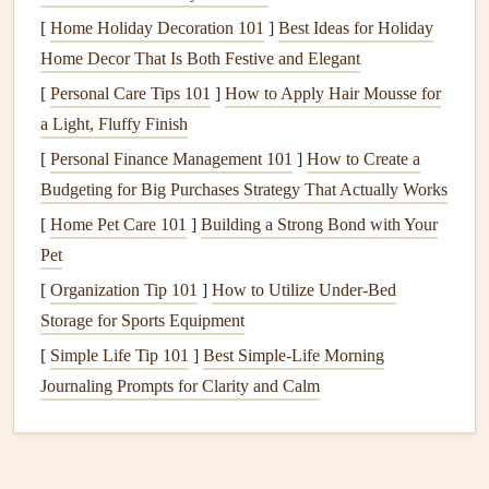
[
Home Holiday Decoration 101
]
Best Ideas for Holiday
Improper
Installation
: If the
dishwasher
is not
Home Decor That Is Both Festive and Elegant
installed level or securely, vibrations may amplify
[
Personal Care Tips 101
]
How to Apply Hair Mousse for
sound.
a Light, Fluffy Finish
Worn Parts
: Old or damaged parts such as
bearings
,
[
Personal Finance Management 101
]
How to Create a
pumps
, or
motors
can produce louder noises.
Budgeting for Big Purchases Strategy That Actually Works
Overloading
: An overloaded
dishwasher
may
lead
to
[
Home Pet Care 101
]
Building a Strong Bond with Your
rattling
dishes
and increased vibrations.
Pet
Loose Components
: Loose
screws
,
panels
, or parts
[
Organization Tip 101
]
How to Utilize Under-Bed
can vibrate during
operation
, leading to unwanted
Storage for Sports Equipment
noise.
Environmental Factors
:
Dishwashers
located near
[
Simple Life Tip 101
]
Best Simple‑Life Morning
walls
or
cabinets
may resonate sound more than those
Journaling Prompts for Clarity and Calm
in open areas.
Selecting a Quieter
Dishwasher