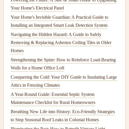
often operate more quietly due to advanced
technologies
Your Home's Electrical Panel
that optimize
cleaning
while minimizing noise.
Your Home's Invisible Guardian: A Practical Guide to
Installation
Tips for
Noise
Installing an Integrated Smart Leak Detection System
Reduction
Navigating the Hidden Hazard: A Guide to Safely
The way a
dishwasher
is installed can greatly influence its
Removing & Replacing Asbestos Ceiling Tiles in Older
noise levels
. Here are some important
installation
Homes
considerations:
Strengthening the Spine: How to Reinforce Load-Bearing
Walls for a Home Office Loft
How to Protect Your Home Against Pests with Regular
Conquering the Cold: Your DIY Guide to Insulating Large
Maintenance
Attics in Freezing Climates
How to Clean and Maintain Your Home's Air Ducts for
Better Indoor Air Quality
A Year-Round Guide: Essential Septic System
How to Approach Fire Damage Repair After a Small
Maintenance Checklist for Rural Homeowners
Incident: Immediate Steps and Long-Term Solutions
Breathing New Life into History: Eco-Friendly Strategies
How to Set Up a Functional Home Office: Tips for
to Stop Seasonal Roof Leaks in Colonial Homes
Organization and Productivity
Illuminating the Past: How to Retrofit Vintage Light