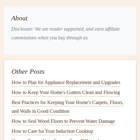
If you're in the
market
for a new
dishwasher
, considering
noise levels
at the purchasing
stage
is vital. Here's what to
About
keep in mind:
Disclosure: We are reader supported, and earn affiliate
1. Check the
Decibel Rating
commissions when you buy through us.
Dishwasher noise
levels
are measured in
decibels
(
dB
). A
lower
dB
rating often indicates a quieter machine. For
reference:
Other Posts
Quiet
Dishwashers
: Typically
range
from 38
dB
to
How to Plan for Appliance Replacement and Upgrades
50
dB
.
How to Keep Your Home's Gutters Clean and Flowing
Moderately Loud
Models
: Around 51
dB
to 60
dB
.
Best Practices for Keeping Your Home's Carpets, Floors,
Loud
Machines
: Over 60
dB
, which can be
and Walls in Good Condition
disruptive in quiet environments.
How to Seal Wood Floors to Prevent Water Damage
2. Look for Sound Proofing
Features
How to Care for Your Induction Cooktop
Modern
dishwashers
often come equipped with