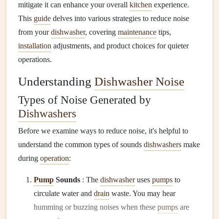
mitigate it can enhance your overall
kitchen
experience.
This
guide
delves into various strategies to reduce noise
from your
dishwasher
, covering
maintenance
tips,
installation
adjustments, and product choices for quieter
operations.
Understanding
Dishwasher Noise
Types of Noise Generated by
Dishwashers
Before we examine ways to reduce noise, it's helpful to
understand the common types of sounds
dishwashers
make
during
operation
:
Pump
Sounds
: The
dishwasher
uses
pumps
to
circulate water and
drain
waste. You may hear
humming or buzzing noises when these
pumps
are