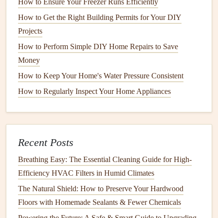
How to Ensure Your Freezer Runs Efficiently
soundproofing technology
, which can help dampen noise.
How to Get the Right Building Permits for Your DIY
Features
to consider include:
Projects
Insulated Panels
: Added
insulation
around the
tub
How to Perform Simple DIY Home Repairs to Save
can minimize sound transmission.
Money
Sound Dampening
Materials
: Some
models
use
How to Keep Your Home's Water Pressure Consistent
specialized
materials
designed to absorb sound.
How to Regularly Inspect Your Home Appliances
3. Research
Brands
and
Models
Certain
brands
and
models
are known for their quieter
performance. Reading reviews and ratings can help you
Recent Posts
find
options
that consistently receive
praise
for low
noise
Breathing Easy: The Essential Cleaning Guide for High-
levels
.
Efficiency HVAC Filters in Humid Climates
4. Consider
Energy Efficiency
Ratings
The Natural Shield: How to Preserve Your Hardwood
Floors with Homemade Sealants & Fewer Chemicals
Energy-efficient models
not only save on
utility bills
but
Powering the Future: A Safe & Smart Guide to Upgrading