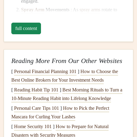
engaged.
Spray Arm
Movements
: As
spray arms
rotate to
clean
dishes
, they might create whirling or clattering
sounds depending on the
model
's
design
.
full content
Water
Filling
: When the
dishwasher
fills with water,
you may hear a gurgling or rushing sound.
Drainage
Noises
: The process of draining water
Reading More From Our Other Websites
often produces whooshing sounds as water
exits
the
machine.
[
Personal Financial Planning 101
]
How to Choose the
Mechanical Sounds
: These include the sounds of
Best Online Brokers for Your Investment Needs
motors
starting and stopping,
door
closures, and
door
[
Reading Habit Tip 101
]
Best Morning Rituals to Turn a
latching mechanisms.
10‑Minute Reading Habit into Lifelong Knowledge
Common Causes of
Excessive Noise
[
Personal Care Tips 101
]
How to Pick the Perfect
Mascara for Curling Your Lashes
While some noise is expected,
excessive noise
can indicate
[
Home Security 101
]
How to Prepare for Natural
underlying issues. Here are some common causes of
Disasters with Security Measures
increased
noise levels
: