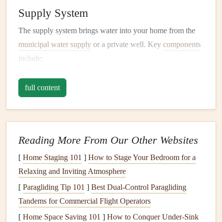
Supply System
The supply system brings water into your home from the
municipal water supply
or a private well. Key
components
include:
Main Water Shutoff Valve
: This is the master
valve
full content
that controls the flow of water into your home.
Knowing where it is located and how to turn it off is
crucial in
case
of
emergencies
.
Water Meter
: This measures the amount of water
Reading More From Our Other Websites
used in your home.
[
Home Staging 101
]
How to Stage Your Bedroom for a
Pipes and Fixtures
: These include the
pipes
that
Relaxing and Inviting Atmosphere
carry water to
sinks
,
toilets
,
washing machines
, and
[
Paragliding Tip 101
]
Best Dual‑Control Paragliding
other
fixtures
.
Tandems for Commercial Flight Operators
Drain System
[
Home Space Saving 101
]
How to Conquer Under-Sink