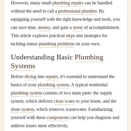
However, many small
plumbing repairs
can be handled
without the need to call a
professional plumber
. By
equipping yourself with the right knowledge and tools, you
can save time,
money
, and gain a
sense
of accomplishment.
This article explores practical
steps
and strategies for
tackling minor
plumbing problems
on your own.
Understanding Basic
Plumbing
Systems
Before
diving
into
repairs
, it's essential to understand the
basics of your
plumbing system
. A typical residential
plumbing system
consists of two main parts: the supply
system, which delivers
clean water
to your home, and the
drain system
, which removes wastewater. Familiarizing
yourself with these
components
can help you diagnose and
address issues more effectively.