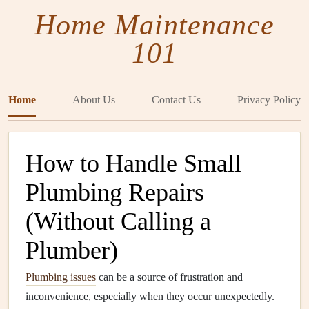
Home Maintenance
101
Home
About Us
Contact Us
Privacy Policy
How to Handle Small
Plumbing Repairs
(Without Calling a
Plumber)
Plumbing issues
can be a source of frustration and
inconvenience, especially when they occur unexpectedly.