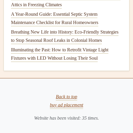
Attics in Freezing Climates
Common Causes
A Year-Round Guide: Essential Septic System
Faulty
flapper
or
chain
.
Maintenance Checklist for Rural Homeowners
Misadjusted
float
or
fill valve
.
Breathing New Life into History: Eco-Friendly Strategies
Mineral buildup
in the
tank
.
to Stop Seasonal Roof Leaks in Colonial Homes
Fixing a
Running Toilet
Illuminating the Past: How to Retrofit Vintage Light
Turn Off the
Water Supply
: Locate the
shutoff
Fixtures with LED Without Losing Their Soul
valve
on the wall behind the
toilet
and turn it
clockwise to shut off the water.
Flush the
Toilet
: This will empty the
tank
and make
it easier to work on.
Back to top
Inspect the
Flapper
: Remove the
tank
cover and
buy ad placement
inspect the
flapper
for
signs
of wear or
damage
. If the
flapper
is worn out, replace it with a
new one
.
Website has been visited:
35
times.
Adjust the
Float
: If the
flapper
is fine, the issue may
be with the
float
. Adjust the
float
so that the water