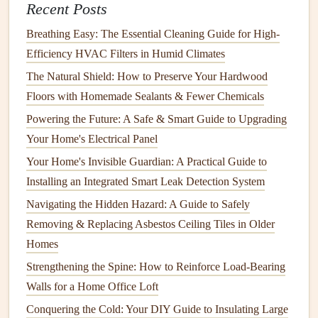
Recent Posts
valve
under the
sink
and turn it clockwise to shut off
the water.
Breathing Easy: The Essential Cleaning Guide for High-
Disassemble the
Faucet
: Use an
adjustable wrench
Efficiency HVAC Filters in Humid Climates
or
pliers
to disassemble the
faucet
, starting with the
The Natural Shield: How to Preserve Your Hardwood
handle.
Floors with Homemade Sealants & Fewer Chemicals
Inspect and Replace Parts
: Look for worn or
Powering the Future: A Safe & Smart Guide to Upgrading
cracked
washers
,
O-rings
, or other parts. Replace
Your Home's Electrical Panel
them with new ones of the same size and type.
Your Home's Invisible Guardian: A Practical Guide to
Reassemble and Test
: Reassemble the
faucet
and
Installing an Integrated Smart Leak Detection System
turn the
water supply
back on. Test the
faucet
to
Navigating the Hidden Hazard: A Guide to Safely
ensure the
leak
has been resolved.
Removing & Replacing Asbestos Ceiling Tiles in Older
3.
Running Toilet
Homes
A
running toilet
can be both annoying and wasteful. The
Strengthening the Spine: How to Reinforce Load-Bearing
most common cause is a malfunctioning
flapper
or
fill
Walls for a Home Office Loft
valve
.
Conquering the Cold: Your DIY Guide to Insulating Large