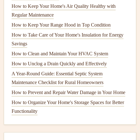
Enzyme-Based Cleaners
: These can break down
How to Keep Your Home's Air Quality Healthy with
organic matter
causing the
clog
.
Regular Maintenance
Snake or Auger
: For more
stubborn
clogs
, use a
How to Keep Your Range Hood in Top Condition
drain snake
to physically remove the blockage.
How to Take Care of Your Home's Insulation for Energy
2.
Leaky Faucets
Savings
A
leaky faucet
can waste water and increase your
water
How to Clean and Maintain Your HVAC System
bill
. Identifying the cause of the
leak
is the first step to
How to Unclog a Drain Quickly and Effectively
fixing it.
A Year-Round Guide: Essential Septic System
Common Causes
Maintenance Checklist for Rural Homeowners
How to Prevent and Repair Water Damage in Your Home
Worn-out
washers
or
O-rings
.
How to Organize Your Home's Storage Spaces for Better
Corroded parts.
Functionality
Misaligned parts due to
wear and tear
.
Fixing a
Leaky Faucet
Turn Off the
Water Supply
: Locate the
shutoff