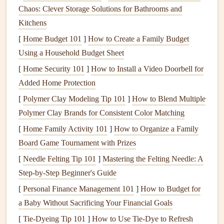
The
Chaos: Clever Storage Solutions for Bathrooms and
drain system
removes wastewater from your home.
Key
Kitchens
components
include:
[
Home Budget 101
]
How to Create a Family Budget
Drain Pipes
: These carry wastewater away from
Using a Household Budget Sheet
fixtures
.
[
Home Security 101
]
How to Install a Video Doorbell for
P-
Traps
: These are U-shaped
pipes
located under
Added Home Protection
sinks
that prevent
sewer gases
from entering your
[
Polymer Clay Modeling Tip 101
]
How to Blend Multiple
home.
Polymer Clay Brands for Consistent Color Matching
Vent Stack
: This allows
gases
to escape from the
[
Home Family Activity 101
plumbing system
.
]
How to Organize a Family
Board Game Tournament with Prizes
Common
Plumbing Issues
and
[
Needle Felting Tip 101
]
Mastering the Felting Needle: A
Solutions
Step-by-Step Beginner's Guide
1.
Clogged Drains
[
Personal Finance Management 101
]
How to Budget for
Clogged drains
a Baby Without Sacrificing Your Financial Goals
are one of the most common
plumbing
issues
. They can occur due to a buildup of
hair
,
grease
,
[
Tie-Dyeing Tip 101
]
How to Use Tie‑Dye to Refresh