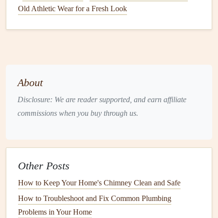
food particles
, or other
debris
. Here's how to
tackle
them:
Old Athletic Wear for a Fresh Look
Prevention
Install
drain screens
to catch
debris
before it goes
down the
drain
.
Avoid pouring
grease or oil
down the
sink
. Instead,
let
About
it cool
and dispose of it in the trash.
Regularly clean your
drains
to prevent buildup.
Disclosure: We are reader supported, and earn affiliate
commissions when you buy through us.
Fixing a Clogged Drain
Plunging
: Use a
plunger
to create suction and
dislodge the
clog
.
Other Posts
Baking Soda and Vinegar
: Pour half a
cup
of
baking soda
followed by half a
cup
of
vinegar
down
How to Keep Your Home's Chimney Clean and Safe
the
drain
. Let it sit for 15-30 minutes, then flush with
How to Troubleshoot and Fix Common Plumbing
hot water
.
Problems in Your Home