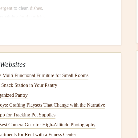
tergent
to clean
dishes
.
remaining
food particles
.
 the
dishes
after
washing
.
sues
and
Troubleshooting
Websites
Multi-Functional Furniture for Small Rooms
 Snack Station in Your Pantry
ganized Pantry
 Toys: Crafting Playsets That Change with the Narrative
p for Tracking Pet Supplies
Best Camera Gear for High-Altitude Photography
rtments for Rent with a Fitness Center