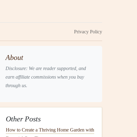
Privacy Policy
About
Disclosure: We are reader supported, and
earn affiliate commissions when you buy
through us.
Other Posts
How to Create a Thriving Home Garden with