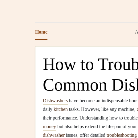
Home
A
How to Troub
Common Dish
Dishwashers
have become an indispensable hou
daily
kitchen
tasks. However, like any machine,
their performance. Understanding how to troubl
money
but also helps extend the lifespan of your
dishwasher
issues, offer detailed
troubleshooting