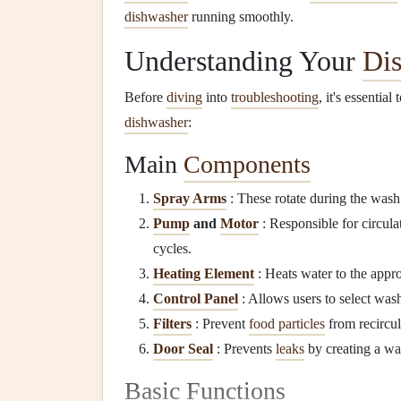
dishwasher
running smoothly.
Understanding Your
Di
Before
diving
into
troubleshooting
, it's essentia
dishwasher
:
Main
Components
Spray Arms
: These rotate during the wash
Pump
and
Motor
: Responsible for circul
cycles.
Heating Element
: Heats water to the appr
Control Panel
: Allows users to select was
Filters
: Prevent
food particles
from recircul
Door Seal
: Prevents
leaks
by creating a wa
Basic Functions