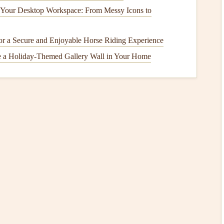
 Your Desktop Workspace: From Messy Icons to
curely.
or
tripped breakers
or
blown fuses
.
 for a Secure and Enjoyable Horse Riding Experience
o ensure it works.
e a Holiday-Themed Gallery Wall in Your Home
age the
latch
.
eplacing it as a faulty
latch
can prevent
operation
.
power at the
circuit breaker
for about 10 seconds, then
onsult the
manufacturer's manual
for
troubleshooting