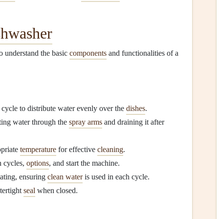
shwasher
l to understand the basic
components
and functionalities of a
 cycle to distribute water evenly over the
dishes
.
ating water through the
spray arms
and draining it after
opriate
temperature
for effective
cleaning
.
h cycles,
options
, and start the machine.
ating, ensuring
clean water
is used in each cycle.
tertight
seal
when closed.