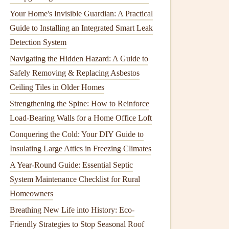
Your Home's Invisible Guardian: A Practical
Guide to Installing an Integrated Smart Leak
Detection System
Navigating the Hidden Hazard: A Guide to
Safely Removing & Replacing Asbestos
Ceiling Tiles in Older Homes
Strengthening the Spine: How to Reinforce
Load-Bearing Walls for a Home Office Loft
Conquering the Cold: Your DIY Guide to
Insulating Large Attics in Freezing Climates
A Year-Round Guide: Essential Septic
System Maintenance Checklist for Rural
Homeowners
Breathing New Life into History: Eco-
Friendly Strategies to Stop Seasonal Roof