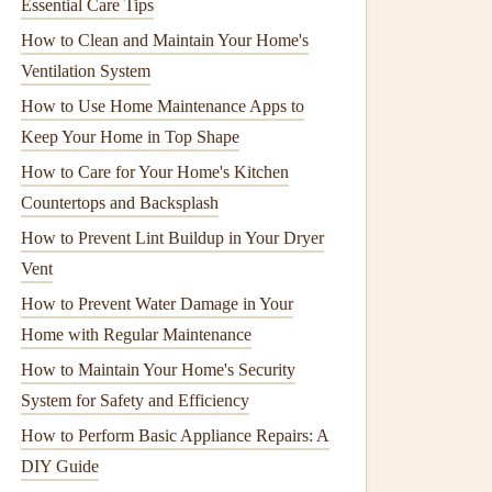
Essential Care Tips
How to Clean and Maintain Your Home's
Ventilation System
How to Use Home Maintenance Apps to
Keep Your Home in Top Shape
How to Care for Your Home's Kitchen
Countertops and Backsplash
How to Prevent Lint Buildup in Your Dryer
Vent
How to Prevent Water Damage in Your
Home with Regular Maintenance
How to Maintain Your Home's Security
System for Safety and Efficiency
How to Perform Basic Appliance Repairs: A
DIY Guide