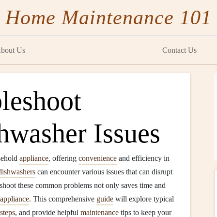
Home Maintenance 101
bout Us
Contact Us
leshoot
washer Issues
sehold
appliance
, offering
convenience
and efficiency in
dishwashers
can encounter various issues that can disrupt
eshoot these common problems not only saves time and
appliance
. This comprehensive
guide
will explore typical
steps
, and provide helpful
maintenance
tips to keep your