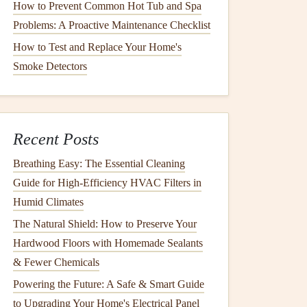
How to Prevent Common Hot Tub and Spa
Problems: A Proactive Maintenance Checklist
How to Test and Replace Your Home's
Smoke Detectors
Recent Posts
Breathing Easy: The Essential Cleaning
Guide for High-Efficiency HVAC Filters in
Humid Climates
The Natural Shield: How to Preserve Your
Hardwood Floors with Homemade Sealants
& Fewer Chemicals
Powering the Future: A Safe & Smart Guide
to Upgrading Your Home's Electrical Panel