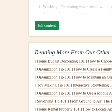
Washing
: Circulating water mixed with
de
Rinsing
: Removing
detergent
residue
and 
Drying
: Using
heat
or
air circulation
to dry
full content
Common
Dishwasher Is
Steps
Reading More From Our Other 
1.
Dishwasher
Won't Start
[
Home Budget Decorating 101
]
How to Choose 
Possible Causes
[
Organization Tip 101
]
How to Create a Family
Power supply
issues
[
Organization Tip 101
]
How to Maintain an Or
Faulty
door latch
[
Toy Making Tip 101
]
Interactive Storytelling
Blown fuse
Control panel
malfunctions
[
Organization Tip 101
]
How to Use a Mobile Ap
[
Skydiving Tip 101
]
From Ground to Air: The 
Troubleshooting
Steps
[
Home Rental Property 101
]
How to Locate Apa