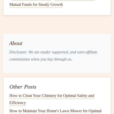
an indicator of a
contractor
's commitment to
Mutual Funds for Steady Growth
professionalism and quality.
4.
Interview Potential
Contractors
Once you've narrowed down your
options
, it's time to
interview
contractors
. This is where you can discuss the
About
details of your project, ask
questions
about their
experience, and
gauge
whether you feel comfortable
Disclosure: We are reader supported, and earn affiliate
working with them.
commissions when you buy through us.
How to Implement Regular Home Maintenance Routines
for Longevity
How to Keep Your Home's Basement Dry and Mold-Free
Other Posts
How to Schedule HVAC Maintenance for Energy
How to Clean Your Chimney for Optimal Safety and
Efficiency
Efficiency
How to Protect Your Home's Exterior from Extreme
How to Maintain Your Home's Lawn Mower for Optimal
Weather Conditions