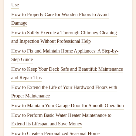
Use
How to Identify and Fix Common Electrical Issues
How to Properly Care for Wooden Floors to Avoid
Ask
questions
like:
Damage
How long have you been in
business
?
How to Safely Execute a Thorough Chimney Cleaning
Do you have experience with this type of project?
and Inspection Without Professional Help
Can you provide
references
or
photos
of past work?
How to Fix and Maintain Home Appliances: A Step-by-
What is your typical timeline for a project of this size?
Step Guide
How do you handle unexpected problems or changes
How to Keep Your Deck Safe and Beautiful: Maintenance
during the project?
and Repair Tips
How to Extend the Life of Your Hardwood Floors with
Pay attention to their
communication skills
,
Proper Maintenance
professionalism, and willingness to answer your
questions
.
You want a
contractor
who is clear, honest, and
How to Maintain Your Garage Door for Smooth Operation
approachable.
How to Perform Basic Water Heater Maintenance to
Extend Its Lifespan and Save Money
5.
Obtain Multiple Bids
How to Create a Personalized Seasonal Home