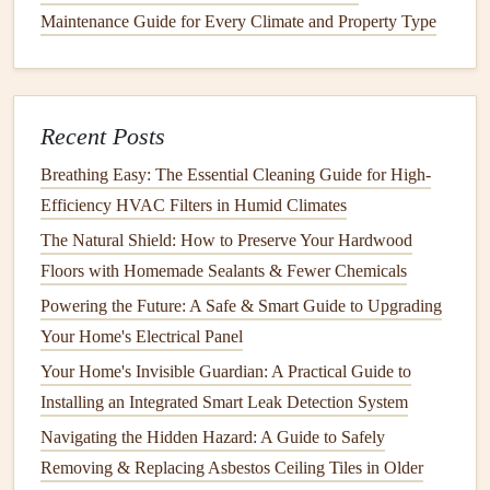
Once you've interviewed a few
contractors
, ask them to
Maintenance Guide for Every Climate and Property Type
provide a
written estimate
or bid for the project. Be sure
that each bid includes a breakdown of
costs
, such as
labor
,
materials
, and
permits
. A detailed estimate will help you
compare offers more easily and avoid
surprises
later on.
Recent Posts
Breathing Easy: The Essential Cleaning Guide for High-
Keep in mind that the lowest bid isn't always the best. If a
Efficiency HVAC Filters in Humid Climates
bid seems too good to be true, it could be an indication that
the
contractor
is
cutting
corners
or using subpar
materials
.
The Natural Shield: How to Preserve Your Hardwood
Conversely, an unusually high bid doesn't necessarily
Floors with Homemade Sealants & Fewer Chemicals
guarantee quality, so be sure to evaluate each proposal
Powering the Future: A Safe & Smart Guide to Upgrading
based on its merits.
Your Home's Electrical Panel
Your Home's Invisible Guardian: A Practical Guide to
6.
Check
References
and Review Past
Installing an Integrated Smart Leak Detection System
Work
Navigating the Hidden Hazard: A Guide to Safely
Ask
contractors
for
references
from past clients and take
Removing & Replacing Asbestos Ceiling Tiles in Older
the time to
follow up
with them. Inquire about the