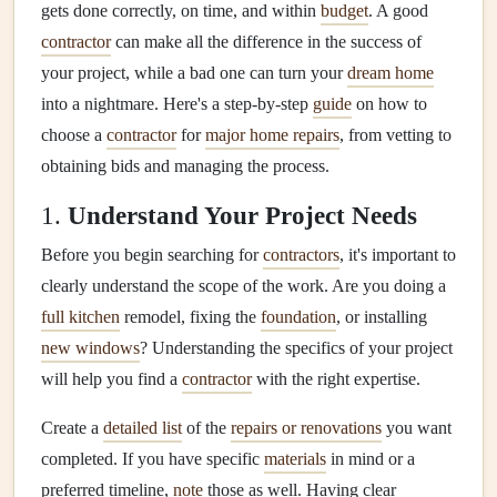
gets done correctly, on time, and within
budget
. A good
contractor
can make all the difference in the success of
your project, while a bad one can turn your
dream home
into a nightmare. Here's a step-by-step
guide
on how to
choose a
contractor
for
major home repairs
, from vetting to
obtaining bids and managing the process.
1.
Understand Your Project Needs
Before you begin searching for
contractors
, it's important to
clearly understand the scope of the work. Are you doing a
full kitchen
remodel, fixing the
foundation
, or installing
new windows
? Understanding the specifics of your project
will help you find a
contractor
with the right expertise.
Create a
detailed list
of the
repairs or renovations
you want
completed. If you have specific
materials
in mind or a
preferred timeline,
note
those as well. Having clear