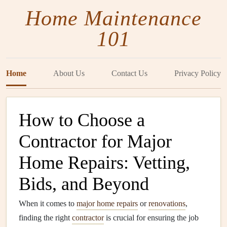
Home Maintenance
101
Home
About Us
Contact Us
Privacy Policy
How to Choose a
Contractor for Major
Home Repairs: Vetting,
Bids, and Beyond
When it comes to
major home repairs
or
renovations
,
finding the right
contractor
is crucial for ensuring the job