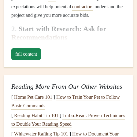
expectations will help potential
contractors
understand the
project and give you more accurate bids.
2.
Start with Research: Ask for
Recommendations
Begin your search by asking
friends
, family, and neighbors
full content
for
recommendations
. Personal referrals are often the most
reliable source for finding a trustworthy
contractor
. If
someone you trust had a positive experience, there's a good
chance you will too.
Reading More From Our Other Websites
Additionally, check
online review platforms
such as
Yelp
,
[
Home Pet Care 101
]
How to Train Your Pet to Follow
Angie's List
, or
HomeAdvisor
. Read both the positive and
Basic Commands
negative reviews to get a well-rounded understanding of
[
Reading Habit Tip 101
]
Turbo-Read: Proven Techniques
the
contractor
's reputation.
to Double Your Reading Speed
3.
[
Whitewater Rafting Tip 101
Check Credentials and Experience
]
How to Document Your