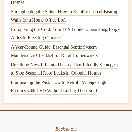
Homes
contractor
's professionalism, work quality, adherence to
Strengthening the Spine: How to Reinforce Load-Bearing
timelines, and overall satisfaction with the project. If
Walls for a Home Office Loft
possible, visit a
current
or completed
job site
to see the
Conquering the Cold: Your DIY Guide to Insulating Large
quality of work firsthand.
Attics in Freezing Climates
This step can help you verify the
contractor
's reputation
A Year-Round Guide: Essential Septic System
and ensure they have a track record of success.
Maintenance Checklist for Rural Homeowners
7.
Review the
Contract
Carefully
Breathing New Life into History: Eco-Friendly Strategies
to Stop Seasonal Roof Leaks in Colonial Homes
Before you
sign
anything, thoroughly review the
contract
.
Illuminating the Past: How to Retrofit Vintage Light
It should outline the scope of the project, the
materials
Fixtures with LED Without Losing Their Soul
being used, the timeline, payment
schedule
, and any
warranties
or guarantees. Pay special attention to the fine
print regarding change orders, additional
fees
, and how
unexpected issues will be handled.
How to Perform Basic Electrical Maintenance in Your
Back to top