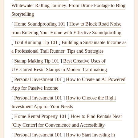
Whitewater Rafting Journey: From Drone Footage to Blog
Once you have a list of potential
contractors
, take time to
Storytelling
vet
their credentials. A
licensed contractor
is required to
[
Home Soundproofing 101
]
How to Block Road Noise
meet local
building codes
and regulations, which ensures
from Entering Your Home with Effective Soundproofing
your
repairs or renovations
are done properly. Verify the
[
Trail Running Tip 101
]
Building a Sustainable Income as
contractor
's license through your state's
licensing
authority.
a Professional Trail Runner: Tips and Strategies
Insurance
is another critical consideration. A reputable
[
Stamp Making Tip 101
]
Best Creative Uses of
contractor
should have both
liability insurance
and
UV‑Cured Resin Stamps in Modern Cardmaking
worker's compensation coverage. This protects you from
[
Personal Investment 101
]
How to Create an AI-Powered
potential liability if someone is injured on the job or if there
App for Passive Income
is
property damage
during the project.
[
Personal Investment 101
]
How to Choose the Right
Also, check for any
certifications
or professional
Investment App for Your Needs
affiliations with organizations such as the
National
[
Home Rental Property 101
]
How to Find Rentals Near
Association of the Remodeling Industry (NARI)
or the
[City Center] for Convenience and Accessibility
Better Business Bureau (BBB)
. These affiliations can be
[
Personal Investment 101
]
How to Start Investing in