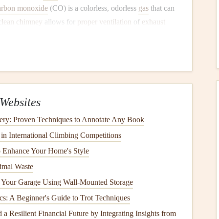
rbon monoxide
(CO) is a colorless, odorless
gas
that can
clean chimney
allows for
proper ventilation
of
exhaust
ey
Needs
Cleaning
t's essential to know when it needs
cleaning
. Some of the
ttention include:
Websites
up
ery: Proven Techniques to Annotate Any Book
r that your
chimney
needs
cleaning
.
Creosote
is a
tar
-like
n International Climbing Competitions
ats
the interior of the
chimney
and can build up over time.
o Enhance Your Home's Style
in your
chimney
, it's likely
creosote
. If it appears as a thick
imal Waste
 Your Garage Using Wall-Mounted Storage
cs: A Beginner's Guide to Trot Techniques
a Resilient Financial Future by Integrating Insights from
n when it's not in use, this could indicate a blockage or