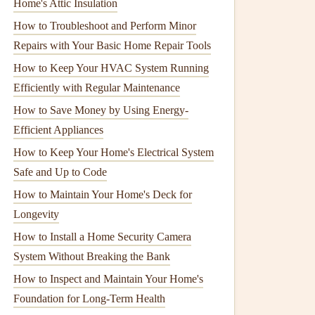
Home's Attic Insulation
How to Troubleshoot and Perform Minor
Repairs with Your Basic Home Repair Tools
How to Keep Your HVAC System Running
Efficiently with Regular Maintenance
How to Save Money by Using Energy-
Efficient Appliances
How to Keep Your Home's Electrical System
Safe and Up to Code
How to Maintain Your Home's Deck for
Longevity
How to Install a Home Security Camera
System Without Breaking the Bank
How to Inspect and Maintain Your Home's
Foundation for Long-Term Health