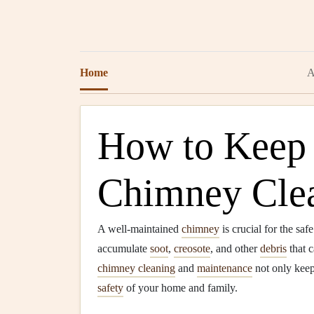
Home
A
How to Keep
Chimney Clea
A well-maintained
chimney
is crucial for the saf
accumulate
soot
,
creosote
, and other
debris
that 
chimney cleaning
and
maintenance
not only kee
safety
of your home and family.