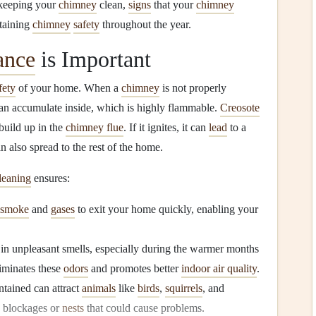
f keeping your
chimney
clean,
signs
that your
chimney
ntaining
chimney
safety
throughout the year.
ance
is Important
fety
of your home. When a
chimney
is not properly
an accumulate inside, which is highly flammable.
Creosote
build up in the
chimney flue
. If it ignites, it can
lead
to a
an also spread to the rest of the home.
leaning
ensures:
smoke
and
gases
to exit your home quickly, enabling your
 in unpleasant smells, especially during the warmer months
iminates these
odors
and promotes better
indoor air quality
.
ntained can attract
animals
like
birds
,
squirrels
, and
o blockages or
nests
that could cause problems.