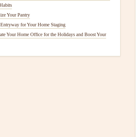
Habits
er when the
fireplace
is lit, as trapped
smoke
has nowhere
ize Your Pantry
g Entryway for Your Home Staging
te Your Home Office for the Holidays and Boost Your
 when using your
fireplace
or
stove
, this may be due to a
t could cause the
smoke
to enter your living
space
instead
place
Floor
soot
or
ash
buildup on the
floor
near the
hearth
. If there is
ey
has not been properly venting, and it may require
How to Winterize Your Home to Save Energy and
Costs
IY
How to Keep Your Pool Sparkling Clean: A