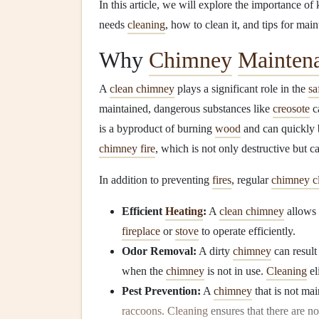
In this article, we will explore the importance o
needs
cleaning
, how to clean it, and tips for mai
Why
Chimney
Mainten
A
clean chimney
plays a significant role in the
sa
maintained, dangerous substances like
creosote
c
is a byproduct of burning
wood
and can quickly 
chimney fire
, which is not only destructive but c
In addition to preventing
fires
, regular
chimney c
Efficient
Heating
:
A
clean chimney
allows
fireplace
or
stove
to operate efficiently.
Odor Removal:
A dirty
chimney
can result
when the
chimney
is not in use.
Cleaning
el
Pest Prevention:
A
chimney
that is not mai
raccoons
.
Cleaning
ensures that there are n