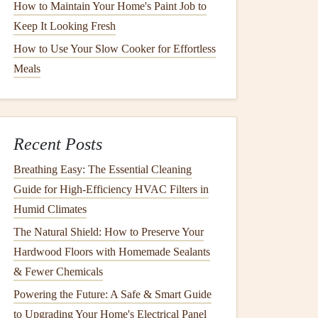
How to Maintain Your Home's Paint Job to
Keep It Looking Fresh
How to Use Your Slow Cooker for Effortless
Meals
Recent Posts
Breathing Easy: The Essential Cleaning
Guide for High-Efficiency HVAC Filters in
Humid Climates
The Natural Shield: How to Preserve Your
Hardwood Floors with Homemade Sealants
& Fewer Chemicals
Powering the Future: A Safe & Smart Guide
to Upgrading Your Home's Electrical Panel