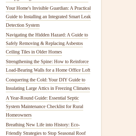
Your Home's Invisible Guardian: A Practical
Guide to Installing an Integrated Smart Leak
Detection System
Navigating the Hidden Hazard: A Guide to
Safely Removing & Replacing Asbestos
Ceiling Tiles in Older Homes
Strengthening the Spine: How to Reinforce
Load-Bearing Walls for a Home Office Loft
Conquering the Cold: Your DIY Guide to
Insulating Large Attics in Freezing Climates
A Year-Round Guide: Essential Septic
System Maintenance Checklist for Rural
Homeowners
Breathing New Life into History: Eco-
Friendly Strategies to Stop Seasonal Roof