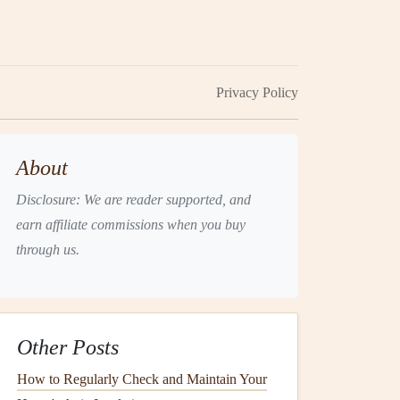
Privacy Policy
About
Disclosure: We are reader supported, and
earn affiliate commissions when you buy
through us.
Other Posts
How to Regularly Check and Maintain Your