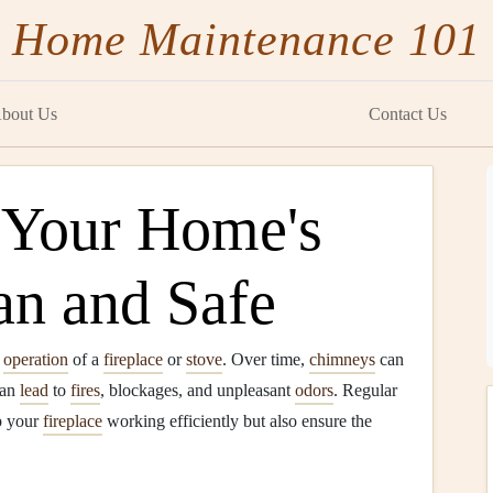
Home Maintenance 101
bout Us
Contact Us
 Your Home's
n and Safe
e
operation
of a
fireplace
or
stove
. Over time,
chimneys
can
can
lead
to
fires
, blockages, and unpleasant
odors
. Regular
p your
fireplace
working efficiently but also ensure the