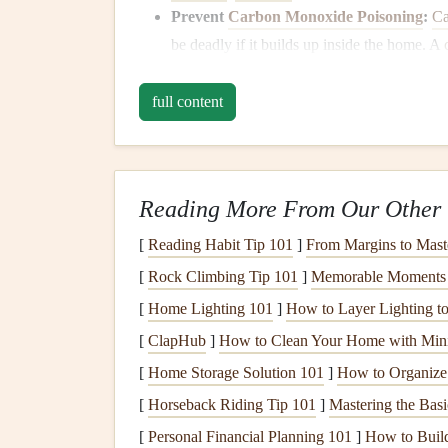
Prevent
Carbon Monoxide Poisoning
:
Ca
be deadly if it builds up inside the home. A
gases
, reducing the risk of CO buildup.
full content
Signs
That Your
Chimn
Before
diving
into how to
clean your chimney
, i
most common
signs
that your
chimney
requires a
Reading More From Our Other 
1.
Visible
Creosote Build
[
Reading Habit Tip 101
]
From Margins to Mast
Creosote buildup
is the most significant indicato
[
Rock Climbing Tip 101
]
Memorable Moments i
substance that
forms
when
wood
is burned. It
co
[
Home Lighting 101
]
How to Layer Lighting t
If you notice a black, shiny, or sticky substance 
[
ClapHub
]
How to Clean Your Home with Min
layer,
cleaning
should be a priority.
[
Home Storage Solution 101
]
How to Organize
2.
Smoky
Odors
[
Horseback Riding Tip 101
]
Mastering the Basi
[
Personal Financial Planning 101
]
How to Build 
If your
chimney
has a persistent smoky smell, eve