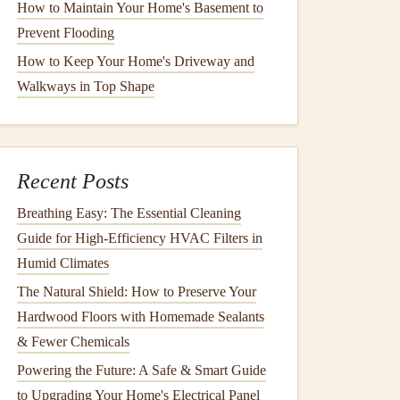
How to Maintain Your Home's Basement to
Prevent Flooding
How to Keep Your Home's Driveway and
Walkways in Top Shape
Recent Posts
Breathing Easy: The Essential Cleaning
Guide for High-Efficiency HVAC Filters in
Humid Climates
The Natural Shield: How to Preserve Your
Hardwood Floors with Homemade Sealants
& Fewer Chemicals
Powering the Future: A Safe & Smart Guide
to Upgrading Your Home's Electrical Panel