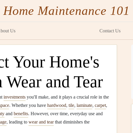
Home Maintenance 101
bout Us
Contact Us
ct Your Home's
m Wear and Tear
nt
investments
you'll make, and it plays a crucial role in the
space
. Whether you have
hardwood
,
tile
,
laminate
,
carpet
,
uty
and
benefits
. However, over time, everyday use and
age
, leading to
wear and tear
that diminishes the