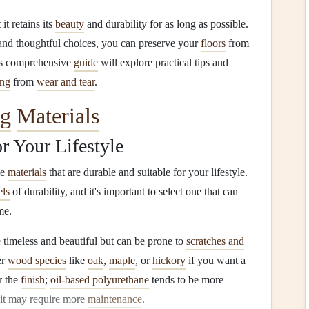
 it retains its
beauty
and durability for as long as possible.
 and thoughtful choices, you can preserve your
floors
from
is comprehensive
guide
will explore practical tips and
ing
from
wear and tear
.
ng
Materials
r Your Lifestyle
se
materials
that are durable and suitable for your lifestyle.
els
of durability, and it's important to select one that can
me.
 timeless and beautiful but can be prone to
scratches and
er
wood species
like
oak
,
maple
, or
hickory
if you want a
r the
finish
;
oil-based polyurethane
tends to be more
 it may require more
maintenance
.