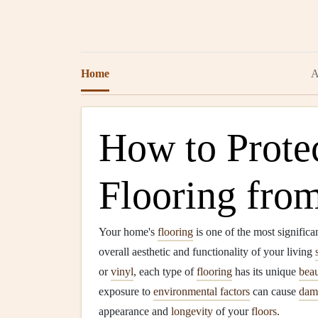
Home
A
How to Prote
Flooring fro
Your home's
flooring
is one of the most significa
overall aesthetic and functionality of your living
or
vinyl
, each type of
flooring
has its unique
bea
exposure to
environmental factors
can cause
dam
appearance and
longevity
of your
floors
.