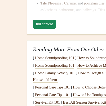
Tile Flooring
:
Ceramic
and
porcelain tiles
as
kitchens
,
bathrooms
, and
hallways
.
Tiles
chip
or
crack
if something heavy is dropped
Vinyl Flooring
:
Vinyl flooring
is highly du
full content
available in a variety of styles that mimic t
kitchens
,
bathrooms
, and high-
moisture
area
Laminate Flooring
:
Laminate
is a cost-ef
Reading More From Our Other 
scratches
and
stains
but can be susceptible 
humidity
will help prolong its lifespan.
[
Home Soundproofing 101
]
How to Soundproof
Carpet
: While
carpet
is soft and
cozy
, it'
[
Home Soundproofing 101
]
How to Achieve M
flooring
. High-traffic areas can show
signs
o
[
Home Family Activity 101
]
How to Design a S
quality, dense
carpeting with a stain-resistan
Household Items
Use
Area Rugs and Mat
[
Personal Care Tips 101
]
How to Choose Betwe
[
Personal Care Tips 101
]
How to Use Toothpas
One of the simplest and most effective ways to p
[
Survival Kit 101
]
Best All‑Season Survival Ki
traffic areas. These
accessories
can provide an add