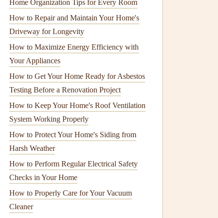
Home Organization Tips for Every Room
How to Repair and Maintain Your Home's
Driveway for Longevity
How to Maximize Energy Efficiency with
Your Appliances
How to Get Your Home Ready for Asbestos
Testing Before a Renovation Project
How to Keep Your Home's Roof Ventilation
System Working Properly
How to Protect Your Home's Siding from
Harsh Weather
How to Perform Regular Electrical Safety
Checks in Your Home
How to Properly Care for Your Vacuum
Cleaner