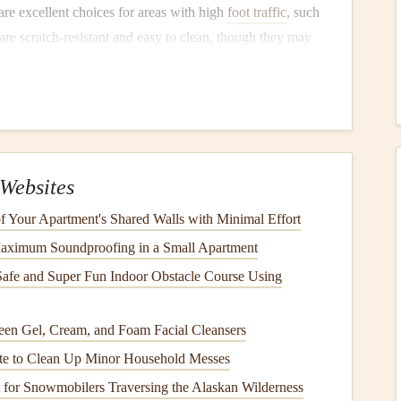
are excellent choices for areas with high
foot traffic
, such
are scratch-resistant and easy to clean, though they may
 on them.
rable,
water-resistant
, and relatively low-
maintenance
. It's
he look of
wood
,
stone
, or
tile
.
Vinyl
is an ideal choice for
s.
fective option that mimics
hardwood or tile
. It's resistant to
Websites
to
moisture damage
. Installing
laminate
in areas with less
 Your Apartment's Shared Walls with Minimal Effort
s more prone to
wear and tear
compared to other types of
aximum Soundproofing in a Small Apartment
f wear much more quickly. Consider
investing
in high-
afe and Super Fun Indoor Obstacle Course Using
t treatment
for areas where you spend a lot of time.
s
en Gel, Cream, and Foam Facial Cleansers
te to Clean Up Minor Household Messes
rotect your
flooring
is by using
area rugs
and
mats
in high-
t for Snowmobilers Traversing the Alaskan Wilderness
itional layer of protection and prevent direct contact