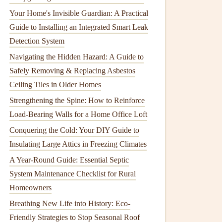
Your Home's Invisible Guardian: A Practical
Guide to Installing an Integrated Smart Leak
Detection System
Navigating the Hidden Hazard: A Guide to
Safely Removing & Replacing Asbestos
Ceiling Tiles in Older Homes
Strengthening the Spine: How to Reinforce
Load-Bearing Walls for a Home Office Loft
Conquering the Cold: Your DIY Guide to
Insulating Large Attics in Freezing Climates
A Year-Round Guide: Essential Septic
System Maintenance Checklist for Rural
Homeowners
Breathing New Life into History: Eco-
Friendly Strategies to Stop Seasonal Roof