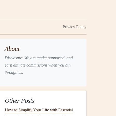
Privacy Policy
About
Disclosure: We are reader supported, and
earn affiliate commissions when you buy
through us.
Other Posts
How to Simplify Your Life with Essential