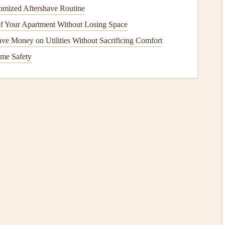
omized Aftershave Routine
 Your Apartment Without Losing Space
o capture
dirt
,
debris
, and
moisture
before they reach your
ve Money on Utilities Without Sacrificing Comfort
reduce the amount of
dirt
that's tracked in from outside,
me Safety
ains
.
ng room
or
hallway
, consider using large
area rugs
or
ot traffic
.
Rugs
absorb impact and prevent
scratches
from
er
furniture legs
, such as
chairs
and
tables
, to prevent
 especially important for
heavy furniture pieces
or items
hen
and
bathroom
, where spills are common,
water-
sture
, preventing
warping
or
staining
.
es
and Indentations
t common
forms
of
damage
to
flooring
. Fortunately, there