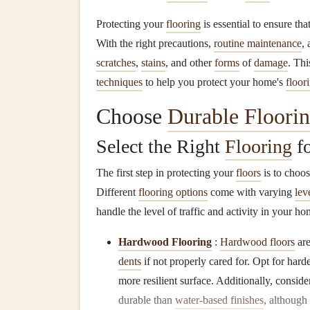
Protecting your
flooring
is essential to ensure that
With the right precautions,
routine maintenance
,
scratches
,
stains
, and other
forms
of
damage
. Th
techniques
to help you protect your home's
floor
Choose
Durable Floori
Select the Right
Flooring
fo
The first step in protecting your
floors
is to choo
Different
flooring options
come with varying
lev
handle the level of traffic and activity in your ho
Hardwood Flooring
:
Hardwood floors
are
dents
if not properly cared for. Opt for hard
more resilient surface. Additionally, conside
durable than
water-based finishes
, although