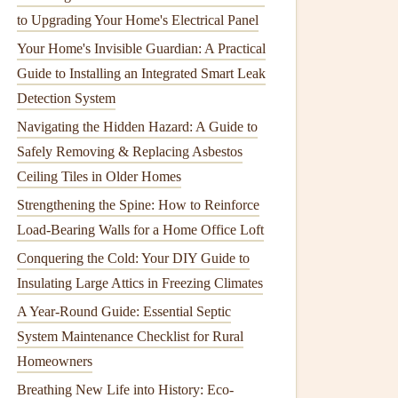
to Upgrading Your Home's Electrical Panel
Your Home's Invisible Guardian: A Practical
Guide to Installing an Integrated Smart Leak
Detection System
Navigating the Hidden Hazard: A Guide to
Safely Removing & Replacing Asbestos
Ceiling Tiles in Older Homes
Strengthening the Spine: How to Reinforce
Load-Bearing Walls for a Home Office Loft
Conquering the Cold: Your DIY Guide to
Insulating Large Attics in Freezing Climates
A Year-Round Guide: Essential Septic
System Maintenance Checklist for Rural
Homeowners
Breathing New Life into History: Eco-