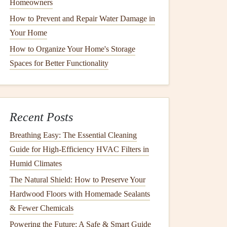
Homeowners
How to Prevent and Repair Water Damage in
Your Home
How to Organize Your Home's Storage
Spaces for Better Functionality
Recent Posts
Breathing Easy: The Essential Cleaning
Guide for High-Efficiency HVAC Filters in
Humid Climates
The Natural Shield: How to Preserve Your
Hardwood Floors with Homemade Sealants
& Fewer Chemicals
Powering the Future: A Safe & Smart Guide