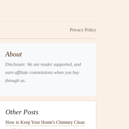
Privacy Policy
About
Disclosure: We are reader supported, and
earn affiliate commissions when you buy
through us.
Other Posts
How to Keep Your Home's Chimney Clean