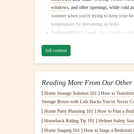
windows
, and other openings, while cold a
summer when you're trying to keep your h
temperatures by preventing
air leaks
.
Reduced
HVAC
Load
: By properly
seali
conditioning
(
HVAC) system
will work mor
unit
won't have to work as hard to maintain
full content
lower
energy bills
.
2.
Comfort
and
Indoor Ai
Reading More From Our Other 
Drafts
:
Gaps
in
seals
around
doors
and
wi
uncomfortable
drafts
.
Weatherstripping
prev
[
Home Storage Solution 101
]
How to Transform
comfortable year-round.
Storage Boxes with Lids Hacks You've Never C
Protection from
Dust
,
Dirt
, and
Pollen
:
[
Home Party Planning 101
]
How to Plan a Budg
and
pollen
that enters your home, contributi
[
Horseback Riding Tip 101
]
Helmet Safety Sta
3.
Moisture Control
[
Home Staging 101
]
How to Stage a Bedroom fo