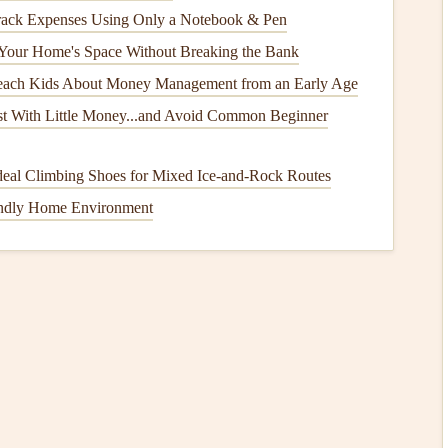
ack Expenses Using Only a Notebook & Pen
ny, snow melts, or
humidity
increases, your
windows
,
Your Home's Space Without Breaking the Bank
ble to
water infiltration
. Proper
seals
and
weatherstripping
home, preventing
mold growth
,
wood rot
, and other
forms
each Kids About Money Management from an Early Age
st With Little Money...and Avoid Common Beginner
deal Climbing Shoes for Mixed Ice‑and‑Rock Routes
uce noise from outside. This can be particularly beneficial
endly Home Environment
ear busy streets, ensuring a quieter, more peaceful indoor
pan
cooling systems
,
weatherstripping
and
seals
can extend the
rking your
HVAC unit
due to
poor insulation
can
lead
to
ition
of Your Home's
Seals