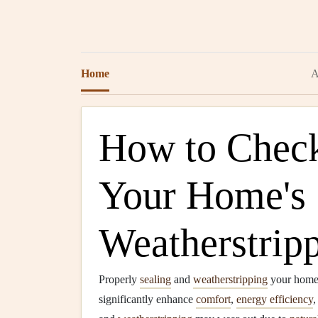
Home
A
How to Check
Your Home's 
Weatherstrip
Properly
sealing
and
weatherstripping
your home i
significantly enhance
comfort
,
energy efficiency
,