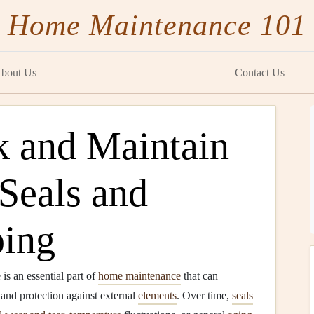
Home Maintenance 101
bout Us
Contact Us
 and Maintain
Seals and
ping
s an essential part of
home maintenance
that can
 and protection against external
elements
. Over time,
seals