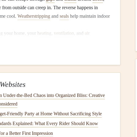
ir from outside can creep in. The reverse happens in
ome cool.
Weatherstripping
and
seals
help maintain indoor
ng
your home, your
heating
,
ventilation
, and
air
e efficiently. This means your
furnace
or
air conditioning
 the desired indoor
temperature
, which ultimately leads to
r Quality
Websites
ndows
allow cold or hot air to enter, leading to
ents this by creating an
airtight seal
, keeping your home
 Under-the-Bed Chaos into Organized Bliss: Creative
onsidered
Weatherstripping
also helps reduce the amount of
dust
,
dirt
,
et-Friendly Party at Home Without Sacrificing Style
ng to a
cleaner
and healthier indoor environment.
ndards Explained: What Every Rider Should Know
r a Better First Impression