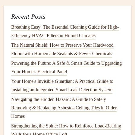
In certain
cases
, it may be necessary to cut power to the
Recent Posts
electrical system
before proceeding with the
inspection
. If
you are dealing with high-
voltage
areas, such as
electrical
Breathing Easy: The Essential Cleaning Guide for High-
panels
or
breakers
, make sure the power is switched off
Efficiency HVAC Filters in Humid Climates
before inspecting these areas.
Safety
is the priority, so if
The Natural Shield: How to Preserve Your Hardwood
you are unsure of your ability to turn off power correctly,
Floors with Homemade Sealants & Fewer Chemicals
seek professional assistance.
Powering the Future: A Safe & Smart Guide to Upgrading
Your Home's Electrical Panel
4.
Create a Checklist
Your Home's Invisible Guardian: A Practical Guide to
A
checklist
can help ensure that you cover all necessary
Installing an Integrated Smart Leak Detection System
areas during your
inspection
. The
checklist
can include
Navigating the Hidden Hazard: A Guide to Safely
points
such as:
Removing & Replacing Asbestos Ceiling Tiles in Older
Condition
of
outlets and switches
Homes
Status of
wiring and connections
Strengthening the Spine: How to Reinforce Load-Bearing
Condition
of
electrical panels
and
circuit breakers
Walls for a Home Office Loft