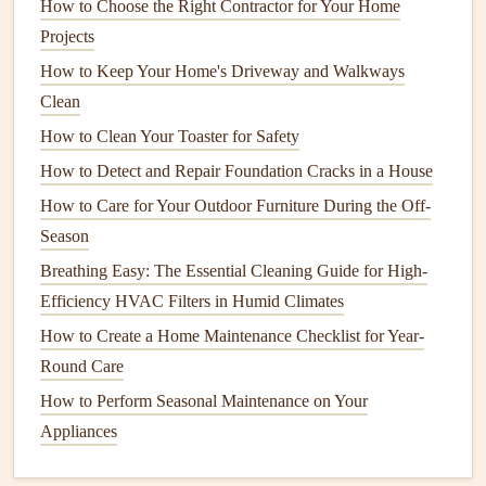
How to Choose the Right Contractor for Your Home
properly and whether there is a
current
flow.
Projects
Circuit Tester
: This tool helps you check for correct
wiring
in
outlets
,
plugs
, and
light switches
. It can also
How to Keep Your Home's Driveway and Walkways
identify if there are any
grounding
issues.
Clean
Flashlight
or
Headlamp
:
Electrical inspections
often
How to Clean Your Toaster for Safety
require examining
outlets
,
panels
, or
junction boxes
in
How to Detect and Repair Foundation Cracks in a House
poorly lit areas. A reliable
light source
will ensure that
How to Care for Your Outdoor Furniture During the Off-
you don't miss any issues.
Season
Insulated Screwdrivers
and
Wrenches
: These tools
Breathing Easy: The Essential Cleaning Guide for High-
are designed to reduce the risk of
electrical shock
Efficiency HVAC Filters in Humid Climates
while making adjustments to
electrical panels
and
How to Create a Home Maintenance Checklist for Year-
connections
.
Round Care
Infrared Thermometer
: This can be used to detect
How to Perform Seasonal Maintenance on Your
overheating
components
or
circuits
that may be
Appliances
overloading.
3. Turn Off Power If Necessary