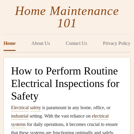
Home Maintenance
101
Home
About Us
Contact Us
Privacy Policy
How to Perform Routine
Electrical Inspections for
Safety
Electrical
safety
is paramount in any home, office, or
industrial
setting. With the vast reliance on
electrical
systems
for daily operations, it becomes crucial to ensure
that these systems are functioning optimally and safely.