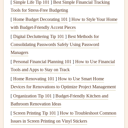
[
Simple Life Tip 101
]
Best Simple Financial Tracking
inspections
can help identify areas where the system
Tools for Stress‑Free Budgeting
may not be performing efficiently, leading to
energy
[
Home Budget Decorating 101
]
How to Style Your Home
savings
and reduced
wear and tear
on
electrical
with Budget-Friendly Accent Pieces
components
.
[
Digital Decluttering Tip 101
]
Best Methods for
Enhance
Peace of Mind
:
Regular checks
ensure that
Consolidating Passwords Safely Using Password
the
electrical system
is safe for those who interact with
Managers
it regularly, reducing the risk of
electrical
accidents.
[
Personal Financial Planning 101
]
How to Use Financial
Preparing for an
Electrical
Tools and Apps to Stay on Track
Inspection
[
Home Renovating 101
]
How to Use Smart Home
Devices for Renovations to Optimize Project Management
Before
diving
into an
electrical
inspection
, it is important to
understand the necessary preparations. Here are some key
[
Organization Tip 101
]
Budget-Friendly Kitchen and
steps
Bathroom Renovation Ideas
to take before you start:
[
Screen Printing Tip 101
]
How to Troubleshoot Common
1. Familiarize Yourself with Local
Issues in Screen Printing on Vinyl Stickers
Codes and Regulations