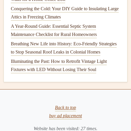
Inspecting
lighting systems
Conquering the Cold: Your DIY Guide to Insulating Large
Grounding
of
electrical systems
Attics in Freezing Climates
Presence of exposed
wires
or other hazards
A Year-Round Guide: Essential Septic System
Key Areas to Inspect for
Electrical
Maintenance Checklist for Rural Homeowners
Safety
Breathing New Life into History: Eco-Friendly Strategies
to Stop Seasonal Roof Leaks in Colonial Homes
Electrical inspections
typically focus on several key
Illuminating the Past: How to Retrofit Vintage Light
components
of an
electrical system
. Here's a breakdown of
Fixtures with LED Without Losing Their Soul
the areas that require your attention during a routine
inspection
.
How to Simplify Your Life with Essential Home
Organization Tips for Every Room
How to Repair and Maintain Your Home's Driveway for
Back to top
Longevity
buy ad placement
How to Maximize Energy Efficiency with Your Appliances
Website has been visited:
27
times.