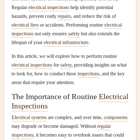
Regular
electrical inspections
help identify potential
hazards, prevent costly
repairs
, and reduce the risk of
electrical fires
or accidents. Performing routine
electrical
inspections
not only ensures
safety
but also extends the
lifespan of your
electrical
infrastructure
.
In this article, we will explore how to perform routine
electrical inspections
for
safety
, providing insights on what
to look for, how to conduct these
inspections
, and the key
areas that require your attention.
The Importance of Routine
Electrical
Inspections
Electrical systems
are complex, and over time,
components
may degrade or become damaged. Without
regular
inspections
, it becomes easy to overlook issues that could