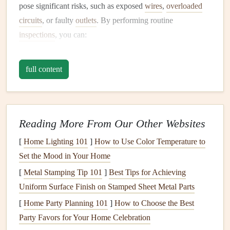
pose significant risks, such as exposed
wires
,
overloaded
circuits
, or faulty
outlets
. By performing routine
inspections
, you can:
Identify and Address Potential Hazards
: Early
full content
detection of issues like
faulty wiring
or outdated
equipment
can prevent serious accidents, such as
electrical fires
, electrocution, or
power surges
.
Ensure Compliance with
Safety Standards
:
Reading More From Our Other Websites
Electrical codes
and regulations may change over
[
Home Lighting 101
]
How to Use Color Temperature to
time.
Regular inspections
help ensure that your
Set the Mood in Your Home
electrical systems
comply with
current
safety
[
Metal Stamping Tip 101
standards
.
]
Best Tips for Achieving
Uniform Surface Finish on Stamped Sheet Metal Parts
Prevent Expensive
Repairs
: By identifying issues
early, you can prevent them from escalating into
[
Home Party Planning 101
]
How to Choose the Best
expensive, large-
scale
repairs
or replacements.
Party Favors for Your Home Celebration
Maintain
Equipment
Performance
:
Regular