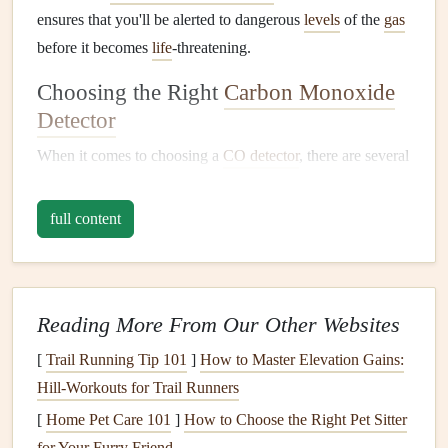
ensures that you'll be alerted to dangerous
levels
of the
gas
before it becomes
life
-threatening.
Choosing the Right
Carbon Monoxide
Detector
When it comes to choosing a
CO detector
, there are several
factors to consider to ensure you select the best one for
your home:
full content
1.
Type of
Detector
:
Battery-Powered
vs.
Plug
-In
Battery-Powered Detectors
: These are ideal for
Reading More From Our Other Websites
homes
without
wired
electrical systems
or for renters.
[
Trail Running Tip 101
]
How to Master Elevation Gains:
Battery-powered detectors
are portable, easy to
install
,
Hill‑Workouts for Trail Runners
and continue to work even during
power outages
.
[
Home Pet Care 101
]
How to Choose the Right Pet Sitter
However, you must remember to replace the
batteries
for Your Furry Friend