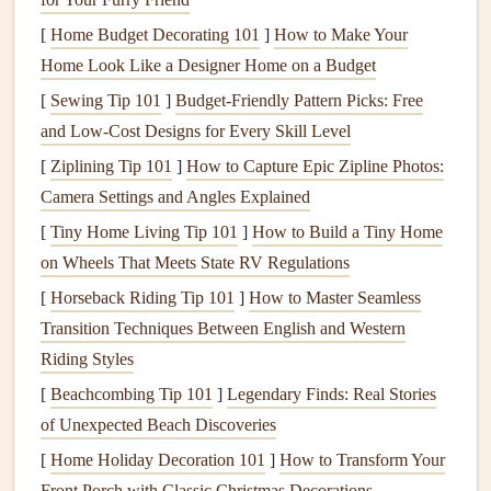
regularly.
[
Home Budget Decorating 101
]
How to Make Your
Plug-In Detectors
: These
detectors
are powered
Home Look Like a Designer Home on a Budget
directly by your home's
electrical system
. They may
[
Sewing Tip 101
be more reliable in terms of consistent power, but you
]
Budget-Friendly Pattern Picks: Free
and Low-Cost Designs for Every Skill Level
need to ensure that the
plug
is easily accessible and
doesn't interfere with
furniture
or
appliances
. Many
[
Ziplining Tip 101
]
How to Capture Epic Zipline Photos:
plug-in models
also have a
battery backup
in
case
of
Camera Settings and Angles Explained
power failure.
[
Tiny Home Living Tip 101
]
How to Build a Tiny Home
on Wheels That Meets State RV Regulations
2.
Combination Units
[
Horseback Riding Tip 101
]
How to Master Seamless
Some
carbon monoxide detectors
come as part of a
Transition Techniques Between English and Western
combination unit with smoke detectors
. These all-in-one
Riding Styles
units are convenient and help minimize the number of
[
Beachcombing Tip 101
]
Legendary Finds: Real Stories
devices
you need to
install
and
monitor
in your home.
of Unexpected Beach Discoveries
Look for a unit that meets both
smoke
and CO detection
[
Home Holiday Decoration 101
]
How to Transform Your
standards.
Front Porch with Classic Christmas Decorations