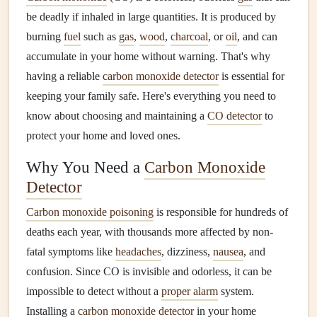
be deadly if inhaled in large quantities. It is produced by
burning
fuel
such as
gas
,
wood
,
charcoal
, or
oil
, and can
accumulate in your home without warning. That's why
having a reliable
carbon monoxide detector
is essential for
keeping your family safe. Here's everything you need to
know about choosing and maintaining a
CO detector
to
protect your home and loved ones.
Why You Need a
Carbon Monoxide
Detector
Carbon monoxide poisoning
is responsible for hundreds of
deaths each year, with thousands more affected by non-
fatal symptoms like
headaches
, dizziness,
nausea
, and
confusion. Since CO is invisible and odorless, it can be
impossible to detect without a
proper alarm
system.
Installing a
carbon monoxide detector
in your home