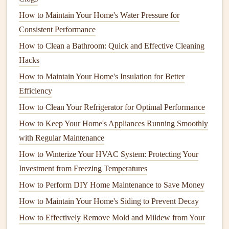
Electrochemical Sensors
: These are the most
How to Maintain Your Home's Water Pressure for
accurate and commonly used
sensors
in
modern
Consistent Performance
detectors
.
How to Clean a Bathroom: Quick and Effective Cleaning
Metal
Oxide
Semiconductor Sensors
: These are
Hacks
less common but can be less expensive. They work
by detecting changes in
electrical
resistance
when
How to Maintain Your Home's Insulation for Better
carbon monoxide
is present.
Efficiency
Biomimetic
Sensors
: These are found in some
How to Clean Your Refrigerator for Optimal Performance
lower-end
models
and use chemical reactions that
How to Keep Your Home's Appliances Running Smoothly
mimic how
carbon monoxide
affects human cells.
with Regular Maintenance
Choose a
How to Winterize Your HVAC System: Protecting Your
sensor type
that provides reliable and long-term
detection, as this is the core function of the
Investment from Freezing Temperatures
device
.
How to Perform DIY Home Maintenance to Save Money
5.
Look for
Certification
How to Maintain Your Home's Siding to Prevent Decay
Ensure the
CO detector
you choose is certified by
How to Effectively Remove Mold and Mildew from Your
recognized
safety standards
such as UL (Underwriters