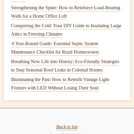
Weather Damage
Strengthening the Spine: How to Reinforce Load-Bearing
How to Maintain Your Home's Water Heater for Efficiency
Walls for a Home Office Loft
and Longevity
Conquering the Cold: Your DIY Guide to Insulating Large
How to Maintain Your Home's Paint and Exterior Finishes
Attics in Freezing Climates
How to Understand Common Appliance Terminology
A Year-Round Guide: Essential Septic System
How to Maintain Outdoor Appliances Like Grills
Maintenance Checklist for Rural Homeowners
How to Maintain Your Home's Lawn and Landscaping
Breathing New Life into History: Eco-Friendly Strategies
Year-Round
to Stop Seasonal Roof Leaks in Colonial Homes
How to Troubleshoot a Slow-Running Garbage Disposal
Illuminating the Past: How to Retrofit Vintage Light
How to Maintain Your Home's Water Filtration System for
Fixtures with LED Without Losing Their Soul
Clean Water
How to Maintain Your Pond and Water Features Year-
Round
How to Maintain a Home Safely for Seniors: Tips and
Tricks
Back to top