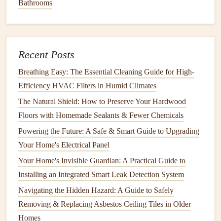
Bathrooms
Laboratories) or
CSA
(Canadian Standards Association).
This
certification
ensures that the
detector
meets certain
performance criteria for detecting
carbon monoxide
.
Recent Posts
Where to Place Your
Carbon Monoxide
Detector
Breathing Easy: The Essential Cleaning Guide for High-
Efficiency HVAC Filters in Humid Climates
Correct
placement
of your
CO detector
is crucial for
The Natural Shield: How to Preserve Your Hardwood
ensuring it functions properly. Here's where to
install
your
Floors with Homemade Sealants & Fewer Chemicals
detectors
:
Powering the Future: A Safe & Smart Guide to Upgrading
1.
Near Sleeping Areas
Your Home's Electrical Panel
Install
a
carbon monoxide detector
outside each
bedroom
Your Home's Invisible Guardian: A Practical Guide to
or in the
hallway
near where family members sleep. This
Installing an Integrated Smart Leak Detection System
ensures that the
alarm
will wake you up if
CO levels
Navigating the Hidden Hazard: A Guide to Safely
become dangerous while you're asleep.
Removing & Replacing Asbestos Ceiling Tiles in Older
How to Winterize Your Home to Protect It from Cold
Homes