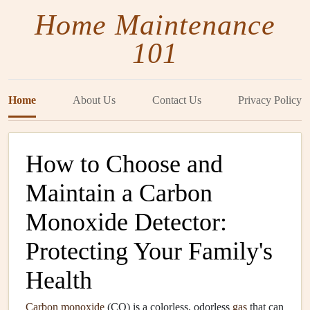
Home Maintenance
101
Home
About Us
Contact Us
Privacy Policy
How to Choose and
Maintain a Carbon
Monoxide Detector:
Protecting Your Family's
Health
Carbon monoxide
(CO) is a colorless, odorless
gas
that can