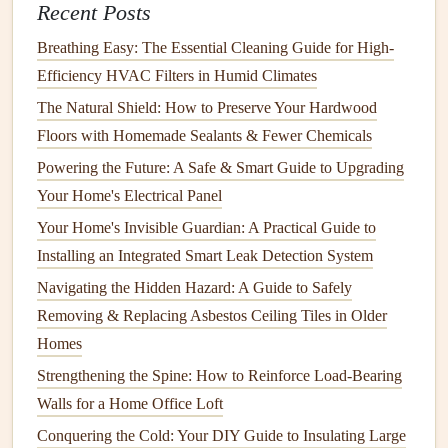
Recent Posts
How to Maintain Your Wood Deck for Longevity
Breathing Easy: The Essential Cleaning Guide for High-
How to Prevent and Treat Stains on Your Carpet and Rugs
Efficiency HVAC Filters in Humid Climates
How to Replace a Water Heater: A Step-by-Step Guide
How to Keep Your Home's Staircases Safe and Well-
The Natural Shield: How to Preserve Your Hardwood
Maintained
Floors with Homemade Sealants & Fewer Chemicals
How to Clean Your Dishwasher for Optimal Performance
Powering the Future: A Safe & Smart Guide to Upgrading
How to Winterize Your Home: Essential Steps to Take
Your Home's Electrical Panel
How to Maintain and Care for Your Home's Deck or Patio
Your Home's Invisible Guardian: A Practical Guide to
How to Winterize Your Home: Essential Tips for Cold
Installing an Integrated Smart Leak Detection System
Weather
Navigating the Hidden Hazard: A Guide to Safely
9.
Prepare Your Tools for Winter
Removing & Replacing Asbestos Ceiling Tiles in Older
Homes
Now is the time to clean and store your
lawn care
Strengthening the Spine: How to Reinforce Load-Bearing
equipment
. Empty the
fuel
from your
lawnmower
and
Walls for a Home Office Loft
other
gasoline-powered tools
to prevent the
fuel
from
Conquering the Cold: Your DIY Guide to Insulating Large
deteriorating and clogging the
engine
. Clean off any
grass