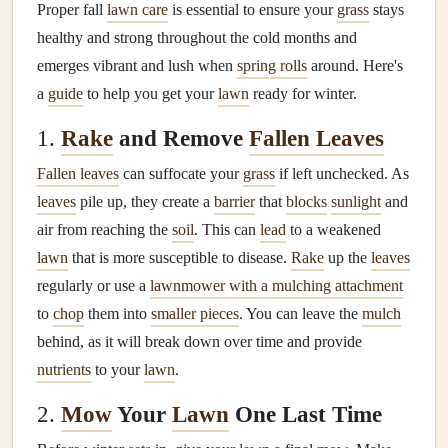
Proper fall
lawn care
is essential to ensure your
grass
stays
healthy and strong throughout the cold months and
emerges vibrant and lush when
spring rolls
around. Here's
a
guide
to help you get your
lawn
ready for winter.
1.
Rake
and Remove
Fallen Leaves
Fallen leaves
can suffocate your
grass
if left unchecked. As
leaves
pile up, they create a
barrier
that
blocks
sunlight
and
air from reaching the
soil
. This can
lead
to a weakened
lawn
that is more susceptible to disease.
Rake
up the
leaves
regularly or use a
lawnmower with a mulching attachment
to
chop
them into
smaller pieces
. You can leave the
mulch
behind, as it will break down over time and provide
nutrients
to your
lawn
.
2.
Mow
Your
Lawn
One Last Time