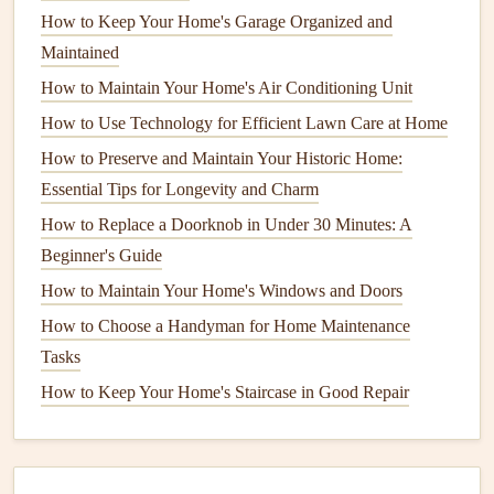
helps protect your
flower beds
and
garden areas
. Use a
How to Keep Your Home's Garage Organized and
garden edger
or
shovel
to create a defined border between
Maintained
your
lawn and garden
beds
or
walkways
. This simple step
How to Maintain Your Home's Air Conditioning Unit
can help reduce the spread of
grass
into
flower beds
and
How to Use Technology for Efficient Lawn Care at Home
make it easier to maintain your
lawn
throughout the winter.
How to Preserve and Maintain Your Historic Home:
8.
Control
Weeds
Before Winter
Essential Tips for Longevity and Charm
Weeds
that are left unchecked in the fall can make a
How to Replace a Doorknob in Under 30 Minutes: A
comeback in the spring. Apply a
pre-emergent herbicide
to
Beginner's Guide
prevent the growth of winter
weeds
.
Pre-emergent
How to Maintain Your Home's Windows and Doors
herbicides
work by creating a
barrier
in the
soil
that stops
How to Choose a Handyman for Home Maintenance
weed
seeds
from germinating. Be sure to follow the
Tasks
manufacturer's instructions for application to avoid harming
How to Keep Your Home's Staircase in Good Repair
your
grass
.
How to Inspect and Maintain Your Home's Foundation
How to Take Care of Your Home's Outdoor Lighting