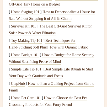
Off‑Grid Tiny Home on a Budget
4.
Fertilize for Winter Protection
[
Home Staging 101
]
How to Depersonalize a House for
Fall is the best time to
Sale Without Stripping It of All Its Charm
fertilize your lawn
for the upcoming
winter. Choose a
fertilizer that's high in potassium and low
[
Survival Kit 101
]
The Best Off‑Grid Survival Kit for
in nitrogen
.
Potassium
helps strengthen the
grass
and
Solar Power & Water Filtration
improve its cold
resistance
. Apply the
fertilizer
after
[
Toy Making Tip 101
]
Best Techniques for
aerating your lawn
, so the
nutrients
can penetrate deep into
Hand‑Stitching Soft Plush Toys with Organic Fabric
the
soil
and reach the roots. Avoid using
fertilizers
that are
[
Home Budget 101
]
How to Budget for Home Security
too high in
nitrogen
, as they can encourage new growth
Without Sacrificing Peace of Mind
that's more susceptible to frost
damage
.
[
Simple Life Tip 101
]
Best Simple Life Rituals to Start
5.
Seed
Your
Lawn
Your Day with Gratitude and Focus
[
ClapHub
]
How to Plan a Quilting Project from Start to
If your
lawn
has
patches
of bare spots or
thinning
grass
,
Finish
fall is the perfect time to overseed. The
cooler
temperatures
and increased
[
Home Pet Care 101
rainfall
create ideal conditions for
]
How to Choose the Best Pet
grass seeds
to germinate and establish roots before the winter. Choose
Grooming Products for Your Furry Friend