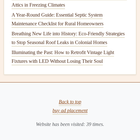
Attics in Freezing Climates
clippings
,
dirt
, and
debris
, and sharpen the
blades
for the
next growing season. Store your tools in a dry, cool place
A Year-Round Guide: Essential Septic System
to prevent
rust
and ensure they're ready to use when spring
Maintenance Checklist for Rural Homeowners
arrives.
Breathing New Life into History: Eco-Friendly Strategies
to Stop Seasonal Roof Leaks in Colonial Homes
10.
Protect Your
Lawn
from Traffic
Illuminating the Past: How to Retrofit Vintage Light
During the winter, your
lawn
is more vulnerable to
damage
Fixtures with LED Without Losing Their Soul
from
foot traffic
. If possible, limit
access
to your
lawn
when it's
frozen
or covered in snow, as the
grass
can
become compacted and damaged. Mark off areas of your
lawn
that are frequently walked on, and encourage family
members to stay off those areas.
Back to top
buy ad placement
Conclusion
Website has been visited:
39
times.
Preparing your
lawn
for winter is an important step in
maintaining its
health
and ensuring a beautiful, thriving