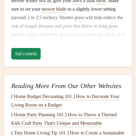
Before winter
sets
in, give your
lawn
a final
mow
. Make
sure to set your
mower blade
to a slightly lower setting
(around 2 to 2.5 inches). Shorter
grass
will help reduce the
risk of fungal diseases and
pests
that thrive in long
grass
during winter. However, don't cut your
grass
too short, as it
could
stress
the
lawn
and make it more vulnerable to the
cold.
full content
3.
Aerate
Your
Lawn
Aeration
is a great way to prepare your
lawn
for the
winter
months
. It helps improve
soil compaction
and allows air,
Reading More From Our Other Websites
water, and
nutrients
to reach the roots more effectively.
[
Home Budget Decorating 101
]
How to Decorate Your
Aerating your lawn
can also help prevent thatch buildup,
Living Room on a Budget
which can
block
water from reaching the roots. Use a
[
Home Party Planning 101
]
How to Throw a Themed
manual
or
mechanical aerator
to create
small holes
in the
Kids Craft Party That's Unique and Memorable
soil
. If your
soil
is
clay
-heavy or compacted,
aeration
is
[
Tiny Home Living Tip 101
]
How to Create a Sustainable
particularly important.