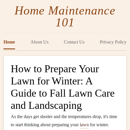
Home Maintenance
101
Home
About Us
Contact Us
Privacy Policy
How to Prepare Your
Lawn for Winter: A
Guide to Fall Lawn Care
and Landscaping
As the days get shorter and the temperatures drop, it's time
to start thinking about preparing your
lawn
for winter.