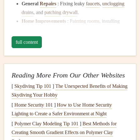
General
Repairs
: Fixing leaky
faucets
,
unclogging
drains
, and
patching
drywall
.
Home Improvements
:
Painting rooms
, installing
shelves
, or laying
flooring
.
Maintenance Services
: Changing
filters
,
cleaning
full content
gutters
, or performing seasonal
checks
.
Handymen
often possess a varied skill set, allowing them
to take on multiple
projects
without the need to hire several
Reading More From Our Other Websites
different
contractors
.
[
Skydiving Tip 101
]
The Unexpected Benefits of Making
The Importance of Choosing the
Skydiving Your Hobby
Right
Handyman
[
Home Security 101
]
How to Use Home Security
Selecting the right
Lighting to Create a Safer Environment at Night
handyman
is crucial for several reasons:
[
Polymer Clay Modeling Tip 101
]
Best Methods for
Quality of Work
: An experienced
handyman
will
Creating Smooth Gradient Effects on Polymer Clay
deliver quality
craftsmanship
, which can save you