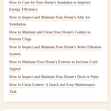
licensing
requirements can vary.
How to Care for Your Home's Insulation to Improve
Energy Efficiency
Licensing
: Check
local regulations
to determine
How to Inspect and Maintain Your Home's Attic for
whether the
handyman
needs a license for the type of
Ventilation
work required. Licensed professionals often have
How to Maintain and Clean Your Home's Gutters to
undergone
training
and adhere to industry standards.
Prevent Clogs
Insurance
: Ensure the
handyman
has
liability
How to Inspect and Maintain Your Home's Water Filtration
insurance
. This protects you from potential damages
System
or injuries that may occur during the job.
How to Maintain Your Home's Exterior to Increase Curb
3. Reputation and Reviews
Appeal
The reputation of a
handyman
speaks volumes about their
How to Inspect and Maintain Your Home's Deck or Patio
reliability and quality of work.
How to Clean Gutters: A Quick and Easy Maintenance
Task
Online Reviews
: Utilize
platforms
like
Yelp
,
Google
Reviews
, or Angie's List to read firsthand accounts
from previous clients. Pay attention to recurring