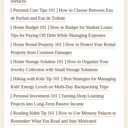
Surfaces
money
in the long run by preventing future issues.
[
Personal Care Tips 101
]
How to Choose Between Eau
Time Efficiency
: A skilled
handyman
can complete
de Parfum and Eau de Toilette
tasks more quickly and efficiently than an untrained
[
Home Budget 101
]
How to Budget for Student Loans:
individual.
Tips for Paying Off Debt While Managing Expenses
Safety
: Certain
maintenance tasks
can be hazardous,
[
Home Rental Property 101
especially those involving
]
How to Protect Your Rental
electrical work
or
heavy
Property from Common Damages
lifting
. A qualified
handyman
understands how to
perform these safely.
[
Home Storage Solution 101
]
How to Organize Your
Reliability
: A trustworthy
handyman
will respect
Jewelry Collection with Small Storage Solutions
your time and property, showing up as scheduled and
[
Hiking with Kids Tip 101
]
Best Strategies for Managing
completing tasks within the agreed-upon timeframe.
Kids' Energy Levels on Multi‑Day Backpacking Trips
Cost-Effectiveness
: While hiring a
handyman
incurs
[
Personal Investment 101
]
Turning Deep Learning
a cost, it can be more economical compared to hiring
Projects into Long-Term Passive Income
specialized
contractors
for every single task.
[
Reading Habit Tip 101
]
How to Use Memory Palaces to
Factors to Consider When Choosing
Remember What You Read and Stay Motivated