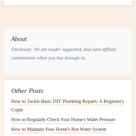
a
Handyman
1. Experience and Expertise
One of the foremost criteria in selecting a
handyman
is
their level of experience and expertise.
About
Years of Experience
: Look for someone with
Disclosure: We are reader supported, and earn affiliate
several years in the
business
. More experience often
commissions when you buy through us.
translates to better skills and
problem-solving
capabilities.
Specialization
: Some
handymen specialize
in
specific areas
(like
plumbing
or
electrical work
), while
Other Posts
others are generalists. Choose one whose specialties
How to Tackle Basic DIY Plumbing Repairs: A Beginner's
align with your needs.
Guide
2.
Licensing
and
Insurance
How to Regularly Check Your Home's Water Pressure
How to Maintain Your Home's Hot Water System
Depending on your location and the
nature
of the work,