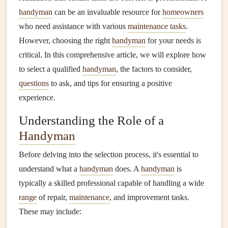
handyman
can be an invaluable resource for
homeowners
who need assistance with various
maintenance tasks
.
However, choosing the right
handyman
for your needs is
critical. In this comprehensive article, we will explore how
to select a qualified
handyman
, the factors to consider,
questions
to ask, and tips for ensuring a positive
experience.
Understanding the Role of a
Handyman
Before delving into the selection process, it's essential to
understand what a
handyman
does. A
handyman
is
typically a skilled professional capable of handling a wide
range
of repair,
maintenance
, and improvement tasks.
These may include: