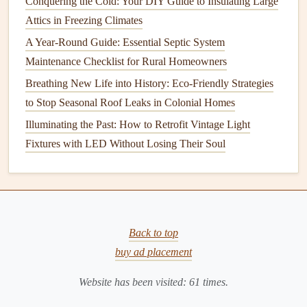
Conquering the Cold: Your DIY Guide to Insulating Large
Understanding how a
handyman
charges for services is
Attics in Freezing Climates
crucial for
budgeting
purposes.
A Year-Round Guide: Essential Septic System
How to Care for Your Home's Fencing and Gates
Maintenance Checklist for Rural Homeowners
How to Check and Maintain Your Home's Smoke and
Breathing New Life into History: Eco-Friendly Strategies
Carbon Monoxide Detectors
to Stop Seasonal Roof Leaks in Colonial Homes
How to Maintain Your Home's Garage Floor
Illuminating the Past: How to Retrofit Vintage Light
How to Maintain Your Home's Plumbing System and
Fixtures with LED Without Losing Their Soul
Avoid Leaks
How to Replace Your Water Heater: Step-by-Step
Instructions
How to Integrate Fire Prevention into Your Routine Home
Safety Tips
Back to top
How to Maintain Your Blender for Optimal Performance
buy ad placement
How to Maintain a Healthy Lawn: Essential Lawn Care
Website has been visited:
61
times.
and Landscaping Tips