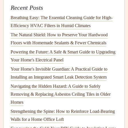
themes
in the
feedback
.
Recent Posts
Word of Mouth
: Ask
friends
, family, and neighbors
Breathing Easy: The Essential Cleaning Guide for High-
for
recommendations
. Personal referrals can provide
Efficiency HVAC Filters in Humid Climates
insights that
online reviews
may not capture.
The Natural Shield: How to Preserve Your Hardwood
4.
Availability
and
Scheduling
Floors with Homemade Sealants & Fewer Chemicals
Consider the
handyman
's
availability
, especially if you
Powering the Future: A Safe & Smart Guide to Upgrading
need work done promptly.
Your Home's Electrical Panel
Your Home's Invisible Guardian: A Practical Guide to
Flexibility
: A good
handyman
should be able to
Installing an Integrated Smart Leak Detection System
accommodate your
schedule
. Discuss potential
timelines and any urgency regarding the tasks at
hand
.
Navigating the Hidden Hazard: A Guide to Safely
Consistent
Communication
: Ensure that they
Removing & Replacing Asbestos Ceiling Tiles in Older
communicate openly
about their
availability
and are
Homes
responsive to your inquiries.
Strengthening the Spine: How to Reinforce Load-Bearing
Walls for a Home Office Loft
5.
Pricing Structure