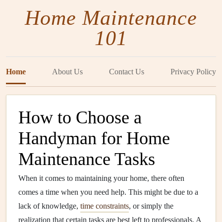
Home Maintenance
101
Home
About Us
Contact Us
Privacy Policy
How to Choose a
Handyman for Home
Maintenance Tasks
When it comes to maintaining your home, there often
comes a time when you need help. This might be due to a
lack of knowledge,
time constraints
, or simply the
realization that certain tasks are best left to professionals. A