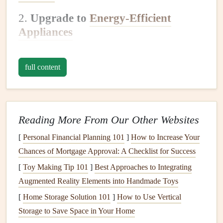
2.
Upgrade to
Energy-Efficient
Appliances
Old appliances
can consume more
energy
than newer,
more efficient
models
. When it's time to replace your
full content
refrigerator
,
washing machine
, or
water heater
, look for the
ENERGY STAR label
, which indicates the
appliance
meets high efficiency standards. While these
appliances
Reading More From Our Other Websites
may have a higher upfront cost, the
energy savings
over
time will make up for it.
[
Personal Financial Planning 101
]
How to Increase Your
Chances of Mortgage Approval: A Checklist for Success
3.
Switch to
LED Lighting
[
Toy Making Tip 101
]
Best Approaches to Integrating
Switching your
light bulbs
to
LED bulbs
is one of the
Augmented Reality Elements into Handmade Toys
easiest ways to reduce your
energy consumption
.
LED
[
Home Storage Solution 101
]
How to Use Vertical
bulbs
use significantly less
energy
than
traditional
Storage to Save Space in Your Home
incandescent bulbs
and last much longer. While the initial