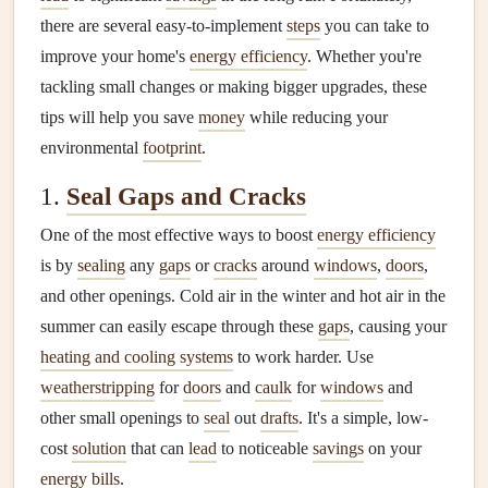
there are several easy-to-implement
steps
you can take to
improve your home's
energy efficiency
. Whether you're
tackling small changes or making bigger upgrades, these
tips will help you save
money
while reducing your
environmental
footprint
.
1.
Seal Gaps and Cracks
One of the most effective ways to boost
energy efficiency
is by
sealing
any
gaps
or
cracks
around
windows
,
doors
,
and other openings. Cold air in the winter and hot air in the
summer can easily escape through these
gaps
, causing your
heating and cooling systems
to work harder. Use
weatherstripping
for
doors
and
caulk
for
windows
and
other small openings to
seal
out
drafts
. It's a simple, low-
cost
solution
that can
lead
to noticeable
savings
on your
energy bills
.