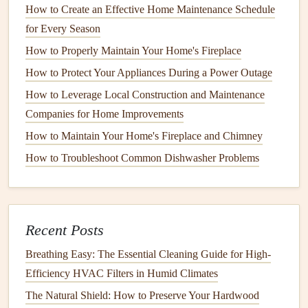
How to Create an Effective Home Maintenance Schedule
efficiency.
for Every Season
7.
Unplug
Devices
When Not in Use
How to Properly Maintain Your Home's Fireplace
How to Protect Your Appliances During a Power Outage
Many household
devices
and
appliances
, like
TVs
,
computers
, and
chargers
, continue to draw power even
How to Leverage Local Construction and Maintenance
when turned off. This is known as "phantom load." To
Companies for Home Improvements
prevent this, unplug
devices
when they're not in use or use
How to Maintain Your Home's Fireplace and Chimney
a
power strip
to easily turn off multiple
devices
at once.
How to Troubleshoot Common Dishwasher Problems
This small habit can add up to big
savings
over time.
8.
Maintain Your
Heating and
Cooling Systems
Recent Posts
Regular maintenance
of your
heating and cooling systems
Breathing Easy: The Essential Cleaning Guide for High-
ensures they are running at
peak
efficiency. Change
air
Efficiency HVAC Filters in Humid Climates
filters
regularly (every 1-3 months) to ensure proper
airflow
The Natural Shield: How to Preserve Your Hardwood
and prevent your system from overworking. You should