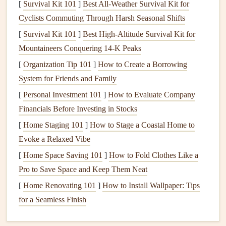
[
Survival Kit 101
]
Best All‑Weather Survival Kit for
cost may be higher, the
long-term savings
on your
Cyclists Commuting Through Harsh Seasonal Shifts
electricity
bill make them a
smart
investment
. Plus,
LEDs
provide a better quality of light and come in a variety of
[
Survival Kit 101
]
Best High‑Altitude Survival Kit for
styles and
Mountaineers Conquering 14‑K Peaks
colors
.
[
Organization Tip 101
]
How to Create a Borrowing
4.
Install
a
Programmable
System for Friends and Family
Thermostat
[
Personal Investment 101
]
How to Evaluate Company
A
programmable thermostat
allows you to set specific
Financials Before Investing in Stocks
temperatures for different times of the day, so you're not
[
Home Staging 101
]
How to Stage a Coastal Home to
wasting
energy
heating
or
cooling
your home when you
Evoke a Relaxed Vibe
don't need to. For example, you can set the
temperature
to
[
Home Space Saving 101
]
How to Fold Clothes Like a
be lower when you're not home during the day and warmer
Pro to Save Space and Keep Them Neat
in the evening when you're relaxing at home. This simple
[
Home Renovating 101
]
How to Install Wallpaper: Tips
upgrade can help save a significant amount on
heating and
for a Seamless Finish
cooling
costs
.
5.
Insulate Your Home