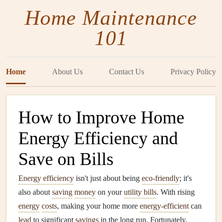
Home Maintenance
101
Home
About Us
Contact Us
Privacy Policy
How to Improve Home
Energy Efficiency and
Save on Bills
Energy efficiency
isn't just about being
eco-friendly
; it's
also about
saving
money
on your
utility bills
. With rising
energy
costs
, making your home more
energy-efficient
can
lead
to significant
savings
in the long run. Fortunately,