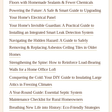
Floors with Homemade Sealants & Fewer Chemicals
also have your system professionally serviced annually to
Powering the Future: A Safe & Smart Guide to Upgrading
check for issues, clean
components
, and ensure everything
Your Home's Electrical Panel
is running efficiently.
Your Home's Invisible Guardian: A Practical Guide to
How to Perform Regular Electrical Inspections to Ensure
Installing an Integrated Smart Leak Detection System
Safety
Navigating the Hidden Hazard: A Guide to Safely
How to Maintain Your Home's Flooring Based on Material
Removing & Replacing Asbestos Ceiling Tiles in Older
Type
Homes
How to Prevent Common Home Maintenance Problems
Strengthening the Spine: How to Reinforce Load-Bearing
Before They Start
Walls for a Home Office Loft
How to Maintain and Repair Your Home's Foundation
Conquering the Cold: Your DIY Guide to Insulating Large
How to Maintain Your Roof to Avoid Costly Repairs
Attics in Freezing Climates
How to Check and Improve Your Home's Insulation
A Year-Round Guide: Essential Septic System
How to Properly Clean and Maintain Your HVAC System
Maintenance Checklist for Rural Homeowners
How to Keep Your Home's Concrete Surfaces Free from
Cracks
Breathing New Life into History: Eco-Friendly Strategies