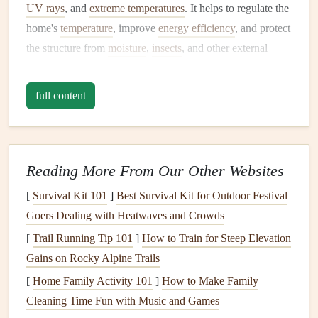
UV rays
, and
extreme temperatures
. It helps to regulate the
home's
temperature
, improve
energy efficiency
, and protect
the structure from
moisture
,
insects
, and other external
threats. However,
siding
is not invincible, and like all
exterior
elements
, it requires
regular maintenance
to
full content
function effectively.
When
siding
becomes damaged or neglected, it can
lead
to
the following issues:
Reading More From Our Other Websites
Moisture damage
:
Cracked or
damaged siding
can
[
Survival Kit 101
]
Best Survival Kit for Outdoor Festival
allow water to seep behind it, leading to rotting,
mold
,
Goers Dealing with Heatwaves and Crowds
and
mildew growth
. This can
compromise
the
[
Trail Running Tip 101
]
How to Train for Steep Elevation
structural integrity
of your home.
Gains on Rocky Alpine Trails
Increased
energy
costs
:
Damaged siding
reduces the
[
Home Family Activity 101
]
How to Make Family
home's
insulation
properties
, making it harder to
Cleaning Time Fun with Music and Games
maintain a stable
temperature
and increasing
energy