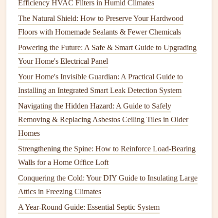
How to Prevent Basement Waterproofing Issues with
Efficiency HVAC Filters in Humid Climates
Regular Gutter and Downspout Cleaning
The Natural Shield: How to Preserve Your Hardwood
How to Maintain Your Home's Indoor Plants and Greenery
Floors with Homemade Sealants & Fewer Chemicals
How to Paint a Room Like a Pro: Tips for a Seamless
Powering the Future: A Safe & Smart Guide to Upgrading
Finish
Your Home's Electrical Panel
How to Perform Regular Maintenance on Your Home's
Your Home's Invisible Guardian: A Practical Guide to
Appliances
Installing an Integrated Smart Leak Detection System
How to Clean Your Chimney and Prevent Fire Hazards
Navigating the Hidden Hazard: A Guide to Safely
2.4
Aluminum Siding
Removing & Replacing Asbestos Ceiling Tiles in Older
Homes
Aluminum siding
is
lightweight
and durable, with good
Strengthening the Spine: How to Reinforce Load-Bearing
resistance
to
fire
and
pests
. While it is relatively low-
Walls for a Home Office Loft
maintenance
, it can be prone to
dents
and
fading
due to
prolonged exposure to
Conquering the Cold: Your DIY Guide to Insulating Large
sunlight
.
Attics in Freezing Climates
2.5
Stucco Siding
A Year-Round Guide: Essential Septic System
Stucco
is a popular
siding material
in dry and warm