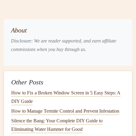
2.1
Wood Siding
Wood siding
is a classic choice that offers a
natural
and
timeless aesthetic. However, it requires the most attention
About
when it comes to
maintenance
.
Wood
is prone to
rot
,
Disclosure: We are reader supported, and earn affiliate
warping
, and
insect infestations
, especially if not properly
commissions when you buy through us.
sealed and maintained.
2.2
Vinyl Siding
Vinyl siding
is one of the most popular
materials
due to its
Other Posts
durability and low
maintenance
needs. It is resistant to
moisture
and
pests
and does not require frequent
painting
.
How to Fix a Broken Window Screen in 5 Easy Steps: A
However, it can become discolored or cracked over time
DIY Guide
due to UV exposure, and
dirt
can accumulate on its
How to Manage Termite Control and Prevent Infestation
surface.
Silence the Bang: Your Complete DIY Guide to
2.3
Eliminating Water Hammer for Good
Fiber Cement Siding