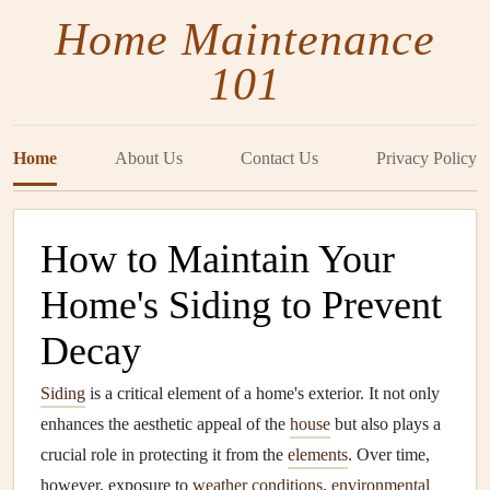
Home Maintenance
101
Home
About Us
Contact Us
Privacy Policy
How to Maintain Your
Home's Siding to Prevent
Decay
Siding
is a critical element of a home's exterior. It not only
enhances the aesthetic appeal of the
house
but also plays a
crucial role in protecting it from the
elements
. Over time,
however, exposure to
weather conditions
,
environmental