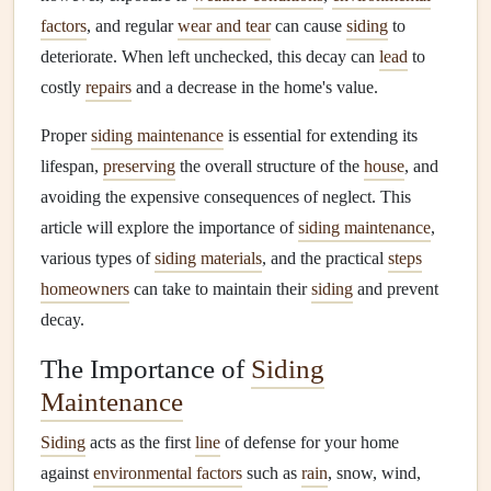
factors
, and regular
wear and tear
can cause
siding
to
deteriorate. When left unchecked, this decay can
lead
to
costly
repairs
and a decrease in the home's value.
Proper
siding maintenance
is essential for extending its
lifespan,
preserving
the overall structure of the
house
, and
avoiding the expensive consequences of neglect. This
article will explore the importance of
siding maintenance
,
various types of
siding materials
, and the practical
steps
homeowners
can take to maintain their
siding
and prevent
decay.
The Importance of
Siding
Maintenance
Siding
acts as the first
line
of defense for your home
against
environmental factors
such as
rain
, snow, wind,