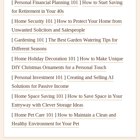
[
Personal Financial Planning 101
]
How to Start Saving
bills
.
for Retirement in Your 40s
Pest infestations
:
Gaps
and
cracks
in the
siding
can
[
Home Security 101
]
How to Protect Your Home from
create
entry points
for
pests
such as
termites
,
rodents
,
Unwanted Solicitors and Salespeople
and
ants
, which can further
damage
the home.
[
Gardening 101
Aesthetic deterioration:
]
The Best Garden Watering Tips for
Weathered or neglected
Different Seasons
siding
can diminish the overall
curb appeal
of your
property.
[
Home Holiday Decoration 101
]
How to Make Unique
DIY Christmas Ornaments for a Personal Touch
To prevent these issues, regular
inspection
and
[
Personal Investment 101
]
Creating and Selling AI
maintenance
of your
siding
are essential.
Solutions for Passive Income
Different Types of
Siding Materials
[
Home Space Saving 101
]
How to Save Space in Your
Entryway with Clever Storage Ideas
Before
diving
into the
maintenance
methods, it's important
to understand the different types of
siding materials
[
Home Pet Care 101
]
How to Maintain a Clean and
available, as each has specific care requirements. Here's a
Healthy Environment for Your Pet
brief overview of the most common
siding materials
: