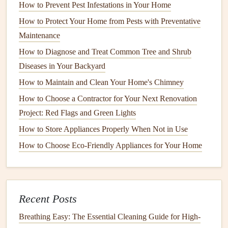
How to Prevent Pest Infestations in Your Home
Fiber cement siding
, made from a mixture of
wood fibers
,
How to Protect Your Home from Pests with Preventative
sand, and
cement
, is highly durable and resistant to both
rot
Maintenance
and
pests
. It offers the appearance of
wood
without the
maintenance
How to Diagnose and Treat Common Tree and Shrub
requirements. However, it can be susceptible
to cracking if not properly maintained, especially in regions
Diseases in Your Backyard
with extreme
temperature
fluctuations.
How to Maintain and Clean Your Home's Chimney
How to Choose a Contractor for Your Next Renovation
How to Install Home Security Cameras for Maximum
Project: Red Flags and Green Lights
Protection
How to Store Appliances Properly When Not in Use
How to Weatherproof Your Home and Save on Energy
Bills
How to Choose Eco-Friendly Appliances for Your Home
How to Choose the Best Air Conditioner for Your Space
How to Understand Building Codes and Permits for Home
Repairs
Recent Posts
How to Clean and Care for Your Home's Air Vents and
Ducts
Breathing Easy: The Essential Cleaning Guide for High-