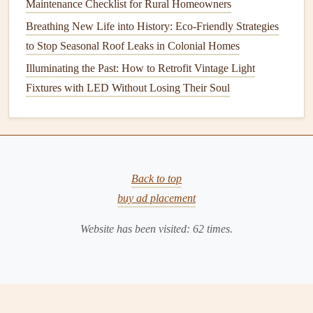
Maintenance Checklist for Rural Homeowners
climates. It offers an attractive,
textured
look and is durable
Breathing New Life into History: Eco-Friendly Strategies
and
fire-resistant
. However,
stucco
can
crack
over time,
to Stop Seasonal Roof Leaks in Colonial Homes
especially in areas that experience rapid
temperature
Illuminating the Past: How to Retrofit Vintage Light
fluctuations or
earthquakes
.
Fixtures with LED Without Losing Their Soul
Each of these
siding materials
requires different
maintenance
practices. Understanding your
siding material
is essential for determining the best
care routine
and
preventing decay.
Back to top
Regular
Inspection
and
Cleaning
buy ad placement
One of the most important aspects of maintaining your
Website has been visited:
62
times.
siding
is regular
inspection
. Early detection of
damage
can
save you from costly
repairs
down the road. Here are the
steps
involved in inspecting and
cleaning
your
siding
: