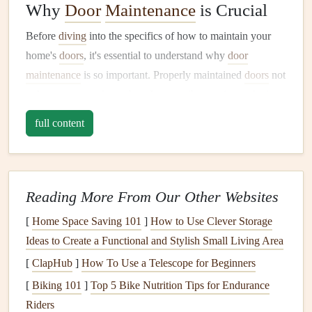
Why
Door
Maintenance
is Crucial
Before
diving
into the specifics of how to maintain your
home's
doors
, it's essential to understand why
door
maintenance
is so important. Properly maintained
doors
not
only secure your home but also contribute to its aesthetic
appeal, functionality, and
energy efficiency
.
full content
Here are a few reasons why regular
door
maintenance
is
critical:
Reading More From Our Other Websites
Security
: Your
front door
,
back door
, and any
exterior doors
serve as the first
line
of defense against
[
Home Space Saving 101
]
How to Use Clever Storage
burglars or intruders. A damaged or improperly
Ideas to Create a Functional and Stylish Small Living Area
secured
door
can make your home vulnerable to
[
ClapHub
]
How To Use a Telescope for Beginners
break-ins.
[
Biking 101
]
Top 5 Bike Nutrition Tips for Endurance
Energy Efficiency
: Old or poorly maintained
doors
Riders
can
lead
to
heat
loss
in the winter and cool air
loss
in