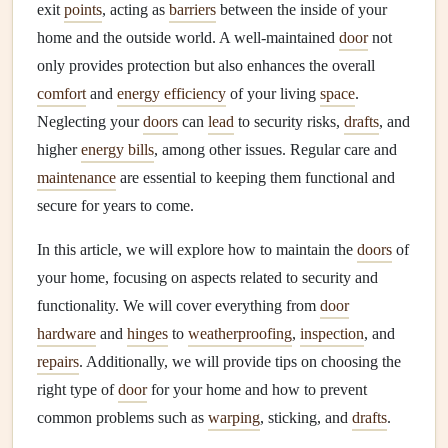
exit
points
, acting as
barriers
between the inside of your
home and the outside world. A well-maintained
door
not
only provides protection but also enhances the overall
comfort
and
energy efficiency
of your living
space
.
Neglecting your
doors
can
lead
to security risks,
drafts
, and
higher
energy bills
, among other issues. Regular care and
maintenance
are essential to keeping them functional and
secure for years to come.
In this article, we will explore how to maintain the
doors
of
your home, focusing on aspects related to security and
functionality. We will cover everything from
door
hardware
and
hinges
to
weatherproofing
,
inspection
, and
repairs
. Additionally, we will provide tips on choosing the
right type of
door
for your home and how to prevent
common problems such as
warping
, sticking, and
drafts
.