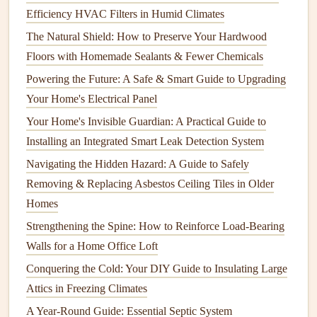
Efficiency HVAC Filters in Humid Climates
Cracks
or splits in the
wood
or
metal frame
The Natural Shield: How to Preserve Your Hardwood
Signs
of
water damage
or
rot
in
wooden frames
Floors with Homemade Sealants & Fewer Chemicals
Loose or missing
screws or nails
Powering the Future: A Safe & Smart Guide to Upgrading
c. Inspect the
Locks
and
Hardware
Your Home's Electrical Panel
Your Home's Invisible Guardian: A Practical Guide to
The
locks
on your
doors
are essential for maintaining
Installing an Integrated Smart Leak Detection System
security. During your
inspection
, check for the following:
Navigating the Hidden Hazard: A Guide to Safely
How to Insulate Your House for Better Energy Efficiency
Removing & Replacing Asbestos Ceiling Tiles in Older
and Comfort
Homes
How to Maintain and Protect Your Home's Landscaping
Strengthening the Spine: How to Reinforce Load-Bearing
How to Maintain Your Home's Swimming Pool or Hot Tub
Walls for a Home Office Loft
How to Keep Your Home's Driveway in Good Shape
Conquering the Cold: Your DIY Guide to Insulating Large
How to Deep Clean Your Washing Machine Drum
Attics in Freezing Climates
How to Choose the Best DIY Home Repair Projects for
A Year-Round Guide: Essential Septic System
Beginners