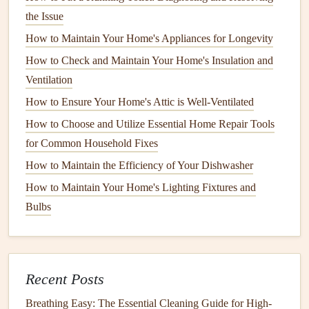
the Issue
splinter over time, especially if they're exposed to
harsh weather. Check for any
signs
of
rot
or
water
How to Maintain Your Home's Appliances for Longevity
damage
, particularly at the bottom of the
door
or near
How to Check and Maintain Your Home's Insulation and
the
frame
.
Ventilation
Metal or steel doors
: Look for
rust spots
,
dents
, or
How to Ensure Your Home's Attic is Well-Ventilated
other surface imperfections that could
compromise
the
How to Choose and Utilize Essential Home Repair Tools
door
's integrity.
for Common Household Fixes
Glass doors
: Check for
cracks or chips in glass
How to Maintain the Efficiency of Your Dishwasher
panels
, which can pose a
security risk
and may
How to Maintain Your Home's Lighting Fixtures and
require immediate replacement.
Bulbs
b. Examine the
Door Frame
The
door frame
is just as important as the
door
itself when
it comes to security. A damaged or misaligned
door frame
Recent Posts
can cause issues with the
door
's ability to close properly or
Breathing Easy: The Essential Cleaning Guide for High-
lock securely. Look for
signs of damage
, such as: