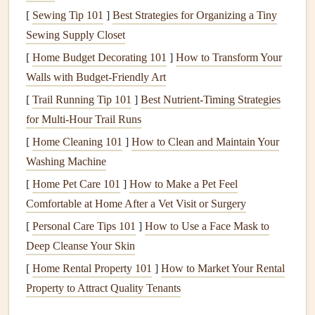
[
Sewing Tip 101
]
Best Strategies for Organizing a Tiny
the summer, causing your
HVAC system
to work
Sewing Supply Closet
harder and increasing
energy bills
.
[
Home Budget Decorating 101
]
How to Transform Your
Safety
:
Doors
in good
condition
help to ensure that
Walls with Budget-Friendly Art
your home is safe.
Broken locks
,
damaged frames
, or
doors
that don't open or close properly can pose
safety
[
Trail Running Tip 101
]
Best Nutrient‑Timing Strategies
hazards
, especially in an
emergency situation
.
for Multi‑Hour Trail Runs
Aesthetic Appeal
:
Doors
contribute significantly to
[
Home Cleaning 101
]
How to Clean and Maintain Your
the
curb appeal
of your home. Well-maintained
doors
,
Washing Machine
whether they are
wooden
,
steel
, or
fiberglass
, can add
[
Home Pet Care 101
]
How to Make a Pet Feel
value and visual
charm
to your property.
Comfortable at Home After a Vet Visit or Surgery
Longevity
: Proper care extends the lifespan of your
[
Personal Care Tips 101
]
How to Use a Face Mask to
doors
. Over time,
wear and tear
can
lead
to expensive
Deep Cleanse Your Skin
repairs
or replacements, but
routine maintenance
can
[
Home Rental Property 101
]
How to Market Your Rental
help you avoid these
costs
.
Property to Attract Quality Tenants
Now, let's explore some of the most important aspects of