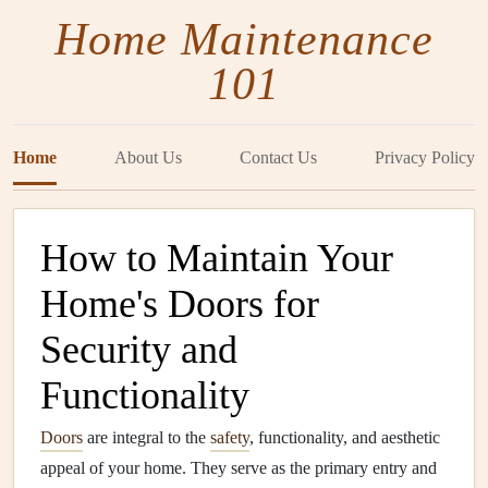
Home Maintenance
101
Home
About Us
Contact Us
Privacy Policy
How to Maintain Your
Home's Doors for
Security and
Functionality
Doors
are integral to the
safety
, functionality, and aesthetic
appeal of your home. They serve as the primary entry and