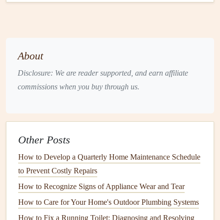
maintaining your
doors
for security and functionality.
Regular
Inspection
of
Doors
One of the first
steps
in maintaining your
doors
is to inspect
About
them regularly. A simple
inspection
can help you identify
Disclosure: We are reader supported, and earn affiliate
potential problems before they become costly or difficult to
commissions when you buy through us.
repair. Here are some things to check during a routine
door
inspection
:
a. Check for
Damage
Other Posts
Look for any
signs
of
physical
damage
, such as
cracks
,
dents
, or
scratches
. These imperfections can weaken the
How to Develop a Quarterly Home Maintenance Schedule
door
and affect its overall performance. Minor
cracks
can
to Prevent Costly Repairs
sometimes be repaired, but major
damage
may require
How to Recognize Signs of Appliance Wear and Tear
replacement.
How to Care for Your Home's Outdoor Plumbing Systems
How to Fix a Running Toilet: Diagnosing and Resolving
Wooden doors
:
Wooden doors
can
crack
, warp, or