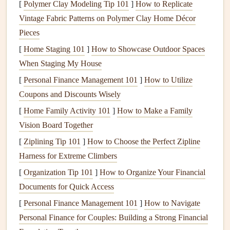
[
Polymer Clay Modeling Tip 101
]
How to Replicate
smokers
, or allergy sufferers, you may need to change
Vintage Fabric Patterns on Polymer Clay Home Décor
filters
more often. Regular
filter replacement
improves
Pieces
indoor air quality
, boosts efficiency, and reduces
wear and
[
Home Staging 101
]
How to Showcase Outdoor Spaces
tear
on your
HVAC system
.
When Staging My House
B. Clean the
Coils
[
Personal Finance Management 101
]
How to Utilize
Coupons and Discounts Wisely
The
evaporator and condenser coils
in your
HVAC system
collect
dirt
over time. Dirty
coils
reduce the system's ability
[
Home Family Activity 101
]
How to Make a Family
to absorb and release
heat
, respectively, which can cause
Vision Board Together
the system to overheat and work inefficiently.
Cleaning
the
[
Ziplining Tip 101
]
How to Choose the Perfect Zipline
coils
is an essential step in
regular maintenance
.
Harness for Extreme Climbers
[
Organization Tip 101
]
How to Organize Your Financial
Evaporator coils
should be checked at least once a
Documents for Quick Access
year. If they're dirty, they should be cleaned to
[
Personal Finance Management 101
]
How to Navigate
maintain
airflow
and efficient
heat
transfer.
Personal Finance for Couples: Building a Strong Financial
Condenser coils
on the outside unit need
cleaning
as