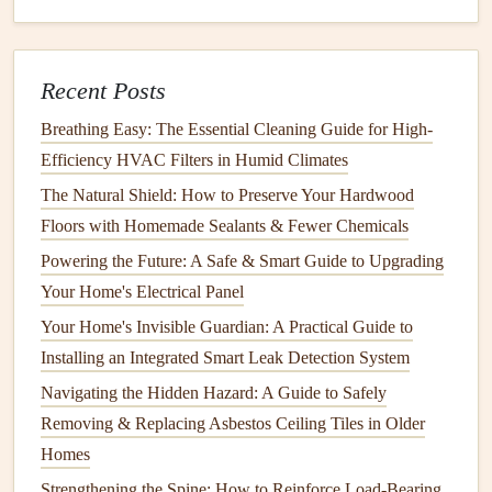
How to Perform Seasonal Maintenance to Keep Your
Home Safe
How to Clean and Maintain Your Home's Fans and
Recent Posts
Ventilation
How to Fix a Leaky Faucet: A Guide for Senior Citizens
Breathing Easy: The Essential Cleaning Guide for High-
How to Keep Your Home's Shed and Storage Areas
Efficiency HVAC Filters in Humid Climates
Organized and Safe
The Natural Shield: How to Preserve Your Hardwood
How to Choose the Right Fire Extinguisher Placement in
Floors with Homemade Sealants & Fewer Chemicals
Your Home
Powering the Future: A Safe & Smart Guide to Upgrading
E. Inspect
Your Home's Electrical Panel
Ductwork
Your Home's Invisible Guardian: A Practical Guide to
Ductwork
carries conditioned air from your
HVAC system
Installing an Integrated Smart Leak Detection System
to the various rooms in your home or office.
Leaks
,
Navigating the Hidden Hazard: A Guide to Safely
blockages, or poorly
insulated ducts
can cause
energy
loss
Removing & Replacing Asbestos Ceiling Tiles in Older
and reduce system efficiency. It's important to inspect your
Homes
ducts
regularly for any issues.
Strengthening the Spine: How to Reinforce Load-Bearing