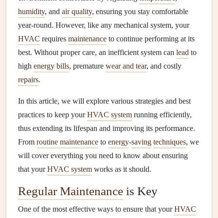
humidity
, and
air quality
, ensuring you stay comfortable
year-round. However, like any mechanical system, your
HVAC
requires
maintenance
to continue performing at its
best. Without proper care, an inefficient system can
lead
to
high
energy bills
, premature
wear and tear
, and costly
repairs
.
In this article, we will explore various strategies and best
practices to keep your
HVAC system
running efficiently,
thus extending its lifespan and improving its performance.
From
routine maintenance
to
energy
-
saving
techniques
, we
will cover everything you need to know about ensuring
that your
HVAC system
works as it should.
Regular Maintenance
is Key
One of the most effective ways to ensure that your
HVAC