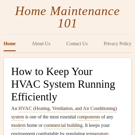
Home Maintenance
101
Home
About Us
Contact Us
Privacy Policy
How to Keep Your
HVAC System Running
Efficiently
An
HVAC (Heating, Ventilation, and Air Conditioning)
system
is one of the most essential
components
of any
modern
home or
commercial building
. It keeps your
environment comfortable by regulating
temperature
,