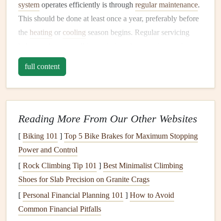
system
operates efficiently is through
regular maintenance
.
This should be done at least once a year, preferably before
the
heating
or
cooling
season begins. Regular servicing
helps catch any small issues before they turn into major
problems, and it can also boost your system's overall
full content
efficiency.
A.
Change Air Filters
Regularly
Air filters
trap
dust
,
dirt
,
pollen
, and other particles,
Reading More From Our Other Websites
ensuring that the air circulating in your home or office is
[
Biking 101
]
Top 5 Bike Brakes for Maximum Stopping
clean. Over time, however,
filters
become
clogged
, which
Power and Control
impedes
airflow
and forces the system to work harder. This
[
Rock Climbing Tip 101
]
Best Minimalist Climbing
not only reduces efficiency but can also
damage
the system
Shoes for Slab Precision on Granite Crags
over time.
[
Personal Financial Planning 101
]
How to Avoid
To maintain optimal
airflow
, you should check and replace
Common Financial Pitfalls
your
air filters
every 1-3 months. In
homes
with
pets
,