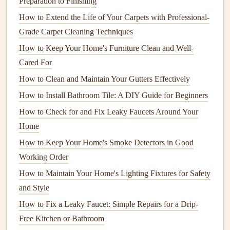
Preparation to Finishing
operate inefficiently, leading to higher
energy bills
. If the
How to Extend the Life of Your Carpets with Professional-
refrigerant
is low, it's a
sign
of a
leak
or a larger issue. This
Grade Carpet Cleaning Techniques
should be addressed by a licensed
HVAC technician
. They
How to Keep Your Home's Furniture Clean and Well-
can check the
refrigerant levels
and recharge the system if
Cared For
necessary, ensuring that your
air conditioner
functions as it
should.
How to Clean and Maintain Your Gutters Effectively
How to Install Bathroom Tile: A DIY Guide for Beginners
How to Repair and Maintain Your Flooring for Longevity
How to Check for and Fix Leaky Faucets Around Your
How to Handle Water Damage Restoration and Prevent
Home
Mold Growth
How to Keep Your Home's Smoke Detectors in Good
How to Perform Regular Home Maintenance Inspections
Working Order
to Catch Issues Early
How to Perform Regular Appliance Maintenance to
How to Maintain Your Home's Lighting Fixtures for Safety
Extend Their Lifespan
and Style
How to Maintain Your Home's Exterior for Better Curb
How to Fix a Leaky Faucet: Simple Repairs for a Drip-
Appeal
Free Kitchen or Bathroom