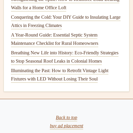
Have your
ducts cleaned
if necessary, and check for any
Walls for a Home Office Loft
visible
gaps
or
leaks
that may allow air to escape.
Sealing
Conquering the Cold: Your DIY Guide to Insulating Large
ducts
with appropriate
tape
or
insulation
can improve
Attics in Freezing Climates
airflow
and reduce
energy
wastage.
A Year-Round Guide: Essential Septic System
Optimize Your
Thermostat Settings
Maintenance Checklist for Rural Homeowners
Breathing New Life into History: Eco-Friendly Strategies
Your
thermostat
is the control center for your
HVAC
to Stop Seasonal Roof Leaks in Colonial Homes
system
. Setting it to the optimal
temperature
and making
adjustments when needed can help improve efficiency and
Illuminating the Past: How to Retrofit Vintage Light
save you
money
.
Fixtures with LED Without Losing Their Soul
A. Use
Programmable Thermostats
A
programmable thermostat
allows you to set different
temperatures throughout the day, depending on when you
Back to top
are home or away. This ensures that your system isn't
buy ad placement
working harder than it needs to, especially when you're not