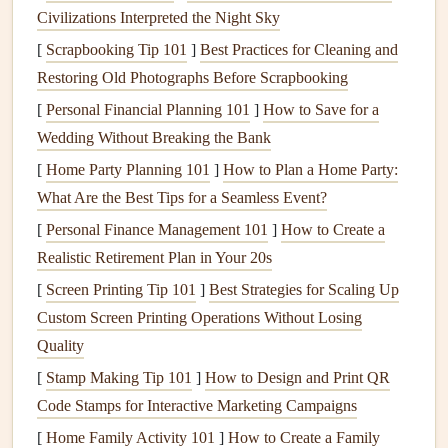
Civilizations Interpreted the Night Sky
household.
[
Scrapbooking Tip 101
Long-Term
Peace of Mind
]
Best Practices for Cleaning and
:
Knowing that you are
Restoring Old Photographs Before Scrapbooking
taking proactive
steps
to keep
pests
at bay can provide
peace of mind
, helping you avoid the
stress
of dealing
[
Personal Financial Planning 101
]
How to Save for a
with the unpleasant reality of an
infestation
.
Wedding Without Breaking the Bank
Preservation of Property:
Certain
pests
, like
termites
[
Home Party Planning 101
]
How to Plan a Home Party:
and
carpenter ants
, can cause significant
damage
to
What Are the Best Tips for a Seamless Event?
the
structural integrity
of your home, leading to
[
Personal Finance Management 101
]
How to Create a
expensive
repairs
.
Preventative maintenance
can
Realistic Retirement Plan in Your 20s
preserve the value of your home.
[
Screen Printing Tip 101
]
Best Strategies for Scaling Up
Common
Pests
and the
Damage
Custom Screen Printing Operations Without Losing
They Cause
Quality
[
Stamp Making Tip 101
]
How to Design and Print QR
Before
diving
into how to prevent
pests
, it's important to
Code Stamps for Interactive Marketing Campaigns
recognize the types of
pests
that are most likely to invade
[
Home Family Activity 101
]
How to Create a Family
your home and the
damage
they can cause.