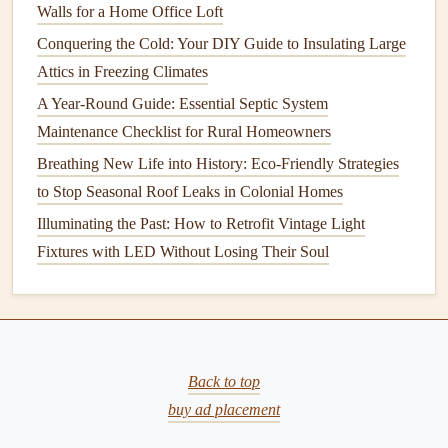
Walls for a Home Office Loft
Mosquitoes
Conquering the Cold: Your DIY Guide to Insulating Large
Damage
:
Mosquitoes
don't typically
damage
your
Attics in Freezing Climates
property directly, but they can be a major nuisance,
A Year-Round Guide: Essential Septic System
especially during warmer months.
Maintenance Checklist for Rural Homeowners
Health
Risks:
Mosquitoes
are known
carriers
of
Breathing New Life into History: Eco-Friendly Strategies
diseases like
malaria
,
Zika virus
,
dengue
, and
West
to Stop Seasonal Roof Leaks in Colonial Homes
Nile virus
. In some regions, they pose a significant
health
threat.
Illuminating the Past: How to Retrofit Vintage Light
Fixtures with LED Without Losing Their Soul
Spiders
Damage
:
Spiders
do not usually cause
structural
damage
, but they can create webs and give an unclean
appearance to your home.
Back to top
Health
Risks:
While most
spiders
are harmless, some
buy ad placement
species, like the
black widow
and
brown recluse
, can
be dangerous to humans with their venomous bites.