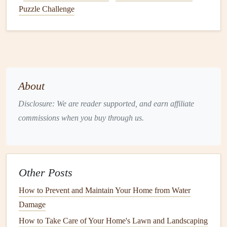
Puzzle Challenge
Rodents
(
Mice
,
Rats
)
Damage
:
Rodents
are notorious for
chewing
on
wires
,
insulation
, and even structural
materials
like
wood
and
drywall
. This can
lead
to
electrical fires
,
expensive
repairs
, and
insulation
damage
.
About
Health
Risks:
Rodents
are
carriers
of diseases such as
Disclosure: We are reader supported, and earn affiliate
leptospirosis
,
salmonella
, and
hantavirus
. They can
commissions when you buy through us.
also trigger
allergies
through their
droppings
and
urine
.
Termites
Other Posts
Damage
:
Termites
are known for silently destroying
How to Prevent and Maintain Your Home from Water
wood
, including the structural
components
of your
Damage
home. In severe
cases
, a
termite infestation
can
undermine the integrity of your
house
.
How to Take Care of Your Home's Lawn and Landscaping