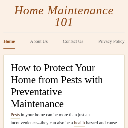
Home Maintenance
101
Home
About Us
Contact Us
Privacy Policy
How to Protect Your
Home from Pests with
Preventative
Maintenance
Pests
in your home can be more than just an
inconvenience---they can also be a
health
hazard and cause