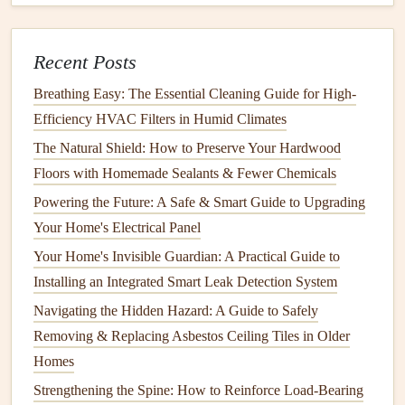
ants
, can
damage
wood
, while others, like
sugar ants
,
invade
kitchens
in search of food.
Health
Risks:
While most
ants
do not pose direct
Recent Posts
health
risks, some species, such as
fire ants
, can sting
Breathing Easy: The Essential Cleaning Guide for High-
and cause
allergic reactions
.
Efficiency HVAC Filters in Humid Climates
Bed Bugs
The Natural Shield: How to Preserve Your Hardwood
Floors with Homemade Sealants & Fewer Chemicals
Damage
:
Bed bugs
don't
damage
property in the
Powering the Future: A Safe & Smart Guide to Upgrading
same way that
rodents
or
termites
do, but they can
Your Home's Electrical Panel
cause significant emotional distress. They hide in
mattresses
,
bed frames
, and
furniture
and feed on the
Your Home's Invisible Guardian: A Practical Guide to
blood
of humans and
animals
.
Installing an Integrated Smart Leak Detection System
Health
Risks:
Bed bug bites
can cause itching,
Navigating the Hidden Hazard: A Guide to Safely
irritation
, and in some
cases
,
allergic reactions
. While
Removing & Replacing Asbestos Ceiling Tiles in Older
they do not carry diseases, the psychological effects of
Homes
a
bed bug infestation
can be
long-lasting
.
Strengthening the Spine: How to Reinforce Load-Bearing