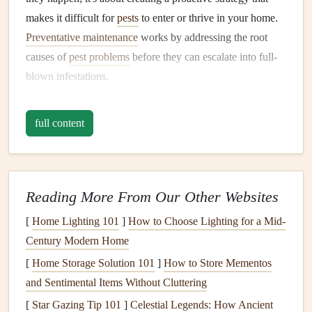
makes it difficult for
pests
to enter or thrive in your home.
Preventative maintenance
works by addressing the root
causes of
pest problems
before they can escalate into full-
blown infestations.
Why
Preventative Maintenance
Is
full content
Essential
Cost Efficiency:
It is far cheaper to prevent a
pest
infestation
than to deal with one once it has spread
throughout your home.
Pest damage
---whether to
Reading More From Our Other Websites
furniture
,
wiring
, or structural
components
---can be
[
Home Lighting 101
]
How to Choose Lighting for a Mid-
costly to repair.
Century Modern Home
Health
Protection:
Many
pests
, such as
rodents
,
[
Home Storage Solution 101
]
How to Store Mementos
cockroaches
, and
mosquitoes
, can carry diseases or
and Sentimental Items Without Cluttering
allergens
that pose serious
health
risks. Preventative
[
Star Gazing Tip 101
]
Celestial Legends: How Ancient
measures help protect the
health
of everyone in your