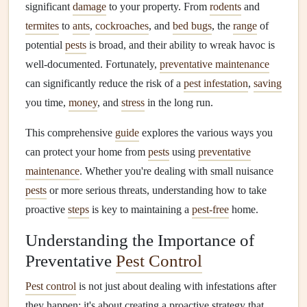
significant
damage
to your property. From
rodents
and
termites
to
ants
,
cockroaches
, and
bed bugs
, the
range
of
potential
pests
is broad, and their ability to wreak havoc is
well-documented. Fortunately,
preventative maintenance
can significantly reduce the risk of a
pest infestation
,
saving
you time,
money
, and
stress
in the long run.
This comprehensive
guide
explores the various ways you
can protect your home from
pests
using
preventative
maintenance
. Whether you're dealing with small nuisance
pests
or more serious threats, understanding how to take
proactive
steps
is key to maintaining a
pest-free
home.
Understanding the Importance of
Preventative
Pest Control
Pest control
is not just about dealing with infestations after
they happen; it's about creating a proactive strategy that