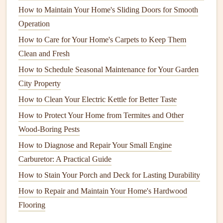
Health
Risks:
While
termites
do not carry diseases
How to Maintain Your Home's Sliding Doors for Smooth
that affect humans, the
structural damage
they cause
Operation
can
lead
to dangerous situations, such as collapsing
How to Care for Your Home's Carpets to Keep Them
ceilings
or
floors
.
Clean and Fresh
Cockroaches
How to Schedule Seasonal Maintenance for Your Garden
City Property
Damage
:
Cockroaches
can contaminate food, leave
How to Clean Your Electric Kettle for Better Taste
behind
feces
, and cause unpleasant
odors
. They can
How to Protect Your Home from Termites and Other
also
damage
books
,
furniture
, and
fabrics
.
Wood-Boring Pests
Health
Risks:
Cockroaches
are known to spread
diseases such as
E. coli
,
salmonella
, and other
How to Diagnose and Repair Your Small Engine
gastrointestinal issues
. Their
saliva
and
droppings
can
Carburetor: A Practical Guide
also cause
allergic reactions
.
How to Stain Your Porch and Deck for Lasting Durability
How to Repair and Maintain Your Home's Hardwood
Ants
Flooring
Damage
:
Some species of
ants
, such as
carpenter