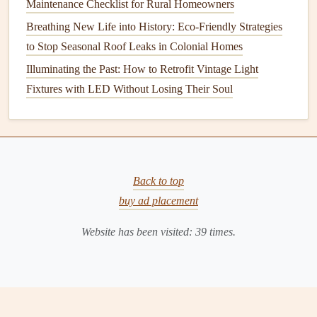
Maintenance Checklist for Rural Homeowners
Durability
: Choose
appliances
built to last. Higher-
Breathing New Life into History: Eco-Friendly Strategies
quality materials
may have a higher initial cost but
to Stop Seasonal Roof Leaks in Colonial Homes
will save
money
in the long run due to decreased need
Illuminating the Past: How to Retrofit Vintage Light
for replacements.
Fixtures with LED Without Losing Their Soul
3.4
Smart Technology
Smart appliances
provide advanced functionality and
increased efficiency:
Back to top
Energy Monitoring
: Some
smart appliances
allow
buy ad placement
tracking of
energy
usage via
mobile apps
, helping
users identify
patterns
and adjust
habits
.
Website has been visited:
39
times.
Remote Control
and
Automation
:
Features
like
scheduling
and remote
operation
enable
efficient
energy use
, allowing you to run
appliances
during off-
peak
hours.