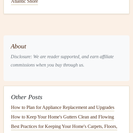
Atlantic Shore
appliances
that offer efficiency without sacrificing
functionality.
Energy Sources
: Understand the
energy sources
available in your area---
electricity
,
gas
, or even
renewable
options
like
solar
---and choose
appliances
About
compatible with these
resources
.
Disclosure: We are reader supported, and earn affiliate
2.2 Evaluate
Space
Constraints
commissions when you buy through us.
Consider the
layout
of your home:
Kitchen Layout
:
Measure
your
kitchen space
to
ensure any
new appliance
fits comfortably without
Other Posts
obstructing movement or
access
.
How to Plan for Appliance Replacement and Upgrades
Placement
of
Laundry Appliances
: For
washing
How to Keep Your Home's Gutters Clean and Flowing
machines
and
dryers
, consider
ventilation
and water
Best Practices for Keeping Your Home's Carpets, Floors,
drainage
areas.