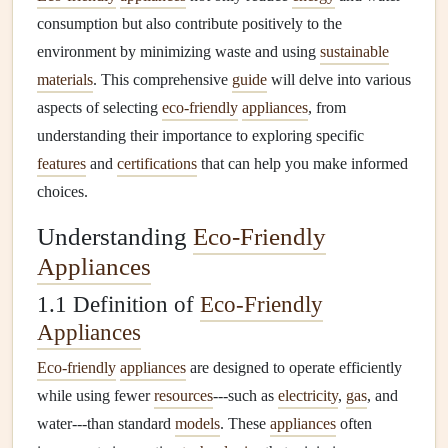
consumption but also contribute positively to the
environment by minimizing waste and using
sustainable
materials
. This comprehensive
guide
will delve into various
aspects of selecting
eco-friendly
appliances
, from
understanding their importance to exploring specific
features
and
certifications
that can help you make informed
choices.
Understanding
Eco-Friendly
Appliances
1.1 Definition of
Eco-Friendly
Appliances
Eco-friendly
appliances
are designed to operate efficiently
while using fewer
resources
---such as
electricity
,
gas
, and
water---than standard
models
. These
appliances
often