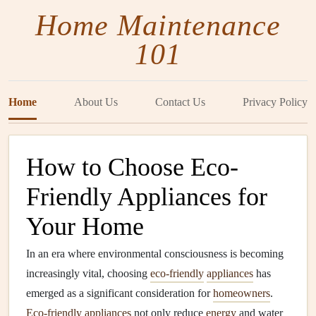
Home Maintenance
101
Home
About Us
Contact Us
Privacy Policy
How to Choose Eco-
Friendly Appliances for
Your Home
In an era where environmental consciousness is becoming
increasingly vital, choosing
eco-friendly
appliances
has
emerged as a significant consideration for
homeowners
.
Eco-friendly
appliances
not only reduce
energy
and water