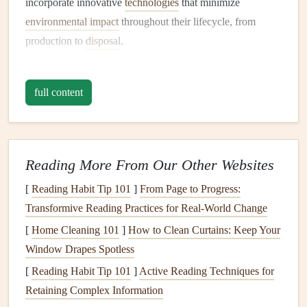
incorporate innovative
technologies
that minimize
environmental impact
throughout their lifecycle, from
production to
disposal
.
1.2 Importance of Choosing
Eco-
Friendly
Appliances
full content
Environmental Impact
:
Traditional
appliances
often
consume excessive
energy
and water, contributing to
higher
carbon footprints
.
Eco-friendly options
help
Reading More From Our Other Websites
mitigate these effects.
[
Reading Habit Tip 101
]
From Page to Progress:
Cost Savings
: While
eco-friendly
appliances
may
Transformive Reading Practices for Real-World Change
have a higher upfront cost, they usually offer
long-
[
Home Cleaning 101
term savings
through reduced
]
How to Clean Curtains: Keep Your
utility bills
and lower
Window Drapes Spotless
maintenance costs
.
Health Benefits
: Many
eco-friendly
models
use
non-
[
Reading Habit Tip 101
]
Active Reading Techniques for
toxic materials
and emit fewer
pollutants
, promoting
Retaining Complex Information
better
indoor air quality
and overall
health
.