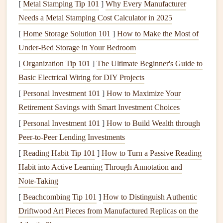
[
Metal Stamping Tip 101
]
Why Every Manufacturer
Sustainability
: Supporting products made from
Needs a Metal Stamping Cost Calculator in 2025
renewable resources
or those that prioritize
[
Home Storage Solution 101
]
How to Make the Most of
recyclability contributes to a circular economy.
Under-Bed Storage in Your Bedroom
Assessing Your Needs
[
Organization Tip 101
]
The Ultimate Beginner's Guide to
Basic Electrical Wiring for DIY Projects
2.1 Determine Your Lifestyle
[
Personal Investment 101
]
How to Maximize Your
Requirements
Retirement Savings with Smart Investment Choices
Before
diving
into the specifics of
eco-friendly
appliances
,
[
Personal Investment 101
]
How to Build Wealth through
it's crucial to assess your own needs:
Peer-to-Peer Lending Investments
Family Size
: Larger
families
may require more
[
Reading Habit Tip 101
]
How to Turn a Passive Reading
robust
appliances
, while singles or
couples
might
Habit into Active Learning Through Annotation and
benefit from smaller, more efficient
alternatives
.
Note‑Taking
Cooking
Habits
: Consider how often you
cook
and
[
Beachcombing Tip 101
]
How to Distinguish Authentic
what
appliances
you currently use. If you rely on
Driftwood Art Pieces from Manufactured Replicas on the
multiple
cooking methods
, look for versatile