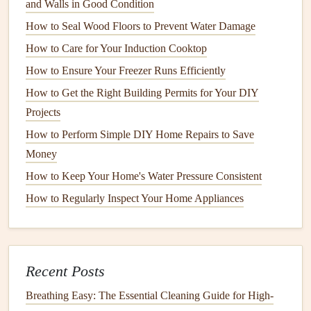
and Walls in Good Condition
Identifying
Eco-Friendly Features
How to Seal Wood Floors to Prevent Water Damage
3.1
Energy Efficiency
Ratings
How to Care for Your Induction Cooktop
One of the most critical aspects of
eco-friendly
appliances
How to Ensure Your Freezer Runs Efficiently
is their
energy efficiency
ratings. Look for:
How to Get the Right Building Permits for Your DIY
Projects
ENERGY STAR Certification
:
Appliances
that
How to Perform Simple DIY Home Repairs to Save
meet strict
energy efficiency
guidelines set by the
U.S.
Money
Environmental Protection Agency
(
EPA
)
bear
this
label
.
ENERGY STAR appliances
typically consume
How to Keep Your Home's Water Pressure Consistent
significantly less
energy
than their non-certified
How to Regularly Inspect Your Home Appliances
counterparts.
EU Energy Label
: In
Europe
,
appliances
come with
a color-coded
energy
label
ranging from A+++ (most
Recent Posts
efficient) to G (least efficient). Always opt for A-rated
appliances
when possible.
Breathing Easy: The Essential Cleaning Guide for High-