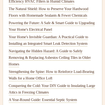
Efficiency HVAC Filters in Humid Climates
3.2 Water Efficiency
The Natural Shield: How to Preserve Your Hardwood
Water-efficient appliances
are essential for conserving
Floors with Homemade Sealants & Fewer Chemicals
water
resources
:
Powering the Future: A Safe & Smart Guide to Upgrading
Washing Machines
: Look for
models
with high-
Your Home's Electrical Panel
efficiency (HE) ratings, which use significantly less
Your Home's Invisible Guardian: A Practical Guide to
water per load compared to
traditional
washers
.
Installing an Integrated Smart Leak Detection System
Dishwashers
:
Modern
dishwashers
consume less
Navigating the Hidden Hazard: A Guide to Safely
water than
handwashing
. Select a
model
that uses
Removing & Replacing Asbestos Ceiling Tiles in Older
under 3 gallons per cycle.
Homes
3.3
Sustainable Materials
Strengthening the Spine: How to Reinforce Load-Bearing
Walls for a Home Office Loft
Consider the
materials used
in
appliance
construction
:
Conquering the Cold: Your DIY Guide to Insulating Large
Recyclable Materials
: Opt for
appliances
made from
Attics in Freezing Climates
recycled metals
or
plastics
, which reduce the demand
A Year-Round Guide: Essential Septic System
for virgin
materials
.